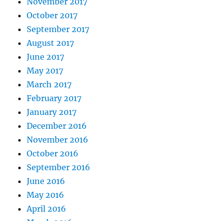
November 2017
October 2017
September 2017
August 2017
June 2017
May 2017
March 2017
February 2017
January 2017
December 2016
November 2016
October 2016
September 2016
June 2016
May 2016
April 2016