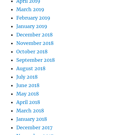
April 2019
March 2019
February 2019
January 2019
December 2018
November 2018
October 2018
September 2018
August 2018
July 2018
June 2018
May 2018
April 2018
March 2018
January 2018
December 2017