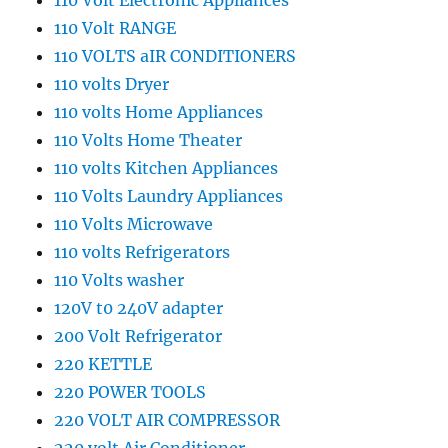
110 Volt Electronic Appliances
110 Volt RANGE
110 VOLTS aIR CONDITIONERS
110 volts Dryer
110 volts Home Appliances
110 Volts Home Theater
110 volts Kitchen Appliances
110 Volts Laundry Appliances
110 Volts Microwave
110 volts Refrigerators
110 Volts washer
120V t0 240V adapter
200 Volt Refrigerator
220 KETTLE
220 POWER TOOLS
220 VOLT AIR COMPRESSOR