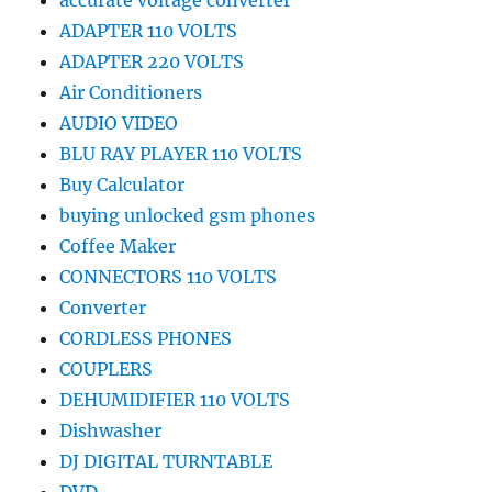
accurate voltage converter
ADAPTER 110 VOLTS
ADAPTER 220 VOLTS
Air Conditioners
AUDIO VIDEO
BLU RAY PLAYER 110 VOLTS
Buy Calculator
buying unlocked gsm phones
Coffee Maker
CONNECTORS 110 VOLTS
Converter
CORDLESS PHONES
COUPLERS
DEHUMIDIFIER 110 VOLTS
Dishwasher
DJ DIGITAL TURNTABLE