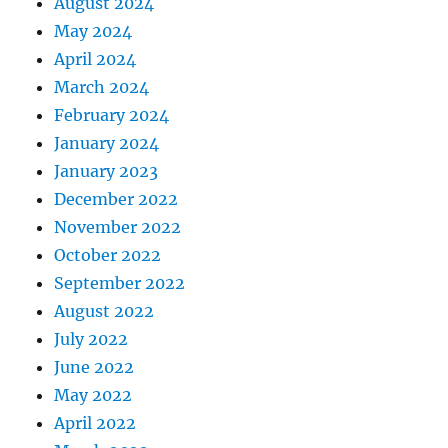
August 2024
May 2024
April 2024
March 2024
February 2024
January 2024
January 2023
December 2022
November 2022
October 2022
September 2022
August 2022
July 2022
June 2022
May 2022
April 2022