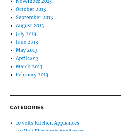
November 2013
October 2013
September 2013
August 2013
July 2013
June 2013
May 2013
April 2013
March 2013
February 2013
CATEGORIES
10 volts Kitchen Appliances