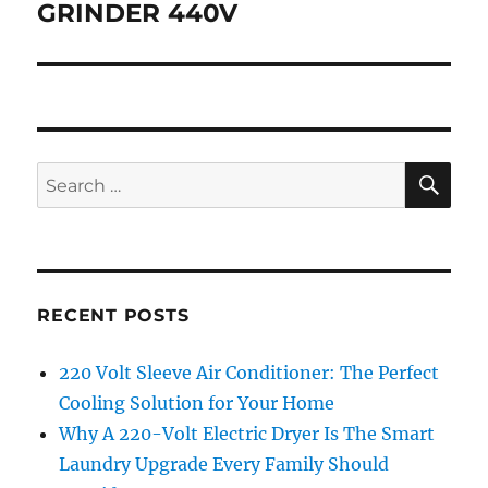
post:
GRINDER 440V
SE
Search
for:
RECENT POSTS
220 Volt Sleeve Air Conditioner: The Perfect
Cooling Solution for Your Home
Why A 220-Volt Electric Dryer Is The Smart
Laundry Upgrade Every Family Should