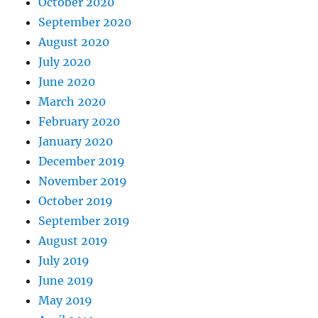
October 2020
September 2020
August 2020
July 2020
June 2020
March 2020
February 2020
January 2020
December 2019
November 2019
October 2019
September 2019
August 2019
July 2019
June 2019
May 2019