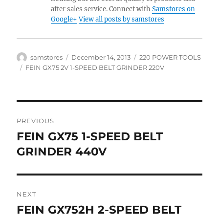
after sales service. Connect with
Samstores on
Google+
View all posts by samstores
Author
Posted
Categories
samstores
December 14, 2013
220 POWER TOOLS
on
Tags
FEIN GX75 2V 1-SPEED BELT GRINDER 220V
Post
PREVIOUS
navigation
FEIN GX75 1-SPEED BELT
Previous
post:
GRINDER 440V
NEXT
FEIN GX752H 2-SPEED BELT
Next