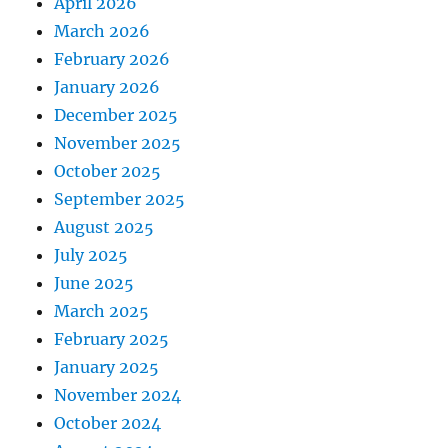
April 2026
March 2026
February 2026
January 2026
December 2025
November 2025
October 2025
September 2025
August 2025
July 2025
June 2025
March 2025
February 2025
January 2025
November 2024
October 2024