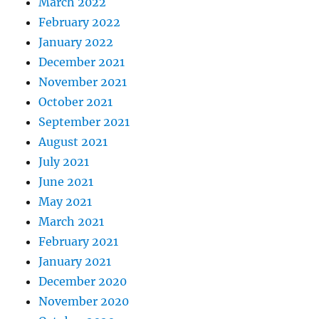
March 2022
February 2022
January 2022
December 2021
November 2021
October 2021
September 2021
August 2021
July 2021
June 2021
May 2021
March 2021
February 2021
January 2021
December 2020
November 2020