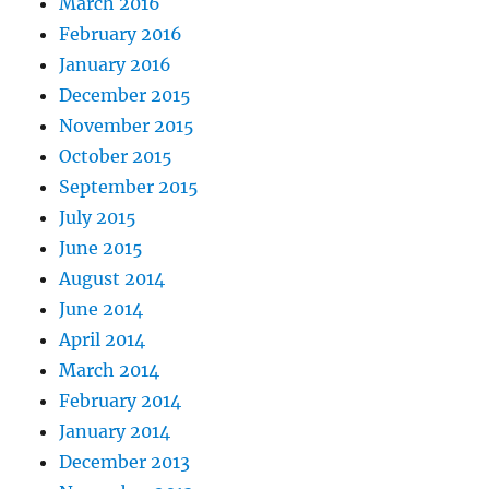
March 2016
February 2016
January 2016
December 2015
November 2015
October 2015
September 2015
July 2015
June 2015
August 2014
June 2014
April 2014
March 2014
February 2014
January 2014
December 2013