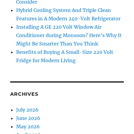
Consider
Hybrid Cooling System And Triple Clean
Features in A Modern 240-Volt Refrigerator
Installing A GE 220 Volt Window Air
Conditioner during Monsoon? Here’s Why It
Might Be Smarter Than You Think
Benefits of Buying A Small-Size 220 Volt
Fridge for Modern Living
ARCHIVES
July 2026
June 2026
May 2026