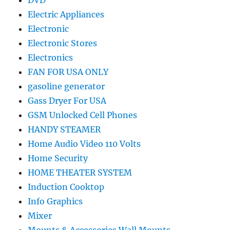
DVD
Electric Appliances
Electronic
Electronic Stores
Electronics
FAN FOR USA ONLY
gasoline generator
Gass Dryer For USA
GSM Unlocked Cell Phones
HANDY STEAMER
Home Audio Video 110 Volts
Home Security
HOME THEATER SYSTEM
Induction Cooktop
Info Graphics
Mixer