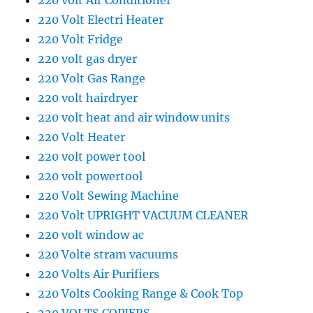
220 volt Air Conditioner
220 Volt Electri Heater
220 Volt Fridge
220 volt gas dryer
220 Volt Gas Range
220 volt hairdryer
220 volt heat and air window units
220 Volt Heater
220 volt power tool
220 volt powertool
220 Volt Sewing Machine
220 Volt UPRIGHT VACUUM CLEANER
220 volt window ac
220 Volte stram vacuums
220 Volts Air Purifiers
220 Volts Cooking Range & Cook Top