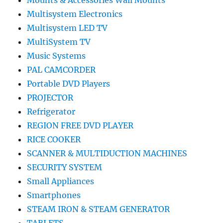
Mounts & Accessories Wall Mounts
Multisystem Electronics
Multisystem LED TV
MultiSystem TV
Music Systems
PAL CAMCORDER
Portable DVD Players
PROJECTOR
Refrigerator
REGION FREE DVD PLAYER
RICE COOKER
SCANNER & MULTIDUCTION MACHINES
SECURITY SYSTEM
Small Appliances
Smartphones
STEAM IRON & STEAM GENERATOR