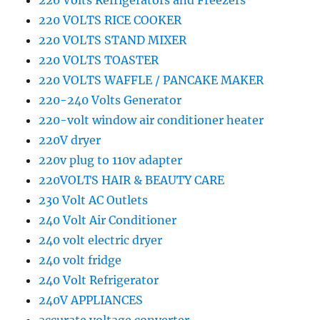
220 Volts Refrigerators and Freezers
220 VOLTS RICE COOKER
220 VOLTS STAND MIXER
220 VOLTS TOASTER
220 VOLTS WAFFLE / PANCAKE MAKER
220-240 Volts Generator
220-volt window air conditioner heater
220V dryer
220v plug to 110v adapter
220VOLTS HAIR & BEAUTY CARE
230 Volt AC Outlets
240 Volt Air Conditioner
240 volt electric dryer
240 volt fridge
240 Volt Refrigerator
240V APPLIANCES