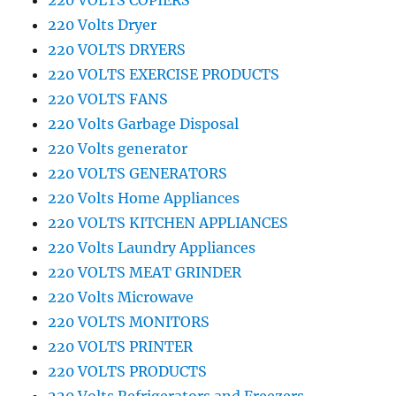
220 VOLTS COPIERS
220 Volts Dryer
220 VOLTS DRYERS
220 VOLTS EXERCISE PRODUCTS
220 VOLTS FANS
220 Volts Garbage Disposal
220 Volts generator
220 VOLTS GENERATORS
220 Volts Home Appliances
220 VOLTS KITCHEN APPLIANCES
220 Volts Laundry Appliances
220 VOLTS MEAT GRINDER
220 Volts Microwave
220 VOLTS MONITORS
220 VOLTS PRINTER
220 VOLTS PRODUCTS