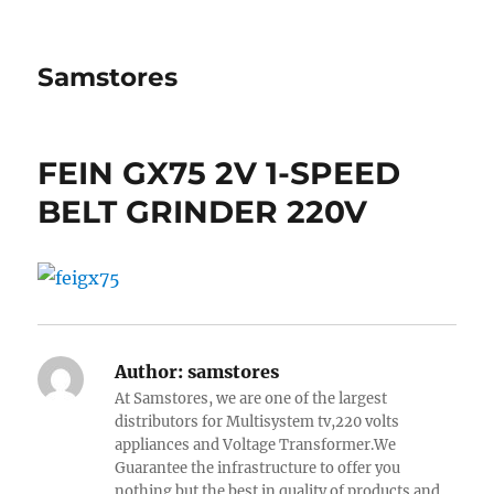
Samstores
FEIN GX75 2V 1-SPEED
BELT GRINDER 220V
Author:
samstores
At Samstores, we are one of the largest
distributors for Multisystem tv,220 volts
appliances and Voltage Transformer.We
Guarantee the infrastructure to offer you
nothing but the best in quality of products and