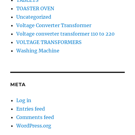
TABLETS
TOASTER OVEN
Uncategorized
Voltage Converter Transformer
Voltage converter transformer 110 to 220
VOLTAGE TRANSFORMERS
Washing Machine
META
Log in
Entries feed
Comments feed
WordPress.org