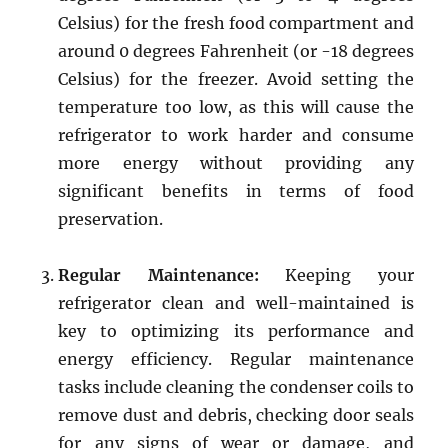
Celsius) for the fresh food compartment and
around 0 degrees Fahrenheit (or -18 degrees
Celsius) for the freezer. Avoid setting the
temperature too low, as this will cause the
refrigerator to work harder and consume
more energy without providing any
significant benefits in terms of food
preservation.
Regular Maintenance:
Keeping your
refrigerator clean and well-maintained is
key to optimizing its performance and
energy efficiency. Regular maintenance
tasks include cleaning the condenser coils to
remove dust and debris, checking door seals
for any signs of wear or damage, and