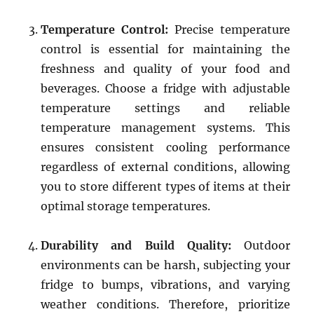
Temperature Control:
Precise temperature
control is essential for maintaining the
freshness and quality of your food and
beverages. Choose a fridge with adjustable
temperature settings and reliable
temperature management systems. This
ensures consistent cooling performance
regardless of external conditions, allowing
you to store different types of items at their
optimal storage temperatures.
Durability and Build Quality:
Outdoor
environments can be harsh, subjecting your
fridge to bumps, vibrations, and varying
weather conditions. Therefore, prioritize