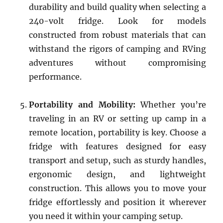
durability and build quality when selecting a
240-volt fridge. Look for models
constructed from robust materials that can
withstand the rigors of camping and RVing
adventures without compromising
performance.
Portability and Mobility:
Whether you’re
traveling in an RV or setting up camp in a
remote location, portability is key. Choose a
fridge with features designed for easy
transport and setup, such as sturdy handles,
ergonomic design, and lightweight
construction. This allows you to move your
fridge effortlessly and position it wherever
you need it within your camping setup.