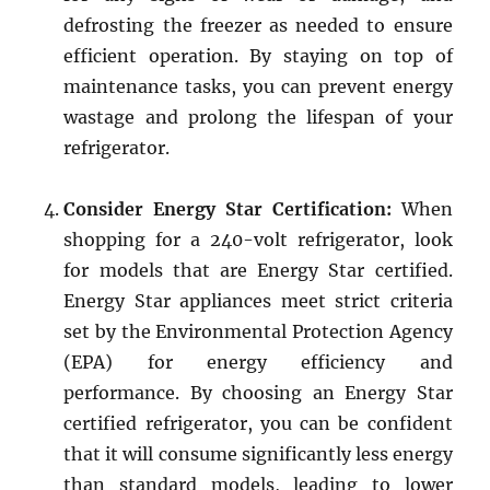
defrosting the freezer as needed to ensure
efficient operation. By staying on top of
maintenance tasks, you can prevent energy
wastage and prolong the lifespan of your
refrigerator.
Consider Energy Star Certification:
When
shopping for a 240-volt refrigerator, look
for models that are Energy Star certified.
Energy Star appliances meet strict criteria
set by the Environmental Protection Agency
(EPA) for energy efficiency and
performance. By choosing an Energy Star
certified refrigerator, you can be confident
that it will consume significantly less energy
than standard models, leading to lower