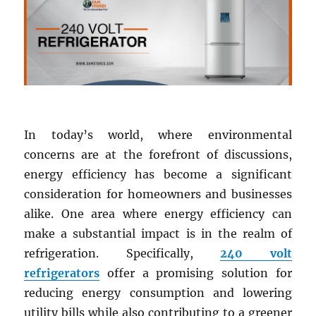
In today’s world, where environmental
concerns are at the forefront of discussions,
energy efficiency has become a significant
consideration for homeowners and businesses
alike. One area where energy efficiency can
make a substantial impact is in the realm of
refrigeration. Specifically,
240 volt
refrigerators
offer a promising solution for
reducing energy consumption and lowering
utility bills while also contributing to a greener