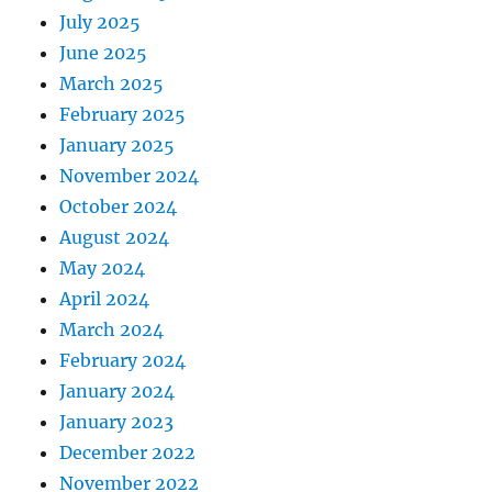
July 2025
June 2025
March 2025
February 2025
January 2025
November 2024
October 2024
August 2024
May 2024
April 2024
March 2024
February 2024
January 2024
January 2023
December 2022
November 2022