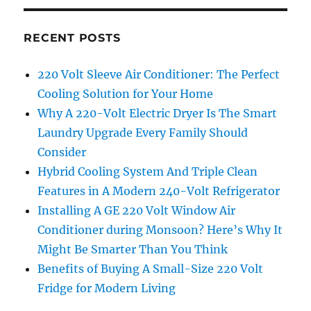
RECENT POSTS
220 Volt Sleeve Air Conditioner: The Perfect
Cooling Solution for Your Home
Why A 220-Volt Electric Dryer Is The Smart
Laundry Upgrade Every Family Should
Consider
Hybrid Cooling System And Triple Clean
Features in A Modern 240-Volt Refrigerator
Installing A GE 220 Volt Window Air
Conditioner during Monsoon? Here’s Why It
Might Be Smarter Than You Think
Benefits of Buying A Small-Size 220 Volt
Fridge for Modern Living