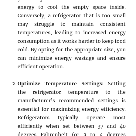
energy to cool the empty space inside.
Conversely, a refrigerator that is too small
may struggle to maintain consistent
temperatures, leading to increased energy
consumption as it works harder to keep food
cold. By opting for the appropriate size, you
can minimize energy wastage and ensure
efficient operation.
Optimize Temperature Settings:
Setting
the refrigerator temperature to the
manufacturer’s recommended settings is
essential for maximizing energy efficiency.
Refrigerators typically operate most
efficiently when set between 37 and 40
degrees Fahrenheit (or 3 to 4 degrees