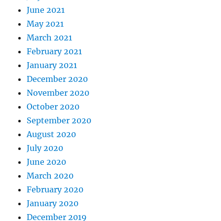
June 2021
May 2021
March 2021
February 2021
January 2021
December 2020
November 2020
October 2020
September 2020
August 2020
July 2020
June 2020
March 2020
February 2020
January 2020
December 2019