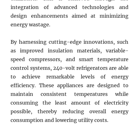
integration of advanced technologies and
design enhancements aimed at minimizing
energy wastage.
By harnessing cutting-edge innovations, such
as improved insulation materials, variable-
speed compressors, and smart temperature
control systems, 240-volt refrigerators are able
to achieve remarkable levels of energy
efficiency. These appliances are designed to
maintain consistent temperatures while
consuming the least amount of electricity
possible, thereby reducing overall energy
consumption and lowering utility costs.