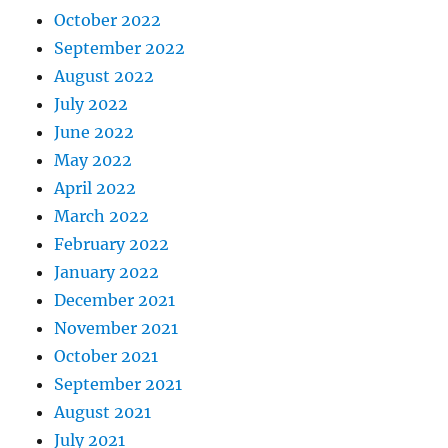
October 2022
September 2022
August 2022
July 2022
June 2022
May 2022
April 2022
March 2022
February 2022
January 2022
December 2021
November 2021
October 2021
September 2021
August 2021
July 2021