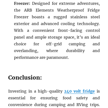
Freezer:
Designed for extreme adventures,
the ARB Elements Weatherproof Fridge
Freezer boasts a rugged stainless steel
exterior and advanced cooling technology.
With a convenient front-facing control
panel and ample storage space, it’s an ideal
choice for off-grid camping and
overlanding, where durability and
performance are paramount.
Conclusion:
Investing in a high-quality
240 volt fridge
is
essential for ensuring food safety and
convenience during camping and RVing trips.