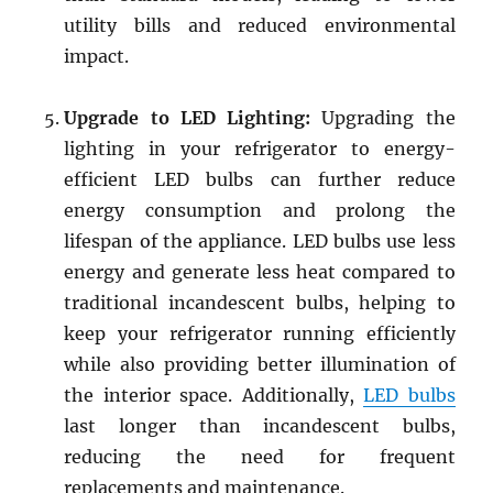
utility bills and reduced environmental
impact.
Upgrade to LED Lighting:
Upgrading the
lighting in your refrigerator to energy-
efficient LED bulbs can further reduce
energy consumption and prolong the
lifespan of the appliance. LED bulbs use less
energy and generate less heat compared to
traditional incandescent bulbs, helping to
keep your refrigerator running efficiently
while also providing better illumination of
the interior space. Additionally,
LED bulbs
last longer than incandescent bulbs,
reducing the need for frequent
replacements and maintenance.