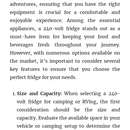
adventures, ensuring that you have the right
equipment is crucial for a comfortable and
enjoyable experience. Among the essential
appliances, a 240-volt fridge stands out as a
must-have item for keeping your food and
beverages fresh throughout your journey.
However, with numerous options available on
the market, it’s important to consider several
key features to ensure that you choose the
perfect fridge for your needs.
Size and Capacity:
When selecting a 240-
volt fridge for camping or RVing, the first
consideration should be the size and
capacity. Evaluate the available space in your
vehicle or camping setup to determine the