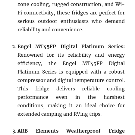
zone cooling, rugged construction, and Wi-
Fi connectivity, these fridges are perfect for
serious outdoor enthusiasts who demand
reliability and convenience.
Engel MT45FP Digital Platinum Series:
Renowned for its reliability and energy
efficiency, the Engel MT45FP Digital
Platinum Series is equipped with a robust
compressor and digital temperature control.
This fridge delivers reliable cooling
performance even in the harshest
conditions, making it an ideal choice for
extended camping and RVing trips.
ARB Elements Weatherproof Fridge