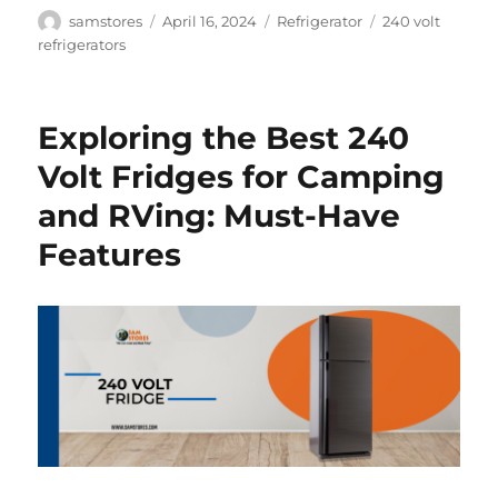
Author
Posted
Categories
Tags
samstores
April 16, 2024
Refrigerator
240 volt
on
refrigerators
Exploring the Best 240
Volt Fridges for Camping
and RVing: Must-Have
Features