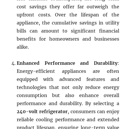
cost savings they offer far outweigh the
upfront costs. Over the lifespan of the
appliance, the cumulative savings in utility
bills can amount to significant financial
benefits for homeowners and businesses
alike.
Enhanced Performance and Durability
:
Energy-efficient appliances are often
equipped with advanced features and
technologies that not only reduce energy
consumption but also enhance overall
performance and durability. By selecting a
240-volt refrigerator
, consumers can enjoy
reliable cooling performance and extended
product lifespan, ensuring long-term value