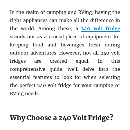
In the realm of camping and RVing, having the
right appliances can make all the difference in
the world. Among these, a
240 volt fridge
stands out as a crucial piece of equipment for
keeping food and beverages fresh during
outdoor adventures. However, not all 240 volt
fridges are created equal. In this
comprehensive guide, we’ll delve into the
essential features to look for when selecting
the perfect 240 volt fridge for your camping or
RVing needs.
Why Choose a 240 Volt Fridge?