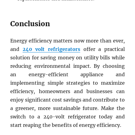
Conclusion
Energy efficiency matters now more than ever,
and
240 volt refrigerators
offer a practical
solution for saving money on utility bills while
reducing environmental impact. By choosing
an energy-efficient appliance and
implementing simple strategies to maximize
efficiency, homeowners and businesses can
enjoy significant cost savings and contribute to
a greener, more sustainable future. Make the
switch to a 240-volt refrigerator today and
start reaping the benefits of energy efficiency.