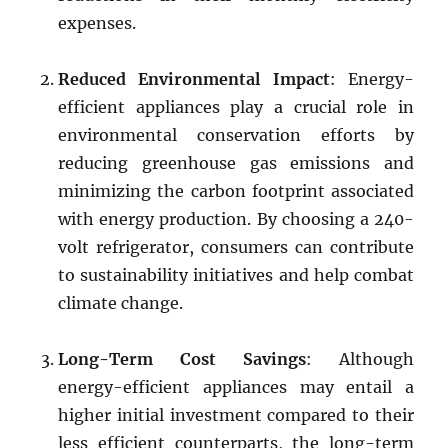
expenses.
Reduced Environmental Impact
: Energy-
efficient appliances play a crucial role in
environmental conservation efforts by
reducing greenhouse gas emissions and
minimizing the carbon footprint associated
with energy production. By choosing a 240-
volt refrigerator, consumers can contribute
to sustainability initiatives and help combat
climate change.
Long-Term Cost Savings
: Although
energy-efficient appliances may entail a
higher initial investment compared to their
less efficient counterparts, the long-term