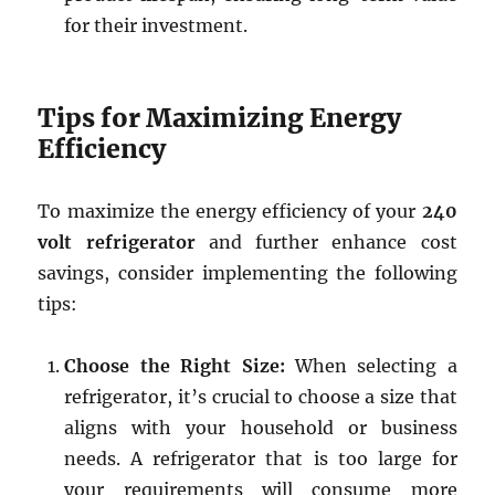
for their investment.
Tips for Maximizing Energy
Efficiency
To maximize the energy efficiency of your
240
volt refrigerator
and further enhance cost
savings, consider implementing the following
tips:
Choose the Right Size:
When selecting a
refrigerator, it’s crucial to choose a size that
aligns with your household or business
needs. A refrigerator that is too large for
your requirements will consume more