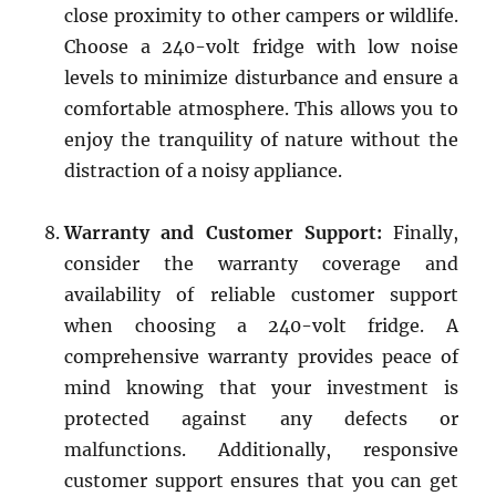
close proximity to other campers or wildlife.
Choose a 240-volt fridge with low noise
levels to minimize disturbance and ensure a
comfortable atmosphere. This allows you to
enjoy the tranquility of nature without the
distraction of a noisy appliance.
Warranty and Customer Support:
Finally,
consider the warranty coverage and
availability of reliable customer support
when choosing a 240-volt fridge. A
comprehensive warranty provides peace of
mind knowing that your investment is
protected against any defects or
malfunctions. Additionally, responsive
customer support ensures that you can get