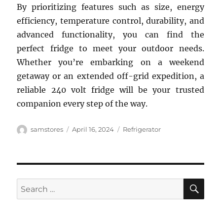
By prioritizing features such as size, energy
efficiency, temperature control, durability, and
advanced functionality, you can find the
perfect fridge to meet your outdoor needs.
Whether you’re embarking on a weekend
getaway or an extended off-grid expedition, a
reliable 240 volt fridge will be your trusted
companion every step of the way.
Author
Posted
Categories
samstores
April 16, 2024
Refrigerator
on
SE
Search
for: