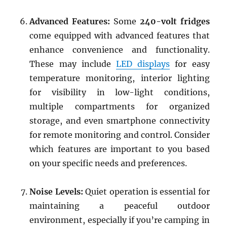
Advanced Features:
Some
240-volt fridges
come equipped with advanced features that
enhance convenience and functionality.
These may include
LED displays
for easy
temperature monitoring, interior lighting
for visibility in low-light conditions,
multiple compartments for organized
storage, and even smartphone connectivity
for remote monitoring and control. Consider
which features are important to you based
on your specific needs and preferences.
Noise Levels:
Quiet operation is essential for
maintaining a peaceful outdoor
environment, especially if you’re camping in