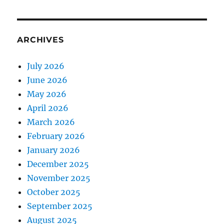
ARCHIVES
July 2026
June 2026
May 2026
April 2026
March 2026
February 2026
January 2026
December 2025
November 2025
October 2025
September 2025
August 2025