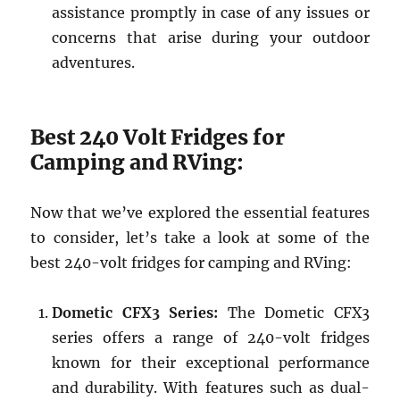
assistance promptly in case of any issues or
concerns that arise during your outdoor
adventures.
Best 240 Volt Fridges for
Camping and RVing:
Now that we’ve explored the essential features
to consider, let’s take a look at some of the
best 240-volt fridges for camping and RVing:
Dometic CFX3 Series:
The Dometic CFX3
series offers a range of 240-volt fridges
known for their exceptional performance
and durability. With features such as dual-