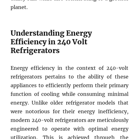
planet.
Understanding Energy
Efficiency in 240 Volt
Refrigerators
Energy efficiency in the context of 240-volt
refrigerators pertains to the ability of these
appliances to efficiently perform their primary
function of cooling while consuming minimal
energy. Unlike older refrigerator models that
were notorious for their energy inefficiency,
modern 240-volt refrigerators are meticulously
engineered to operate with optimal energy
utilization. This is achieved through the