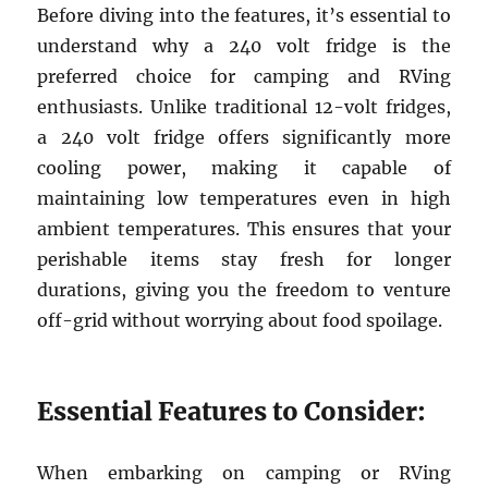
Before diving into the features, it’s essential to
understand why a 240 volt fridge is the
preferred choice for camping and RVing
enthusiasts. Unlike traditional 12-volt fridges,
a 240 volt fridge offers significantly more
cooling power, making it capable of
maintaining low temperatures even in high
ambient temperatures. This ensures that your
perishable items stay fresh for longer
durations, giving you the freedom to venture
off-grid without worrying about food spoilage.
Essential Features to Consider:
When embarking on camping or RVing