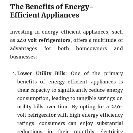
The Benefits of Energy-
Efficient Appliances
Investing in energy-efficient appliances, such
as
240 volt refrigerators
, offers a multitude of
advantages for both homeowners and
businesses:
Lower Utility Bills
: One of the primary
benefits of energy-efficient appliances is
their capacity to significantly reduce energy
consumption, leading to tangible savings on
utility bills over time. By opting for a 240-
volt refrigerator with high energy efficiency
ratings, consumers can enjoy substantial
reductions in their monthly electricity