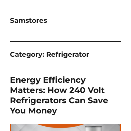
Samstores
Category:
Refrigerator
Energy Efficiency
Matters: How 240 Volt
Refrigerators Can Save
You Money