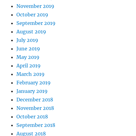
November 2019
October 2019
September 2019
August 2019
July 2019
June 2019
May 2019
April 2019
March 2019
February 2019
January 2019
December 2018
November 2018
October 2018
September 2018
August 2018