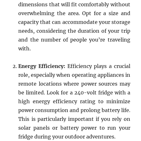
dimensions that will fit comfortably without
overwhelming the area. Opt for a size and
capacity that can accommodate your storage
needs, considering the duration of your trip
and the number of people you’re traveling
with.
Energy Efficiency:
Efficiency plays a crucial
role, especially when operating appliances in
remote locations where power sources may
be limited. Look for a 240-volt fridge with a
high energy efficiency rating to minimize
power consumption and prolong battery life.
This is particularly important if you rely on
solar panels or battery power to run your
fridge during your outdoor adventures.