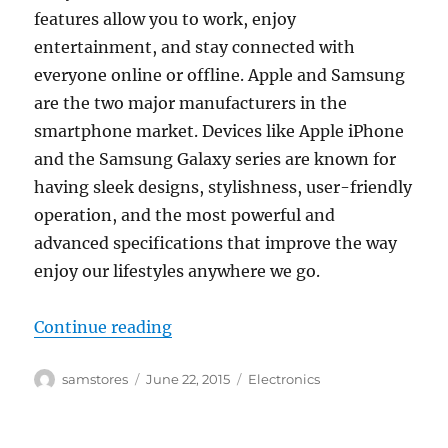
features allow you to work, enjoy
entertainment, and stay connected with
everyone online or offline. Apple and Samsung
are the two major manufacturers in the
smartphone market. Devices like Apple iPhone
and the Samsung Galaxy series are known for
having sleek designs, stylishness, user-friendly
operation, and the most powerful and
advanced specifications that improve the way
enjoy our lifestyles anywhere we go.
“The Emergence of Smartphones i
Continue reading
Author
Posted
Categories
samstores
June 22, 2015
Electronics
on