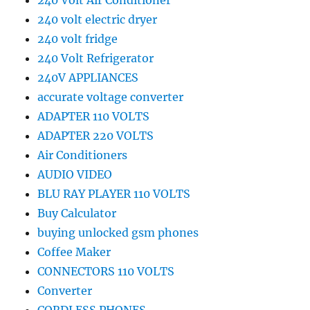
240 Volt Air Conditioner
240 volt electric dryer
240 volt fridge
240 Volt Refrigerator
240V APPLIANCES
accurate voltage converter
ADAPTER 110 VOLTS
ADAPTER 220 VOLTS
Air Conditioners
AUDIO VIDEO
BLU RAY PLAYER 110 VOLTS
Buy Calculator
buying unlocked gsm phones
Coffee Maker
CONNECTORS 110 VOLTS
Converter