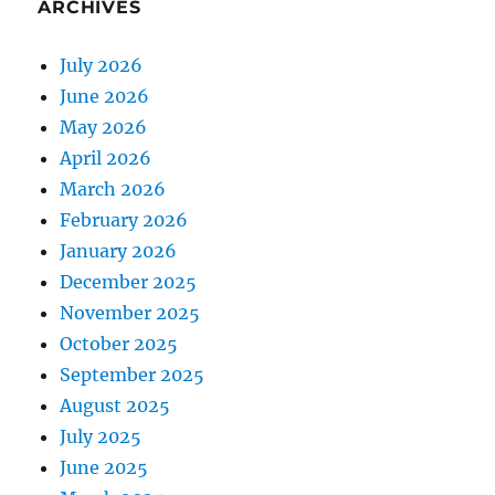
ARCHIVES
July 2026
June 2026
May 2026
April 2026
March 2026
February 2026
January 2026
December 2025
November 2025
October 2025
September 2025
August 2025
July 2025
June 2025