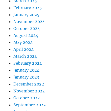
March 2025
February 2025
January 2025
November 2024
October 2024
August 2024
May 2024
April 2024
March 2024
February 2024
January 2024
January 2023
December 2022
November 2022
October 2022
September 2022