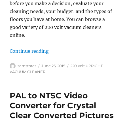
before you make a decision, evaluate your
cleaning needs, your budget, and the types of
floors you have at home. You can browse a
good variety of 220 volt vacuum cleaners
online.
“Picking a 220 Volt Vacuum Clean
Continue reading
Author
Posted
Categories
samstores
June 25, 2015
220 Volt UPRIGHT
on
VACUUM CLEANER
PAL to NTSC Video
Converter for Crystal
Clear Converted Pictures