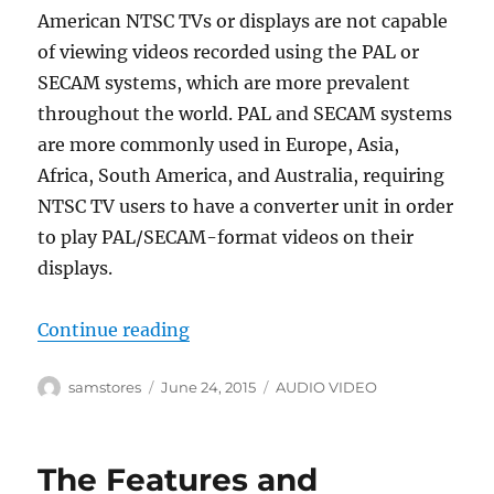
American NTSC TVs or displays are not capable
of viewing videos recorded using the PAL or
SECAM systems, which are more prevalent
throughout the world. PAL and SECAM systems
are more commonly used in Europe, Asia,
Africa, South America, and Australia, requiring
NTSC TV users to have a converter unit in order
to play PAL/SECAM-format videos on their
displays.
“PAL to NTSC Video Converter for C
Continue reading
Author
Posted
Categories
samstores
June 24, 2015
AUDIO VIDEO
on
The Features and