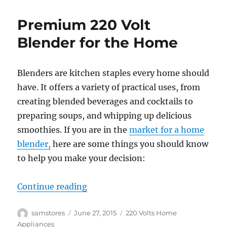
Premium 220 Volt
Blender for the Home
Blenders are kitchen staples every home should
have. It offers a variety of practical uses, from
creating blended beverages and cocktails to
preparing soups, and whipping up delicious
smoothies. If you are in the
market for a home
blender,
here are some things you should know
to help you make your decision:
“Premium 220 Volt Blender for t
Continue reading
Author
Posted
Categories
samstores
June 27, 2015
220 Volts Home
on
Appliances