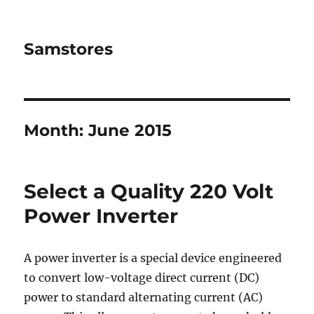
Samstores
Month:
June 2015
Select a Quality 220 Volt
Power Inverter
A power inverter is a special device engineered
to convert low-voltage direct current (DC)
power to standard alternating current (AC)