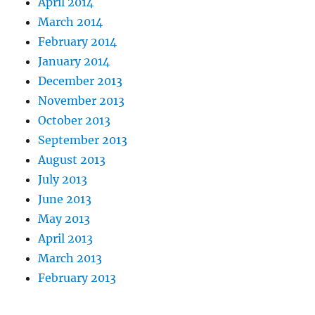
April 2014
March 2014
February 2014
January 2014
December 2013
November 2013
October 2013
September 2013
August 2013
July 2013
June 2013
May 2013
April 2013
March 2013
February 2013