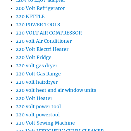
120V t0 240V adapter
200 Volt Refrigerator
220 KETTLE
220 POWER TOOLS
220 VOLT AIR COMPRESSOR
220 volt Air Conditioner
220 Volt Electri Heater
220 Volt Fridge
220 volt gas dryer
220 Volt Gas Range
220 volt hairdryer
220 volt heat and air window units
220 Volt Heater
220 volt power tool
220 volt powertool
220 Volt Sewing Machine