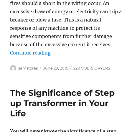
fires should a short in the wiring occur. An
excessive draw of energy or electricity can trip a
breaker or blow a fuse. This is a natural
response of any machine to protect its
sensitive components from further damage
because of the excessive current it receives,
“Prevent Home Fires with 220 Vol
Continue reading
Author
Posted
Categories
samstores
June 29, 2015
220 VOLTS DRYERS
on
The Significance of Step
up Transformer in Your
Life
You will never know the significance of a step