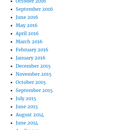
October 2016
September 2016
June 2016
May 2016
April 2016
March 2016
February 2016
January 2016
December 2015
November 2015
October 2015
September 2015
July 2015
June 2015
August 2014
June 2014