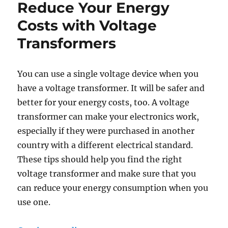
Reduce Your Energy
Costs with Voltage
Transformers
You can use a single voltage device when you
have a voltage transformer. It will be safer and
better for your energy costs, too. A voltage
transformer can make your electronics work,
especially if they were purchased in another
country with a different electrical standard.
These tips should help you find the right
voltage transformer and make sure that you
can reduce your energy consumption when you
use one.