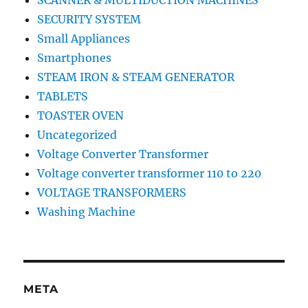
SCANNER & MULTIDUCTION MACHINES
SECURITY SYSTEM
Small Appliances
Smartphones
STEAM IRON & STEAM GENERATOR
TABLETS
TOASTER OVEN
Uncategorized
Voltage Converter Transformer
Voltage converter transformer 110 to 220
VOLTAGE TRANSFORMERS
Washing Machine
META