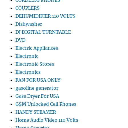
CORDLESS PHONES
COUPLERS
DEHUMIDIFIER 110 VOLTS
Dishwasher
DJ DIGITAL TURNTABLE
DVD
Electric Appliances
Electronic
Electronic Stores
Electronics
FAN FOR USA ONLY
gasoline generator
Gass Dryer For USA
GSM Unlocked Cell Phones
HANDY STEAMER
Home Audio Video 110 Volts