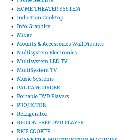
Home Security
HOME THEATER SYSTEM
Induction Cooktop
Info Graphics
Mixer
Mounts & Accessories Wall Mounts
Multisystem Electronics
Multisystem LED TV
MultiSystem TV
Music Systems
PAL CAMCORDER
Portable DVD Players
PROJECTOR
Refrigerator
REGION FREE DVD PLAYER
RICE COOKER