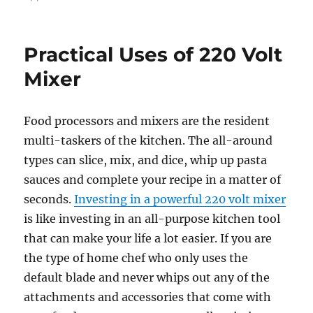
Practical Uses of 220 Volt
Mixer
Food processors and mixers are the resident
multi-taskers of the kitchen. The all-around
types can slice, mix, and dice, whip up pasta
sauces and complete your recipe in a matter of
seconds.
Investing in a powerful 220 volt mixer
is like investing in an all-purpose kitchen tool
that can make your life a lot easier. If you are
the type of home chef who only uses the
default blade and never whips out any of the
attachments and accessories that come with