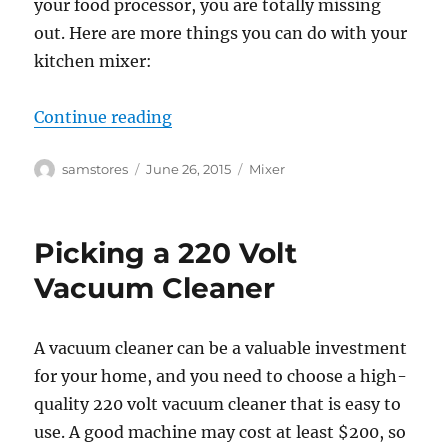
your food processor, you are totally missing
out. Here are more things you can do with your
kitchen mixer:
“Practical Uses of 220 Volt Mixer”
Continue reading
Author
Posted
Categories
samstores
June 26, 2015
Mixer
on
Picking a 220 Volt
Vacuum Cleaner
A vacuum cleaner can be a valuable investment
for your home, and you need to choose a high-
quality 220 volt vacuum cleaner that is easy to
use. A good machine may cost at least $200, so