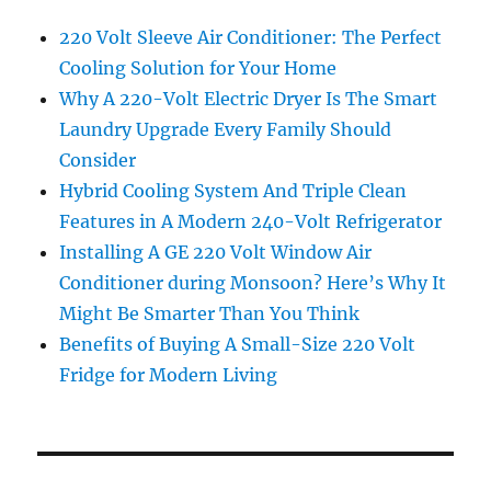
220 Volt Sleeve Air Conditioner: The Perfect
Cooling Solution for Your Home
Why A 220-Volt Electric Dryer Is The Smart
Laundry Upgrade Every Family Should
Consider
Hybrid Cooling System And Triple Clean
Features in A Modern 240-Volt Refrigerator
Installing A GE 220 Volt Window Air
Conditioner during Monsoon? Here’s Why It
Might Be Smarter Than You Think
Benefits of Buying A Small-Size 220 Volt
Fridge for Modern Living