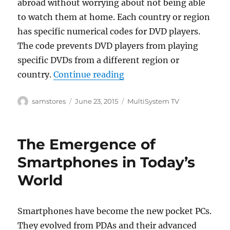
abroad without worrying about not being able
to watch them at home. Each country or region
has specific numerical codes for DVD players.
The code prevents DVD players from playing
specific DVDs from a different region or
“The Features and Benefi
country.
Continue reading
Author
Posted
Categories
samstores
June 23, 2015
MultiSystem TV
on
The Emergence of
Smartphones in Today’s
World
Smartphones have become the new pocket PCs.
They evolved from PDAs and their advanced