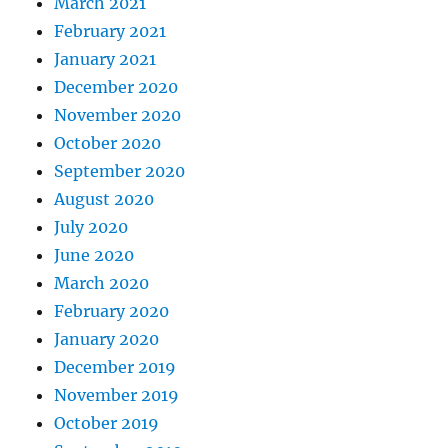
March 2021
February 2021
January 2021
December 2020
November 2020
October 2020
September 2020
August 2020
July 2020
June 2020
March 2020
February 2020
January 2020
December 2019
November 2019
October 2019