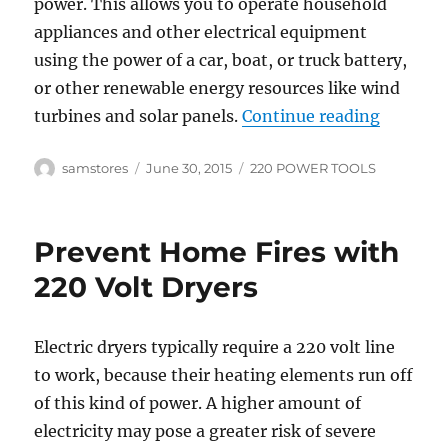
power. This allows you to operate household
appliances and other electrical equipment
using the power of a car, boat, or truck battery,
or other renewable energy resources like wind
“Select 
turbines and solar panels.
Continue reading
Author
Posted
Categories
samstores
June 30, 2015
220 POWER TOOLS
on
Prevent Home Fires with
220 Volt Dryers
Electric dryers typically require a 220 volt line
to work, because their heating elements run off
of this kind of power. A higher amount of
electricity may pose a greater risk of severe