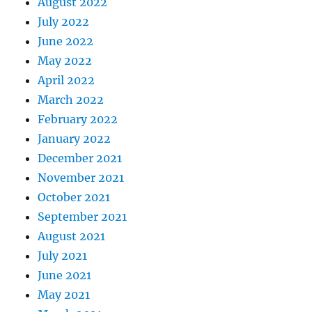
August 2022
July 2022
June 2022
May 2022
April 2022
March 2022
February 2022
January 2022
December 2021
November 2021
October 2021
September 2021
August 2021
July 2021
June 2021
May 2021