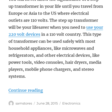
up transformer in your life until you travel from
Europe or Asia to the US where electrical
outlets are 110 volts. The step up transformer
will be your lifesaver when you need to
use your
220 volt devices
in a 110 volt country. This type
of transformer can be used safely with most
household appliances, like microwaves and
refrigerators, and other electrical devices, like
power tools, video consoles, hair dryers, media
players, mobile phone chargers, and stereo
systems.
“The Significance of Step up Trans
Continue reading
Author
Posted
Categories
samstores
June 28, 2015
Electronics
on