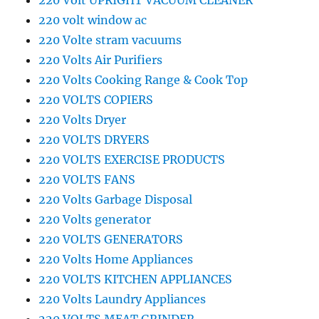
220 Volt UPRIGHT VACUUM CLEANER
220 volt window ac
220 Volte stram vacuums
220 Volts Air Purifiers
220 Volts Cooking Range & Cook Top
220 VOLTS COPIERS
220 Volts Dryer
220 VOLTS DRYERS
220 VOLTS EXERCISE PRODUCTS
220 VOLTS FANS
220 Volts Garbage Disposal
220 Volts generator
220 VOLTS GENERATORS
220 Volts Home Appliances
220 VOLTS KITCHEN APPLIANCES
220 Volts Laundry Appliances