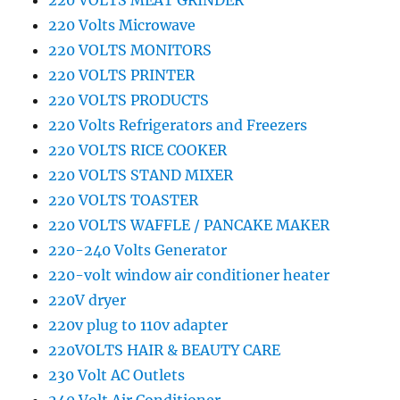
220 VOLTS MEAT GRINDER
220 Volts Microwave
220 VOLTS MONITORS
220 VOLTS PRINTER
220 VOLTS PRODUCTS
220 Volts Refrigerators and Freezers
220 VOLTS RICE COOKER
220 VOLTS STAND MIXER
220 VOLTS TOASTER
220 VOLTS WAFFLE / PANCAKE MAKER
220-240 Volts Generator
220-volt window air conditioner heater
220V dryer
220v plug to 110v adapter
220VOLTS HAIR & BEAUTY CARE
230 Volt AC Outlets