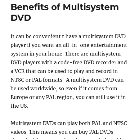
Benefits of Multisystem
DVD
It can be convenient t have a multisystem DVD
player if you want an all-in-one entertainment
system in your home. There are multisystem
DVD players with a code-free DVD recorder and
a VCR that can be used to play and record in
NTSC or PAL formats. A multisystem DVD can
be used worldwide, so even if it comes from
Europe or any PAL region, you can still use it in
the US.
Multisystem DVDs can play both PAL and NTSC
videos. This means you can buy PAL DVDs