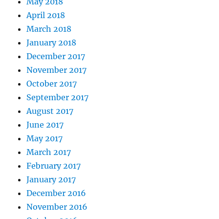
May 2018
April 2018
March 2018
January 2018
December 2017
November 2017
October 2017
September 2017
August 2017
June 2017
May 2017
March 2017
February 2017
January 2017
December 2016
November 2016