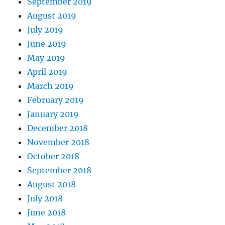
September 2019
August 2019
July 2019
June 2019
May 2019
April 2019
March 2019
February 2019
January 2019
December 2018
November 2018
October 2018
September 2018
August 2018
July 2018
June 2018