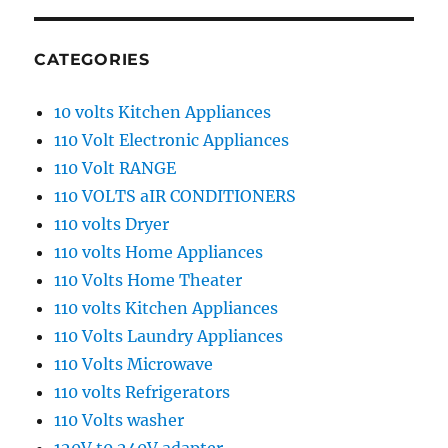
CATEGORIES
10 volts Kitchen Appliances
110 Volt Electronic Appliances
110 Volt RANGE
110 VOLTS aIR CONDITIONERS
110 volts Dryer
110 volts Home Appliances
110 Volts Home Theater
110 volts Kitchen Appliances
110 Volts Laundry Appliances
110 Volts Microwave
110 volts Refrigerators
110 Volts washer