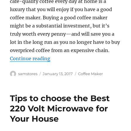
café-quality coffee every day at home is a
luxury that you will enjoy if you have a good
coffee maker. Buying a good coffee maker
might be a substantial investment, but it’s
truly worth every penny—and will save you a
lot in the long run as you no longer have to buy
overpriced coffee from an expensive chain.
“Various Advantages of the Best C
Continue reading
Author
Posted
Categories
samstores
January 13, 2017
Coffee Maker
on
Tips to choose the Best
220 Volt Microwave for
Your House