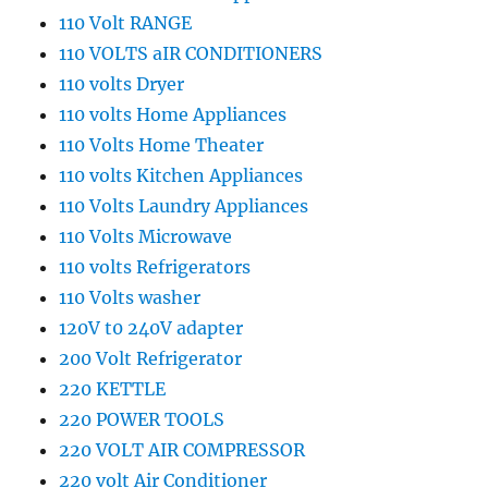
110 Volt RANGE
110 VOLTS aIR CONDITIONERS
110 volts Dryer
110 volts Home Appliances
110 Volts Home Theater
110 volts Kitchen Appliances
110 Volts Laundry Appliances
110 Volts Microwave
110 volts Refrigerators
110 Volts washer
120V t0 240V adapter
200 Volt Refrigerator
220 KETTLE
220 POWER TOOLS
220 VOLT AIR COMPRESSOR
220 volt Air Conditioner