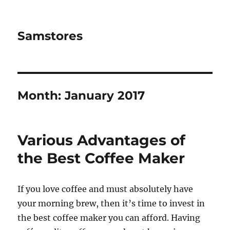
Samstores
Month:
January 2017
Various Advantages of
the Best Coffee Maker
If you love coffee and must absolutely have
your morning brew, then it’s time to invest in
the best coffee maker you can afford. Having