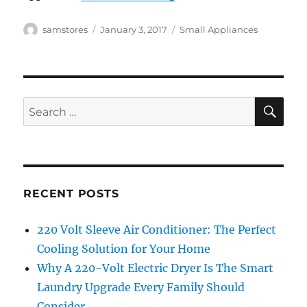
Author
Posted
Categories
samstores
January 3, 2017
Small Appliances
on
SE
Search
for:
RECENT POSTS
220 Volt Sleeve Air Conditioner: The Perfect
Cooling Solution for Your Home
Why A 220-Volt Electric Dryer Is The Smart
Laundry Upgrade Every Family Should
Consider