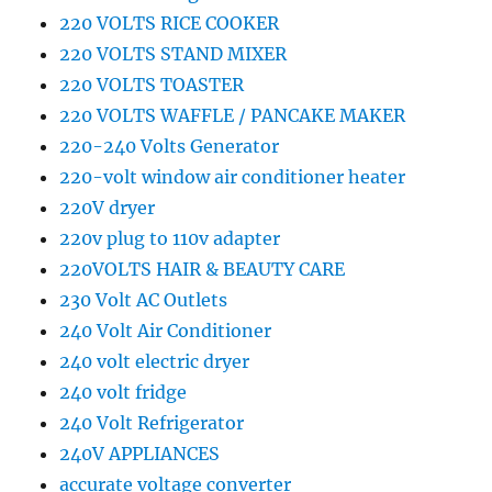
220 VOLTS RICE COOKER
220 VOLTS STAND MIXER
220 VOLTS TOASTER
220 VOLTS WAFFLE / PANCAKE MAKER
220-240 Volts Generator
220-volt window air conditioner heater
220V dryer
220v plug to 110v adapter
220VOLTS HAIR & BEAUTY CARE
230 Volt AC Outlets
240 Volt Air Conditioner
240 volt electric dryer
240 volt fridge
240 Volt Refrigerator
240V APPLIANCES
accurate voltage converter