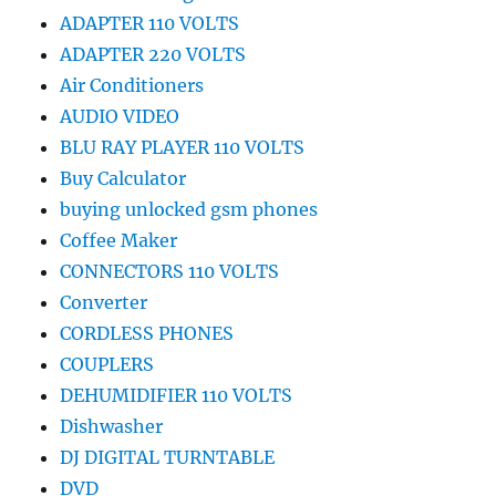
ADAPTER 110 VOLTS
ADAPTER 220 VOLTS
Air Conditioners
AUDIO VIDEO
BLU RAY PLAYER 110 VOLTS
Buy Calculator
buying unlocked gsm phones
Coffee Maker
CONNECTORS 110 VOLTS
Converter
CORDLESS PHONES
COUPLERS
DEHUMIDIFIER 110 VOLTS
Dishwasher
DJ DIGITAL TURNTABLE
DVD