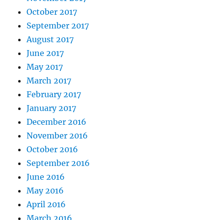
October 2017
September 2017
August 2017
June 2017
May 2017
March 2017
February 2017
January 2017
December 2016
November 2016
October 2016
September 2016
June 2016
May 2016
April 2016
March 2016