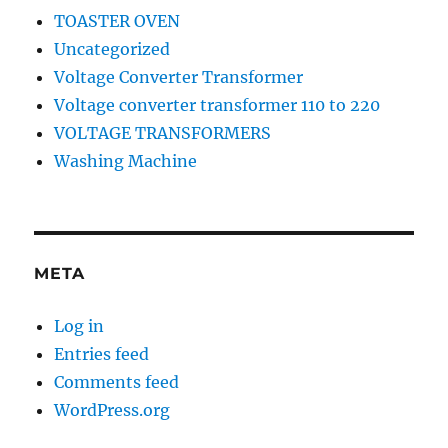
TOASTER OVEN
Uncategorized
Voltage Converter Transformer
Voltage converter transformer 110 to 220
VOLTAGE TRANSFORMERS
Washing Machine
META
Log in
Entries feed
Comments feed
WordPress.org