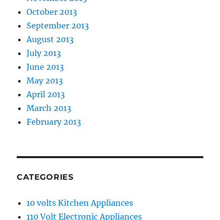
October 2013
September 2013
August 2013
July 2013
June 2013
May 2013
April 2013
March 2013
February 2013
CATEGORIES
10 volts Kitchen Appliances
110 Volt Electronic Appliances