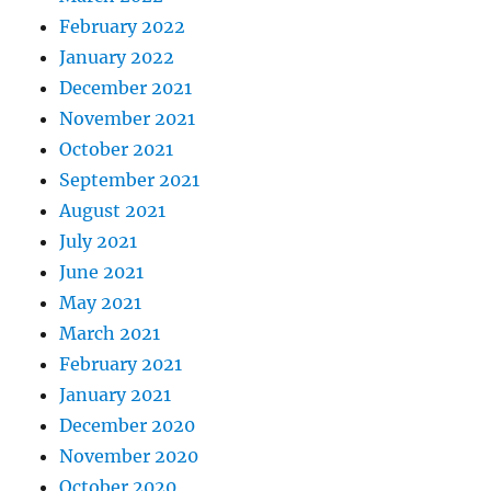
February 2022
January 2022
December 2021
November 2021
October 2021
September 2021
August 2021
July 2021
June 2021
May 2021
March 2021
February 2021
January 2021
December 2020
November 2020
October 2020