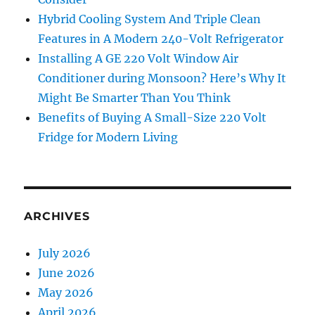
Hybrid Cooling System And Triple Clean
Features in A Modern 240-Volt Refrigerator
Installing A GE 220 Volt Window Air
Conditioner during Monsoon? Here’s Why It
Might Be Smarter Than You Think
Benefits of Buying A Small-Size 220 Volt
Fridge for Modern Living
ARCHIVES
July 2026
June 2026
May 2026
April 2026