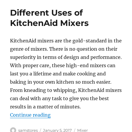
Different Uses of
KitchenAid Mixers
KitchenAid mixers are the gold-standard in the
genre of mixers. There is no question on their
superiority in terms of design and performance.
With proper care, these high-end mixers can
last you a lifetime and make cooking and
baking in your own kitchen so much easier.
From kneading to whipping, KitchenAid mixers
can deal with any task to give you the best
results in a matter of minutes.
“Different Uses of KitchenAid Mix
Continue reading
Author
Posted
Categories
samstores
January 5, 2017
Mixer