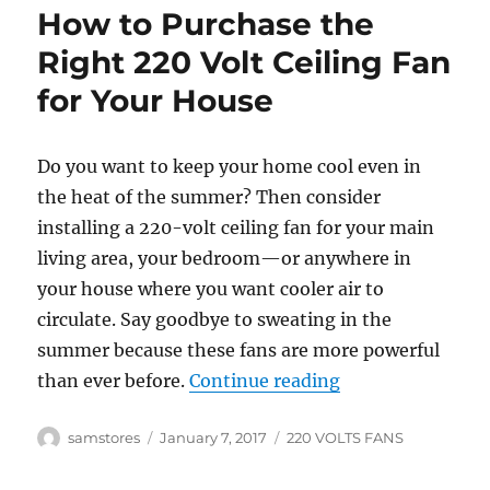
How to Purchase the
Right 220 Volt Ceiling Fan
for Your House
Do you want to keep your home cool even in
the heat of the summer? Then consider
installing a 220-volt ceiling fan for your main
living area, your bedroom—or anywhere in
your house where you want cooler air to
circulate. Say goodbye to sweating in the
summer because these fans are more powerful
“How to Purchase
than ever before.
Continue reading
Author
Posted
Categories
samstores
January 7, 2017
220 VOLTS FANS
on