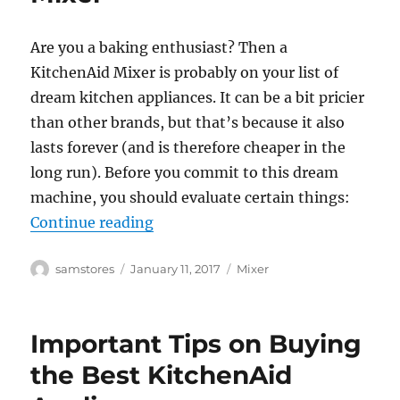
Are you a baking enthusiast? Then a
KitchenAid Mixer is probably on your list of
dream kitchen appliances. It can be a bit pricier
than other brands, but that’s because it also
lasts forever (and is therefore cheaper in the
long run). Before you commit to this dream
machine, you should evaluate certain things:
“Things to Consider When Buying 
Continue reading
Author
Posted
Categories
samstores
January 11, 2017
Mixer
on
Important Tips on Buying
the Best KitchenAid