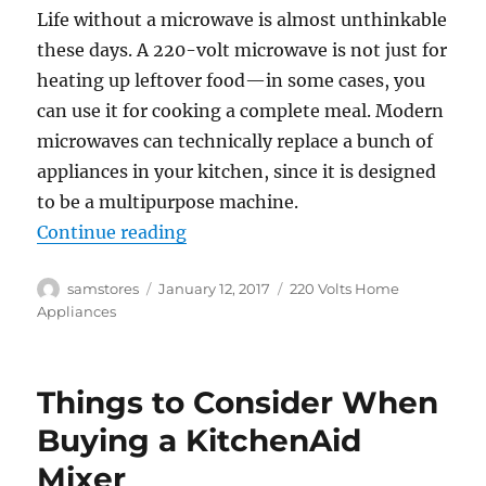
Life without a microwave is almost unthinkable
these days. A 220-volt microwave is not just for
heating up leftover food—in some cases, you
can use it for cooking a complete meal. Modern
microwaves can technically replace a bunch of
appliances in your kitchen, since it is designed
to be a multipurpose machine.
“Tips to choose the Best 220 Volt
Continue reading
Author
Posted
Categories
samstores
January 12, 2017
220 Volts Home
on
Appliances
Things to Consider When
Buying a KitchenAid
Mixer