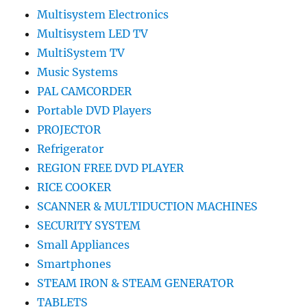
Multisystem Electronics
Multisystem LED TV
MultiSystem TV
Music Systems
PAL CAMCORDER
Portable DVD Players
PROJECTOR
Refrigerator
REGION FREE DVD PLAYER
RICE COOKER
SCANNER & MULTIDUCTION MACHINES
SECURITY SYSTEM
Small Appliances
Smartphones
STEAM IRON & STEAM GENERATOR
TABLETS