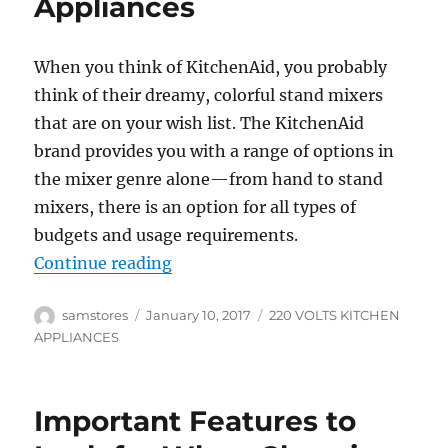
Appliances
When you think of KitchenAid, you probably
think of their dreamy, colorful stand mixers
that are on your wish list. The KitchenAid
brand provides you with a range of options in
the mixer genre alone—from hand to stand
mixers, there is an option for all types of
budgets and usage requirements.
“Important Tips on Buying the Be
Continue reading
Author
Posted
Categories
samstores
January 10, 2017
220 VOLTS KITCHEN
on
APPLIANCES
Important Features to