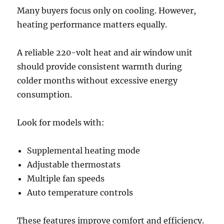
Many buyers focus only on cooling. However,
heating performance matters equally.
A reliable 220-volt heat and air window unit
should provide consistent warmth during
colder months without excessive energy
consumption.
Look for models with:
Supplemental heating mode
Adjustable thermostats
Multiple fan speeds
Auto temperature controls
These features improve comfort and efficiency.