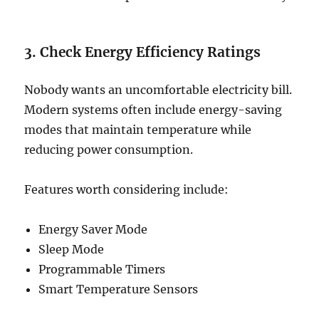
3. Check Energy Efficiency Ratings
Nobody wants an uncomfortable electricity bill.
Modern systems often include energy-saving
modes that maintain temperature while
reducing power consumption.
Features worth considering include:
Energy Saver Mode
Sleep Mode
Programmable Timers
Smart Temperature Sensors