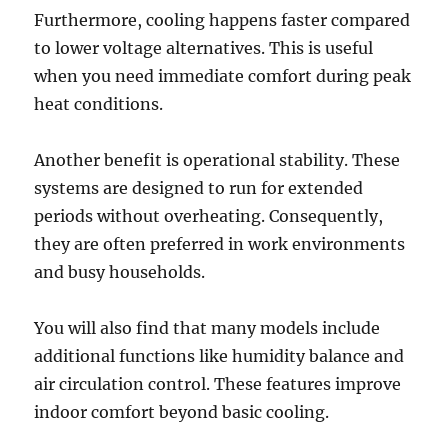
Furthermore, cooling happens faster compared
to lower voltage alternatives. This is useful
when you need immediate comfort during peak
heat conditions.
Another benefit is operational stability. These
systems are designed to run for extended
periods without overheating. Consequently,
they are often preferred in work environments
and busy households.
You will also find that many models include
additional functions like humidity balance and
air circulation control. These features improve
indoor comfort beyond basic cooling.