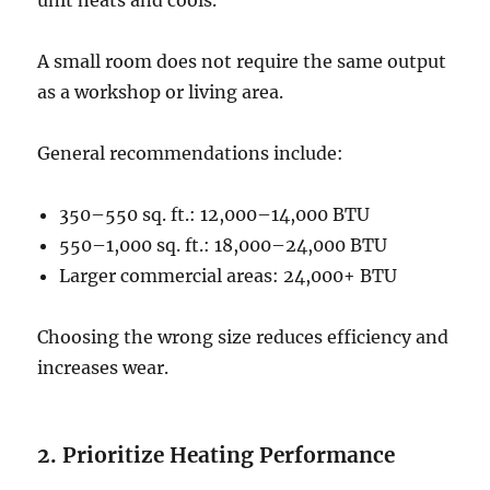
unit heats and cools.
A small room does not require the same output
as a workshop or living area.
General recommendations include:
350–550 sq. ft.: 12,000–14,000 BTU
550–1,000 sq. ft.: 18,000–24,000 BTU
Larger commercial areas: 24,000+ BTU
Choosing the wrong size reduces efficiency and
increases wear.
2. Prioritize Heating Performance