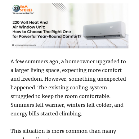
A few summers ago, a homeowner upgraded to
a larger living space, expecting more comfort
and freedom. However, something unexpected
happened. The existing cooling system
struggled to keep the room comfortable.
Summers felt warmer, winters felt colder, and
energy bills started climbing.
This situation is more common than many