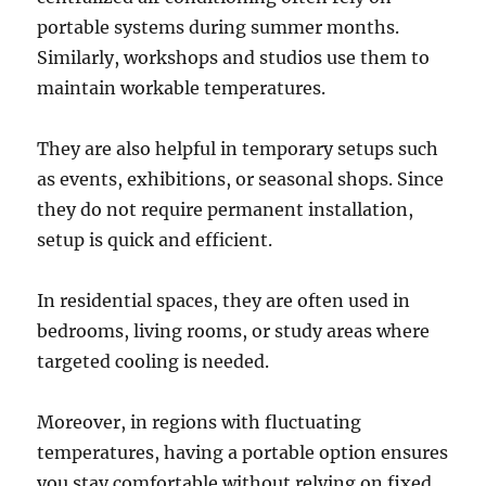
portable systems during summer months.
Similarly, workshops and studios use them to
maintain workable temperatures.
They are also helpful in temporary setups such
as events, exhibitions, or seasonal shops. Since
they do not require permanent installation,
setup is quick and efficient.
In residential spaces, they are often used in
bedrooms, living rooms, or study areas where
targeted cooling is needed.
Moreover, in regions with fluctuating
temperatures, having a portable option ensures
you stay comfortable without relying on fixed