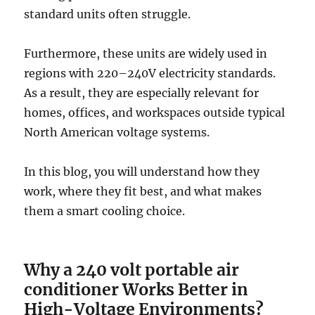
standard units often struggle.
Furthermore, these units are widely used in
regions with 220–240V electricity standards.
As a result, they are especially relevant for
homes, offices, and workspaces outside typical
North American voltage systems.
In this blog, you will understand how they
work, where they fit best, and what makes
them a smart cooling choice.
Why a 240 volt portable air
conditioner Works Better in
High-Voltage Environments?