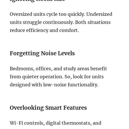
Oversized units cycle too quickly. Undersized
units struggle continuously. Both situations
reduce efficiency and comfort.
Forgetting Noise Levels
Bedrooms, offices, and study areas benefit
from quieter operation. So, look for units
designed with low-noise functionality.
Overlooking Smart Features
Wi-Fi controls, digital thermostats, and