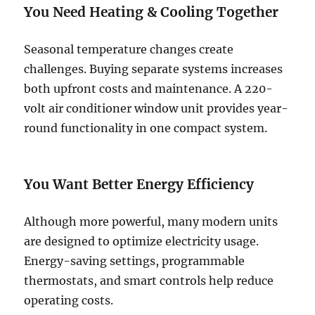
You Need Heating & Cooling Together
Seasonal temperature changes create
challenges. Buying separate systems increases
both upfront costs and maintenance. A 220-
volt air conditioner window unit provides year-
round functionality in one compact system.
You Want Better Energy Efficiency
Although more powerful, many modern units
are designed to optimize electricity usage.
Energy-saving settings, programmable
thermostats, and smart controls help reduce
operating costs.