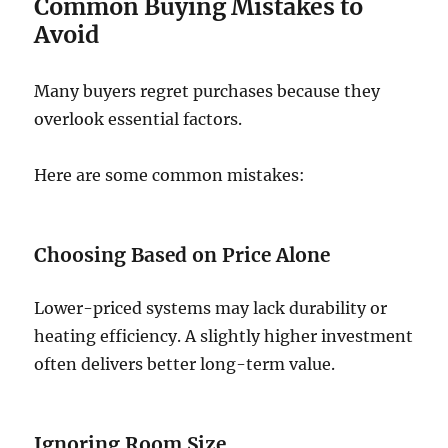
Common Buying Mistakes to
Avoid
Many buyers regret purchases because they
overlook essential factors.
Here are some common mistakes:
Choosing Based on Price Alone
Lower-priced systems may lack durability or
heating efficiency. A slightly higher investment
often delivers better long-term value.
Ignoring Room Size