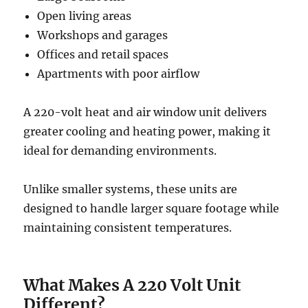
Open living areas
Workshops and garages
Offices and retail spaces
Apartments with poor airflow
A 220-volt heat and air window unit delivers
greater cooling and heating power, making it
ideal for demanding environments.
Unlike smaller systems, these units are
designed to handle larger square footage while
maintaining consistent temperatures.
What Makes A 220 Volt Unit
Different?