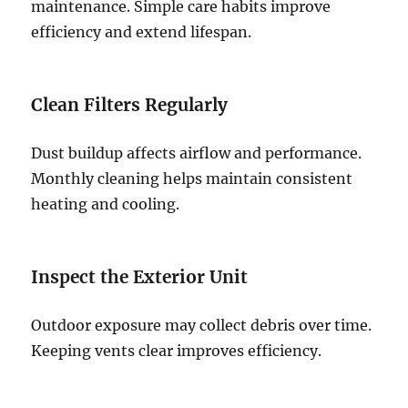
maintenance. Simple care habits improve
efficiency and extend lifespan.
Clean Filters Regularly
Dust buildup affects airflow and performance.
Monthly cleaning helps maintain consistent
heating and cooling.
Inspect the Exterior Unit
Outdoor exposure may collect debris over time.
Keeping vents clear improves efficiency.