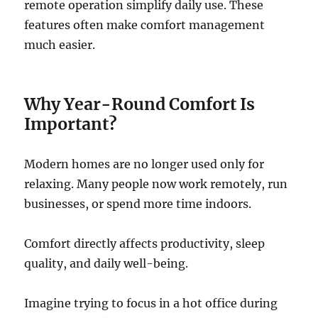
remote operation simplify daily use. These
features often make comfort management
much easier.
Why Year-Round Comfort Is
Important?
Modern homes are no longer used only for
relaxing. Many people now work remotely, run
businesses, or spend more time indoors.
Comfort directly affects productivity, sleep
quality, and daily well-being.
Imagine trying to focus in a hot office during