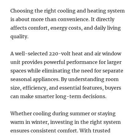
Choosing the right cooling and heating system
is about more than convenience. It directly
affects comfort, energy costs, and daily living
quality.
A well-selected 220-volt heat and air window
unit provides powerful performance for larger
spaces while eliminating the need for separate
seasonal appliances. By understanding room
size, efficiency, and essential features, buyers
can make smarter long-term decisions.
Whether cooling during summer or staying
warm in winter, investing in the right system
ensures consistent comfort. With trusted