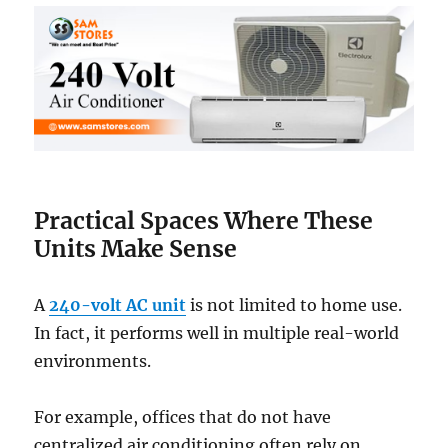
Practical Spaces Where These
Units Make Sense
A
240-volt AC unit
is not limited to home use.
In fact, it performs well in multiple real-world
environments.
For example, offices that do not have
centralized air conditioning often rely on