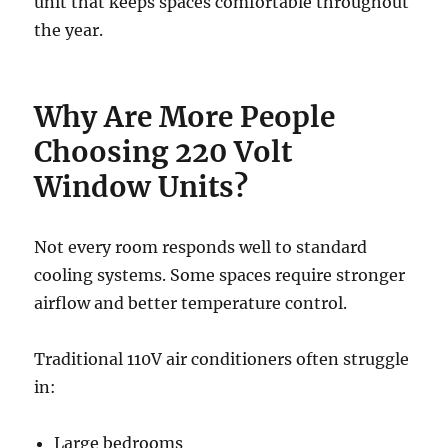
unit that keeps spaces comfortable throughout
the year.
Why Are More People
Choosing 220 Volt
Window Units?
Not every room responds well to standard
cooling systems. Some spaces require stronger
airflow and better temperature control.
Traditional 110V air conditioners often struggle
in:
Large bedrooms