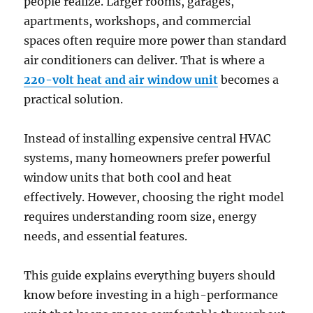
people realize. Larger rooms, garages,
apartments, workshops, and commercial
spaces often require more power than standard
air conditioners can deliver. That is where a
220-volt heat and air window unit
becomes a
practical solution.
Instead of installing expensive central HVAC
systems, many homeowners prefer powerful
window units that both cool and heat
effectively. However, choosing the right model
requires understanding room size, energy
needs, and essential features.
This guide explains everything buyers should
know before investing in a high-performance