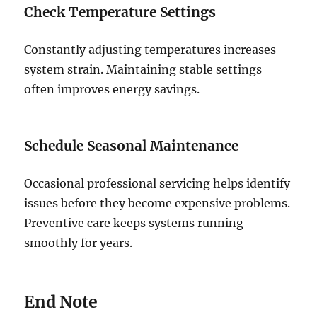
Check Temperature Settings
Constantly adjusting temperatures increases
system strain. Maintaining stable settings
often improves energy savings.
Schedule Seasonal Maintenance
Occasional professional servicing helps identify
issues before they become expensive problems.
Preventive care keeps systems running
smoothly for years.
End Note