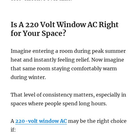
Is A 220 Volt Window AC Right
for Your Space?
Imagine entering a room during peak summer
heat and instantly feeling relief. Now imagine
that same room staying comfortably warm
during winter.
That level of consistency matters, especially in
spaces where people spend long hours.
A
220-volt window AC
may be the right choice
if: