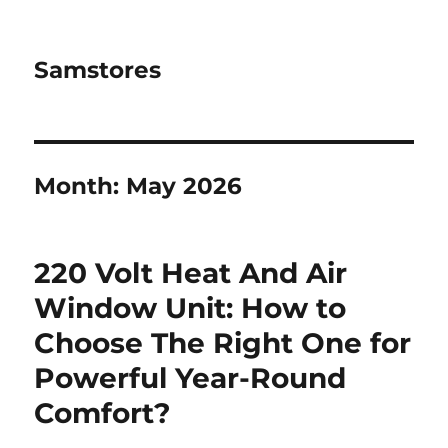
Samstores
Month:
May 2026
220 Volt Heat And Air
Window Unit: How to
Choose The Right One for
Powerful Year-Round
Comfort?