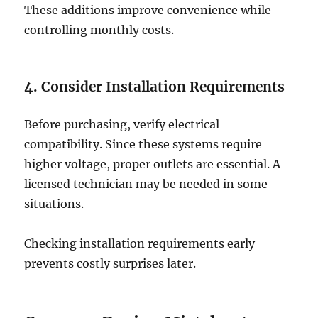
These additions improve convenience while
controlling monthly costs.
4. Consider Installation Requirements
Before purchasing, verify electrical
compatibility. Since these systems require
higher voltage, proper outlets are essential. A
licensed technician may be needed in some
situations.
Checking installation requirements early
prevents costly surprises later.