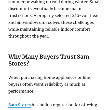
summer or waking up cold during winter. Small
discomforts eventually become major
frustrations. A properly selected
220-volt heat
and air window unit solves these challenges
while maintaining reliable indoor comfort
throughout the year.
Why Many Buyers Trust Sam
Stores?
When purchasing home appliances online,
buyers often want reliability as much as
performance.
Sam Stores
has built a reputation for offering