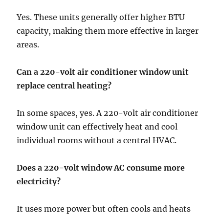
Yes. These units generally offer higher BTU
capacity, making them more effective in larger
areas.
Can a 220-volt air conditioner window unit
replace central heating?
In some spaces, yes. A 220-volt air conditioner
window unit
can effectively heat and cool
individual rooms without a central HVAC.
Does a 220-volt window AC consume more
electricity?
It uses more power but often cools and heats