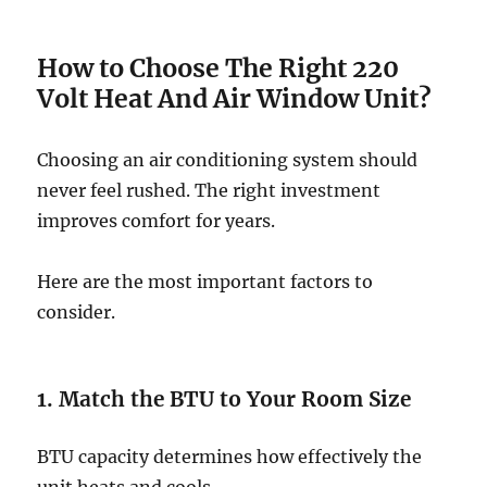
How to Choose The Right 220
Volt Heat And Air Window Unit?
Choosing an air conditioning system should
never feel rushed. The right investment
improves comfort for years.
Here are the most important factors to
consider.
1. Match the BTU to Your Room Size
BTU capacity determines how effectively the