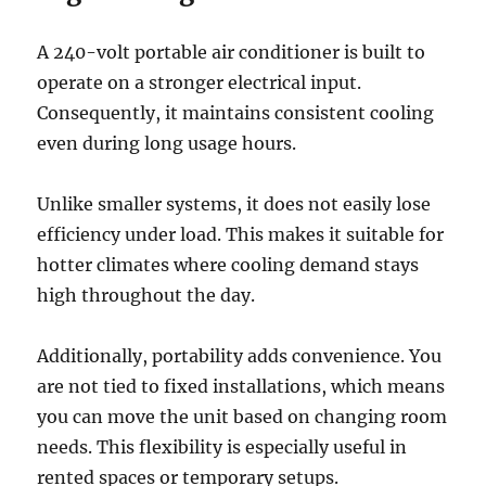
A 240-volt portable air conditioner is built to
operate on a stronger electrical input.
Consequently, it maintains consistent cooling
even during long usage hours.
Unlike smaller systems, it does not easily lose
efficiency under load. This makes it suitable for
hotter climates where cooling demand stays
high throughout the day.
Additionally, portability adds convenience. You
are not tied to fixed installations, which means
you can move the unit based on changing room
needs. This flexibility is especially useful in
rented spaces or temporary setups.