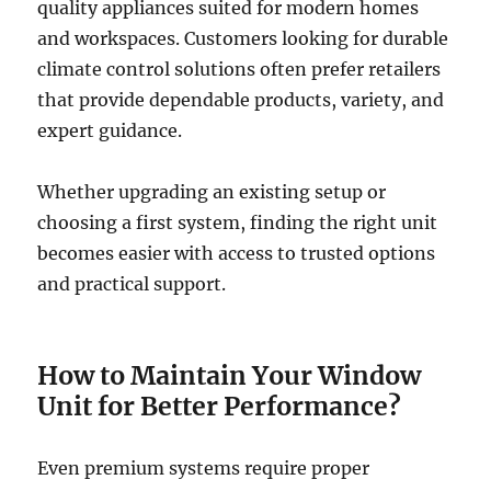
quality appliances suited for modern homes
and workspaces. Customers looking for durable
climate control solutions often prefer retailers
that provide dependable products, variety, and
expert guidance.
Whether upgrading an existing setup or
choosing a first system, finding the right unit
becomes easier with access to trusted options
and practical support.
How to Maintain Your Window
Unit for Better Performance?
Even premium systems require proper