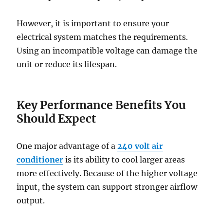
However, it is important to ensure your
electrical system matches the requirements.
Using an incompatible voltage can damage the
unit or reduce its lifespan.
Key Performance Benefits You
Should Expect
One major advantage of a
240 volt air
conditioner
is its ability to cool larger areas
more effectively. Because of the higher voltage
input, the system can support stronger airflow
output.