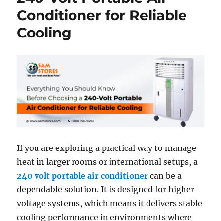
Conditioner for Reliable
Cooling
If you are exploring a practical way to manage
heat in larger rooms or international setups, a
240 volt portable air conditioner
can be a
dependable solution. It is designed for higher
voltage systems, which means it delivers stable
cooling performance in environments where