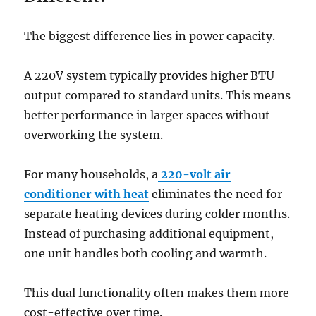
The biggest difference lies in power capacity.
A 220V system typically provides higher BTU
output compared to standard units. This means
better performance in larger spaces without
overworking the system.
For many households, a
220-volt air
conditioner with heat
eliminates the need for
separate heating devices during colder months.
Instead of purchasing additional equipment,
one unit handles both cooling and warmth.
This dual functionality often makes them more
cost-effective over time.