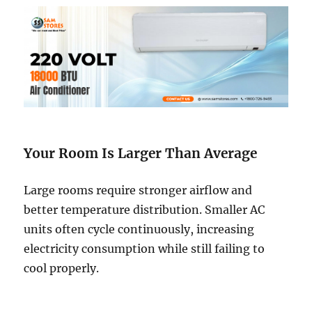
Your Room Is Larger Than Average
Large rooms require stronger airflow and
better temperature distribution. Smaller AC
units often cycle continuously, increasing
electricity consumption while still failing to
cool properly.