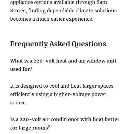
appliance options available through Sam
Stores, finding dependable climate solutions
becomes a much easier experience.
Frequently Asked Questions
What is a 220-volt heat and air window unit
used for?
It is designed to cool and heat larger spaces
efficiently using a higher-voltage power
source.
Is a 220-volt air conditioner with heat better
for large rooms?