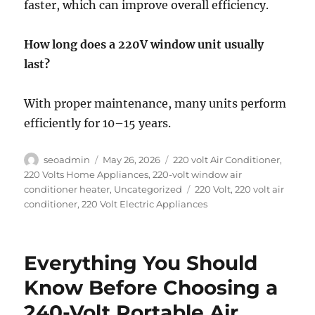
faster, which can improve overall efficiency.
How long does a 220V window unit usually
last?
With proper maintenance, many units perform
efficiently for 10–15 years.
Author
Posted
Categories
seoadmin
May 26, 2026
220 volt Air Conditioner
,
on
220 Volts Home Appliances
,
220-volt window air
Tags
conditioner heater
,
Uncategorized
220 Volt
,
220 volt air
conditioner
,
220 Volt Electric Appliances
Everything You Should
Know Before Choosing a
240-Volt Portable Air