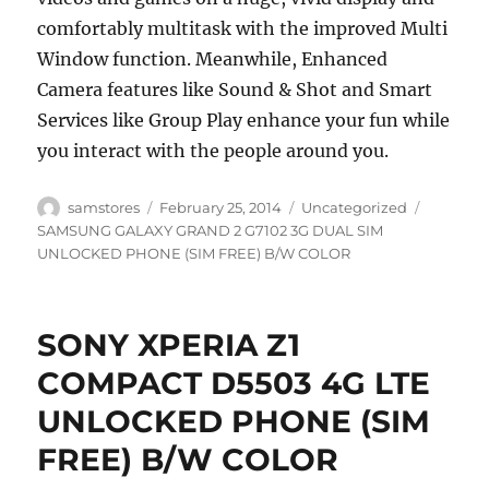
comfortably multitask with the improved Multi
Window function. Meanwhile, Enhanced
Camera features like Sound & Shot and Smart
Services like Group Play enhance your fun while
you interact with the people around you.
Author
Posted
Categories
Tags
samstores
February 25, 2014
Uncategorized
on
SAMSUNG GALAXY GRAND 2 G7102 3G DUAL SIM
UNLOCKED PHONE (SIM FREE) B/W COLOR
SONY XPERIA Z1
COMPACT D5503 4G LTE
UNLOCKED PHONE (SIM
FREE) B/W COLOR