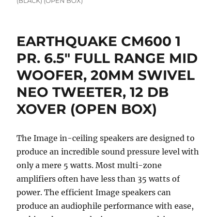
(BLACK) (OPEN BOX)
EARTHQUAKE CM600 1
PR. 6.5″ FULL RANGE MID
WOOFER, 20MM SWIVEL
NEO TWEETER, 12 DB
XOVER (OPEN BOX)
The Image in-ceiling speakers are designed to
produce an incredible sound pressure level with
only a mere 5 watts. Most multi-zone
amplifiers often have less than 35 watts of
power. The efficient Image speakers can
produce an audiophile performance with ease,