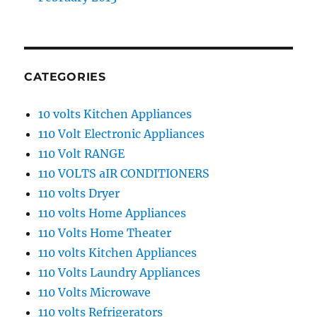
CATEGORIES
10 volts Kitchen Appliances
110 Volt Electronic Appliances
110 Volt RANGE
110 VOLTS aIR CONDITIONERS
110 volts Dryer
110 volts Home Appliances
110 Volts Home Theater
110 volts Kitchen Appliances
110 Volts Laundry Appliances
110 Volts Microwave
110 volts Refrigerators