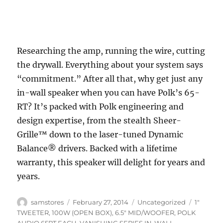
Researching the amp, running the wire, cutting
the drywall. Everything about your system says
“commitment.” After all that, why get just any
in-wall speaker when you can have Polk’s 65-
RT? It’s packed with Polk engineering and
design expertise, from the stealth Sheer-
Grille™ down to the laser-tuned Dynamic
Balance® drivers. Backed with a lifetime
warranty, this speaker will delight for years and
years.
Author
Posted
Categories
Tags
samstores
February 27, 2014
Uncategorized
1"
on
TWEETER
,
100W (OPEN BOX)
,
6.5" MID/WOOFER
,
POLK