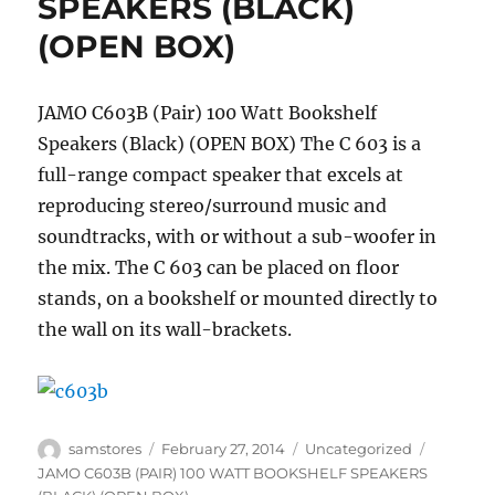
SPEAKERS (BLACK)
(OPEN BOX)
JAMO C603B (Pair) 100 Watt Bookshelf
Speakers (Black) (OPEN BOX) The C 603 is a
full-range compact speaker that excels at
reproducing stereo/surround music and
soundtracks, with or without a sub-woofer in
the mix. The C 603 can be placed on floor
stands, on a bookshelf or mounted directly to
the wall on its wall-brackets.
Author
Posted
Categories
Tags
samstores
February 27, 2014
Uncategorized
on
JAMO C603B (PAIR) 100 WATT BOOKSHELF SPEAKERS