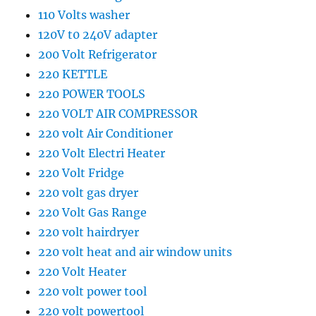
110 Volts washer
120V t0 240V adapter
200 Volt Refrigerator
220 KETTLE
220 POWER TOOLS
220 VOLT AIR COMPRESSOR
220 volt Air Conditioner
220 Volt Electri Heater
220 Volt Fridge
220 volt gas dryer
220 Volt Gas Range
220 volt hairdryer
220 volt heat and air window units
220 Volt Heater
220 volt power tool
220 volt powertool