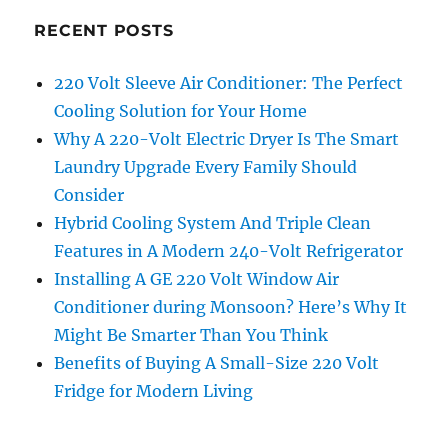
RECENT POSTS
220 Volt Sleeve Air Conditioner: The Perfect
Cooling Solution for Your Home
Why A 220-Volt Electric Dryer Is The Smart
Laundry Upgrade Every Family Should
Consider
Hybrid Cooling System And Triple Clean
Features in A Modern 240-Volt Refrigerator
Installing A GE 220 Volt Window Air
Conditioner during Monsoon? Here’s Why It
Might Be Smarter Than You Think
Benefits of Buying A Small-Size 220 Volt
Fridge for Modern Living