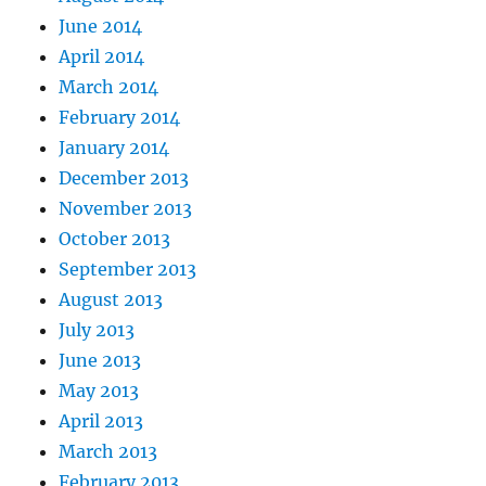
June 2014
April 2014
March 2014
February 2014
January 2014
December 2013
November 2013
October 2013
September 2013
August 2013
July 2013
June 2013
May 2013
April 2013
March 2013
February 2013