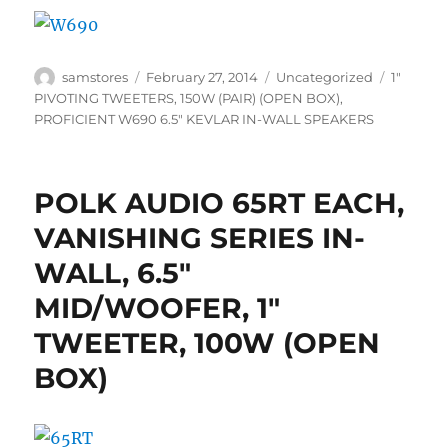
Author
Posted
Categories
Tags
samstores
February 27, 2014
Uncategorized
1"
on
PIVOTING TWEETERS
,
150W (PAIR) (OPEN BOX)
,
PROFICIENT W690 6.5" KEVLAR IN-WALL SPEAKERS
POLK AUDIO 65RT EACH,
VANISHING SERIES IN-
WALL, 6.5″
MID/WOOFER, 1″
TWEETER, 100W (OPEN
BOX)