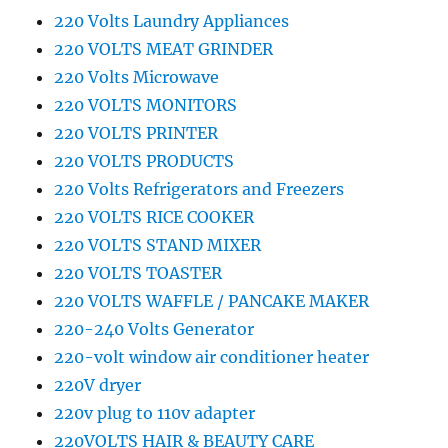
220 Volts Laundry Appliances
220 VOLTS MEAT GRINDER
220 Volts Microwave
220 VOLTS MONITORS
220 VOLTS PRINTER
220 VOLTS PRODUCTS
220 Volts Refrigerators and Freezers
220 VOLTS RICE COOKER
220 VOLTS STAND MIXER
220 VOLTS TOASTER
220 VOLTS WAFFLE / PANCAKE MAKER
220-240 Volts Generator
220-volt window air conditioner heater
220V dryer
220v plug to 110v adapter
220VOLTS HAIR & BEAUTY CARE