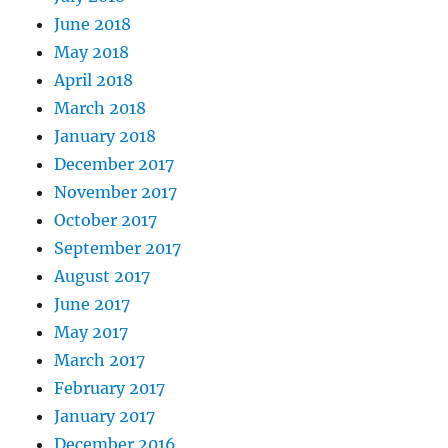
June 2018
May 2018
April 2018
March 2018
January 2018
December 2017
November 2017
October 2017
September 2017
August 2017
June 2017
May 2017
March 2017
February 2017
January 2017
December 2016