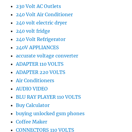
230 Volt AC Outlets
240 Volt Air Conditioner
240 volt electric dryer
240 volt fridge
240 Volt Refrigerator
240V APPLIANCES
accurate voltage converter
ADAPTER 110 VOLTS
ADAPTER 220 VOLTS
Air Conditioners
AUDIO VIDEO
BLU RAY PLAYER 110 VOLTS
Buy Calculator
buying unlocked gsm phones
Coffee Maker
CONNECTORS 110 VOLTS