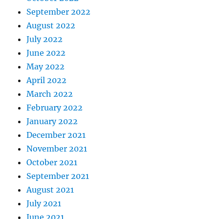
September 2022
August 2022
July 2022
June 2022
May 2022
April 2022
March 2022
February 2022
January 2022
December 2021
November 2021
October 2021
September 2021
August 2021
July 2021
June 2021