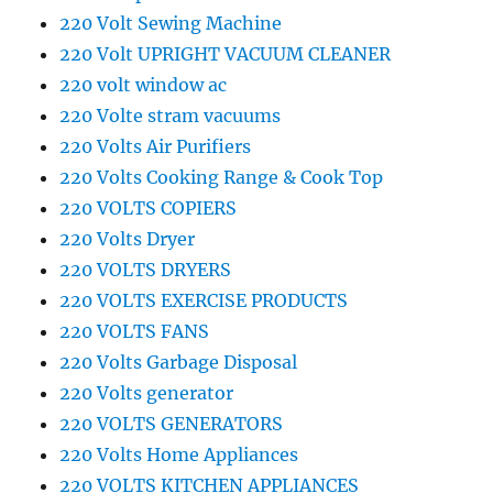
220 Volt Sewing Machine
220 Volt UPRIGHT VACUUM CLEANER
220 volt window ac
220 Volte stram vacuums
220 Volts Air Purifiers
220 Volts Cooking Range & Cook Top
220 VOLTS COPIERS
220 Volts Dryer
220 VOLTS DRYERS
220 VOLTS EXERCISE PRODUCTS
220 VOLTS FANS
220 Volts Garbage Disposal
220 Volts generator
220 VOLTS GENERATORS
220 Volts Home Appliances
220 VOLTS KITCHEN APPLIANCES