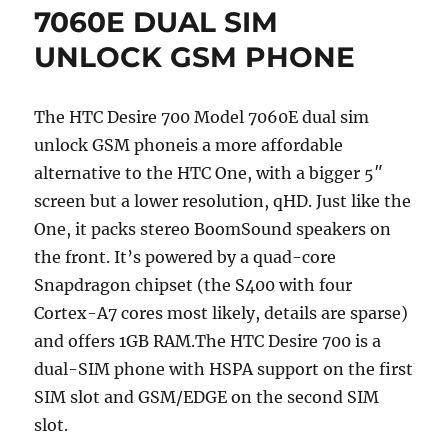
7060E DUAL SIM
UNLOCK GSM PHONE
The HTC Desire 700 Model 7060E dual sim
unlock GSM phoneis a more affordable
alternative to the HTC One, with a bigger 5″
screen but a lower resolution, qHD. Just like the
One, it packs stereo BoomSound speakers on
the front. It’s powered by a quad-core
Snapdragon chipset (the S400 with four
Cortex-A7 cores most likely, details are sparse)
and offers 1GB RAM.The HTC Desire 700 is a
dual-SIM phone with HSPA support on the first
SIM slot and GSM/EDGE on the second SIM
slot.