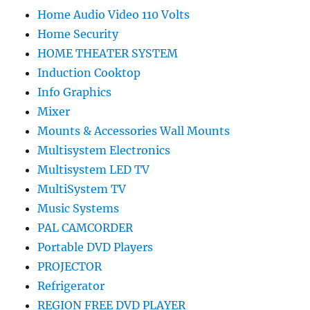
Home Audio Video 110 Volts
Home Security
HOME THEATER SYSTEM
Induction Cooktop
Info Graphics
Mixer
Mounts & Accessories Wall Mounts
Multisystem Electronics
Multisystem LED TV
MultiSystem TV
Music Systems
PAL CAMCORDER
Portable DVD Players
PROJECTOR
Refrigerator
REGION FREE DVD PLAYER