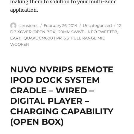
making them to solution to your multi-zone
application.
Author
Posted
Categories
Tags
samstores
February 26, 2014
Uncategorized
12
on
DB XOVER (OPEN BOX)
,
20MM SWIVEL NEO TWEETER
,
EARTHQUAKE CM600 1 PR. 6.5" FULL RANGE MID
WOOFER
NUVO NVRIPS REMOTE
IPOD DOCK SYSTEM
CRADLE – WIRED –
DIGITAL PLAYER –
CHARGING CAPABILITY
(OPEN BOX)