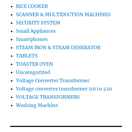
RICE COOKER
SCANNER & MULTIDUCTION MACHINES
SECURITY SYSTEM
Small Appliances
Smartphones
STEAM IRON & STEAM GENERATOR
TABLETS
TOASTER OVEN
Uncategorized
Voltage Converter Transformer
Voltage converter transformer 110 to 220
VOLTAGE TRANSFORMERS
Washing Machine