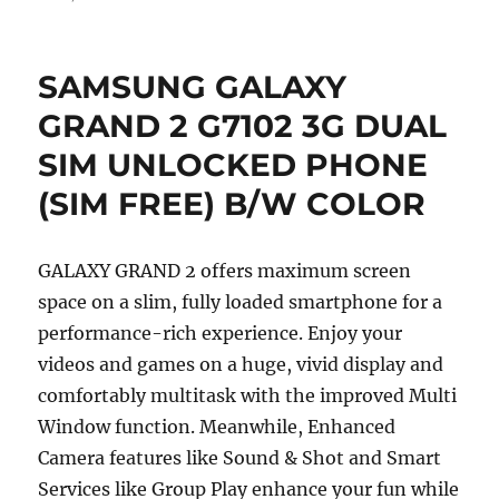
SAMSUNG GALAXY
GRAND 2 G7102 3G DUAL
SIM UNLOCKED PHONE
(SIM FREE) B/W COLOR
GALAXY GRAND 2 offers maximum screen
space on a slim, fully loaded smartphone for a
performance-rich experience. Enjoy your
videos and games on a huge, vivid display and
comfortably multitask with the improved Multi
Window function. Meanwhile, Enhanced
Camera features like Sound & Shot and Smart
Services like Group Play enhance your fun while