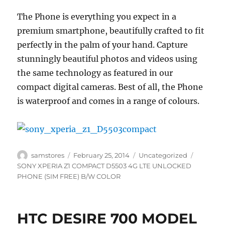
The Phone is everything you expect in a
premium smartphone, beautifully crafted to fit
perfectly in the palm of your hand. Capture
stunningly beautiful photos and videos using
the same technology as featured in our
compact digital cameras. Best of all, the Phone
is waterproof and comes in a range of colours.
Author
Posted
Categories
Tags
samstores
February 25, 2014
Uncategorized
on
SONY XPERIA Z1 COMPACT D5503 4G LTE UNLOCKED
PHONE (SIM FREE) B/W COLOR
HTC DESIRE 700 MODEL