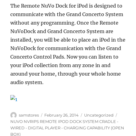
The Remote NuVo Dock for iPod is designed to
communicate with the Grand Concerto System
without any programming. Once the Remote
NuVoDock and Grand Concerto System are
installed, you will be able to place an iPod in the
NuVoDock for communication with the Grand
Concerto Control Pads. Now you can listen to
your iPod collection from any zone in and
around your home, through your whole home
audio system.
Author
Posted
Categories
Tags
samstores
February 26, 2014
Uncategorized
on
NUVO NVRIPS REMOTE IPOD DOCK SYSTEM CRADLE -
WIRED - DIGITAL PLAYER - CHARGING CAPABILITY (OPEN
BOX)