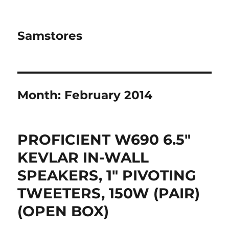
Samstores
Month:
February 2014
PROFICIENT W690 6.5″
KEVLAR IN-WALL
SPEAKERS, 1″ PIVOTING
TWEETERS, 150W (PAIR)
(OPEN BOX)