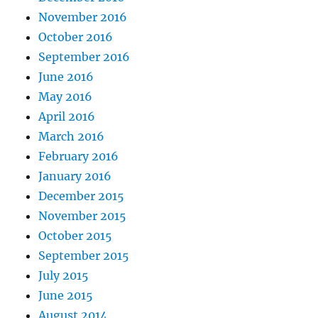
November 2016
October 2016
September 2016
June 2016
May 2016
April 2016
March 2016
February 2016
January 2016
December 2015
November 2015
October 2015
September 2015
July 2015
June 2015
August 2014