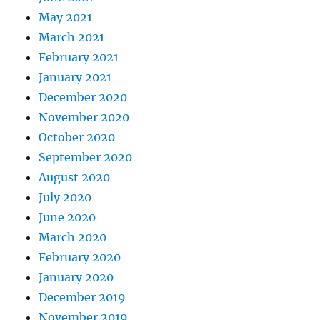
May 2021
March 2021
February 2021
January 2021
December 2020
November 2020
October 2020
September 2020
August 2020
July 2020
June 2020
March 2020
February 2020
January 2020
December 2019
November 2019