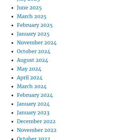
June 2025
March 2025
February 2025
January 2025
November 2024
October 2024
August 2024
May 2024
April 2024
March 2024
February 2024
January 2024
January 2023
December 2022
November 2022
October 2022