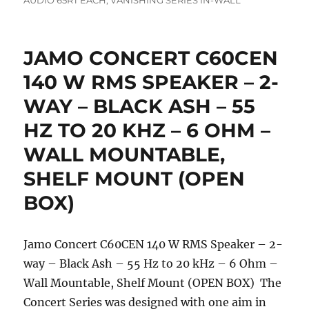
AUDIO 65RT EACH
,
VANISHING SERIES IN-WALL
JAMO CONCERT C60CEN
140 W RMS SPEAKER – 2-
WAY – BLACK ASH – 55
HZ TO 20 KHZ – 6 OHM –
WALL MOUNTABLE,
SHELF MOUNT (OPEN
BOX)
Jamo Concert C60CEN 140 W RMS Speaker – 2-
way – Black Ash – 55 Hz to 20 kHz – 6 Ohm –
Wall Mountable, Shelf Mount (OPEN BOX) The
Concert Series was designed with one aim in