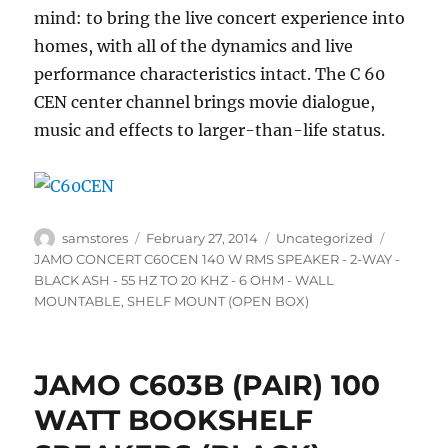
mind: to bring the live concert experience into
homes, with all of the dynamics and live
performance characteristics intact. The C 60
CEN center channel brings movie dialogue,
music and effects to larger-than-life status.
Author
Posted
Categories
Tags
samstores
February 27, 2014
Uncategorized
on
JAMO CONCERT C60CEN 140 W RMS SPEAKER - 2-WAY -
BLACK ASH - 55 HZ TO 20 KHZ - 6 OHM - WALL
MOUNTABLE
,
SHELF MOUNT (OPEN BOX)
JAMO C603B (PAIR) 100
WATT BOOKSHELF