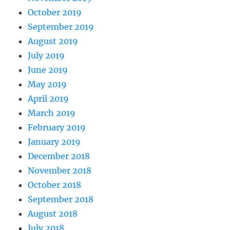
October 2019
September 2019
August 2019
July 2019
June 2019
May 2019
April 2019
March 2019
February 2019
January 2019
December 2018
November 2018
October 2018
September 2018
August 2018
July 2018