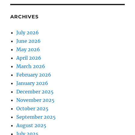
ARCHIVES
July 2026
June 2026
May 2026
April 2026
March 2026
February 2026
January 2026
December 2025
November 2025
October 2025
September 2025
August 2025
July 2025