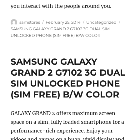
you interact with the people around you.
Author
Posted
Categories
Tags
samstores
February 25, 2014
Uncategorized
on
SAMSUNG GALAXY GRAND 2 G7102 3G DUAL SIM
UNLOCKED PHONE (SIM FREE) B/W COLOR
SAMSUNG GALAXY
GRAND 2 G7102 3G DUAL
SIM UNLOCKED PHONE
(SIM FREE) B/W COLOR
GALAXY GRAND 2 offers maximum screen
space on a slim, fully loaded smartphone for a
performance-rich experience. Enjoy your
videos and games on a huge, vivid display and