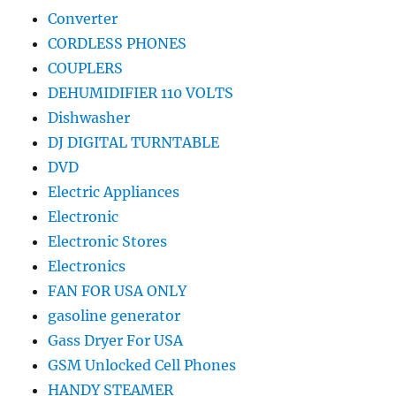
Converter
CORDLESS PHONES
COUPLERS
DEHUMIDIFIER 110 VOLTS
Dishwasher
DJ DIGITAL TURNTABLE
DVD
Electric Appliances
Electronic
Electronic Stores
Electronics
FAN FOR USA ONLY
gasoline generator
Gass Dryer For USA
GSM Unlocked Cell Phones
HANDY STEAMER