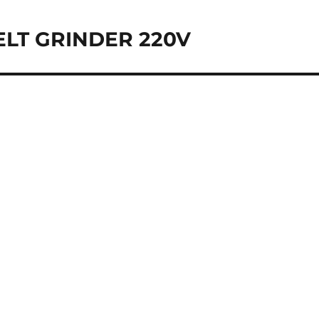
BELT GRINDER 220V