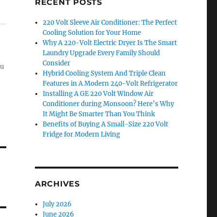
RECENT POSTS
220 Volt Sleeve Air Conditioner: The Perfect
Cooling Solution for Your Home
Why A 220-Volt Electric Dryer Is The Smart
Laundry Upgrade Every Family Should
Consider
ou
Hybrid Cooling System And Triple Clean
Features in A Modern 240-Volt Refrigerator
Installing A GE 220 Volt Window Air
Conditioner during Monsoon? Here’s Why
It Might Be Smarter Than You Think
Benefits of Buying A Small-Size 220 Volt
Fridge for Modern Living
ARCHIVES
July 2026
June 2026