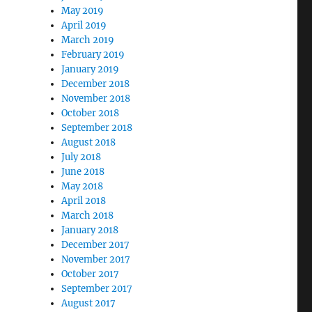
May 2019
April 2019
March 2019
February 2019
January 2019
December 2018
November 2018
October 2018
September 2018
August 2018
July 2018
June 2018
May 2018
April 2018
March 2018
January 2018
December 2017
November 2017
October 2017
September 2017
August 2017