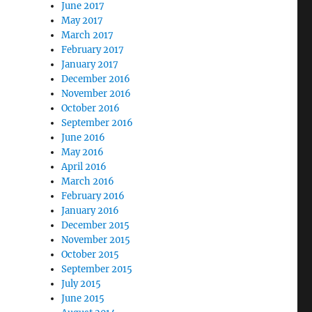
June 2017
May 2017
March 2017
February 2017
January 2017
December 2016
November 2016
October 2016
September 2016
June 2016
May 2016
April 2016
March 2016
February 2016
January 2016
December 2015
November 2015
October 2015
September 2015
July 2015
June 2015