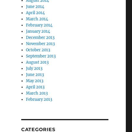
August 2014
June 2014
April 2014
March 2014
February 2014
January 2014
December 2013
November 2013
October 2013
September 2013
August 2013
July 2013
June 2013
May 2013
April 2013
March 2013
February 2013
CATEGORIES