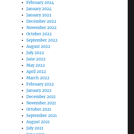
February 2024
January 2024
January 2023
December 2022
November 2022
October 2022
September 2022
August 2022
July 2022
June 2022
May 2022
April 2022
March 2022
February 2022
January 2022
December 2021
November 2021
October 2021
September 2021
August 2021
July 2021