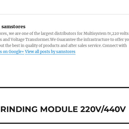
:
samstores
res, we are one of the largest distributors for Multisystem tv,220 volts
s and Voltage Transformer.We Guarantee the infrastructure to offer y
ut the best in quality of products and after sales service. Connect with
s on Google+
View all posts by samstores
GRINDING MODULE 220V/440V