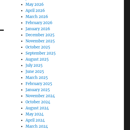
May 2026
April 2026
March 2026
February 2026
January 2026
December 2025
November 2025
October 2025
September 2025
August 2025
July 2025
June 2025
March 2025
February 2025
January 2025
November 2024
October 2024
August 2024
May 2024
April 2024
March 2024