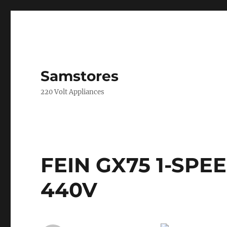
Samstores
220 Volt Appliances
FEIN GX75 1-SPE
440V