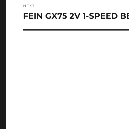
NEXT
FEIN GX75 2V 1-SPEED 
Next
post: