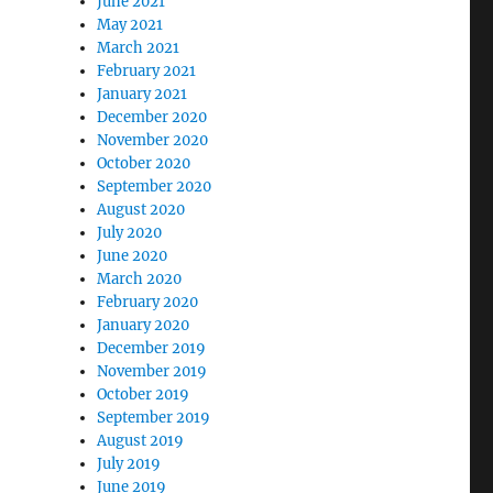
June 2021
May 2021
March 2021
February 2021
January 2021
December 2020
November 2020
October 2020
September 2020
August 2020
July 2020
June 2020
March 2020
February 2020
January 2020
December 2019
November 2019
October 2019
September 2019
August 2019
July 2019
June 2019