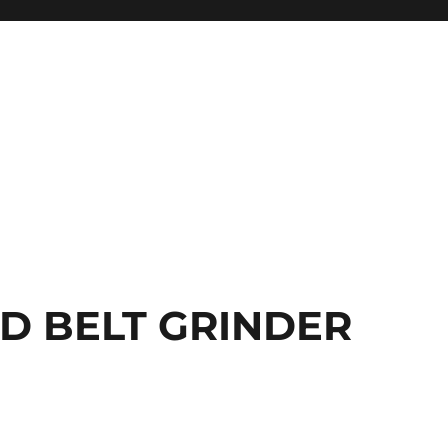
ED BELT GRINDER