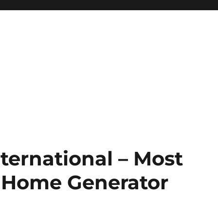
ternational – Most
e Home Generator