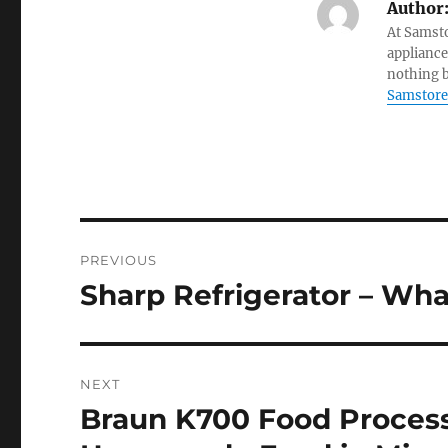
Author
At Samsto
appliance
nothing b
Samstore
Post
PREVIOUS
navigation
Sharp Refrigerator – Wha
Previous
post:
NEXT
Braun K700 Food Process
Next
post: