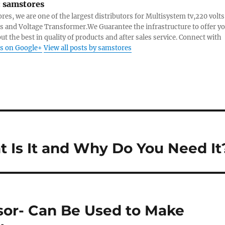
:
samstores
res, we are one of the largest distributors for Multisystem tv,220 volts
s and Voltage Transformer.We Guarantee the infrastructure to offer y
ut the best in quality of products and after sales service. Connect with
s on Google+
View all posts by samstores
t Is It and Why Do You Need It
or- Can Be Used to Make