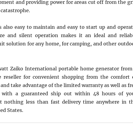
ment and providing power for areas cut off from the gr
a catastrophe.
s also easy to maintain and easy to start up and operat
ze and silent operation makes it an ideal and reliab
it solution for any home, for camping, and other outdo
att Zaiko International portable home generator from
e reseller for convenient shopping from the comfort 
nd take advantage of the limited warranty as well as fr
ce with a guaranteed ship out within 48 hours of yo
t nothing less than fast delivery time anywhere in t
ed States.