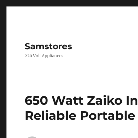
Samstores
220 Volt Appliances
650 Watt Zaiko In
Reliable Portabl