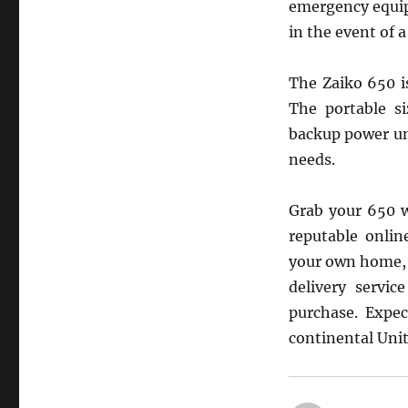
emergency equip
in the event of 
The Zaiko 650 i
The portable si
backup power un
needs.
Grab your 650 w
reputable onlin
your own home, a
delivery servi
purchase. Expec
continental Unit