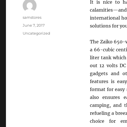
It is nice to h
calamities—an
Author
samstores
international ho
Posted
June 7, 2017
solutions for y
on
Categories
Uncategorized
The Zaiko 650-w
a 66-cubic cent
liter tank which
out 12 volts DC
gadgets and ot
features is ea
format for easy
also ensures e
camping, and t
refueling a bree
choice for em