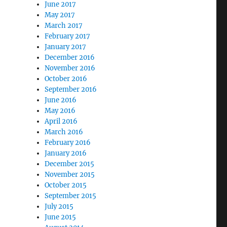
June 2017
May 2017
March 2017
February 2017
January 2017
December 2016
November 2016
October 2016
September 2016
June 2016
May 2016
April 2016
March 2016
February 2016
January 2016
December 2015
November 2015
October 2015
September 2015
July 2015
June 2015