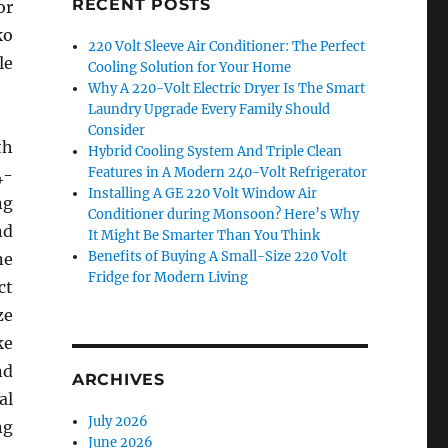
RECENT POSTS
or
ko
220 Volt Sleeve Air Conditioner: The Perfect
le
Cooling Solution for Your Home
Why A 220-Volt Electric Dryer Is The Smart
Laundry Upgrade Every Family Should
Consider
th
Hybrid Cooling System And Triple Clean
Features in A Modern 240-Volt Refrigerator
4-
Installing A GE 220 Volt Window Air
ng
Conditioner during Monsoon? Here’s Why
nd
It Might Be Smarter Than You Think
Benefits of Buying A Small-Size 220 Volt
ne
Fridge for Modern Living
ct
ze
ke
nd
ARCHIVES
al
July 2026
ng
June 2026