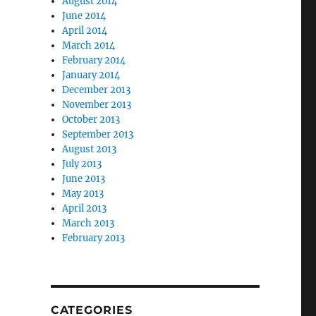
August 2014
June 2014
April 2014
March 2014
February 2014
January 2014
December 2013
November 2013
October 2013
September 2013
August 2013
July 2013
June 2013
May 2013
April 2013
March 2013
February 2013
CATEGORIES