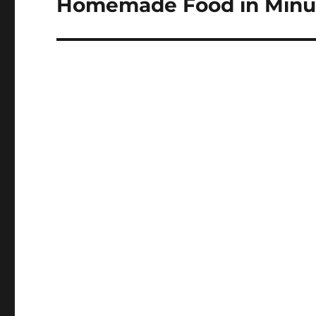
Homemade Food in Minu