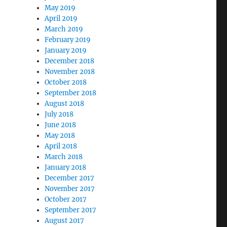
May 2019
April 2019
March 2019
February 2019
January 2019
December 2018
November 2018
October 2018
September 2018
August 2018
July 2018
June 2018
May 2018
April 2018
March 2018
January 2018
December 2017
November 2017
October 2017
September 2017
August 2017