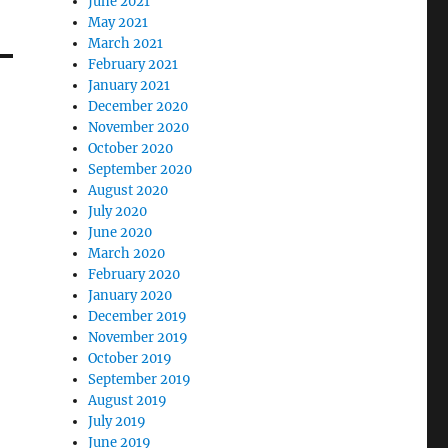
June 2021
May 2021
March 2021
February 2021
January 2021
December 2020
November 2020
October 2020
September 2020
August 2020
July 2020
June 2020
March 2020
February 2020
January 2020
December 2019
November 2019
October 2019
September 2019
August 2019
July 2019
June 2019