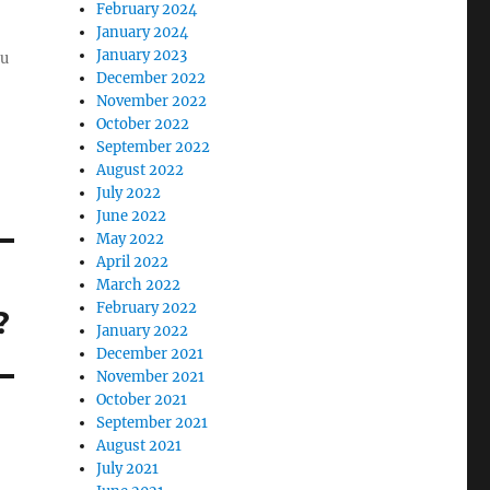
February 2024
January 2024
January 2023
ou
December 2022
November 2022
October 2022
September 2022
August 2022
July 2022
June 2022
May 2022
April 2022
March 2022
February 2022
?
January 2022
December 2021
November 2021
October 2021
September 2021
August 2021
July 2021