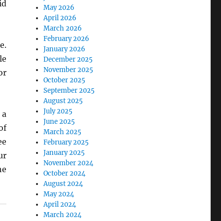
id
May 2026
April 2026
March 2026
February 2026
e.
January 2026
le
December 2025
November 2025
or
October 2025
September 2025
August 2025
July 2025
 a
June 2025
of
March 2025
ee
February 2025
January 2025
ur
November 2024
he
October 2024
August 2024
May 2024
April 2024
March 2024