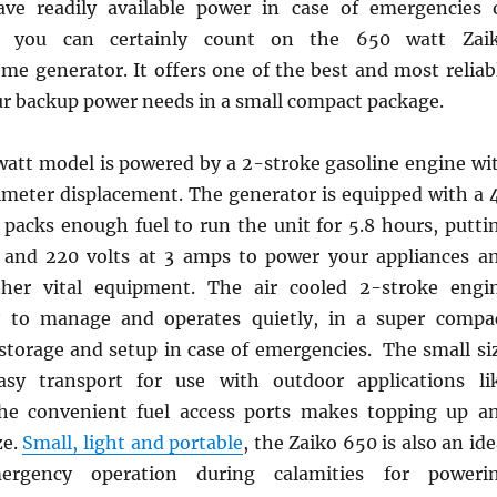
ave readily available power in case of emergencies 
d you can certainly count on the 650 watt Zai
me generator. It offers one of the best and most reliab
our backup power needs in a small compact package.
att model is powered by a 2-stroke gasoline engine wi
imeter displacement. The generator is equipped with a 
 packs enough fuel to run the unit for 5.8 hours, putti
 and 220 volts at 3 amps to power your appliances a
her vital equipment. The air cooled 2-stroke engi
sy to manage and operates quietly, in a super compa
 storage and setup in case of emergencies. The small si
asy transport for use with outdoor applications li
he convenient fuel access ports makes topping up a
ze.
Small, light and portable
, the Zaiko 650 is also an ide
ergency operation during calamities for poweri