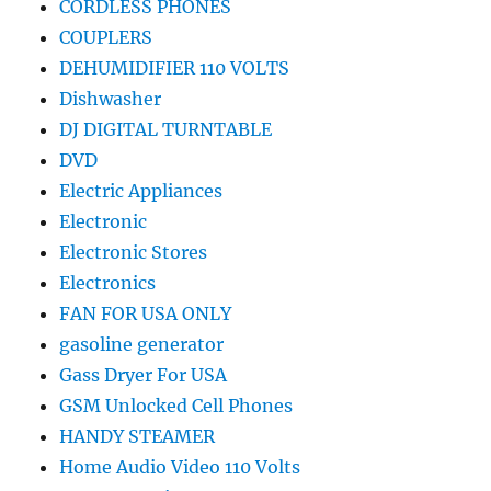
CORDLESS PHONES
COUPLERS
DEHUMIDIFIER 110 VOLTS
Dishwasher
DJ DIGITAL TURNTABLE
DVD
Electric Appliances
Electronic
Electronic Stores
Electronics
FAN FOR USA ONLY
gasoline generator
Gass Dryer For USA
GSM Unlocked Cell Phones
HANDY STEAMER
Home Audio Video 110 Volts