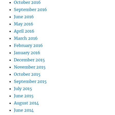
October 2016
September 2016
June 2016
May 2016
April 2016
March 2016
February 2016
January 2016
December 2015
November 2015
October 2015
September 2015
July 2015
June 2015
August 2014
June 2014