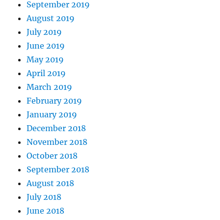
September 2019
August 2019
July 2019
June 2019
May 2019
April 2019
March 2019
February 2019
January 2019
December 2018
November 2018
October 2018
September 2018
August 2018
July 2018
June 2018