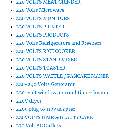
220 VOLTS MEAT GRINDER
220 Volts Microwave
220 VOLTS MONITORS
220 VOLTS PRINTER
220 VOLTS PRODUCTS
220 Volts Refrigerators and Freezers
220 VOLTS RICE COOKER
220 VOLTS STAND MIXER
220 VOLTS TOASTER
220 VOLTS WAFFLE / PANCAKE MAKER
220-240 Volts Generator
220-volt window air conditioner heater
220V dryer
220v plug to 110v adapter
220VOLTS HAIR & BEAUTY CARE
230 Volt AC Outlets