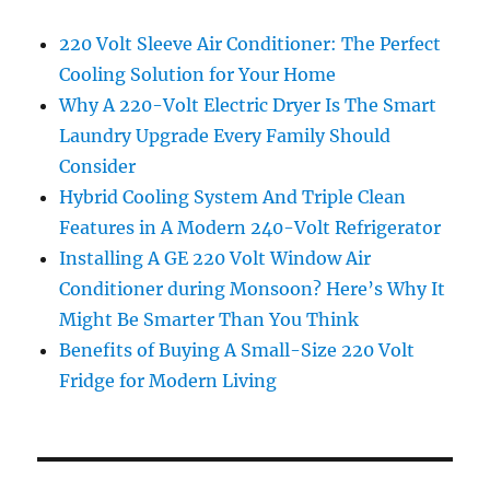
220 Volt Sleeve Air Conditioner: The Perfect
Cooling Solution for Your Home
Why A 220-Volt Electric Dryer Is The Smart
Laundry Upgrade Every Family Should
Consider
Hybrid Cooling System And Triple Clean
Features in A Modern 240-Volt Refrigerator
Installing A GE 220 Volt Window Air
Conditioner during Monsoon? Here’s Why It
Might Be Smarter Than You Think
Benefits of Buying A Small-Size 220 Volt
Fridge for Modern Living