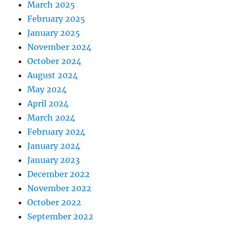
March 2025
February 2025
January 2025
November 2024
October 2024
August 2024
May 2024
April 2024
March 2024
February 2024
January 2024
January 2023
December 2022
November 2022
October 2022
September 2022