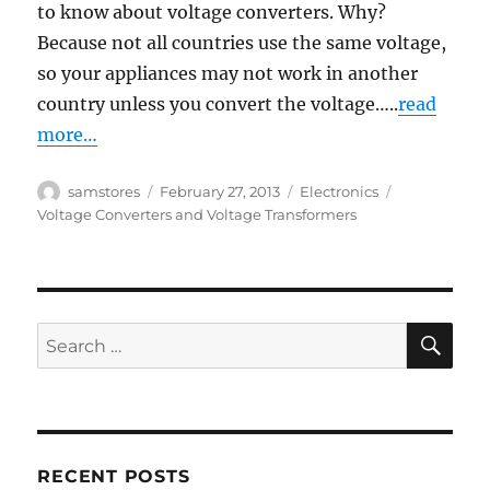
to know about voltage converters. Why?
Because not all countries use the same voltage,
so your appliances may not work in another
country unless you convert the voltage…..
read
more…
Author
Posted
Categories
Tags
samstores
February 27, 2013
Electronics
on
Voltage Converters and Voltage Transformers
SE
Search
for:
RECENT POSTS