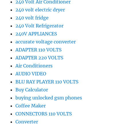
240 Volt Air Conditioner
240 volt electric dryer
240 volt fridge
240 Volt Refrigerator
240V APPLIANCES
accurate voltage converter
ADAPTER 110 VOLTS
ADAPTER 220 VOLTS
Air Conditioners
AUDIO VIDEO
BLU RAY PLAYER 110 VOLTS
Buy Calculator
buying unlocked gsm phones
Coffee Maker
CONNECTORS 110 VOLTS
Converter