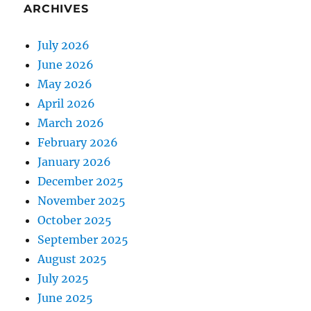
ARCHIVES
July 2026
June 2026
May 2026
April 2026
March 2026
February 2026
January 2026
December 2025
November 2025
October 2025
September 2025
August 2025
July 2025
June 2025