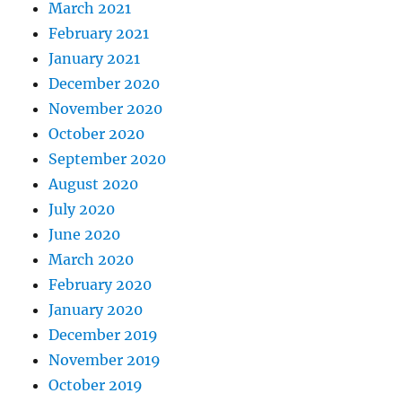
March 2021
February 2021
January 2021
December 2020
November 2020
October 2020
September 2020
August 2020
July 2020
June 2020
March 2020
February 2020
January 2020
December 2019
November 2019
October 2019