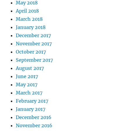
May 2018
April 2018
March 2018
January 2018
December 2017
November 2017
October 2017
September 2017
August 2017
June 2017
May 2017
March 2017
February 2017
January 2017
December 2016
November 2016