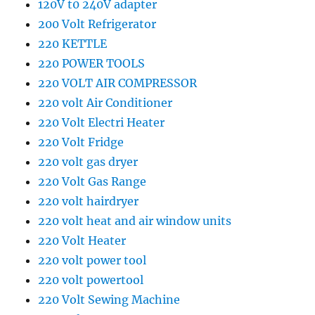
120V t0 240V adapter
200 Volt Refrigerator
220 KETTLE
220 POWER TOOLS
220 VOLT AIR COMPRESSOR
220 volt Air Conditioner
220 Volt Electri Heater
220 Volt Fridge
220 volt gas dryer
220 Volt Gas Range
220 volt hairdryer
220 volt heat and air window units
220 Volt Heater
220 volt power tool
220 volt powertool
220 Volt Sewing Machine