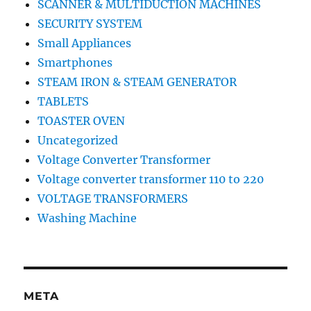
SCANNER & MULTIDUCTION MACHINES
SECURITY SYSTEM
Small Appliances
Smartphones
STEAM IRON & STEAM GENERATOR
TABLETS
TOASTER OVEN
Uncategorized
Voltage Converter Transformer
Voltage converter transformer 110 to 220
VOLTAGE TRANSFORMERS
Washing Machine
META