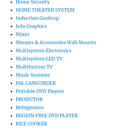
Home Security
HOME THEATER SYSTEM
Induction Cooktop
Info Graphics
Mixer
Mounts & Accessories Wall Mounts
Multisystem Electronics
Multisystem LED TV
MultiSystem TV
Music Systems
PAL CAMCORDER
Portable DVD Players
PROJECTOR
Refrigerator
REGION FREE DVD PLAYER
RICE COOKER