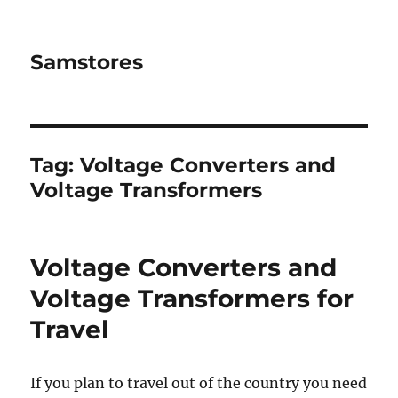
Samstores
Tag:
Voltage Converters and
Voltage Transformers
Voltage Converters and
Voltage Transformers for
Travel
If you plan to travel out of the country you need