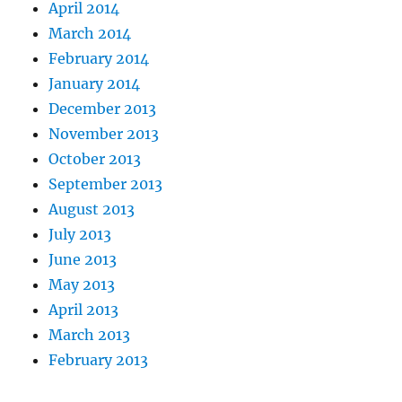
April 2014
March 2014
February 2014
January 2014
December 2013
November 2013
October 2013
September 2013
August 2013
July 2013
June 2013
May 2013
April 2013
March 2013
February 2013