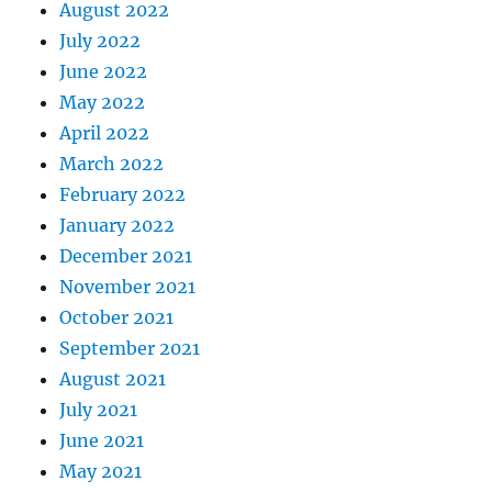
August 2022
July 2022
June 2022
May 2022
April 2022
March 2022
February 2022
January 2022
December 2021
November 2021
October 2021
September 2021
August 2021
July 2021
June 2021
May 2021