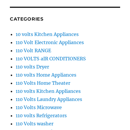
CATEGORIES
10 volts Kitchen Appliances
110 Volt Electronic Appliances
110 Volt RANGE
110 VOLTS aIR CONDITIONERS
110 volts Dryer
110 volts Home Appliances
110 Volts Home Theater
110 volts Kitchen Appliances
110 Volts Laundry Appliances
110 Volts Microwave
110 volts Refrigerators
110 Volts washer