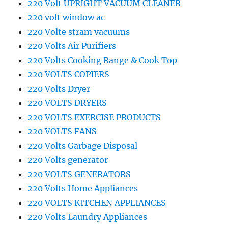
220 Volt UPRIGHT VACUUM CLEANER
220 volt window ac
220 Volte stram vacuums
220 Volts Air Purifiers
220 Volts Cooking Range & Cook Top
220 VOLTS COPIERS
220 Volts Dryer
220 VOLTS DRYERS
220 VOLTS EXERCISE PRODUCTS
220 VOLTS FANS
220 Volts Garbage Disposal
220 Volts generator
220 VOLTS GENERATORS
220 Volts Home Appliances
220 VOLTS KITCHEN APPLIANCES
220 Volts Laundry Appliances