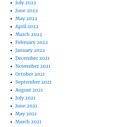
July 2022
June 2022
May 2022
April 2022
March 2022
February 2022
January 2022
December 2021
November 2021
October 2021
September 2021
August 2021
July 2021
June 2021
May 2021
March 2021