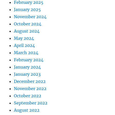
February 2025
January 2025
November 2024
October 2024
August 2024
May 2024
April 2024
March 2024
February 2024
January 2024
January 2023
December 2022
November 2022
October 2022
September 2022
August 2022