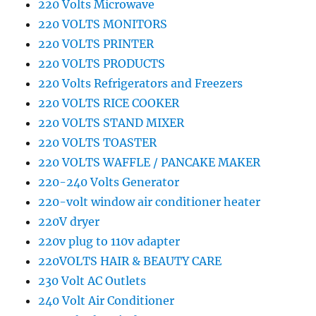
220 Volts Microwave
220 VOLTS MONITORS
220 VOLTS PRINTER
220 VOLTS PRODUCTS
220 Volts Refrigerators and Freezers
220 VOLTS RICE COOKER
220 VOLTS STAND MIXER
220 VOLTS TOASTER
220 VOLTS WAFFLE / PANCAKE MAKER
220-240 Volts Generator
220-volt window air conditioner heater
220V dryer
220v plug to 110v adapter
220VOLTS HAIR & BEAUTY CARE
230 Volt AC Outlets
240 Volt Air Conditioner