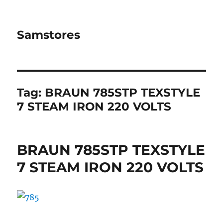
Samstores
Tag:
BRAUN 785STP TEXSTYLE
7 STEAM IRON 220 VOLTS
BRAUN 785STP TEXSTYLE
7 STEAM IRON 220 VOLTS