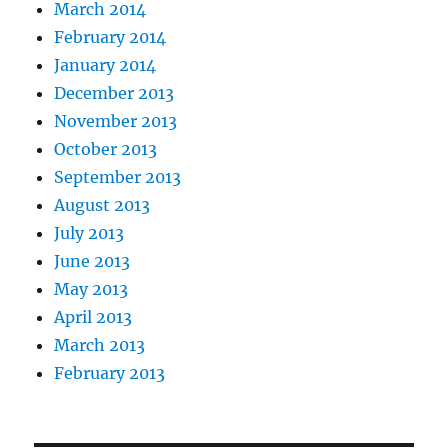
March 2014
February 2014
January 2014
December 2013
November 2013
October 2013
September 2013
August 2013
July 2013
June 2013
May 2013
April 2013
March 2013
February 2013