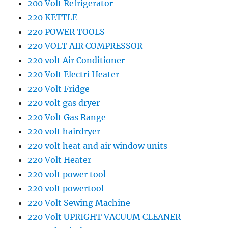
200 Volt Refrigerator
220 KETTLE
220 POWER TOOLS
220 VOLT AIR COMPRESSOR
220 volt Air Conditioner
220 Volt Electri Heater
220 Volt Fridge
220 volt gas dryer
220 Volt Gas Range
220 volt hairdryer
220 volt heat and air window units
220 Volt Heater
220 volt power tool
220 volt powertool
220 Volt Sewing Machine
220 Volt UPRIGHT VACUUM CLEANER