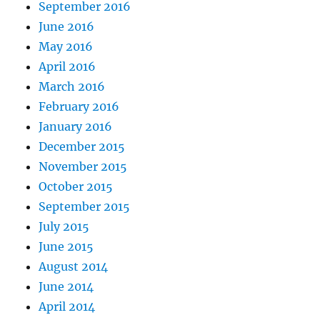
September 2016
June 2016
May 2016
April 2016
March 2016
February 2016
January 2016
December 2015
November 2015
October 2015
September 2015
July 2015
June 2015
August 2014
June 2014
April 2014