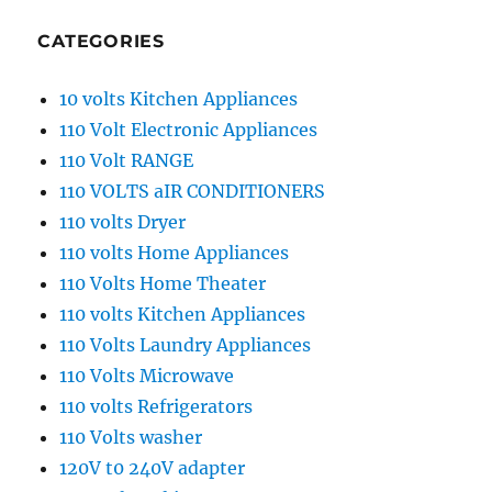
CATEGORIES
10 volts Kitchen Appliances
110 Volt Electronic Appliances
110 Volt RANGE
110 VOLTS aIR CONDITIONERS
110 volts Dryer
110 volts Home Appliances
110 Volts Home Theater
110 volts Kitchen Appliances
110 Volts Laundry Appliances
110 Volts Microwave
110 volts Refrigerators
110 Volts washer
120V t0 240V adapter