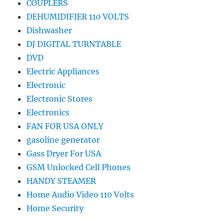
COUPLERS
DEHUMIDIFIER 110 VOLTS
Dishwasher
DJ DIGITAL TURNTABLE
DVD
Electric Appliances
Electronic
Electronic Stores
Electronics
FAN FOR USA ONLY
gasoline generator
Gass Dryer For USA
GSM Unlocked Cell Phones
HANDY STEAMER
Home Audio Video 110 Volts
Home Security