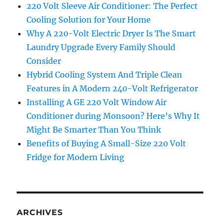
220 Volt Sleeve Air Conditioner: The Perfect
Cooling Solution for Your Home
Why A 220-Volt Electric Dryer Is The Smart
Laundry Upgrade Every Family Should
Consider
Hybrid Cooling System And Triple Clean
Features in A Modern 240-Volt Refrigerator
Installing A GE 220 Volt Window Air
Conditioner during Monsoon? Here’s Why It
Might Be Smarter Than You Think
Benefits of Buying A Small-Size 220 Volt
Fridge for Modern Living
ARCHIVES