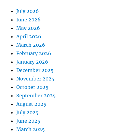
July 2026
June 2026
May 2026
April 2026
March 2026
February 2026
January 2026
December 2025
November 2025
October 2025
September 2025
August 2025
July 2025
June 2025
March 2025