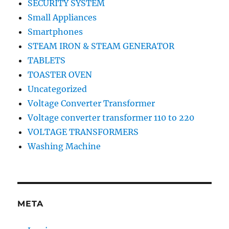
SECURITY SYSTEM
Small Appliances
Smartphones
STEAM IRON & STEAM GENERATOR
TABLETS
TOASTER OVEN
Uncategorized
Voltage Converter Transformer
Voltage converter transformer 110 to 220
VOLTAGE TRANSFORMERS
Washing Machine
META