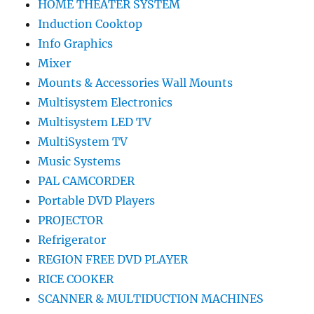
HOME THEATER SYSTEM
Induction Cooktop
Info Graphics
Mixer
Mounts & Accessories Wall Mounts
Multisystem Electronics
Multisystem LED TV
MultiSystem TV
Music Systems
PAL CAMCORDER
Portable DVD Players
PROJECTOR
Refrigerator
REGION FREE DVD PLAYER
RICE COOKER
SCANNER & MULTIDUCTION MACHINES