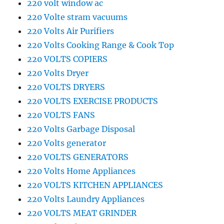
220 volt window ac
220 Volte stram vacuums
220 Volts Air Purifiers
220 Volts Cooking Range & Cook Top
220 VOLTS COPIERS
220 Volts Dryer
220 VOLTS DRYERS
220 VOLTS EXERCISE PRODUCTS
220 VOLTS FANS
220 Volts Garbage Disposal
220 Volts generator
220 VOLTS GENERATORS
220 Volts Home Appliances
220 VOLTS KITCHEN APPLIANCES
220 Volts Laundry Appliances
220 VOLTS MEAT GRINDER