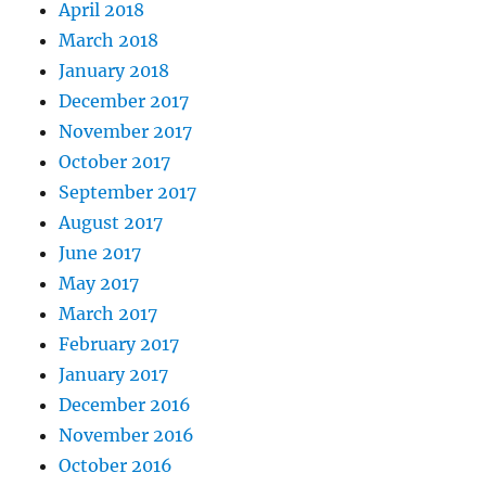
April 2018
March 2018
January 2018
December 2017
November 2017
October 2017
September 2017
August 2017
June 2017
May 2017
March 2017
February 2017
January 2017
December 2016
November 2016
October 2016