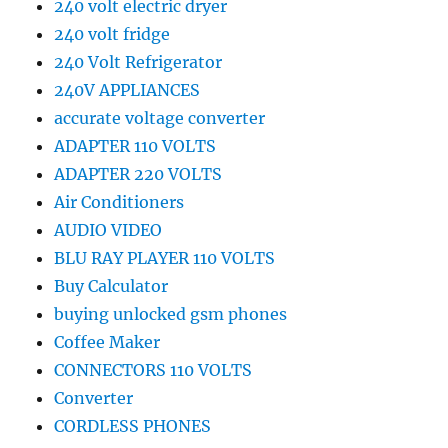
240 volt electric dryer
240 volt fridge
240 Volt Refrigerator
240V APPLIANCES
accurate voltage converter
ADAPTER 110 VOLTS
ADAPTER 220 VOLTS
Air Conditioners
AUDIO VIDEO
BLU RAY PLAYER 110 VOLTS
Buy Calculator
buying unlocked gsm phones
Coffee Maker
CONNECTORS 110 VOLTS
Converter
CORDLESS PHONES