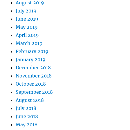
August 2019
July 2019
June 2019
May 2019
April 2019
March 2019
February 2019
January 2019
December 2018
November 2018
October 2018
September 2018
August 2018
July 2018
June 2018
May 2018