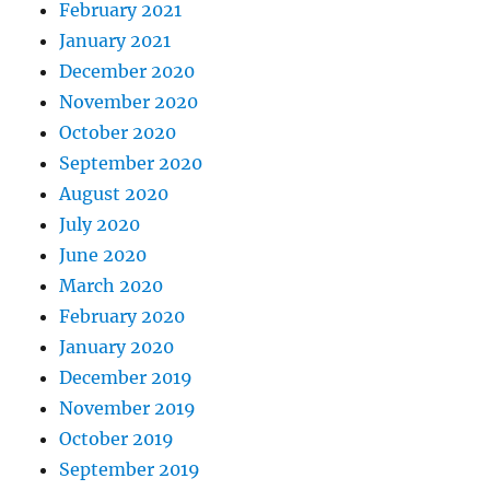
February 2021
January 2021
December 2020
November 2020
October 2020
September 2020
August 2020
July 2020
June 2020
March 2020
February 2020
January 2020
December 2019
November 2019
October 2019
September 2019