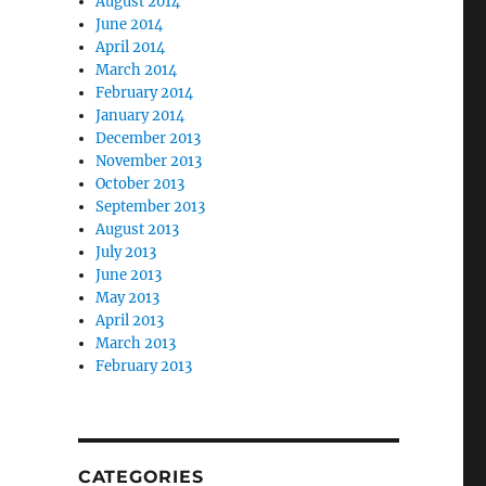
August 2014
June 2014
April 2014
March 2014
February 2014
January 2014
December 2013
November 2013
October 2013
September 2013
August 2013
July 2013
June 2013
May 2013
April 2013
March 2013
February 2013
CATEGORIES