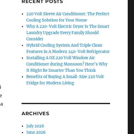
RECENT POSTS
220 Volt Sleeve Air Conditioner: The Perfect
Cooling Solution for Your Home
Why A 220-Volt Electric Dryer Is The Smart
Laundry Upgrade Every Family Should
Consider
Hybrid Cooling System And Triple Clean
Features in A Modern 240-Volt Refrigerator
Installing A GE 220 Volt Window Air
Conditioner during Monsoon? Here’s Why
It Might Be Smarter Than You Think
Benefits of Buying A Small-Size 220 Volt
Fridge for Modern Living
8
e
 a
ARCHIVES
July 2026
June 2026