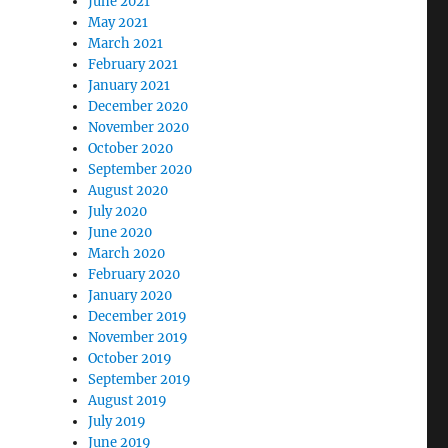
June 2021
May 2021
March 2021
February 2021
January 2021
December 2020
November 2020
October 2020
September 2020
August 2020
July 2020
June 2020
March 2020
February 2020
January 2020
December 2019
November 2019
October 2019
September 2019
August 2019
July 2019
June 2019