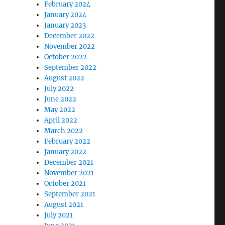
February 2024
January 2024
January 2023
December 2022
November 2022
October 2022
September 2022
August 2022
July 2022
June 2022
May 2022
April 2022
March 2022
February 2022
January 2022
December 2021
November 2021
October 2021
September 2021
August 2021
July 2021