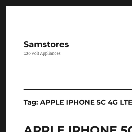
Samstores
220 Volt Appliances
Tag:
APPLE IPHONE 5C 4G LT
APPLE IPHONE 5C