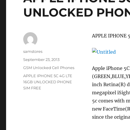
UNLOCKED PHON
APPLE IPHONE 
Author
samstores
Posted
September 23, 2013
on
Categories
GSM Unlocked Cell Phones
Apple iPhone 5
Tags
APPLE IPHONE 5C 4G LTE
(GREEN,BLUE,YE
16GB UNLOCKED PHONE
inch Retina(R) d
SIM FREE
megapixel iSight
5c comes with m
new FaceTime(R)
since the origin