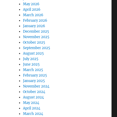
May 2026
April 2026
March 2026
February 2026
January 2026
December 2025
November 2025
October 2025
September 2025
August 2025
July 2025
June 2025
March 2025
February 2025
January 2025
November 2024
October 2024
August 2024
May 2024
April 2024
March 2024