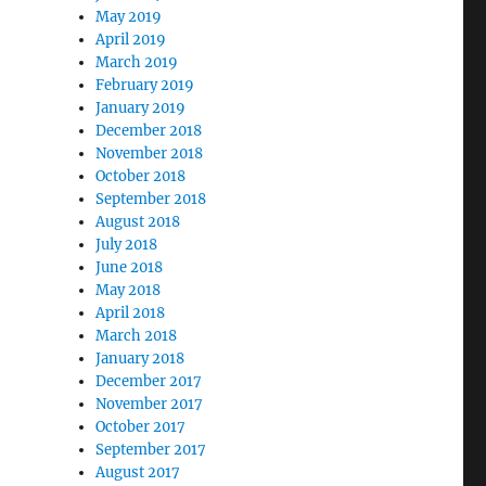
May 2019
April 2019
March 2019
February 2019
January 2019
December 2018
November 2018
October 2018
September 2018
August 2018
July 2018
June 2018
May 2018
April 2018
March 2018
January 2018
December 2017
November 2017
October 2017
September 2017
August 2017