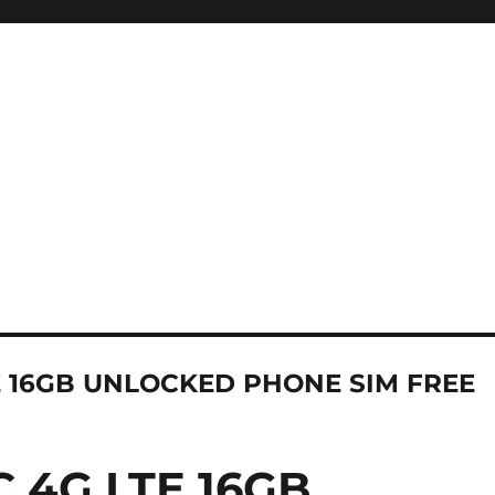
E 16GB UNLOCKED PHONE SIM FREE
 4G LTE 16GB