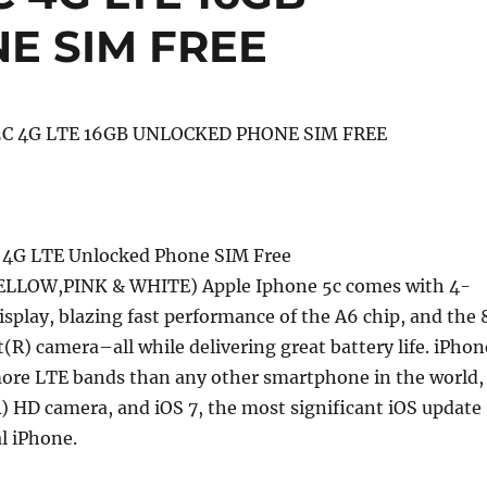
E SIM FREE
5C 4G LTE 16GB UNLOCKED PHONE SIM FREE
C 4G LTE Unlocked Phone SIM Free
LLOW,PINK & WHITE) Apple Iphone 5c comes with 4-
isplay, blazing fast performance of the A6 chip, and the 
(R) camera–all while delivering great battery life. iPhon
ore LTE bands than any other smartphone in the world,
 HD camera, and iOS 7, the most significant iOS update
al iPhone.