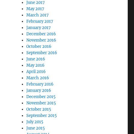
June 2017
May 2017
March 2017
February 2017
January 2017
December 2016
November 2016
October 2016
September 2016
June 2016
May 2016
April 2016
March 2016
February 2016
January 2016
December 2015
November 2015
October 2015
September 2015
July 2015
June 2015