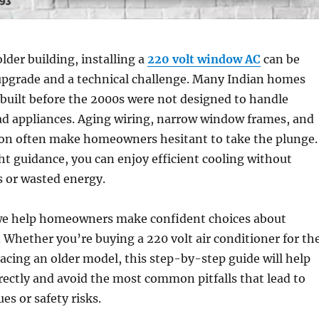
 older building, installing a
220 volt window AC
can be
upgrade and a technical challenge. Many Indian homes
built before the 2000s were not designed to handle
ad appliances. Aging wiring, narrow window frames, and
tion often make homeowners hesitant to take the plunge.
ght guidance, you can enjoy efficient cooling without
es or wasted energy.
we help homeowners make confident choices about
. Whether you’re buying a
220 volt air conditioner for th
placing an older model, this step-by-step guide will help
orrectly and avoid the most common pitfalls that lead to
es or safety risks.