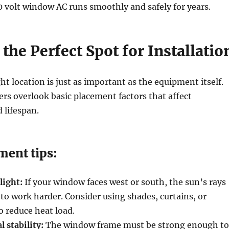
 volt window AC runs smoothly and safely for years.
the Perfect Spot for Installatio
ht location is just as important as the equipment itself.
 overlook basic placement factors that affect
 lifespan.
ment tips:
light:
If your window faces west or south, the sun’s rays
 to work harder. Consider using shades, curtains, or
o reduce heat load.
l stability:
The window frame must be strong enough to