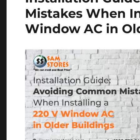
Mistakes When In
Window AC in Old