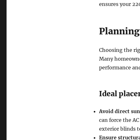
ensures your 220
Planning 
Choosing the rig
Many homeowners
performance and
Ideal place
Avoid direct sun
can force the AC
exterior blinds t
Ensure structura