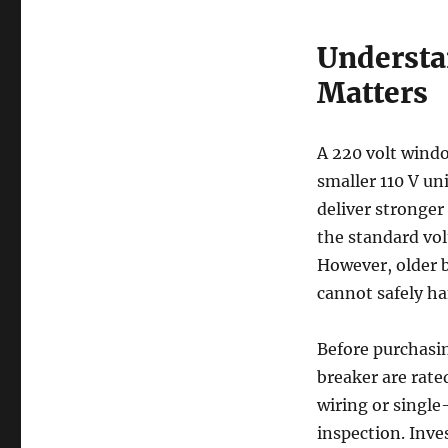
Understa
Matters
A 220 volt windo
smaller 110 V un
deliver stronger
the standard vol
However, older 
cannot safely ha
Before purchasin
breaker are rate
wiring or single-
inspection. Inve