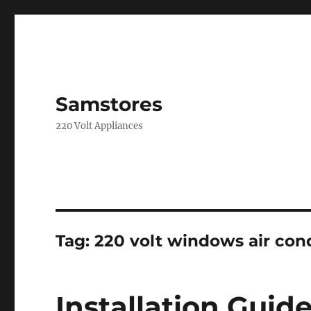
Samstores
220 Volt Appliances
Tag:
220 volt windows air con
Installation Gui