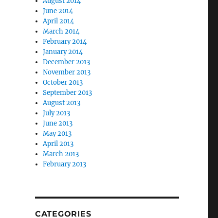
August 2014
June 2014
April 2014
March 2014
February 2014
January 2014
December 2013
November 2013
October 2013
September 2013
August 2013
July 2013
June 2013
May 2013
April 2013
March 2013
February 2013
CATEGORIES