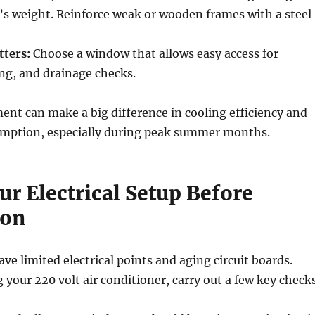
’s weight. Reinforce weak or wooden frames with a steel
tters:
Choose a window that allows easy access for
ing, and drainage checks.
ent can make a big difference in cooling efficiency and
sumption, especially during peak summer months.
r Electrical Setup Before
ion
ave limited electrical points and aging circuit boards.
your 220 volt air conditioner, carry out a few key check