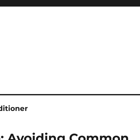
ditioner
de: Avoiding Common