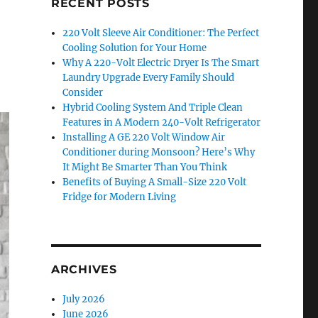
RECENT POSTS
220 Volt Sleeve Air Conditioner: The Perfect
Cooling Solution for Your Home
Why A 220-Volt Electric Dryer Is The Smart
Laundry Upgrade Every Family Should
Consider
Hybrid Cooling System And Triple Clean
Features in A Modern 240-Volt Refrigerator
Installing A GE 220 Volt Window Air
Conditioner during Monsoon? Here’s Why
It Might Be Smarter Than You Think
Benefits of Buying A Small-Size 220 Volt
Fridge for Modern Living
ARCHIVES
July 2026
June 2026