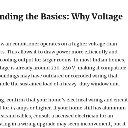
nding the Basics: Why Voltage
w air conditioner operates on a higher voltage than
its. This allows it to draw power more efficiently and
 cooling output for larger rooms. In most Indian homes,
tage is already around 220-240 V, making it compatible.
buildings may have outdated or corroded wiring that
ndle the sustained load of a heavy-duty window unit.
g, confirm that your home’s electrical wiring and circuit
d for 15 amps or higher. If your home still has aluminum
strand cables, consult a licensed electrician for an
sting in a wiring upgrade may seem inconvenient, but it