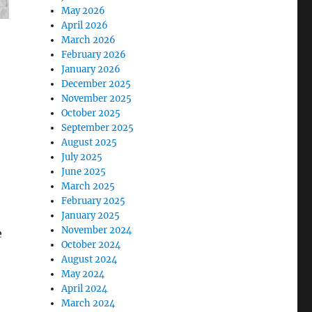
May 2026
April 2026
March 2026
February 2026
January 2026
December 2025
November 2025
October 2025
September 2025
August 2025
July 2025
June 2025
March 2025
February 2025
January 2025
November 2024
e
October 2024
August 2024
May 2024
April 2024
March 2024