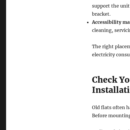
support the unit
bracket.
Accessibility ma
cleaning, servic
The right placem
electricity con
Check You
Installat
Old flats often h
Before mounting 