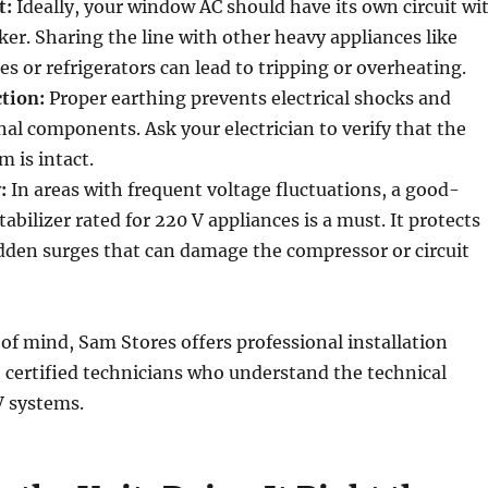
t:
Ideally, your window AC should have its own circuit wi
ker. Sharing the line with other heavy appliances like
 or refrigerators can lead to tripping or overheating.
tion:
Proper earthing prevents electrical shocks and
al components. Ask your electrician to verify that the
 is intact.
:
In areas with frequent voltage fluctuations, a good-
tabilizer rated for 220 V appliances is a must. It protects
dden surges that can damage the compressor or circuit
of mind, Sam Stores offers professional installation
 certified technicians who understand the technical
V systems.