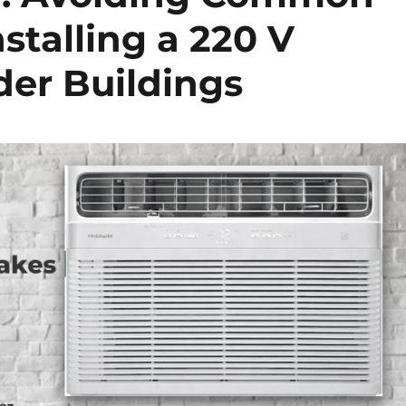
stalling a 220 V
er Buildings