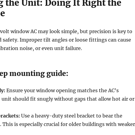
the Unit: Doing It Right the
me
olt window AC may look simple, but precision is key to
safety. Improper tilt angles or loose fittings can cause
bration noise, or even unit failure.
ep mounting guide:
ly:
Ensure your window opening matches the AC’s
unit should fit snugly without gaps that allow hot air or
brackets:
Use a heavy-duty steel bracket to bear the
 This is especially crucial for older buildings with weaker