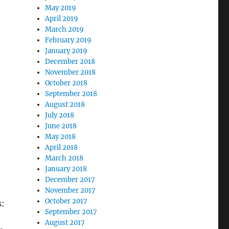
May 2019
April 2019
March 2019
February 2019
January 2019
December 2018
November 2018
October 2018
September 2018
August 2018
July 2018
June 2018
May 2018
April 2018
March 2018
January 2018
December 2017
November 2017
October 2017
s:
September 2017
August 2017