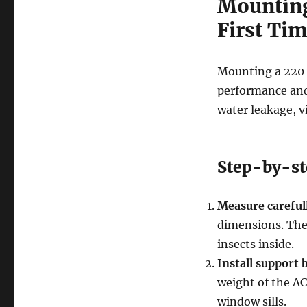
Mounting 
First Ti
Mounting a 220 v
performance and 
water leakage, vi
Step-by-st
Measure careful
dimensions. The 
insects inside.
Install support 
weight of the AC.
window sills.