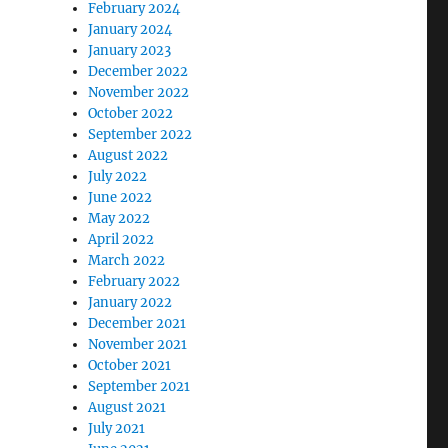
February 2024
January 2024
January 2023
December 2022
November 2022
October 2022
September 2022
August 2022
July 2022
June 2022
May 2022
April 2022
March 2022
February 2022
January 2022
December 2021
November 2021
October 2021
September 2021
August 2021
July 2021