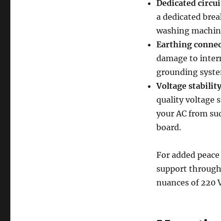
Dedicated circui
a dedicated brea
washing machines
Earthing connec
damage to intern
grounding system
Voltage stability
quality voltage s
your AC from su
board.
For added peace 
support through
nuances of 220 