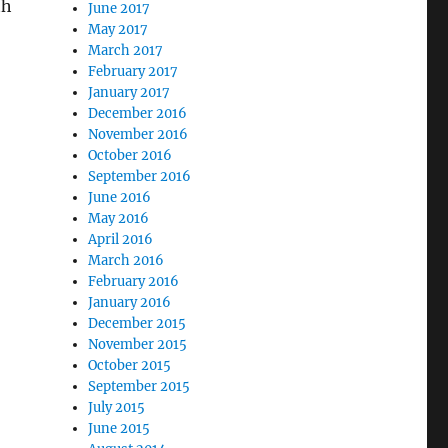
th
June 2017
May 2017
March 2017
February 2017
January 2017
December 2016
November 2016
October 2016
September 2016
June 2016
May 2016
April 2016
March 2016
February 2016
January 2016
December 2015
November 2015
October 2015
September 2015
July 2015
June 2015