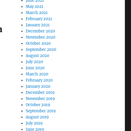
June 2021
May 2021
March 2021
February 2021
January 2021
n
December 2020
November 2020
October 2020
September 2020
August 2020
July 2020
June 2020
March 2020
February 2020
January 2020
December 2019
November 2019
October 2019
September 2019
August 2019
July 2019
June 2019