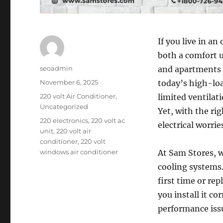
If you live in an
both a comfort 
Author
seoadmin
and apartments 
Posted
November 6, 2025
today’s high-lo
on
Categories
220 volt Air Conditioner
,
limited ventila
Uncategorized
Yet, with the ri
Tags
220 electronics
,
220 volt ac
electrical worri
unit
,
220 volt air
conditioner
,
220 volt
windows air conditioner
At Sam Stores, 
cooling systems
first time or re
you install it c
performance issu