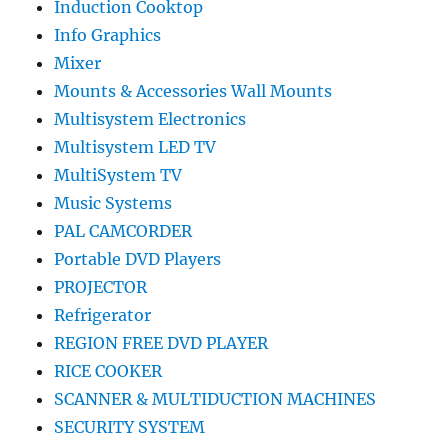
Induction Cooktop
Info Graphics
Mixer
Mounts & Accessories Wall Mounts
Multisystem Electronics
Multisystem LED TV
MultiSystem TV
Music Systems
PAL CAMCORDER
Portable DVD Players
PROJECTOR
Refrigerator
REGION FREE DVD PLAYER
RICE COOKER
SCANNER & MULTIDUCTION MACHINES
SECURITY SYSTEM