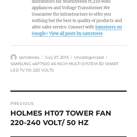
distributors for Multisystem tv,220 volts
appliances and Voltage Transformer.We
Guarantee the infrastructure to offer you
nothing but the best in quality of products and
after sales service. Connect with
Samstores on
Google+
View all posts by samstores
Author
Posted
Categories
Tags
samstores
July 27, 2013
Uncategorized
on
SAMSUNG 46F7500 46 INCH MULTI SYSTEM 3D SMART
LED TV 110-220 VOLTS
Post
PREVIOUS
navigation
HOLMES HT07 TOWER FAN
Previous
post:
220-240 VOLT/ 50 HZ