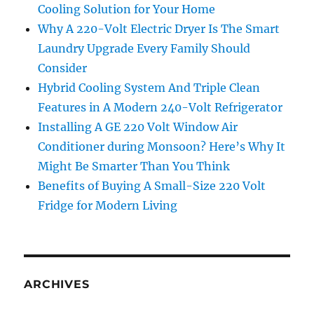
Cooling Solution for Your Home
Why A 220-Volt Electric Dryer Is The Smart
Laundry Upgrade Every Family Should
Consider
Hybrid Cooling System And Triple Clean
Features in A Modern 240-Volt Refrigerator
Installing A GE 220 Volt Window Air
Conditioner during Monsoon? Here’s Why It
Might Be Smarter Than You Think
Benefits of Buying A Small-Size 220 Volt
Fridge for Modern Living
ARCHIVES