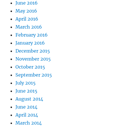
June 2016
May 2016
April 2016
March 2016
February 2016
January 2016
December 2015
November 2015
October 2015
September 2015
July 2015
June 2015
August 2014
June 2014
April 2014
March 2014