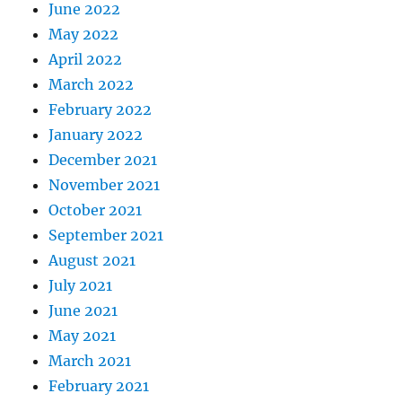
June 2022
May 2022
April 2022
March 2022
February 2022
January 2022
December 2021
November 2021
October 2021
September 2021
August 2021
July 2021
June 2021
May 2021
March 2021
February 2021