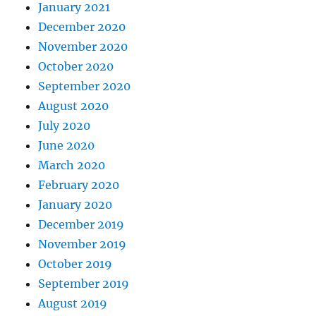
January 2021
December 2020
November 2020
October 2020
September 2020
August 2020
July 2020
June 2020
March 2020
February 2020
January 2020
December 2019
November 2019
October 2019
September 2019
August 2019