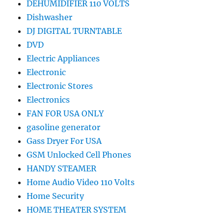
DEHUMIDIFIER 110 VOLTS
Dishwasher
DJ DIGITAL TURNTABLE
DVD
Electric Appliances
Electronic
Electronic Stores
Electronics
FAN FOR USA ONLY
gasoline generator
Gass Dryer For USA
GSM Unlocked Cell Phones
HANDY STEAMER
Home Audio Video 110 Volts
Home Security
HOME THEATER SYSTEM