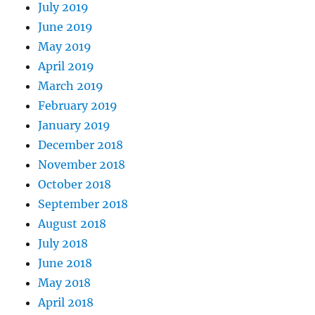
July 2019
June 2019
May 2019
April 2019
March 2019
February 2019
January 2019
December 2018
November 2018
October 2018
September 2018
August 2018
July 2018
June 2018
May 2018
April 2018