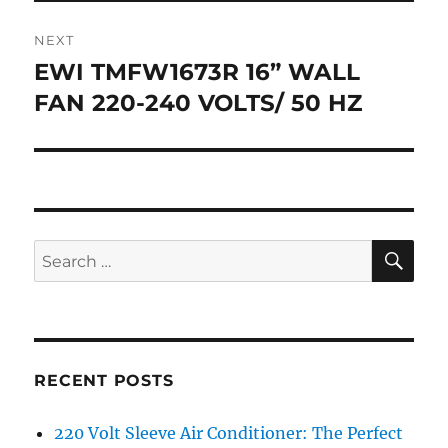
NEXT
EWI TMFW1673R 16” WALL
Next
post:
FAN 220-240 VOLTS/ 50 HZ
SE
Search
for:
RECENT POSTS
220 Volt Sleeve Air Conditioner: The Perfect