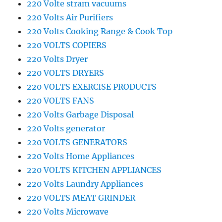
220 Volte stram vacuums
220 Volts Air Purifiers
220 Volts Cooking Range & Cook Top
220 VOLTS COPIERS
220 Volts Dryer
220 VOLTS DRYERS
220 VOLTS EXERCISE PRODUCTS
220 VOLTS FANS
220 Volts Garbage Disposal
220 Volts generator
220 VOLTS GENERATORS
220 Volts Home Appliances
220 VOLTS KITCHEN APPLIANCES
220 Volts Laundry Appliances
220 VOLTS MEAT GRINDER
220 Volts Microwave