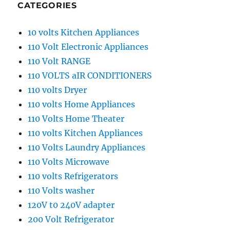
CATEGORIES
10 volts Kitchen Appliances
110 Volt Electronic Appliances
110 Volt RANGE
110 VOLTS aIR CONDITIONERS
110 volts Dryer
110 volts Home Appliances
110 Volts Home Theater
110 volts Kitchen Appliances
110 Volts Laundry Appliances
110 Volts Microwave
110 volts Refrigerators
110 Volts washer
120V t0 240V adapter
200 Volt Refrigerator