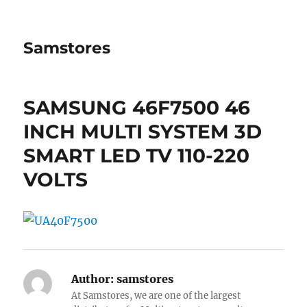
Samstores
SAMSUNG 46F7500 46
INCH MULTI SYSTEM 3D
SMART LED TV 110-220
VOLTS
Author:
samstores
At Samstores, we are one of the largest