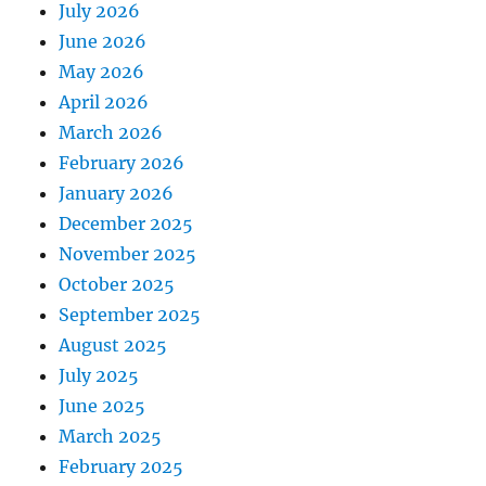
July 2026
June 2026
May 2026
April 2026
March 2026
February 2026
January 2026
December 2025
November 2025
October 2025
September 2025
August 2025
July 2025
June 2025
March 2025
February 2025