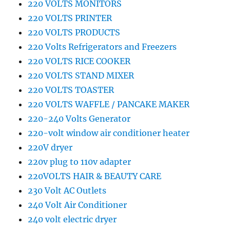
220 VOLTS MONITORS
220 VOLTS PRINTER
220 VOLTS PRODUCTS
220 Volts Refrigerators and Freezers
220 VOLTS RICE COOKER
220 VOLTS STAND MIXER
220 VOLTS TOASTER
220 VOLTS WAFFLE / PANCAKE MAKER
220-240 Volts Generator
220-volt window air conditioner heater
220V dryer
220v plug to 110v adapter
220VOLTS HAIR & BEAUTY CARE
230 Volt AC Outlets
240 Volt Air Conditioner
240 volt electric dryer