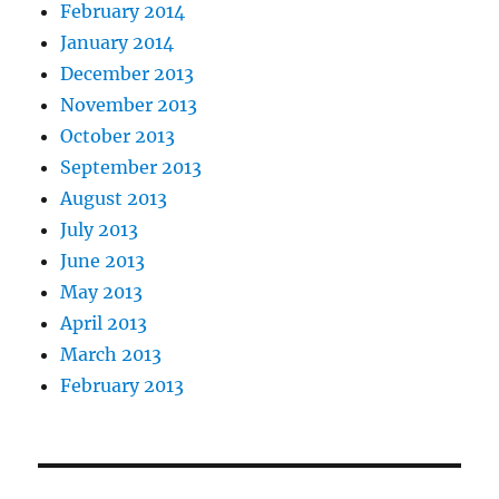
February 2014
January 2014
December 2013
November 2013
October 2013
September 2013
August 2013
July 2013
June 2013
May 2013
April 2013
March 2013
February 2013