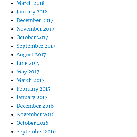
March 2018
January 2018
December 2017
November 2017
October 2017
September 2017
August 2017
June 2017
May 2017
March 2017
February 2017
January 2017
December 2016
November 2016
October 2016
September 2016