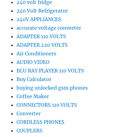
240 volt fridge
240 Volt Refrigerator
240V APPLIANCES
accurate voltage converter
ADAPTER 110 VOLTS
ADAPTER 220 VOLTS
Air Conditioners
AUDIO VIDEO
BLU RAY PLAYER 110 VOLTS
Buy Calculator
buying unlocked gsm phones
Coffee Maker
CONNECTORS 110 VOLTS
Converter
CORDLESS PHONES
COUPLERS