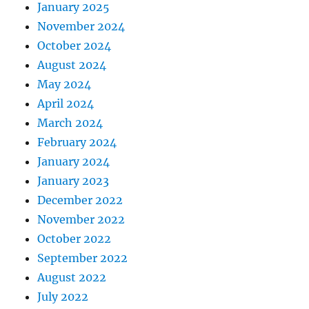
January 2025
November 2024
October 2024
August 2024
May 2024
April 2024
March 2024
February 2024
January 2024
January 2023
December 2022
November 2022
October 2022
September 2022
August 2022
July 2022