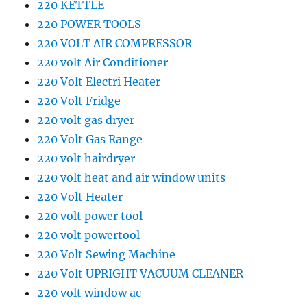
220 KETTLE
220 POWER TOOLS
220 VOLT AIR COMPRESSOR
220 volt Air Conditioner
220 Volt Electri Heater
220 Volt Fridge
220 volt gas dryer
220 Volt Gas Range
220 volt hairdryer
220 volt heat and air window units
220 Volt Heater
220 volt power tool
220 volt powertool
220 Volt Sewing Machine
220 Volt UPRIGHT VACUUM CLEANER
220 volt window ac