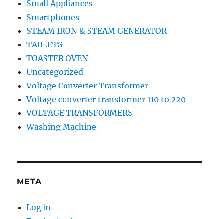
Small Appliances
Smartphones
STEAM IRON & STEAM GENERATOR
TABLETS
TOASTER OVEN
Uncategorized
Voltage Converter Transformer
Voltage converter transformer 110 to 220
VOLTAGE TRANSFORMERS
Washing Machine
META
Log in