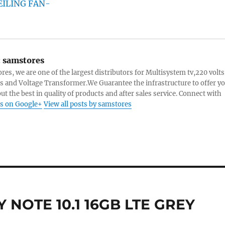
:
samstores
res, we are one of the largest distributors for Multisystem tv,220 volts
s and Voltage Transformer.We Guarantee the infrastructure to offer y
ut the best in quality of products and after sales service. Connect with
s on Google+
View all posts by samstores
NOTE 10.1 16GB LTE GREY