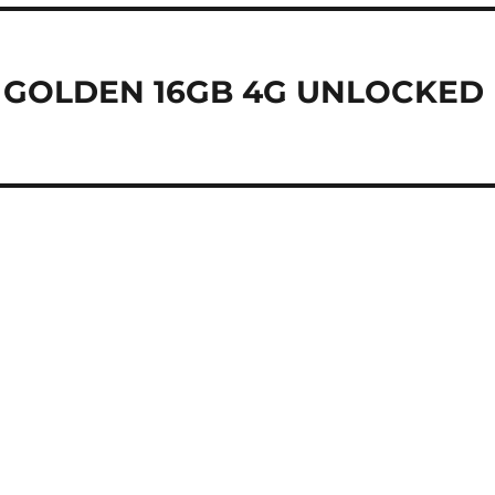
 GOLDEN 16GB 4G UNLOCKED