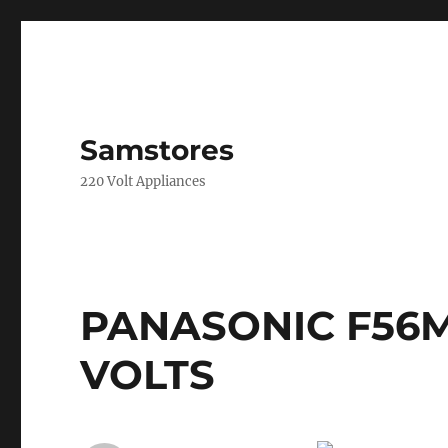
Samstores
220 Volt Appliances
PANASONIC F56M
VOLTS