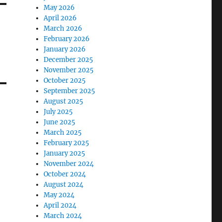
May 2026
April 2026
March 2026
February 2026
January 2026
December 2025
November 2025
October 2025
September 2025
August 2025
July 2025
June 2025
March 2025
February 2025
January 2025
November 2024
October 2024
August 2024
May 2024
April 2024
March 2024