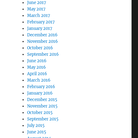
June 2017
May 2017
March 2017
February 2017
January 2017
December 2016
November 2016
October 2016
September 2016
June 2016
May 2016
April 2016
March 2016
February 2016
January 2016
December 2015
November 2015
October 2015
September 2015
July 2015
June 2015