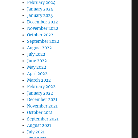
February 2024
January 2024
January 2023
December 2022
November 2022
October 2022
September 2022
August 2022
July 2022
June 2022
May 2022
April 2022
March 2022
February 2022
January 2022
December 2021
November 2021
October 2021
September 2021
August 2021
July 2021