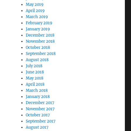
May 2019
April 2019
March 2019
February 2019
January 2019
December 2018
November 2018
October 2018
September 2018
August 2018
July 2018
June 2018
May 2018
April 2018
March 2018
January 2018
December 2017
November 2017
October 2017
September 2017
August 2017