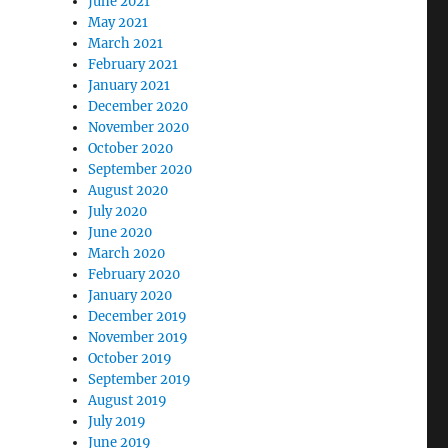
June 2021
May 2021
March 2021
February 2021
January 2021
December 2020
November 2020
October 2020
September 2020
August 2020
July 2020
June 2020
March 2020
February 2020
January 2020
December 2019
November 2019
October 2019
September 2019
August 2019
July 2019
June 2019