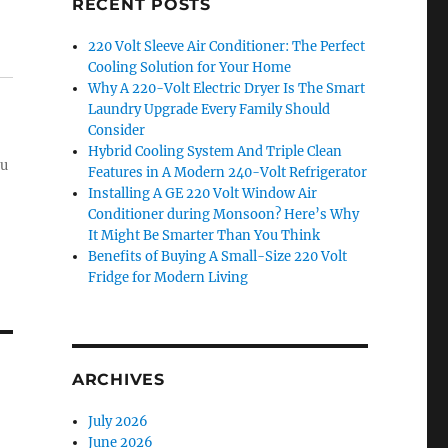
RECENT POSTS
220 Volt Sleeve Air Conditioner: The Perfect
Cooling Solution for Your Home
Why A 220-Volt Electric Dryer Is The Smart
Laundry Upgrade Every Family Should
Consider
Hybrid Cooling System And Triple Clean
ou
Features in A Modern 240-Volt Refrigerator
Installing A GE 220 Volt Window Air
Conditioner during Monsoon? Here’s Why
It Might Be Smarter Than You Think
Benefits of Buying A Small-Size 220 Volt
Fridge for Modern Living
ARCHIVES
July 2026
June 2026