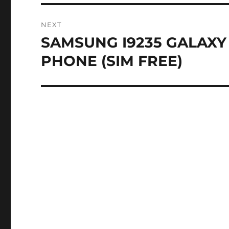
NEXT
SAMSUNG I9235 GALAXY
Next
post:
PHONE (SIM FREE)