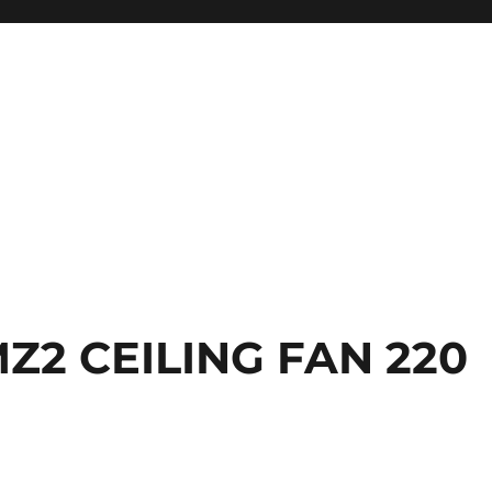
Z2 CEILING FAN 220