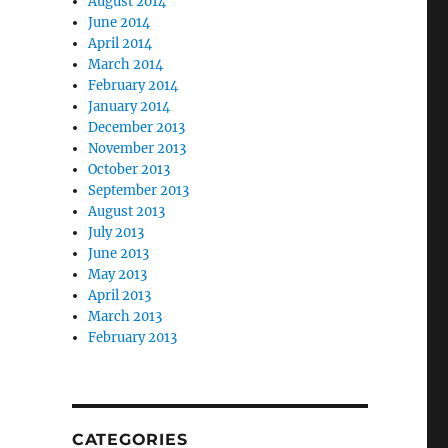
August 2014
June 2014
April 2014
March 2014
February 2014
January 2014
December 2013
November 2013
October 2013
September 2013
August 2013
July 2013
June 2013
May 2013
April 2013
March 2013
February 2013
CATEGORIES