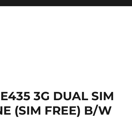
 E435 3G DUAL SIM
 (SIM FREE) B/W