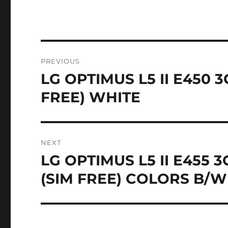
Post
PREVIOUS
navigation
LG OPTIMUS L5 II E450
Previous
post:
FREE) WHITE
NEXT
LG OPTIMUS L5 II E455
Next
post:
(SIM FREE) COLORS B/W