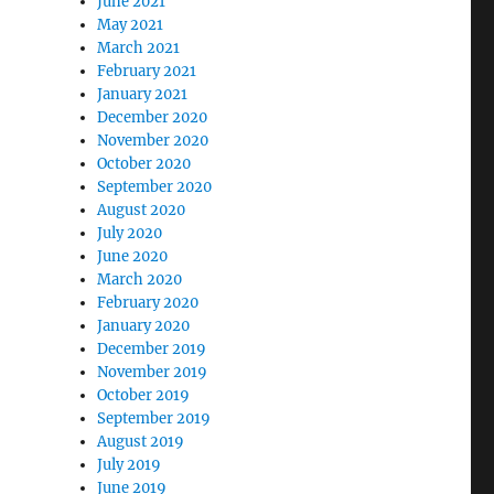
June 2021
May 2021
March 2021
February 2021
January 2021
December 2020
November 2020
October 2020
September 2020
August 2020
July 2020
June 2020
March 2020
February 2020
January 2020
December 2019
November 2019
October 2019
September 2019
August 2019
July 2019
June 2019