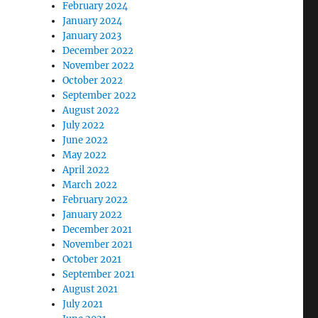
February 2024
January 2024
January 2023
December 2022
November 2022
October 2022
September 2022
August 2022
July 2022
June 2022
May 2022
April 2022
March 2022
February 2022
January 2022
December 2021
November 2021
October 2021
September 2021
August 2021
July 2021