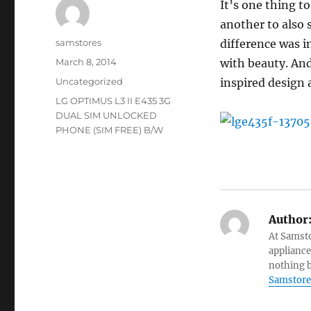
It’s one thing to
another to also 
Author
samstores
difference was i
Posted
March 8, 2014
with beauty. And
on
Categories
Uncategorized
inspired design a
Tags
LG OPTIMUS L3 II E435 3G
DUAL SIM UNLOCKED
PHONE (SIM FREE) B/W
Author
At Samsto
appliance
nothing b
Samstore