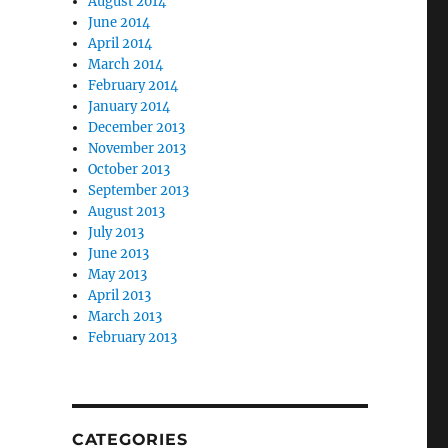
August 2014
June 2014
April 2014
March 2014
February 2014
January 2014
December 2013
November 2013
October 2013
September 2013
August 2013
July 2013
June 2013
May 2013
April 2013
March 2013
February 2013
CATEGORIES