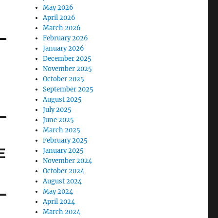
May 2026
April 2026
March 2026
February 2026
January 2026
December 2025
November 2025
October 2025
September 2025
August 2025
July 2025
June 2025
March 2025
February 2025
E
January 2025
November 2024
October 2024
August 2024
May 2024
April 2024
March 2024