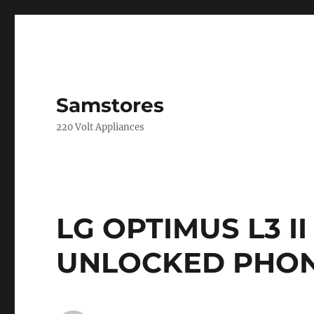
Samstores
220 Volt Appliances
LG OPTIMUS L3 II
UNLOCKED PHONE