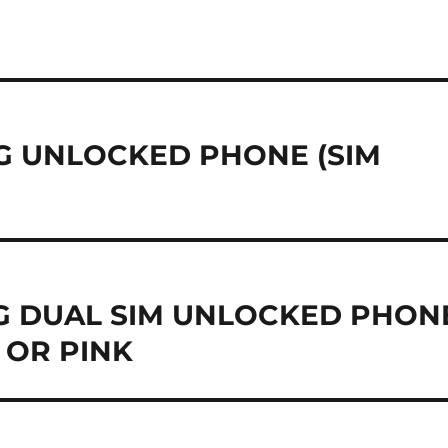
 3G UNLOCKED PHONE (SIM
 3G DUAL SIM UNLOCKED PHON
 OR PINK