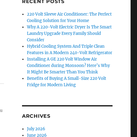
RECENT POSTS
220 Volt Sleeve Air Conditioner: The Perfect
Cooling Solution for Your Home
Why A 220-Volt Electric Dryer Is The Smart
Laundry Upgrade Every Family Should
Consider
Hybrid Cooling System And Triple Clean
Features in A Modern 240-Volt Refrigerator
Installing A GE 220 Volt Window Air
Conditioner during Monsoon? Here’s Why
It Might Be Smarter Than You Think
Benefits of Buying A Small-Size 220 Volt
Fridge for Modern Living
ou
ARCHIVES
July 2026
June 2026