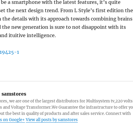
 be a smartphone with the latest features, it’s quite
set the next design trend. From L Style’s first edition the
n the details with its approach towards combining brains
 the new generation is sure to not disappoint with its
nd ituitive intelligence.
:
samstores
res, we are one of the largest distributors for Multisystem tv,220 volts
s and Voltage Transformer.We Guarantee the infrastructure to offer y
ut the best in quality of products and after sales service. Connect with
s on Google+
View all posts by samstores