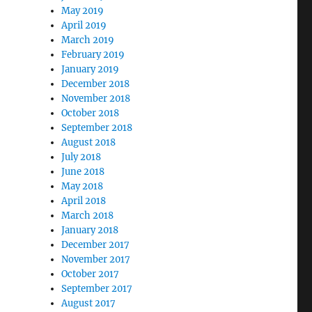
May 2019
April 2019
March 2019
February 2019
January 2019
December 2018
November 2018
October 2018
September 2018
August 2018
July 2018
June 2018
May 2018
April 2018
March 2018
January 2018
December 2017
November 2017
October 2017
September 2017
August 2017