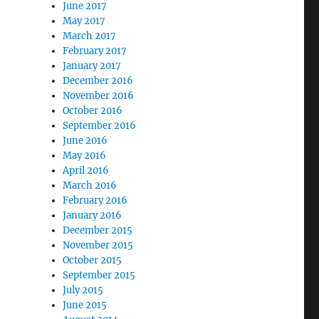
June 2017
May 2017
March 2017
February 2017
January 2017
December 2016
November 2016
October 2016
September 2016
June 2016
May 2016
April 2016
March 2016
February 2016
January 2016
December 2015
November 2015
October 2015
September 2015
July 2015
June 2015