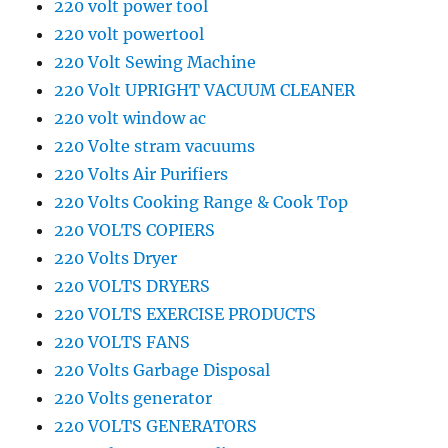
220 volt power tool
220 volt powertool
220 Volt Sewing Machine
220 Volt UPRIGHT VACUUM CLEANER
220 volt window ac
220 Volte stram vacuums
220 Volts Air Purifiers
220 Volts Cooking Range & Cook Top
220 VOLTS COPIERS
220 Volts Dryer
220 VOLTS DRYERS
220 VOLTS EXERCISE PRODUCTS
220 VOLTS FANS
220 Volts Garbage Disposal
220 Volts generator
220 VOLTS GENERATORS