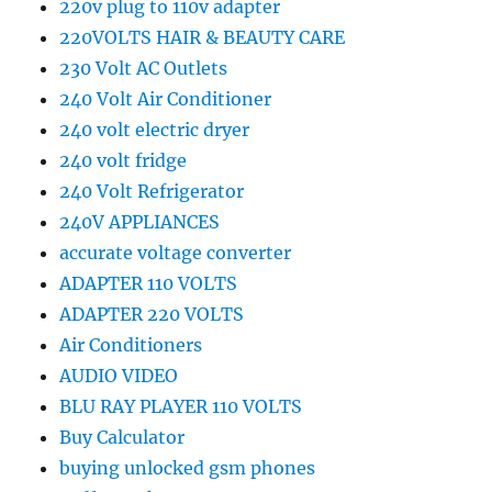
220v plug to 110v adapter
220VOLTS HAIR & BEAUTY CARE
230 Volt AC Outlets
240 Volt Air Conditioner
240 volt electric dryer
240 volt fridge
240 Volt Refrigerator
240V APPLIANCES
accurate voltage converter
ADAPTER 110 VOLTS
ADAPTER 220 VOLTS
Air Conditioners
AUDIO VIDEO
BLU RAY PLAYER 110 VOLTS
Buy Calculator
buying unlocked gsm phones