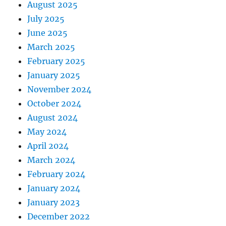
August 2025
July 2025
June 2025
March 2025
February 2025
January 2025
November 2024
October 2024
August 2024
May 2024
April 2024
March 2024
February 2024
January 2024
January 2023
December 2022