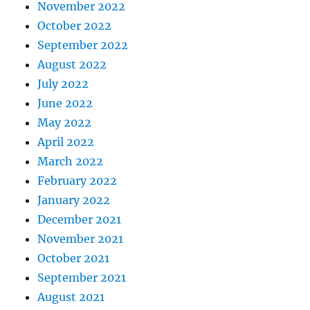
November 2022
October 2022
September 2022
August 2022
July 2022
June 2022
May 2022
April 2022
March 2022
February 2022
January 2022
December 2021
November 2021
October 2021
September 2021
August 2021