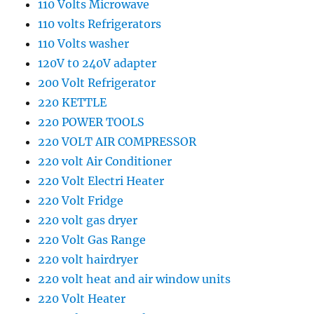
110 Volts Microwave
110 volts Refrigerators
110 Volts washer
120V t0 240V adapter
200 Volt Refrigerator
220 KETTLE
220 POWER TOOLS
220 VOLT AIR COMPRESSOR
220 volt Air Conditioner
220 Volt Electri Heater
220 Volt Fridge
220 volt gas dryer
220 Volt Gas Range
220 volt hairdryer
220 volt heat and air window units
220 Volt Heater