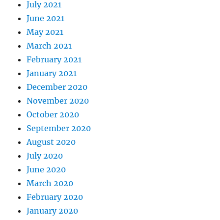
July 2021
June 2021
May 2021
March 2021
February 2021
January 2021
December 2020
November 2020
October 2020
September 2020
August 2020
July 2020
June 2020
March 2020
February 2020
January 2020