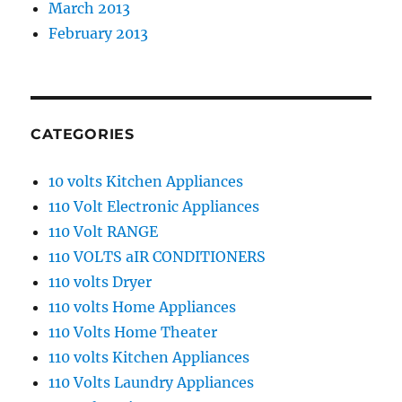
March 2013
February 2013
CATEGORIES
10 volts Kitchen Appliances
110 Volt Electronic Appliances
110 Volt RANGE
110 VOLTS aIR CONDITIONERS
110 volts Dryer
110 volts Home Appliances
110 Volts Home Theater
110 volts Kitchen Appliances
110 Volts Laundry Appliances