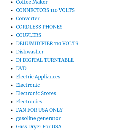
Coffee Maker
CONNECTORS 110 VOLTS
Converter
CORDLESS PHONES
COUPLERS
DEHUMIDIFIER 110 VOLTS
Dishwasher
DJ DIGITAL TURNTABLE
DVD
Electric Appliances
Electronic
Electronic Stores
Electronics
FAN FOR USA ONLY
gasoline generator
Gass Dryer For USA