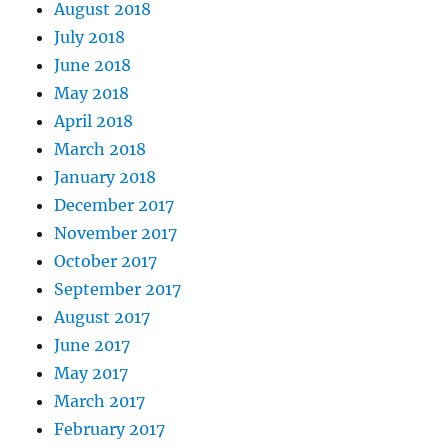
August 2018
July 2018
June 2018
May 2018
April 2018
March 2018
January 2018
December 2017
November 2017
October 2017
September 2017
August 2017
June 2017
May 2017
March 2017
February 2017