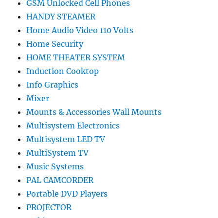
GSM Unlocked Cell Phones
HANDY STEAMER
Home Audio Video 110 Volts
Home Security
HOME THEATER SYSTEM
Induction Cooktop
Info Graphics
Mixer
Mounts & Accessories Wall Mounts
Multisystem Electronics
Multisystem LED TV
MultiSystem TV
Music Systems
PAL CAMCORDER
Portable DVD Players
PROJECTOR