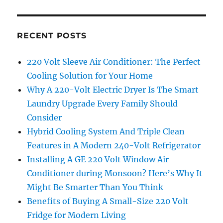
RECENT POSTS
220 Volt Sleeve Air Conditioner: The Perfect
Cooling Solution for Your Home
Why A 220-Volt Electric Dryer Is The Smart
Laundry Upgrade Every Family Should
Consider
Hybrid Cooling System And Triple Clean
Features in A Modern 240-Volt Refrigerator
Installing A GE 220 Volt Window Air
Conditioner during Monsoon? Here’s Why It
Might Be Smarter Than You Think
Benefits of Buying A Small-Size 220 Volt
Fridge for Modern Living