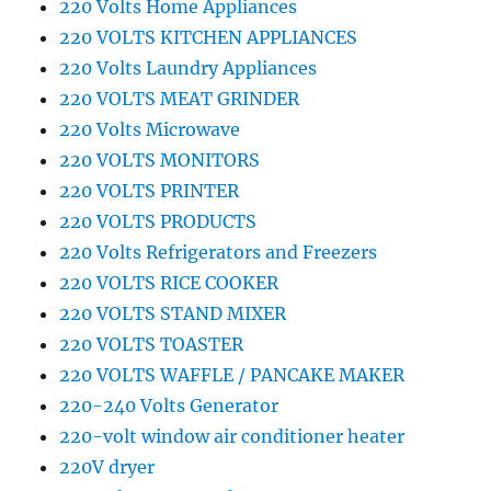
220 Volts Home Appliances
220 VOLTS KITCHEN APPLIANCES
220 Volts Laundry Appliances
220 VOLTS MEAT GRINDER
220 Volts Microwave
220 VOLTS MONITORS
220 VOLTS PRINTER
220 VOLTS PRODUCTS
220 Volts Refrigerators and Freezers
220 VOLTS RICE COOKER
220 VOLTS STAND MIXER
220 VOLTS TOASTER
220 VOLTS WAFFLE / PANCAKE MAKER
220-240 Volts Generator
220-volt window air conditioner heater
220V dryer