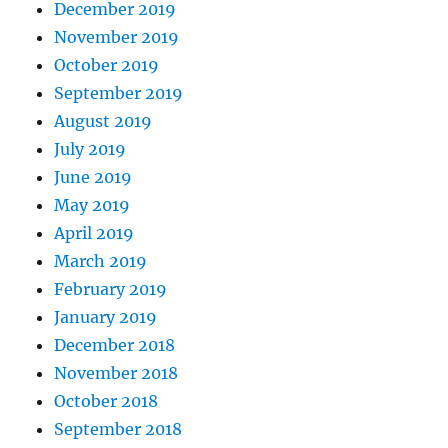
December 2019
November 2019
October 2019
September 2019
August 2019
July 2019
June 2019
May 2019
April 2019
March 2019
February 2019
January 2019
December 2018
November 2018
October 2018
September 2018