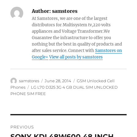
Author:
samstores
At Samstores, we are one of the largest
distributors for Multisystem tv,220 volts
appliances and Voltage Transformer.We
Guarantee the infrastructure to offer you
nothing but the best in quality of products and
after sales service. Connect with
Samstores on
Google+
View all posts by samstores
Author
Posted
Categories
samstores
June 28, 2014
GSM Unlocked Cell
on
Tags
Phones
LG L70 D325 3G 4 GB DUAL SIM UNLOCKED
PHONE SIM FREE
Post
PREVIOUS
navigation
SONY KDL48W600 48 INCH
Previous