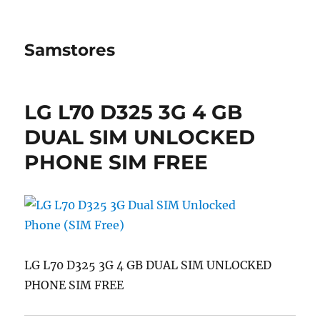
Samstores
LG L70 D325 3G 4 GB
DUAL SIM UNLOCKED
PHONE SIM FREE
LG L70 D325 3G 4 GB DUAL SIM UNLOCKED
PHONE SIM FREE