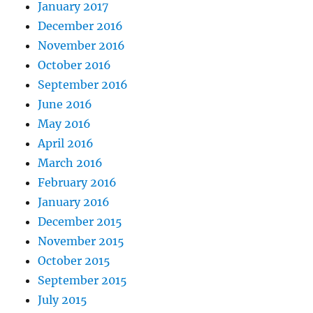
January 2017
December 2016
November 2016
October 2016
September 2016
June 2016
May 2016
April 2016
March 2016
February 2016
January 2016
December 2015
November 2015
October 2015
September 2015
July 2015