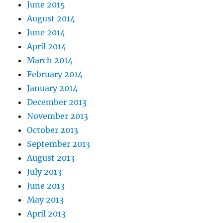
June 2015
August 2014
June 2014
April 2014
March 2014
February 2014
January 2014
December 2013
November 2013
October 2013
September 2013
August 2013
July 2013
June 2013
May 2013
April 2013