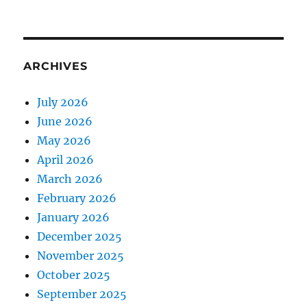
ARCHIVES
July 2026
June 2026
May 2026
April 2026
March 2026
February 2026
January 2026
December 2025
November 2025
October 2025
September 2025