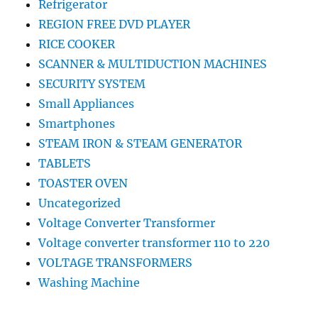
Refrigerator
REGION FREE DVD PLAYER
RICE COOKER
SCANNER & MULTIDUCTION MACHINES
SECURITY SYSTEM
Small Appliances
Smartphones
STEAM IRON & STEAM GENERATOR
TABLETS
TOASTER OVEN
Uncategorized
Voltage Converter Transformer
Voltage converter transformer 110 to 220
VOLTAGE TRANSFORMERS
Washing Machine