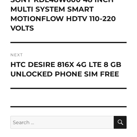
post:
MULTI SYSTEM SMART
MOTIONFLOW HDTV 110-220
VOLTS
NEXT
HTC DESIRE 816X 4G LTE 8 GB
Next
post:
UNLOCKED PHONE SIM FREE
SE
Search
for: