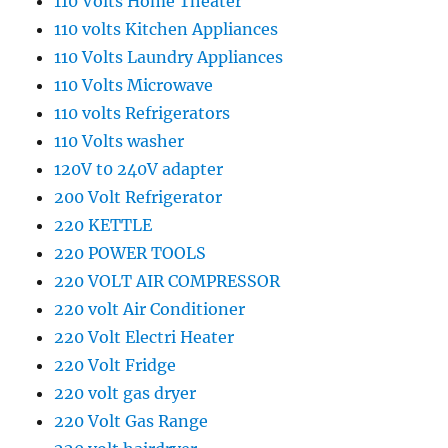
110 Volts Home Theater
110 volts Kitchen Appliances
110 Volts Laundry Appliances
110 Volts Microwave
110 volts Refrigerators
110 Volts washer
120V t0 240V adapter
200 Volt Refrigerator
220 KETTLE
220 POWER TOOLS
220 VOLT AIR COMPRESSOR
220 volt Air Conditioner
220 Volt Electri Heater
220 Volt Fridge
220 volt gas dryer
220 Volt Gas Range