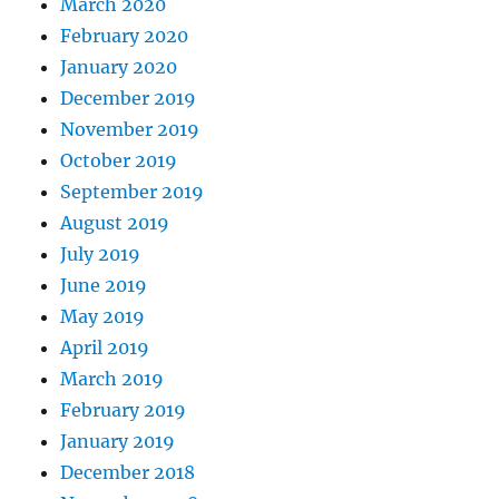
March 2020
February 2020
January 2020
December 2019
November 2019
October 2019
September 2019
August 2019
July 2019
June 2019
May 2019
April 2019
March 2019
February 2019
January 2019
December 2018