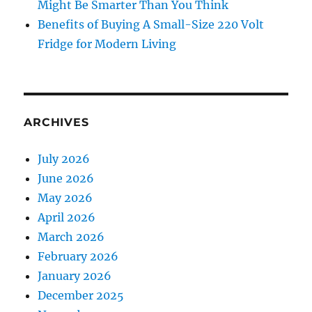
Might Be Smarter Than You Think
Benefits of Buying A Small-Size 220 Volt
Fridge for Modern Living
ARCHIVES
July 2026
June 2026
May 2026
April 2026
March 2026
February 2026
January 2026
December 2025