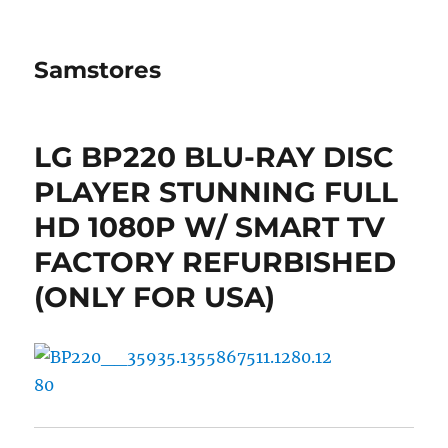
Samstores
LG BP220 BLU-RAY DISC
PLAYER STUNNING FULL
HD 1080P W/ SMART TV
FACTORY REFURBISHED
(ONLY FOR USA)