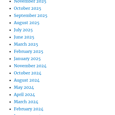
November 2025
October 2025
September 2025
August 2025
July 2025
June 2025
March 2025
February 2025
January 2025
November 2024
October 2024
August 2024
May 2024
April 2024
March 2024
February 2024