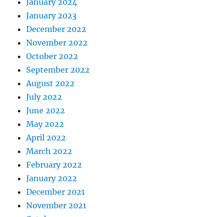
January 2024
January 2023
December 2022
November 2022
October 2022
September 2022
August 2022
July 2022
June 2022
May 2022
April 2022
March 2022
February 2022
January 2022
December 2021
November 2021