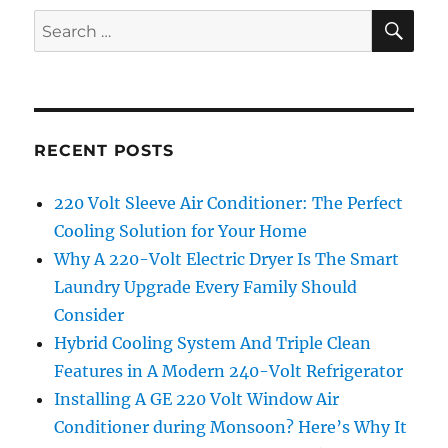
SE
Search
for:
RECENT POSTS
220 Volt Sleeve Air Conditioner: The Perfect
Cooling Solution for Your Home
Why A 220-Volt Electric Dryer Is The Smart
Laundry Upgrade Every Family Should
Consider
Hybrid Cooling System And Triple Clean
Features in A Modern 240-Volt Refrigerator
Installing A GE 220 Volt Window Air
Conditioner during Monsoon? Here’s Why It