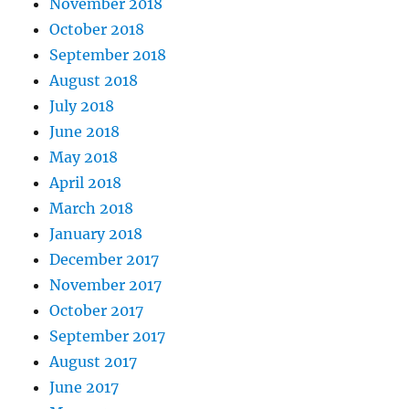
November 2018
October 2018
September 2018
August 2018
July 2018
June 2018
May 2018
April 2018
March 2018
January 2018
December 2017
November 2017
October 2017
September 2017
August 2017
June 2017