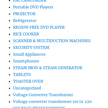
PAL CAMCORDER
Portable DVD Players
PROJECTOR
Refrigerator
REGION FREE DVD PLAYER
RICE COOKER
SCANNER & MULTIDUCTION MACHINES
SECURITY SYSTEM
Small Appliances
Smartphones
STEAM IRON & STEAM GENERATOR
TABLETS
TOASTER OVEN
Uncategorized
Voltage Converter Transformer
Voltage converter transformer 110 to 220