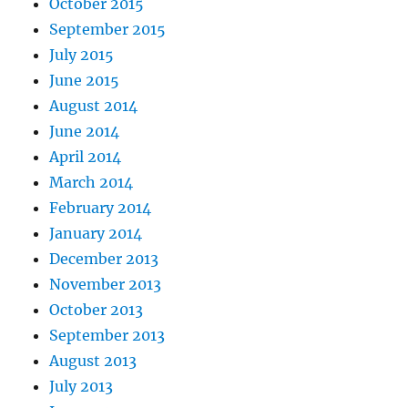
October 2015
September 2015
July 2015
June 2015
August 2014
June 2014
April 2014
March 2014
February 2014
January 2014
December 2013
November 2013
October 2013
September 2013
August 2013
July 2013