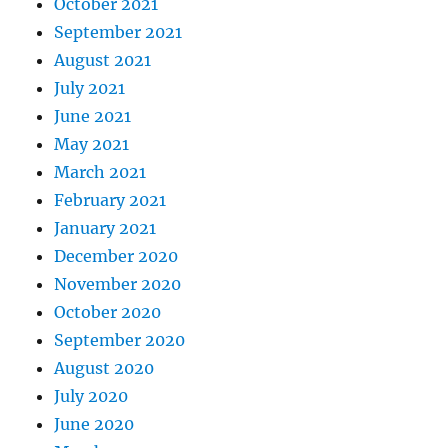
October 2021
September 2021
August 2021
July 2021
June 2021
May 2021
March 2021
February 2021
January 2021
December 2020
November 2020
October 2020
September 2020
August 2020
July 2020
June 2020