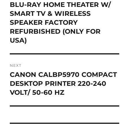
post:
BLU-RAY HOME THEATER W/
SMART TV & WIRELESS
SPEAKER FACTORY
REFURBISHED (ONLY FOR
USA)
NEXT
CANON CALBP5970 COMPACT
Next
post:
DESKTOP PRINTER 220-240
VOLT/ 50-60 HZ