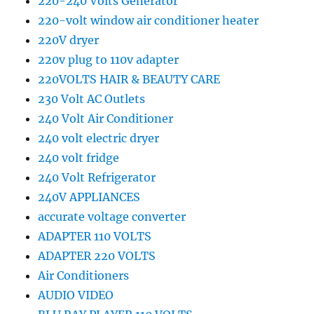
220-240 Volts Generator
220-volt window air conditioner heater
220V dryer
220v plug to 110v adapter
220VOLTS HAIR & BEAUTY CARE
230 Volt AC Outlets
240 Volt Air Conditioner
240 volt electric dryer
240 volt fridge
240 Volt Refrigerator
240V APPLIANCES
accurate voltage converter
ADAPTER 110 VOLTS
ADAPTER 220 VOLTS
Air Conditioners
AUDIO VIDEO