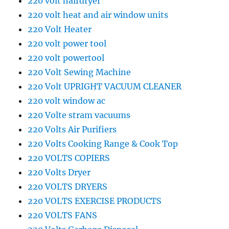
220 volt hairdryer
220 volt heat and air window units
220 Volt Heater
220 volt power tool
220 volt powertool
220 Volt Sewing Machine
220 Volt UPRIGHT VACUUM CLEANER
220 volt window ac
220 Volte stram vacuums
220 Volts Air Purifiers
220 Volts Cooking Range & Cook Top
220 VOLTS COPIERS
220 Volts Dryer
220 VOLTS DRYERS
220 VOLTS EXERCISE PRODUCTS
220 VOLTS FANS