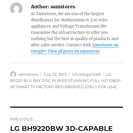
Author:
samstores
At Samstores, we are one of the largest
distributors for Multisystem tv,220 volts
appliances and Voltage Transformer.We
Guarantee the infrastructure to offer you
nothing but the best in quality of products and
after sales service. Connect with
Samstores on
Google+
View all posts by samstores
Author
Posted
Categories
Tags
samstores
July 22, 2013
Uncategorized
LG
on
BP220 BLU-RAY DISC PLAYER STUNNING FULL HD 1080P
W/ SMART TV FACTORY REFURBISHED (ONLY FOR USA)
Post
PREVIOUS
navigation
LG BH9220BW 3D-CAPABLE
Previous