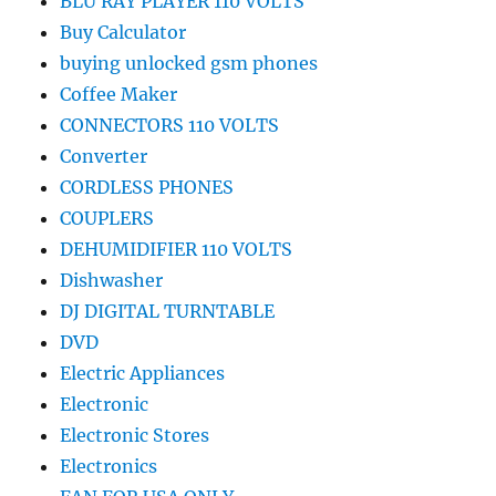
BLU RAY PLAYER 110 VOLTS
Buy Calculator
buying unlocked gsm phones
Coffee Maker
CONNECTORS 110 VOLTS
Converter
CORDLESS PHONES
COUPLERS
DEHUMIDIFIER 110 VOLTS
Dishwasher
DJ DIGITAL TURNTABLE
DVD
Electric Appliances
Electronic
Electronic Stores
Electronics