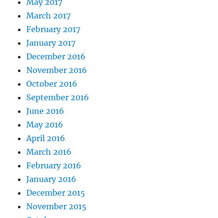
May 2017
March 2017
February 2017
January 2017
December 2016
November 2016
October 2016
September 2016
June 2016
May 2016
April 2016
March 2016
February 2016
January 2016
December 2015
November 2015