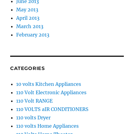
June 2013
May 2013
April 2013
March 2013
February 2013
CATEGORIES
10 volts Kitchen Appliances
110 Volt Electronic Appliances
110 Volt RANGE
110 VOLTS aIR CONDITIONERS
110 volts Dryer
110 volts Home Appliances