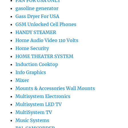
FAN FOR USA ONLY
gasoline generator
Gass Dryer For USA
GSM Unlocked Cell Phones
HANDY STEAMER
Home Audio Video 110 Volts
Home Security
HOME THEATER SYSTEM
Induction Cooktop
Info Graphics
Mixer
Mounts & Accessories Wall Mounts
Multisystem Electronics
Multisystem LED TV
MultiSystem TV
Music Systems