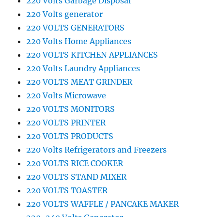
220 Volts Garbage Disposal
220 Volts generator
220 VOLTS GENERATORS
220 Volts Home Appliances
220 VOLTS KITCHEN APPLIANCES
220 Volts Laundry Appliances
220 VOLTS MEAT GRINDER
220 Volts Microwave
220 VOLTS MONITORS
220 VOLTS PRINTER
220 VOLTS PRODUCTS
220 Volts Refrigerators and Freezers
220 VOLTS RICE COOKER
220 VOLTS STAND MIXER
220 VOLTS TOASTER
220 VOLTS WAFFLE / PANCAKE MAKER