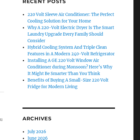
RECENT POSTS
220 Volt Sleeve Air Conditioner: The Perfect
Cooling Solution for Your Home
Why A 220-Volt Electric Dryer Is The Smart
Laundry Upgrade Every Family Should
Consider
Hybrid Cooling System And Triple Clean
Features in A Modern 240-Volt Refrigerator
Installing A GE 220 Volt Window Air
Conditioner during Monsoon? Here’s Why
It Might Be Smarter Than You Think
Benefits of Buying A Small-Size 220 Volt
Fridge for Modern Living
ARCHIVES
ou
July 2026
June 2026