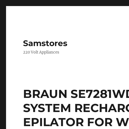
Samstores
220 Volt Appliances
BRAUN SE7281W
SYSTEM RECHAR
EPILATOR FOR W