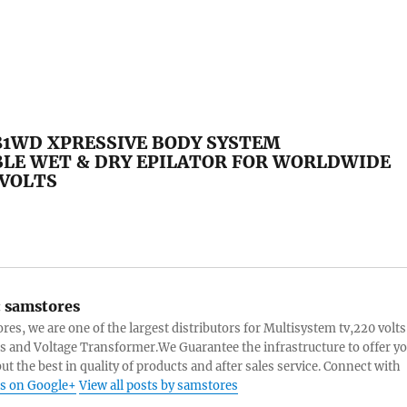
81WD XPRESSIVE BODY SYSTEM
LE WET & DRY EPILATOR FOR WORLDWIDE
 VOLTS
:
samstores
res, we are one of the largest distributors for Multisystem tv,220 volts
s and Voltage Transformer.We Guarantee the infrastructure to offer y
ut the best in quality of products and after sales service. Connect with
s on Google+
View all posts by samstores