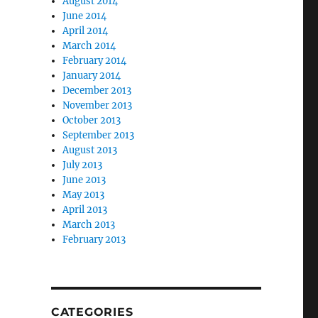
August 2014
June 2014
April 2014
March 2014
February 2014
January 2014
December 2013
November 2013
October 2013
September 2013
August 2013
July 2013
June 2013
May 2013
April 2013
March 2013
February 2013
CATEGORIES