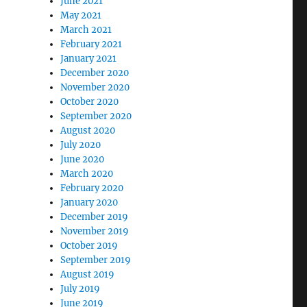
June 2021
May 2021
March 2021
February 2021
January 2021
December 2020
November 2020
October 2020
September 2020
August 2020
July 2020
June 2020
March 2020
February 2020
January 2020
December 2019
November 2019
October 2019
September 2019
August 2019
July 2019
June 2019