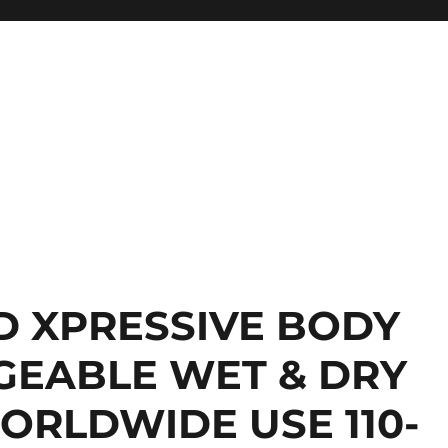
D XPRESSIVE BODY
GEABLE WET & DRY
ORLDWIDE USE 110-