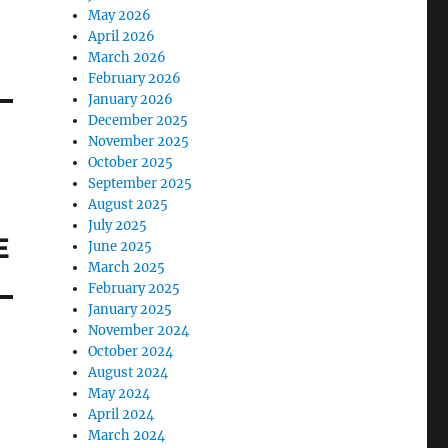
May 2026
April 2026
March 2026
February 2026
January 2026
December 2025
November 2025
October 2025
September 2025
August 2025
July 2025
E
June 2025
March 2025
February 2025
January 2025
November 2024
October 2024
August 2024
May 2024
April 2024
March 2024