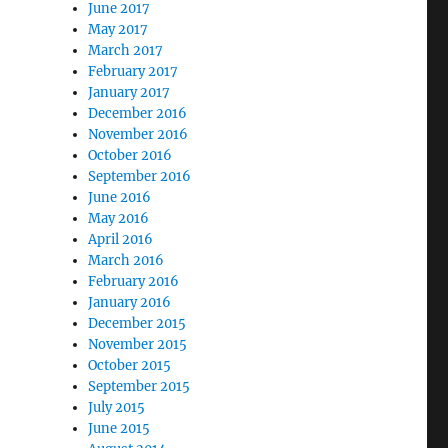
June 2017
May 2017
March 2017
February 2017
January 2017
December 2016
November 2016
October 2016
September 2016
June 2016
May 2016
April 2016
March 2016
February 2016
January 2016
December 2015
November 2015
October 2015
September 2015
July 2015
June 2015