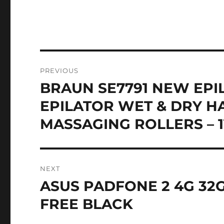
Post
PREVIOUS
navigation
BRAUN SE7791 NEW EPI
Previous
post:
EPILATOR WET & DRY H
MASSAGING ROLLERS – 
NEXT
ASUS PADFONE 2 4G 32
Next
post:
FREE BLACK