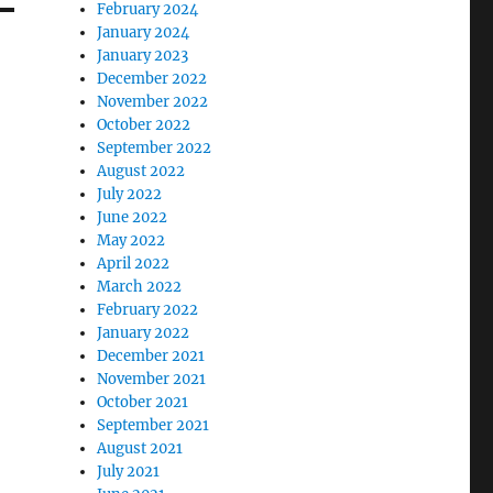
February 2024
January 2024
January 2023
December 2022
November 2022
October 2022
September 2022
August 2022
July 2022
June 2022
May 2022
April 2022
March 2022
February 2022
January 2022
December 2021
November 2021
October 2021
September 2021
August 2021
July 2021