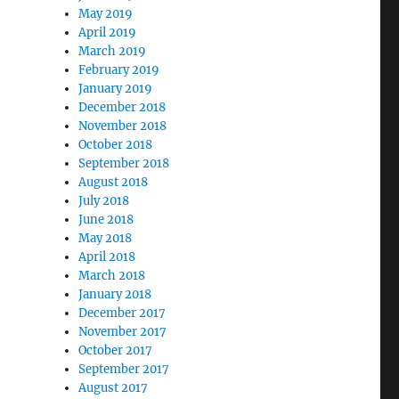
May 2019
April 2019
March 2019
February 2019
January 2019
December 2018
November 2018
October 2018
September 2018
August 2018
July 2018
June 2018
May 2018
April 2018
March 2018
January 2018
December 2017
November 2017
October 2017
September 2017
August 2017