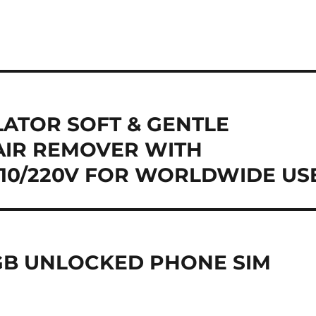
LATOR SOFT & GENTLE
AIR REMOVER WITH
110/220V FOR WORLDWIDE US
GB UNLOCKED PHONE SIM