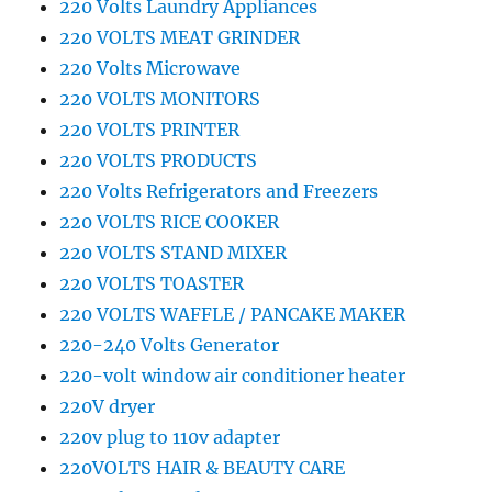
220 Volts Laundry Appliances
220 VOLTS MEAT GRINDER
220 Volts Microwave
220 VOLTS MONITORS
220 VOLTS PRINTER
220 VOLTS PRODUCTS
220 Volts Refrigerators and Freezers
220 VOLTS RICE COOKER
220 VOLTS STAND MIXER
220 VOLTS TOASTER
220 VOLTS WAFFLE / PANCAKE MAKER
220-240 Volts Generator
220-volt window air conditioner heater
220V dryer
220v plug to 110v adapter
220VOLTS HAIR & BEAUTY CARE