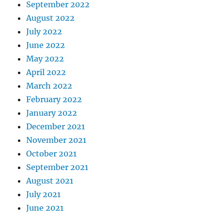
September 2022
August 2022
July 2022
June 2022
May 2022
April 2022
March 2022
February 2022
January 2022
December 2021
November 2021
October 2021
September 2021
August 2021
July 2021
June 2021