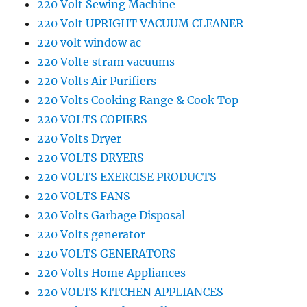
220 Volt Sewing Machine
220 Volt UPRIGHT VACUUM CLEANER
220 volt window ac
220 Volte stram vacuums
220 Volts Air Purifiers
220 Volts Cooking Range & Cook Top
220 VOLTS COPIERS
220 Volts Dryer
220 VOLTS DRYERS
220 VOLTS EXERCISE PRODUCTS
220 VOLTS FANS
220 Volts Garbage Disposal
220 Volts generator
220 VOLTS GENERATORS
220 Volts Home Appliances
220 VOLTS KITCHEN APPLIANCES