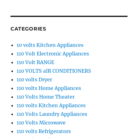
CATEGORIES
10 volts Kitchen Appliances
110 Volt Electronic Appliances
110 Volt RANGE
110 VOLTS aIR CONDITIONERS
110 volts Dryer
110 volts Home Appliances
110 Volts Home Theater
110 volts Kitchen Appliances
110 Volts Laundry Appliances
110 Volts Microwave
110 volts Refrigerators