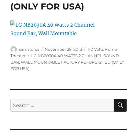
(ONLY FOR USA)
Author
Posted
Categories
samstores
November 29, 2013
110 Volts Home
on
Tags
Theater
LG NB2030A 40 WATTS 2 CHANNEL SOUND
BAR
,
WALL MOUNTABLE FACTORY REFURBISHED (ONLY
FOR USA)
SE
Search
for: