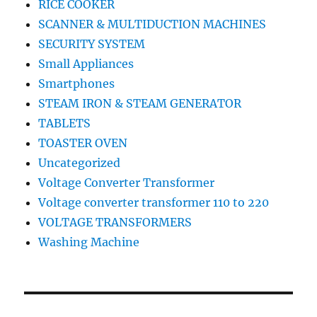
RICE COOKER
SCANNER & MULTIDUCTION MACHINES
SECURITY SYSTEM
Small Appliances
Smartphones
STEAM IRON & STEAM GENERATOR
TABLETS
TOASTER OVEN
Uncategorized
Voltage Converter Transformer
Voltage converter transformer 110 to 220
VOLTAGE TRANSFORMERS
Washing Machine