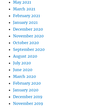
May 2021
March 2021
February 2021
January 2021
December 2020
November 2020
October 2020
September 2020
August 2020
July 2020
June 2020
March 2020
February 2020
January 2020
December 2019
November 2019