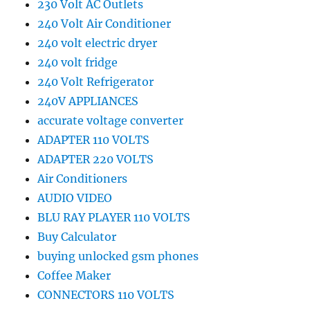
230 Volt AC Outlets
240 Volt Air Conditioner
240 volt electric dryer
240 volt fridge
240 Volt Refrigerator
240V APPLIANCES
accurate voltage converter
ADAPTER 110 VOLTS
ADAPTER 220 VOLTS
Air Conditioners
AUDIO VIDEO
BLU RAY PLAYER 110 VOLTS
Buy Calculator
buying unlocked gsm phones
Coffee Maker
CONNECTORS 110 VOLTS