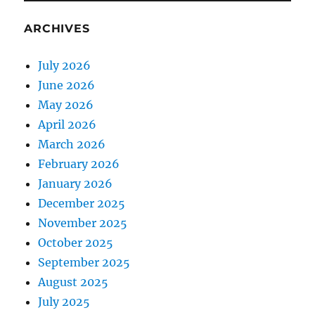
ARCHIVES
July 2026
June 2026
May 2026
April 2026
March 2026
February 2026
January 2026
December 2025
November 2025
October 2025
September 2025
August 2025
July 2025