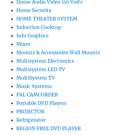
Home Audio Video 110 Volts
Home Security
HOME THEATER SYSTEM
Induction Cooktop
Info Graphics
Mixer
Mounts & Accessories Wall Mounts
Multisystem Electronics
Multisystem LED TV
MultiSystem TV
Music Systems
PAL CAMCORDER
Portable DVD Players
PROJECTOR
Refrigerator
REGION FREE DVD PLAYER