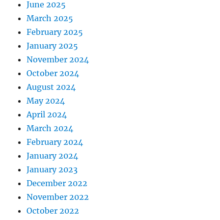
June 2025
March 2025
February 2025
January 2025
November 2024
October 2024
August 2024
May 2024
April 2024
March 2024
February 2024
January 2024
January 2023
December 2022
November 2022
October 2022