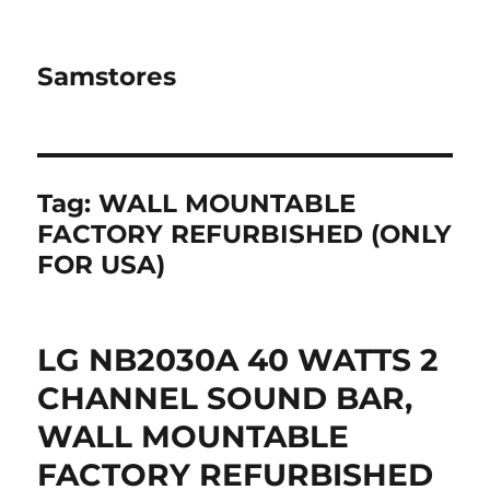
Samstores
Tag:
WALL MOUNTABLE
FACTORY REFURBISHED (ONLY
FOR USA)
LG NB2030A 40 WATTS 2
CHANNEL SOUND BAR,
WALL MOUNTABLE
FACTORY REFURBISHED