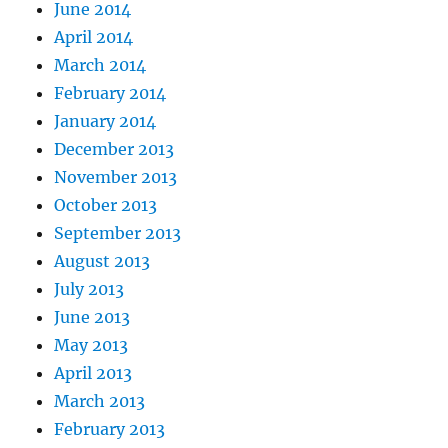
June 2014
April 2014
March 2014
February 2014
January 2014
December 2013
November 2013
October 2013
September 2013
August 2013
July 2013
June 2013
May 2013
April 2013
March 2013
February 2013