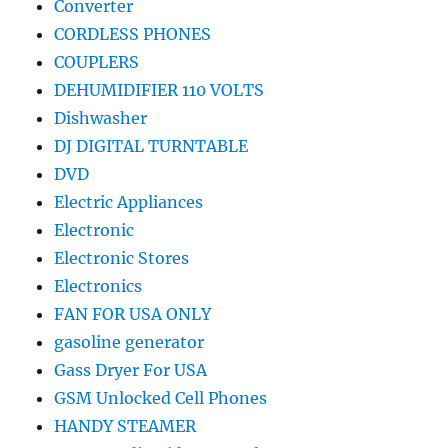
Converter
CORDLESS PHONES
COUPLERS
DEHUMIDIFIER 110 VOLTS
Dishwasher
DJ DIGITAL TURNTABLE
DVD
Electric Appliances
Electronic
Electronic Stores
Electronics
FAN FOR USA ONLY
gasoline generator
Gass Dryer For USA
GSM Unlocked Cell Phones
HANDY STEAMER