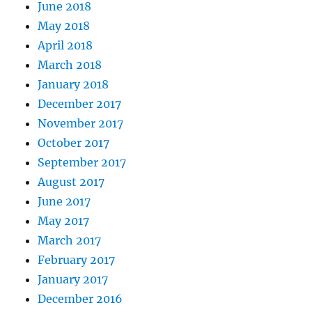
June 2018
May 2018
April 2018
March 2018
January 2018
December 2017
November 2017
October 2017
September 2017
August 2017
June 2017
May 2017
March 2017
February 2017
January 2017
December 2016