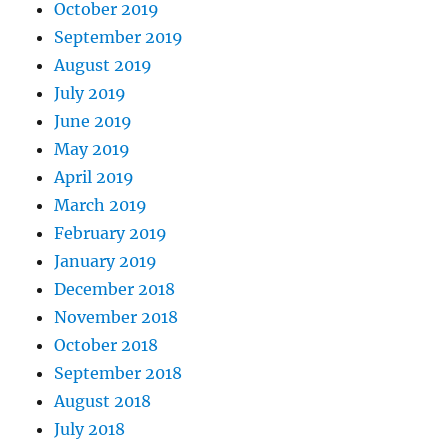
October 2019
September 2019
August 2019
July 2019
June 2019
May 2019
April 2019
March 2019
February 2019
January 2019
December 2018
November 2018
October 2018
September 2018
August 2018
July 2018