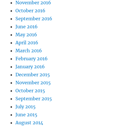
November 2016
October 2016
September 2016
June 2016
May 2016
April 2016
March 2016
February 2016
January 2016
December 2015
November 2015
October 2015
September 2015
July 2015
June 2015
August 2014