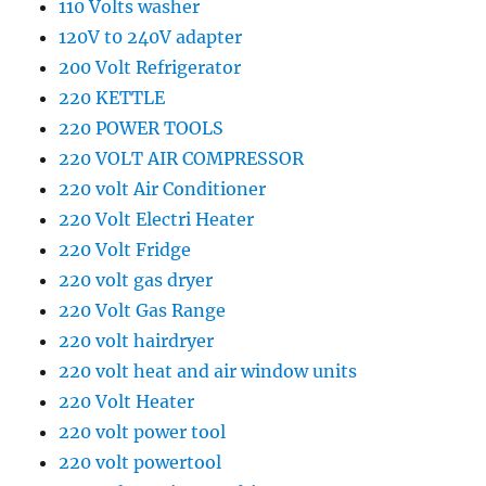
110 Volts washer
120V t0 240V adapter
200 Volt Refrigerator
220 KETTLE
220 POWER TOOLS
220 VOLT AIR COMPRESSOR
220 volt Air Conditioner
220 Volt Electri Heater
220 Volt Fridge
220 volt gas dryer
220 Volt Gas Range
220 volt hairdryer
220 volt heat and air window units
220 Volt Heater
220 volt power tool
220 volt powertool