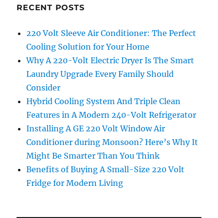
RECENT POSTS
220 Volt Sleeve Air Conditioner: The Perfect
Cooling Solution for Your Home
Why A 220-Volt Electric Dryer Is The Smart
Laundry Upgrade Every Family Should
Consider
Hybrid Cooling System And Triple Clean
Features in A Modern 240-Volt Refrigerator
Installing A GE 220 Volt Window Air
Conditioner during Monsoon? Here’s Why It
Might Be Smarter Than You Think
Benefits of Buying A Small-Size 220 Volt
Fridge for Modern Living