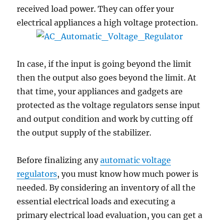
received load power. They can offer your
electrical appliances a high voltage protection.
In case, if the input is going beyond the limit
then the output also goes beyond the limit. At
that time, your appliances and gadgets are
protected as the voltage regulators sense input
and output condition and work by cutting off
the output supply of the stabilizer.
Before finalizing any
automatic voltage
regulators
, you must know how much power is
needed. By considering an inventory of all the
essential electrical loads and executing a
primary electrical load evaluation, you can get a