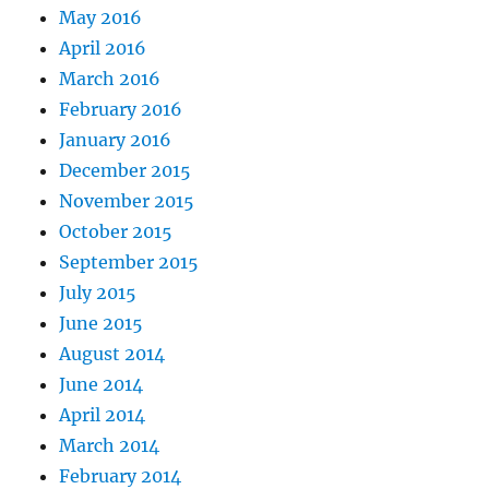
May 2016
April 2016
March 2016
February 2016
January 2016
December 2015
November 2015
October 2015
September 2015
July 2015
June 2015
August 2014
June 2014
April 2014
March 2014
February 2014