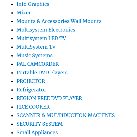
Info Graphics
Mixer
Mounts & Accessories Wall Mounts
Multisystem Electronics
Multisystem LED TV
MultiSystem TV
Music Systems
PAL CAMCORDER
Portable DVD Players
PROJECTOR
Refrigerator
REGION FREE DVD PLAYER
RICE COOKER
SCANNER & MULTIDUCTION MACHINES
SECURITY SYSTEM
Small Appliances