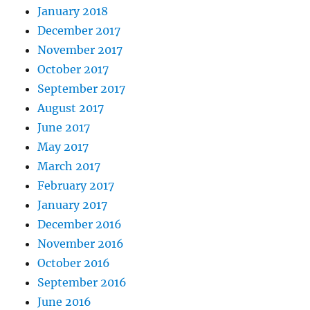
January 2018
December 2017
November 2017
October 2017
September 2017
August 2017
June 2017
May 2017
March 2017
February 2017
January 2017
December 2016
November 2016
October 2016
September 2016
June 2016