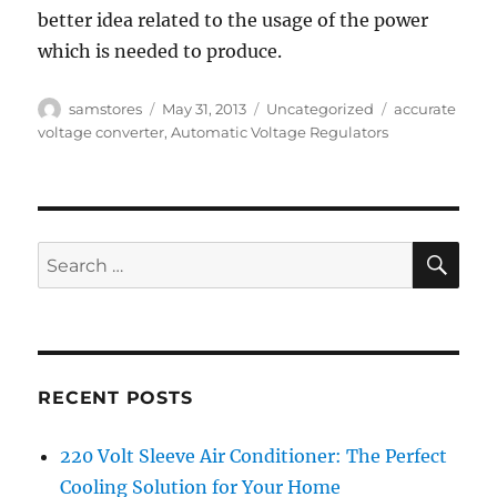
better idea related to the usage of the power
which is needed to produce.
Author
Posted
Categories
Tags
samstores
May 31, 2013
Uncategorized
accurate
on
voltage converter
,
Automatic Voltage Regulators
SE
Search
for:
RECENT POSTS
220 Volt Sleeve Air Conditioner: The Perfect
Cooling Solution for Your Home