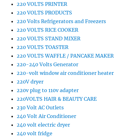
220 VOLTS PRINTER
220 VOLTS PRODUCTS
220 Volts Refrigerators and Freezers
220 VOLTS RICE COOKER
220 VOLTS STAND MIXER
220 VOLTS TOASTER
220 VOLTS WAFFLE / PANCAKE MAKER
220-240 Volts Generator
220-volt window air conditioner heater
220V dryer
220v plug to 110v adapter
220VOLTS HAIR & BEAUTY CARE
230 Volt AC Outlets
240 Volt Air Conditioner
240 volt electric dryer
240 volt fridge