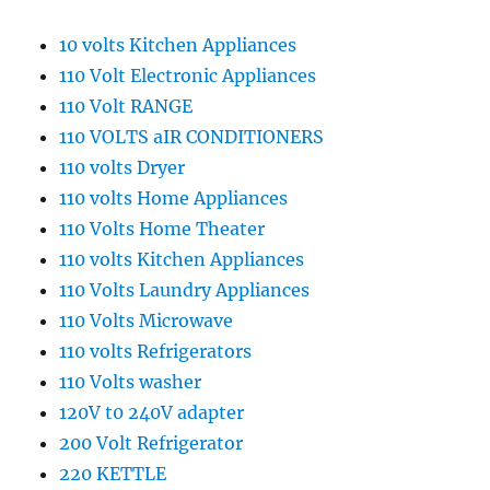
10 volts Kitchen Appliances
110 Volt Electronic Appliances
110 Volt RANGE
110 VOLTS aIR CONDITIONERS
110 volts Dryer
110 volts Home Appliances
110 Volts Home Theater
110 volts Kitchen Appliances
110 Volts Laundry Appliances
110 Volts Microwave
110 volts Refrigerators
110 Volts washer
120V t0 240V adapter
200 Volt Refrigerator
220 KETTLE