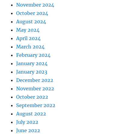
November 2024
October 2024
August 2024
May 2024
April 2024
March 2024
February 2024
January 2024
January 2023
December 2022
November 2022
October 2022
September 2022
August 2022
July 2022
June 2022