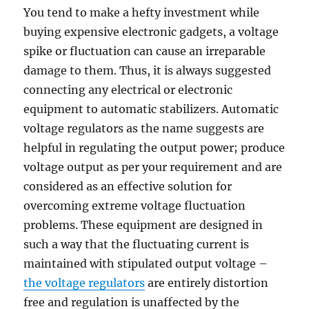
You tend to make a hefty investment while
buying expensive electronic gadgets, a voltage
spike or fluctuation can cause an irreparable
damage to them. Thus, it is always suggested
connecting any electrical or electronic
equipment to automatic stabilizers. Automatic
voltage regulators as the name suggests are
helpful in regulating the output power; produce
voltage output as per your requirement and are
considered as an effective solution for
overcoming extreme voltage fluctuation
problems. These equipment are designed in
such a way that the fluctuating current is
maintained with stipulated output voltage –
the voltage regulators
are entirely distortion
free and regulation is unaffected by the