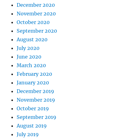
December 2020
November 2020
October 2020
September 2020
August 2020
July 2020
June 2020
March 2020
February 2020
January 2020
December 2019
November 2019
October 2019
September 2019
August 2019
July 2019