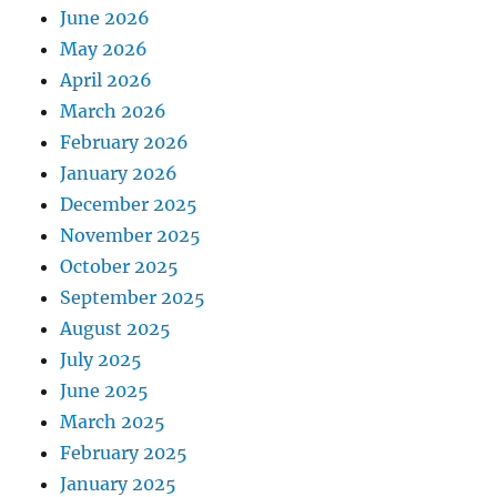
June 2026
May 2026
April 2026
March 2026
February 2026
January 2026
December 2025
November 2025
October 2025
September 2025
August 2025
July 2025
June 2025
March 2025
February 2025
January 2025