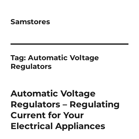
Samstores
Tag:
Automatic Voltage
Regulators
Automatic Voltage
Regulators – Regulating
Current for Your
Electrical Appliances