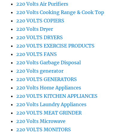
220 Volts Air Purifiers
220 Volts Cooking Range & Cook Top
220 VOLTS COPIERS
220 Volts Dryer
220 VOLTS DRYERS
220 VOLTS EXERCISE PRODUCTS
220 VOLTS FANS
220 Volts Garbage Disposal
220 Volts generator
220 VOLTS GENERATORS
220 Volts Home Appliances
220 VOLTS KITCHEN APPLIANCES
220 Volts Laundry Appliances
220 VOLTS MEAT GRINDER
220 Volts Microwave
220 VOLTS MONITORS