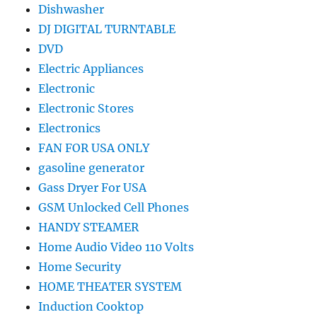
Dishwasher
DJ DIGITAL TURNTABLE
DVD
Electric Appliances
Electronic
Electronic Stores
Electronics
FAN FOR USA ONLY
gasoline generator
Gass Dryer For USA
GSM Unlocked Cell Phones
HANDY STEAMER
Home Audio Video 110 Volts
Home Security
HOME THEATER SYSTEM
Induction Cooktop