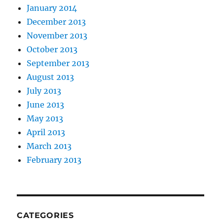
January 2014
December 2013
November 2013
October 2013
September 2013
August 2013
July 2013
June 2013
May 2013
April 2013
March 2013
February 2013
CATEGORIES