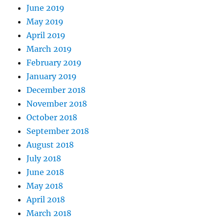
June 2019
May 2019
April 2019
March 2019
February 2019
January 2019
December 2018
November 2018
October 2018
September 2018
August 2018
July 2018
June 2018
May 2018
April 2018
March 2018