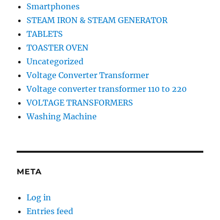
Smartphones
STEAM IRON & STEAM GENERATOR
TABLETS
TOASTER OVEN
Uncategorized
Voltage Converter Transformer
Voltage converter transformer 110 to 220
VOLTAGE TRANSFORMERS
Washing Machine
META
Log in
Entries feed