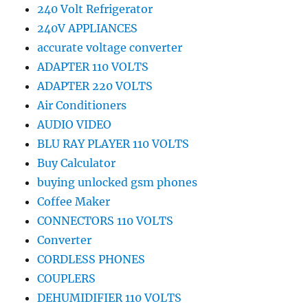
240 Volt Refrigerator
240V APPLIANCES
accurate voltage converter
ADAPTER 110 VOLTS
ADAPTER 220 VOLTS
Air Conditioners
AUDIO VIDEO
BLU RAY PLAYER 110 VOLTS
Buy Calculator
buying unlocked gsm phones
Coffee Maker
CONNECTORS 110 VOLTS
Converter
CORDLESS PHONES
COUPLERS
DEHUMIDIFIER 110 VOLTS