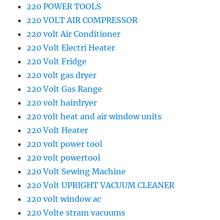
220 POWER TOOLS
220 VOLT AIR COMPRESSOR
220 volt Air Conditioner
220 Volt Electri Heater
220 Volt Fridge
220 volt gas dryer
220 Volt Gas Range
220 volt hairdryer
220 volt heat and air window units
220 Volt Heater
220 volt power tool
220 volt powertool
220 Volt Sewing Machine
220 Volt UPRIGHT VACUUM CLEANER
220 volt window ac
220 Volte stram vacuums