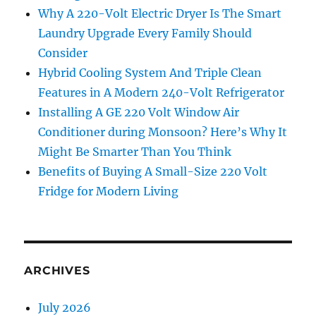
Why A 220-Volt Electric Dryer Is The Smart
Laundry Upgrade Every Family Should
Consider
Hybrid Cooling System And Triple Clean
Features in A Modern 240-Volt Refrigerator
Installing A GE 220 Volt Window Air
Conditioner during Monsoon? Here’s Why It
Might Be Smarter Than You Think
Benefits of Buying A Small-Size 220 Volt
Fridge for Modern Living
ARCHIVES
July 2026