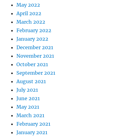
May 2022
April 2022
March 2022
February 2022
January 2022
December 2021
November 2021
October 2021
September 2021
August 2021
July 2021
June 2021
May 2021
March 2021
February 2021
January 2021