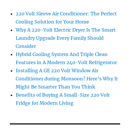
220 Volt Sleeve Air Conditioner: The Perfect
Cooling Solution for Your Home
Why A 220-Volt Electric Dryer Is The Smart
Laundry Upgrade Every Family Should
Consider
Hybrid Cooling System And Triple Clean
Features in A Modern 240-Volt Refrigerator
Installing A GE 220 Volt Window Air
Conditioner during Monsoon? Here’s Why It
Might Be Smarter Than You Think
Benefits of Buying A Small-Size 220 Volt
Fridge for Modern Living