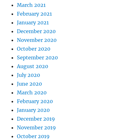
March 2021
February 2021
January 2021
December 2020
November 2020
October 2020
September 2020
August 2020
July 2020
June 2020
March 2020
February 2020
January 2020
December 2019
November 2019
October 2019