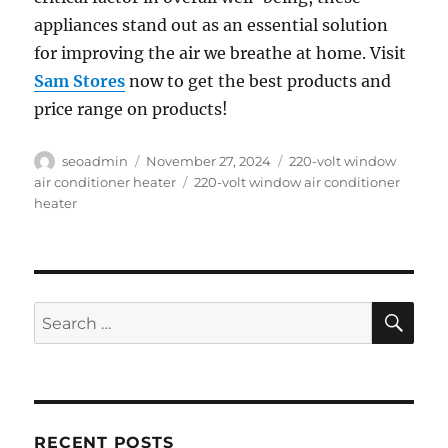
appliances stand out as an essential solution
for improving the air we breathe at home. Visit
Sam Stores
now to get the best products and
price range on products!
Author
Posted
Categories
seoadmin
November 27, 2024
220-volt window
on
Tags
air conditioner heater
220-volt window air conditioner
heater
SE
Search
for:
RECENT POSTS