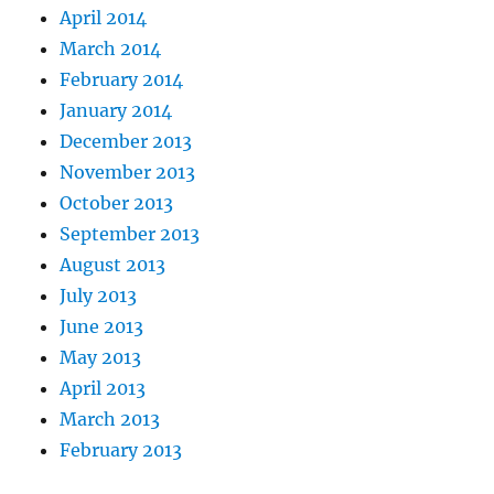
April 2014
March 2014
February 2014
January 2014
December 2013
November 2013
October 2013
September 2013
August 2013
July 2013
June 2013
May 2013
April 2013
March 2013
February 2013