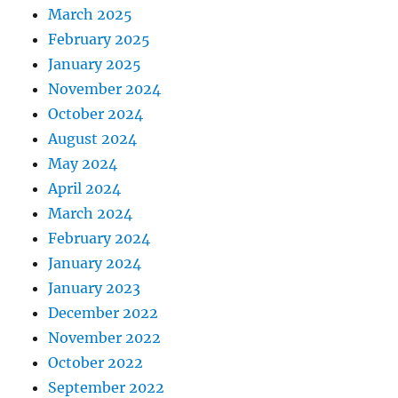
March 2025
February 2025
January 2025
November 2024
October 2024
August 2024
May 2024
April 2024
March 2024
February 2024
January 2024
January 2023
December 2022
November 2022
October 2022
September 2022