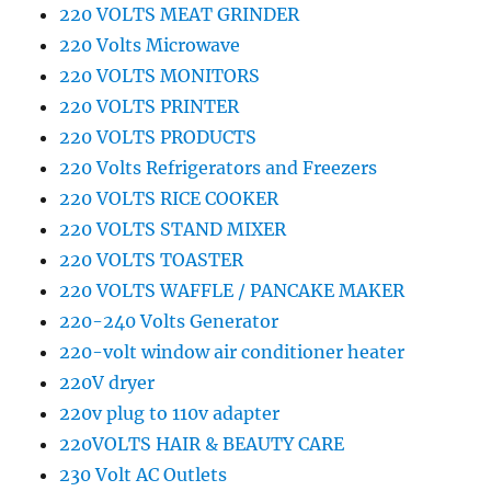
220 VOLTS MEAT GRINDER
220 Volts Microwave
220 VOLTS MONITORS
220 VOLTS PRINTER
220 VOLTS PRODUCTS
220 Volts Refrigerators and Freezers
220 VOLTS RICE COOKER
220 VOLTS STAND MIXER
220 VOLTS TOASTER
220 VOLTS WAFFLE / PANCAKE MAKER
220-240 Volts Generator
220-volt window air conditioner heater
220V dryer
220v plug to 110v adapter
220VOLTS HAIR & BEAUTY CARE
230 Volt AC Outlets