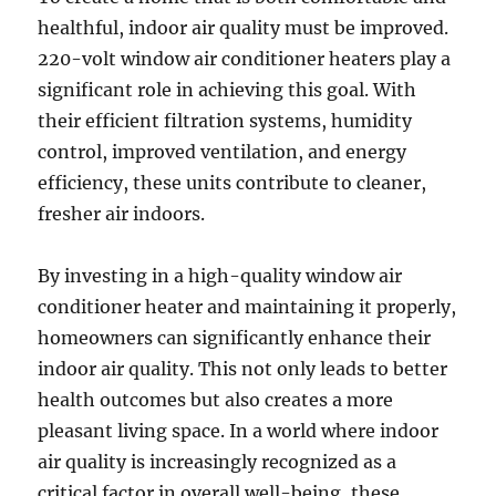
healthful, indoor air quality must be improved.
220-volt window air conditioner heaters play a
significant role in achieving this goal. With
their efficient filtration systems, humidity
control, improved ventilation, and energy
efficiency, these units contribute to cleaner,
fresher air indoors.
By investing in a high-quality window air
conditioner heater and maintaining it properly,
homeowners can significantly enhance their
indoor air quality. This not only leads to better
health outcomes but also creates a more
pleasant living space. In a world where indoor
air quality is increasingly recognized as a
critical factor in overall well-being, these