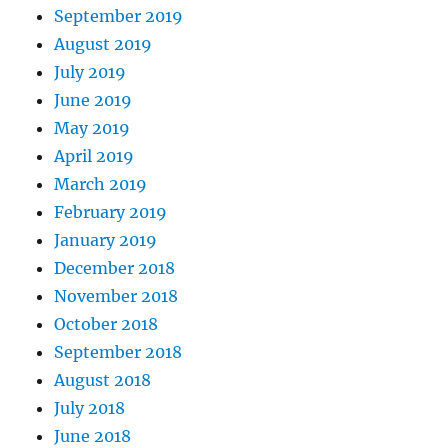
September 2019
August 2019
July 2019
June 2019
May 2019
April 2019
March 2019
February 2019
January 2019
December 2018
November 2018
October 2018
September 2018
August 2018
July 2018
June 2018