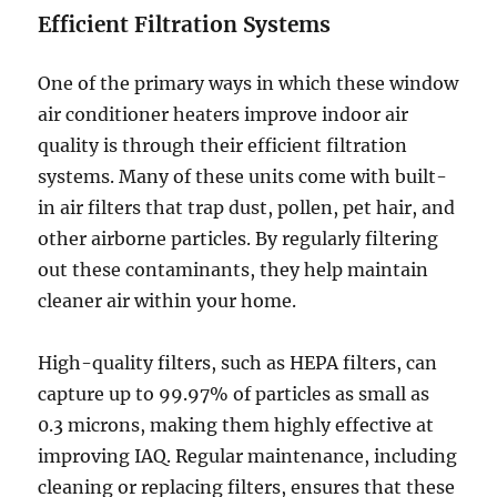
Efficient Filtration Systems
One of the primary ways in which these window
air conditioner heaters improve indoor air
quality is through their efficient filtration
systems. Many of these units come with built-
in air filters that trap dust, pollen, pet hair, and
other airborne particles. By regularly filtering
out these contaminants, they help maintain
cleaner air within your home.
High-quality filters, such as HEPA filters, can
capture up to 99.97% of particles as small as
0.3 microns, making them highly effective at
improving IAQ. Regular maintenance, including
cleaning or replacing filters, ensures that these