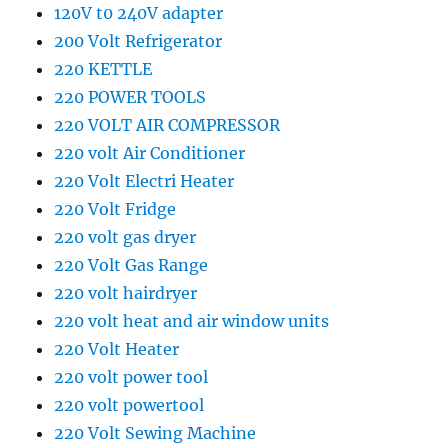
120V t0 240V adapter
200 Volt Refrigerator
220 KETTLE
220 POWER TOOLS
220 VOLT AIR COMPRESSOR
220 volt Air Conditioner
220 Volt Electri Heater
220 Volt Fridge
220 volt gas dryer
220 Volt Gas Range
220 volt hairdryer
220 volt heat and air window units
220 Volt Heater
220 volt power tool
220 volt powertool
220 Volt Sewing Machine