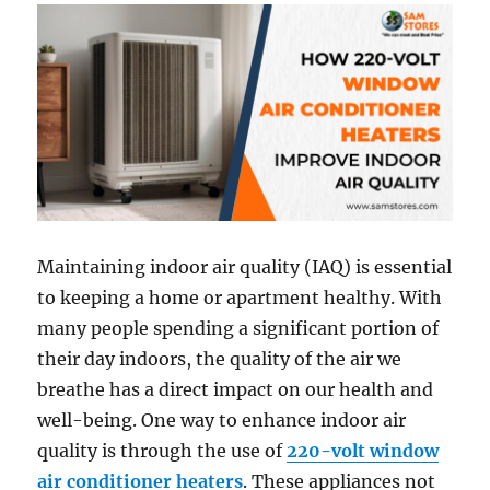
Maintaining indoor air quality (IAQ) is essential
to keeping a home or apartment healthy. With
many people spending a significant portion of
their day indoors, the quality of the air we
breathe has a direct impact on our health and
well-being. One way to enhance indoor air
quality is through the use of
220-volt window
air conditioner heaters
. These appliances not