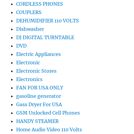
CORDLESS PHONES
COUPLERS
DEHUMIDIFIER 110 VOLTS
Dishwasher
DJ DIGITAL TURNTABLE
DVD
Electric Appliances
Electronic
Electronic Stores
Electronics
FAN FOR USA ONLY
gasoline generator
Gass Dryer For USA
GSM Unlocked Cell Phones
HANDY STEAMER
Home Audio Video 110 Volts