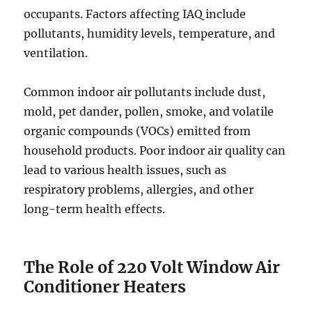
occupants. Factors affecting IAQ include
pollutants, humidity levels, temperature, and
ventilation.
Common indoor air pollutants include dust,
mold, pet dander, pollen, smoke, and volatile
organic compounds (VOCs) emitted from
household products. Poor indoor air quality can
lead to various health issues, such as
respiratory problems, allergies, and other
long-term health effects.
The Role of 220 Volt Window Air
Conditioner Heaters