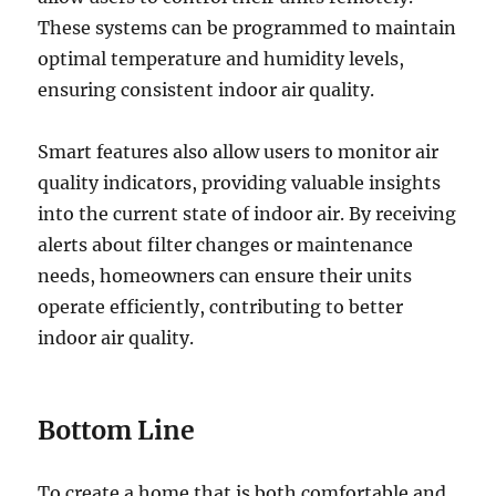
These systems can be programmed to maintain
optimal temperature and humidity levels,
ensuring consistent indoor air quality.
Smart features also allow users to monitor air
quality indicators, providing valuable insights
into the current state of indoor air. By receiving
alerts about filter changes or maintenance
needs, homeowners can ensure their units
operate efficiently, contributing to better
indoor air quality.
Bottom Line
To create a home that is both comfortable and