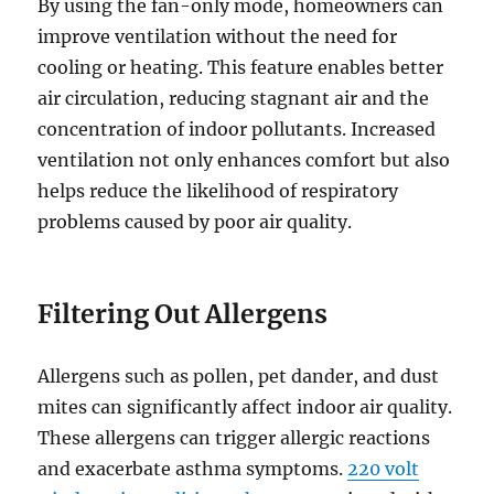
By using the fan-only mode, homeowners can
improve ventilation without the need for
cooling or heating. This feature enables better
air circulation, reducing stagnant air and the
concentration of indoor pollutants. Increased
ventilation not only enhances comfort but also
helps reduce the likelihood of respiratory
problems caused by poor air quality.
Filtering Out Allergens
Allergens such as pollen, pet dander, and dust
mites can significantly affect indoor air quality.
These allergens can trigger allergic reactions
and exacerbate asthma symptoms.
220 volt