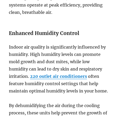
systems operate at peak efficiency, providing
clean, breathable air.
Enhanced Humidity Control
Indoor air quality is significantly influenced by
humidity. High humidity levels can promote
mold growth and dust mites, while low
humidity can lead to dry skin and respiratory
irritation.
220 outlet air conditioners
often
feature humidity control settings that help
maintain optimal humidity levels in your home.
By dehumidifying the air during the cooling
process, these units help prevent the growth of