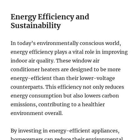
Energy Efficiency and
Sustainability
In today’s environmentally conscious world,
energy efficiency plays a vital role in improving
indoor air quality. These window air
conditioner heaters are designed to be more
energy-efficient than their lower-voltage
counterparts. This efficiency not only reduces
energy consumption but also lowers carbon
emissions, contributing to a healthier
environment overall.
By investing in energy-efficient appliances,
homeowners can reduce their environmental