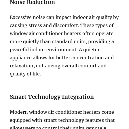
Noise Reduction
Excessive noise can impact indoor air quality by
causing stress and discomfort. These types of
window air conditioner heaters often operate
more quietly than standard units, providing a
peaceful indoor environment. A quieter
appliance allows for better concentration and
relaxation, enhancing overall comfort and
quality of life.
Smart Technology Integration
Modern window air conditioner heaters come
equipped with smart technology features that
allow users to control their units remotely.