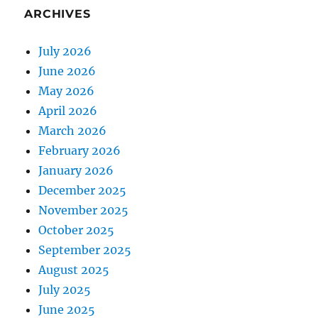
ARCHIVES
July 2026
June 2026
May 2026
April 2026
March 2026
February 2026
January 2026
December 2025
November 2025
October 2025
September 2025
August 2025
July 2025
June 2025