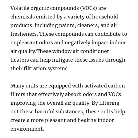
Volatile organic compounds (VOCs) are
chemicals emitted by a variety of household
products, including paints, cleaners, and air
fresheners. These compounds can contribute to
unpleasant odors and negatively impact indoor
air quality.These window air conditioner
heaters can help mitigate these issues through
their filtration systems.
Many units are equipped with activated carbon
filters that effectively absorb odors and VOCs,
improving the overall air quality. By filtering
out these harmful substances, these units help
create a more pleasant and healthy indoor
environment.