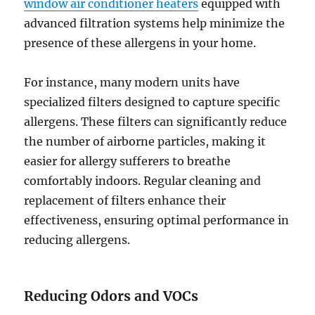
window air conditioner heaters
equipped with
advanced filtration systems help minimize the
presence of these allergens in your home.
For instance, many modern units have
specialized filters designed to capture specific
allergens. These filters can significantly reduce
the number of airborne particles, making it
easier for allergy sufferers to breathe
comfortably indoors. Regular cleaning and
replacement of filters enhance their
effectiveness, ensuring optimal performance in
reducing allergens.
Reducing Odors and VOCs