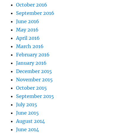
October 2016
September 2016
June 2016
May 2016
April 2016
March 2016
February 2016
January 2016
December 2015
November 2015
October 2015
September 2015
July 2015
June 2015
August 2014
June 2014