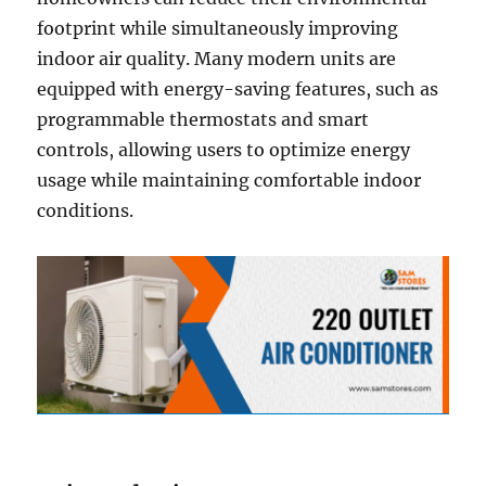
footprint while simultaneously improving
indoor air quality. Many modern units are
equipped with energy-saving features, such as
programmable thermostats and smart
controls, allowing users to optimize energy
usage while maintaining comfortable indoor
conditions.