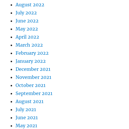
August 2022
July 2022
June 2022
May 2022
April 2022
March 2022
February 2022
January 2022
December 2021
November 2021
October 2021
September 2021
August 2021
July 2021
June 2021
May 2021