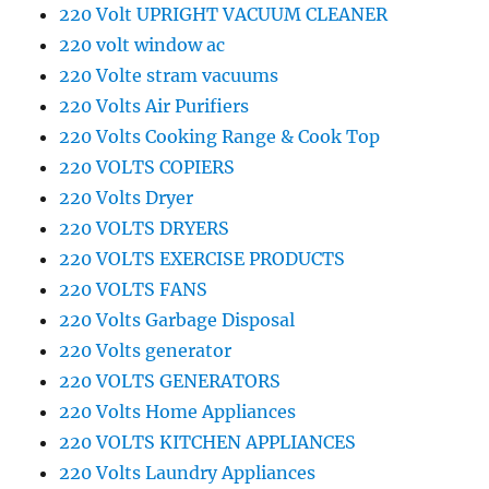
220 Volt UPRIGHT VACUUM CLEANER
220 volt window ac
220 Volte stram vacuums
220 Volts Air Purifiers
220 Volts Cooking Range & Cook Top
220 VOLTS COPIERS
220 Volts Dryer
220 VOLTS DRYERS
220 VOLTS EXERCISE PRODUCTS
220 VOLTS FANS
220 Volts Garbage Disposal
220 Volts generator
220 VOLTS GENERATORS
220 Volts Home Appliances
220 VOLTS KITCHEN APPLIANCES
220 Volts Laundry Appliances