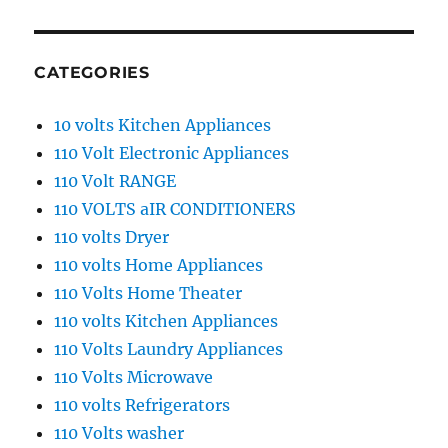
CATEGORIES
10 volts Kitchen Appliances
110 Volt Electronic Appliances
110 Volt RANGE
110 VOLTS aIR CONDITIONERS
110 volts Dryer
110 volts Home Appliances
110 Volts Home Theater
110 volts Kitchen Appliances
110 Volts Laundry Appliances
110 Volts Microwave
110 volts Refrigerators
110 Volts washer