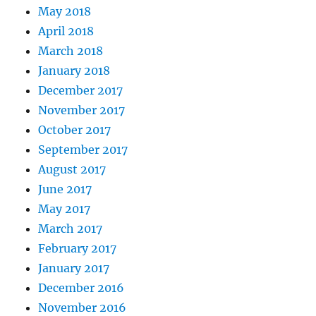
May 2018
April 2018
March 2018
January 2018
December 2017
November 2017
October 2017
September 2017
August 2017
June 2017
May 2017
March 2017
February 2017
January 2017
December 2016
November 2016