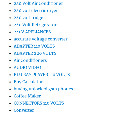
240 Volt Air Conditioner
240 volt electric dryer
240 volt fridge
240 Volt Refrigerator
240V APPLIANCES
accurate voltage converter
ADAPTER 110 VOLTS
ADAPTER 220 VOLTS
Air Conditioners
AUDIO VIDEO
BLU RAY PLAYER 110 VOLTS
Buy Calculator
buying unlocked gsm phones
Coffee Maker
CONNECTORS 110 VOLTS
Converter