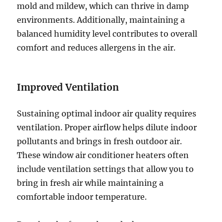
mold and mildew, which can thrive in damp
environments. Additionally, maintaining a
balanced humidity level contributes to overall
comfort and reduces allergens in the air.
Improved Ventilation
Sustaining optimal indoor air quality requires
ventilation. Proper airflow helps dilute indoor
pollutants and brings in fresh outdoor air.
These window air conditioner heaters often
include ventilation settings that allow you to
bring in fresh air while maintaining a
comfortable indoor temperature.