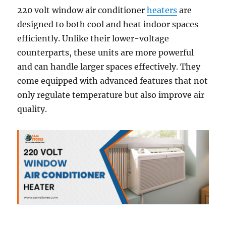
220 volt window air conditioner
heaters
are
designed to both cool and heat indoor spaces
efficiently. Unlike their lower-voltage
counterparts, these units are more powerful
and can handle larger spaces effectively. They
come equipped with advanced features that not
only regulate temperature but also improve air
quality.