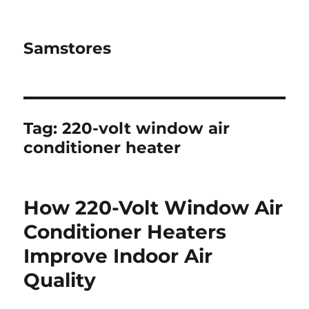
Samstores
Tag:
220-volt window air
conditioner heater
How 220-Volt Window Air
Conditioner Heaters
Improve Indoor Air
Quality