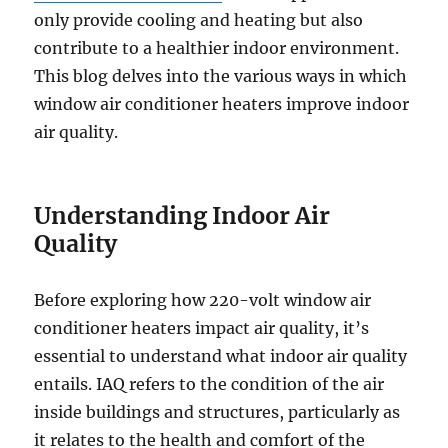
only provide cooling and heating but also
contribute to a healthier indoor environment.
This blog delves into the various ways in which
window air conditioner heaters improve indoor
air quality.
Understanding Indoor Air
Quality
Before exploring how 220-volt window air
conditioner heaters impact air quality, it’s
essential to understand what indoor air quality
entails. IAQ refers to the condition of the air
inside buildings and structures, particularly as
it relates to the health and comfort of the