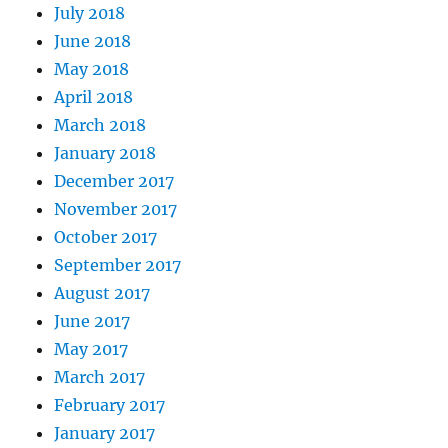
July 2018
June 2018
May 2018
April 2018
March 2018
January 2018
December 2017
November 2017
October 2017
September 2017
August 2017
June 2017
May 2017
March 2017
February 2017
January 2017