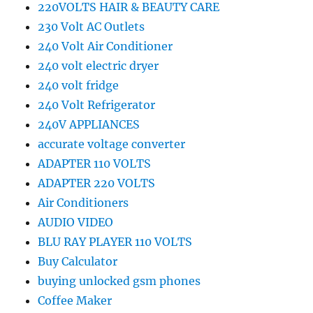
220VOLTS HAIR & BEAUTY CARE
230 Volt AC Outlets
240 Volt Air Conditioner
240 volt electric dryer
240 volt fridge
240 Volt Refrigerator
240V APPLIANCES
accurate voltage converter
ADAPTER 110 VOLTS
ADAPTER 220 VOLTS
Air Conditioners
AUDIO VIDEO
BLU RAY PLAYER 110 VOLTS
Buy Calculator
buying unlocked gsm phones
Coffee Maker