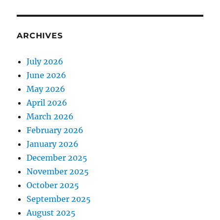
ARCHIVES
July 2026
June 2026
May 2026
April 2026
March 2026
February 2026
January 2026
December 2025
November 2025
October 2025
September 2025
August 2025