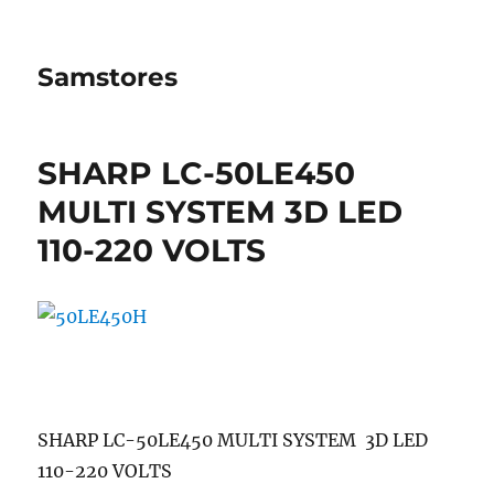
Samstores
SHARP LC-50LE450
MULTI SYSTEM 3D LED
110-220 VOLTS
SHARP LC-50LE450 MULTI SYSTEM 3D LED
110-220 VOLTS