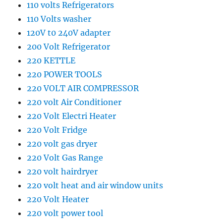
110 volts Refrigerators
110 Volts washer
120V t0 240V adapter
200 Volt Refrigerator
220 KETTLE
220 POWER TOOLS
220 VOLT AIR COMPRESSOR
220 volt Air Conditioner
220 Volt Electri Heater
220 Volt Fridge
220 volt gas dryer
220 Volt Gas Range
220 volt hairdryer
220 volt heat and air window units
220 Volt Heater
220 volt power tool