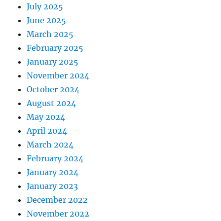
July 2025
June 2025
March 2025
February 2025
January 2025
November 2024
October 2024
August 2024
May 2024
April 2024
March 2024
February 2024
January 2024
January 2023
December 2022
November 2022