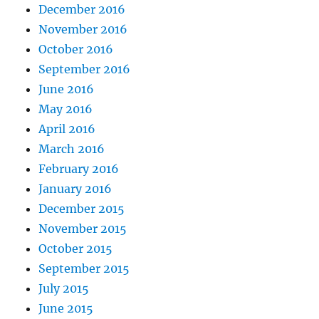
December 2016
November 2016
October 2016
September 2016
June 2016
May 2016
April 2016
March 2016
February 2016
January 2016
December 2015
November 2015
October 2015
September 2015
July 2015
June 2015