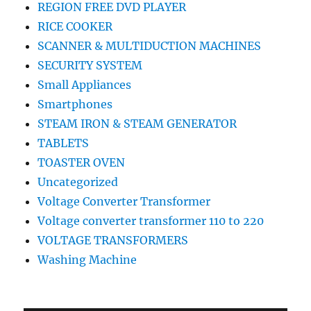
REGION FREE DVD PLAYER
RICE COOKER
SCANNER & MULTIDUCTION MACHINES
SECURITY SYSTEM
Small Appliances
Smartphones
STEAM IRON & STEAM GENERATOR
TABLETS
TOASTER OVEN
Uncategorized
Voltage Converter Transformer
Voltage converter transformer 110 to 220
VOLTAGE TRANSFORMERS
Washing Machine