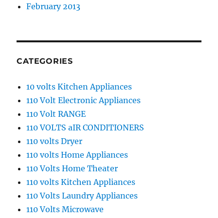
February 2013
CATEGORIES
10 volts Kitchen Appliances
110 Volt Electronic Appliances
110 Volt RANGE
110 VOLTS aIR CONDITIONERS
110 volts Dryer
110 volts Home Appliances
110 Volts Home Theater
110 volts Kitchen Appliances
110 Volts Laundry Appliances
110 Volts Microwave