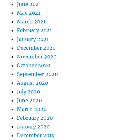
June 2021
May 2021
March 2021
February 2021
January 2021
December 2020
November 2020
October 2020
September 2020
August 2020
July 2020
June 2020
March 2020
February 2020
January 2020
December 2019