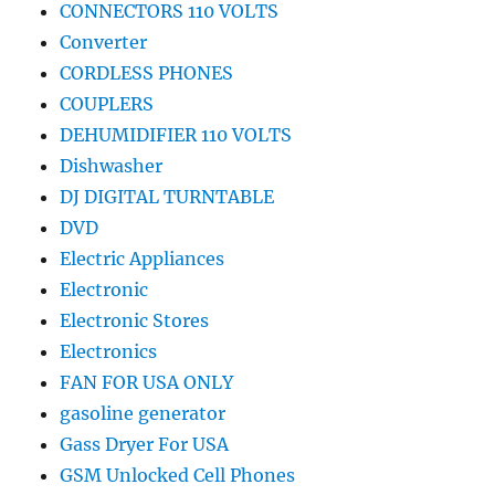
CONNECTORS 110 VOLTS
Converter
CORDLESS PHONES
COUPLERS
DEHUMIDIFIER 110 VOLTS
Dishwasher
DJ DIGITAL TURNTABLE
DVD
Electric Appliances
Electronic
Electronic Stores
Electronics
FAN FOR USA ONLY
gasoline generator
Gass Dryer For USA
GSM Unlocked Cell Phones