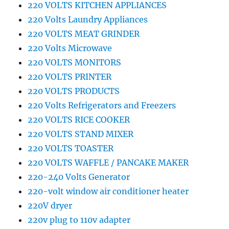
220 VOLTS KITCHEN APPLIANCES
220 Volts Laundry Appliances
220 VOLTS MEAT GRINDER
220 Volts Microwave
220 VOLTS MONITORS
220 VOLTS PRINTER
220 VOLTS PRODUCTS
220 Volts Refrigerators and Freezers
220 VOLTS RICE COOKER
220 VOLTS STAND MIXER
220 VOLTS TOASTER
220 VOLTS WAFFLE / PANCAKE MAKER
220-240 Volts Generator
220-volt window air conditioner heater
220V dryer
220v plug to 110v adapter