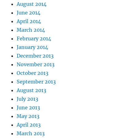
August 2014
June 2014
April 2014
March 2014
February 2014
January 2014
December 2013
November 2013
October 2013
September 2013
August 2013
July 2013
June 2013
May 2013
April 2013
March 2013