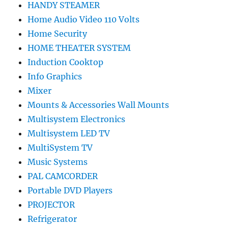
HANDY STEAMER
Home Audio Video 110 Volts
Home Security
HOME THEATER SYSTEM
Induction Cooktop
Info Graphics
Mixer
Mounts & Accessories Wall Mounts
Multisystem Electronics
Multisystem LED TV
MultiSystem TV
Music Systems
PAL CAMCORDER
Portable DVD Players
PROJECTOR
Refrigerator