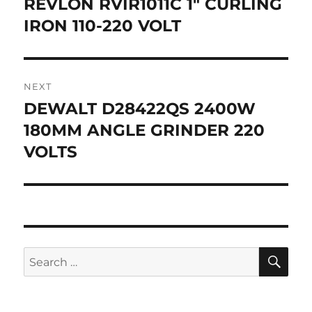
REVLON RVIR1011C 1″ CURLING
Previous
post:
IRON 110-220 VOLT
NEXT
DEWALT D28422QS 2400W
Next
post:
180MM ANGLE GRINDER 220
VOLTS
SE
Search
for: