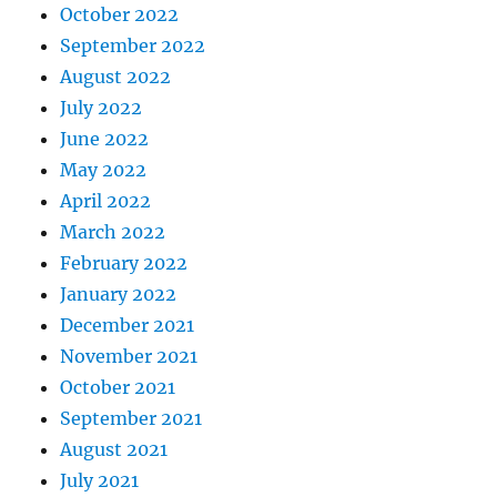
October 2022
September 2022
August 2022
July 2022
June 2022
May 2022
April 2022
March 2022
February 2022
January 2022
December 2021
November 2021
October 2021
September 2021
August 2021
July 2021