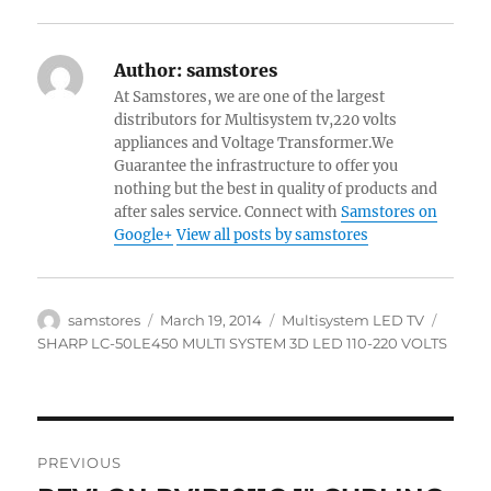
Author:
samstores
At Samstores, we are one of the largest
distributors for Multisystem tv,220 volts
appliances and Voltage Transformer.We
Guarantee the infrastructure to offer you
nothing but the best in quality of products and
after sales service. Connect with
Samstores on
Google+
View all posts by samstores
Author
Posted
Categories
Tags
samstores
March 19, 2014
Multisystem LED TV
on
SHARP LC-50LE450 MULTI SYSTEM 3D LED 110-220 VOLTS
Post
PREVIOUS
navigation