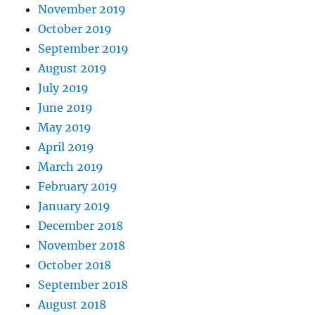
November 2019
October 2019
September 2019
August 2019
July 2019
June 2019
May 2019
April 2019
March 2019
February 2019
January 2019
December 2018
November 2018
October 2018
September 2018
August 2018