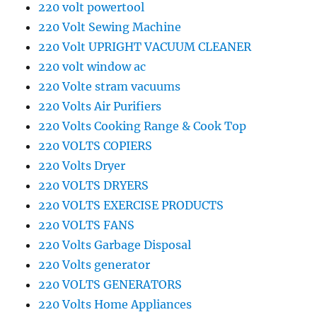
220 volt powertool
220 Volt Sewing Machine
220 Volt UPRIGHT VACUUM CLEANER
220 volt window ac
220 Volte stram vacuums
220 Volts Air Purifiers
220 Volts Cooking Range & Cook Top
220 VOLTS COPIERS
220 Volts Dryer
220 VOLTS DRYERS
220 VOLTS EXERCISE PRODUCTS
220 VOLTS FANS
220 Volts Garbage Disposal
220 Volts generator
220 VOLTS GENERATORS
220 Volts Home Appliances