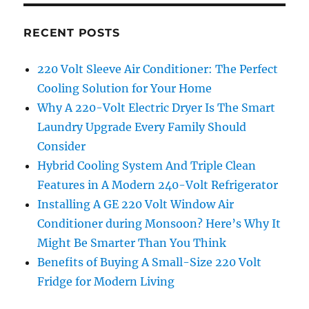
RECENT POSTS
220 Volt Sleeve Air Conditioner: The Perfect
Cooling Solution for Your Home
Why A 220-Volt Electric Dryer Is The Smart
Laundry Upgrade Every Family Should
Consider
Hybrid Cooling System And Triple Clean
Features in A Modern 240-Volt Refrigerator
Installing A GE 220 Volt Window Air
Conditioner during Monsoon? Here’s Why It
Might Be Smarter Than You Think
Benefits of Buying A Small-Size 220 Volt
Fridge for Modern Living