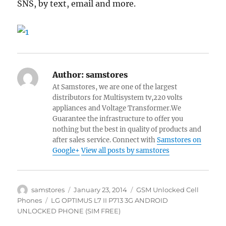
SNS, by text, email and more.
Author:
samstores
At Samstores, we are one of the largest
distributors for Multisystem tv,220 volts
appliances and Voltage Transformer.We
Guarantee the infrastructure to offer you
nothing but the best in quality of products and
after sales service. Connect with
Samstores on
Google+
View all posts by samstores
Author
Posted
Categories
samstores
January 23, 2014
GSM Unlocked Cell
on
Tags
Phones
LG OPTIMUS L7 II P713 3G ANDROID
UNLOCKED PHONE (SIM FREE)