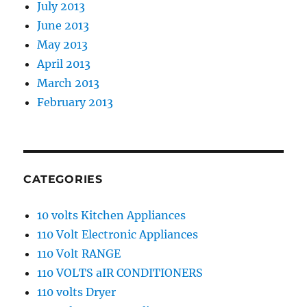
July 2013
June 2013
May 2013
April 2013
March 2013
February 2013
CATEGORIES
10 volts Kitchen Appliances
110 Volt Electronic Appliances
110 Volt RANGE
110 VOLTS aIR CONDITIONERS
110 volts Dryer