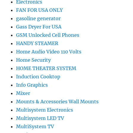
Electronics
FAN FOR USA ONLY
gasoline generator
Gass Dryer For USA
GSM Unlocked Cell Phones
HANDY STEAMER
Home Audio Video 110 Volts
Home Security
HOME THEATER SYSTEM
Induction Cooktop
Info Graphics
Mixer
Mounts & Accessories Wall Mounts
Multisystem Electronics
Multisystem LED TV
MultiSystem TV