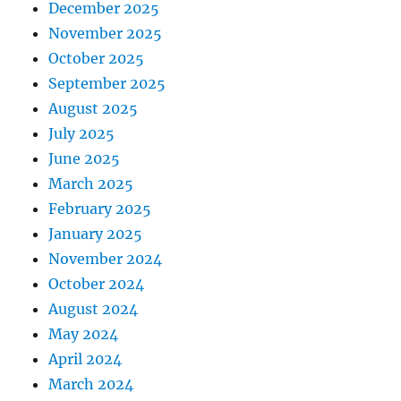
December 2025
November 2025
October 2025
September 2025
August 2025
July 2025
June 2025
March 2025
February 2025
January 2025
November 2024
October 2024
August 2024
May 2024
April 2024
March 2024