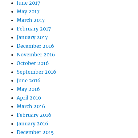
June 2017
May 2017
March 2017
February 2017
January 2017
December 2016
November 2016
October 2016
September 2016
June 2016
May 2016
April 2016
March 2016
February 2016
January 2016
December 2015