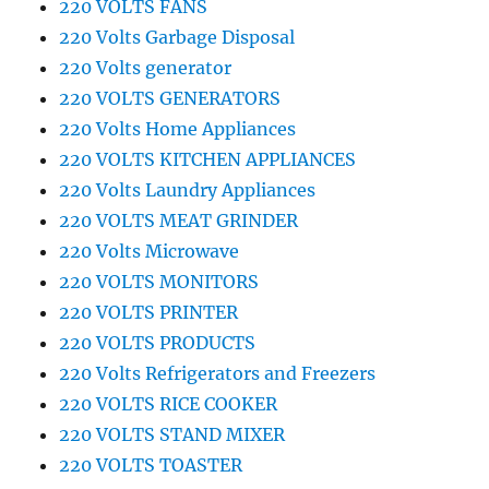
220 VOLTS FANS
220 Volts Garbage Disposal
220 Volts generator
220 VOLTS GENERATORS
220 Volts Home Appliances
220 VOLTS KITCHEN APPLIANCES
220 Volts Laundry Appliances
220 VOLTS MEAT GRINDER
220 Volts Microwave
220 VOLTS MONITORS
220 VOLTS PRINTER
220 VOLTS PRODUCTS
220 Volts Refrigerators and Freezers
220 VOLTS RICE COOKER
220 VOLTS STAND MIXER
220 VOLTS TOASTER