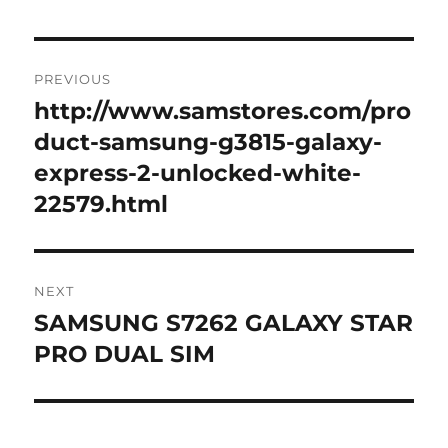
Post
PREVIOUS
navigation
http://www.samstores.com/pro
Previous
post:
duct-samsung-g3815-galaxy-
express-2-unlocked-white-
22579.html
NEXT
SAMSUNG S7262 GALAXY STAR
Next
post:
PRO DUAL SIM