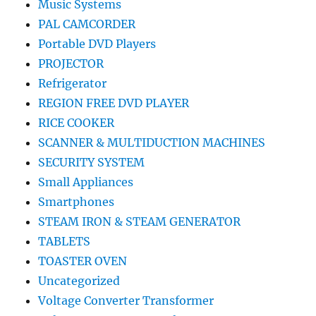
Music Systems
PAL CAMCORDER
Portable DVD Players
PROJECTOR
Refrigerator
REGION FREE DVD PLAYER
RICE COOKER
SCANNER & MULTIDUCTION MACHINES
SECURITY SYSTEM
Small Appliances
Smartphones
STEAM IRON & STEAM GENERATOR
TABLETS
TOASTER OVEN
Uncategorized
Voltage Converter Transformer