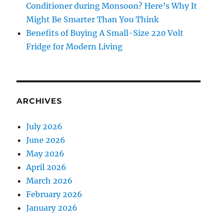
Conditioner during Monsoon? Here’s Why It
Might Be Smarter Than You Think
Benefits of Buying A Small-Size 220 Volt
Fridge for Modern Living
ARCHIVES
July 2026
June 2026
May 2026
April 2026
March 2026
February 2026
January 2026