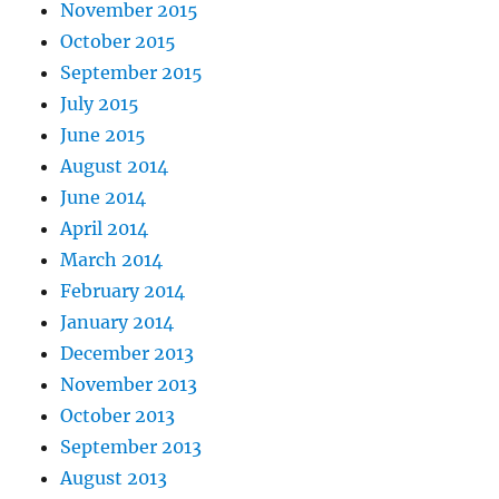
November 2015
October 2015
September 2015
July 2015
June 2015
August 2014
June 2014
April 2014
March 2014
February 2014
January 2014
December 2013
November 2013
October 2013
September 2013
August 2013