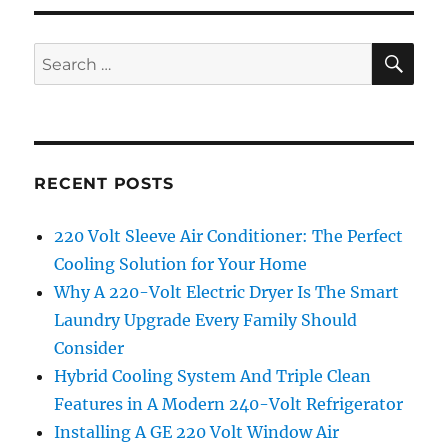
SE
Search
for:
RECENT POSTS
220 Volt Sleeve Air Conditioner: The Perfect
Cooling Solution for Your Home
Why A 220-Volt Electric Dryer Is The Smart
Laundry Upgrade Every Family Should
Consider
Hybrid Cooling System And Triple Clean
Features in A Modern 240-Volt Refrigerator
Installing A GE 220 Volt Window Air