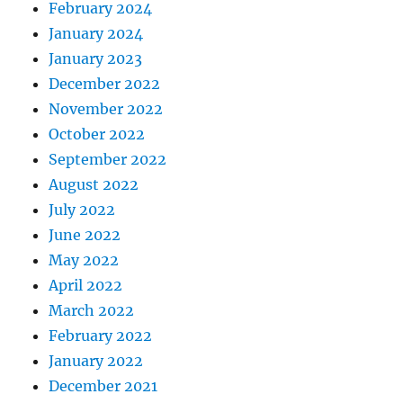
February 2024
January 2024
January 2023
December 2022
November 2022
October 2022
September 2022
August 2022
July 2022
June 2022
May 2022
April 2022
March 2022
February 2022
January 2022
December 2021