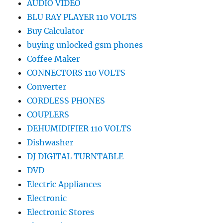
AUDIO VIDEO
BLU RAY PLAYER 110 VOLTS
Buy Calculator
buying unlocked gsm phones
Coffee Maker
CONNECTORS 110 VOLTS
Converter
CORDLESS PHONES
COUPLERS
DEHUMIDIFIER 110 VOLTS
Dishwasher
DJ DIGITAL TURNTABLE
DVD
Electric Appliances
Electronic
Electronic Stores