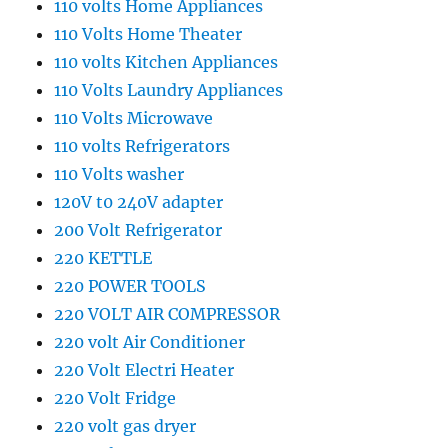
110 volts Home Appliances
110 Volts Home Theater
110 volts Kitchen Appliances
110 Volts Laundry Appliances
110 Volts Microwave
110 volts Refrigerators
110 Volts washer
120V t0 240V adapter
200 Volt Refrigerator
220 KETTLE
220 POWER TOOLS
220 VOLT AIR COMPRESSOR
220 volt Air Conditioner
220 Volt Electri Heater
220 Volt Fridge
220 volt gas dryer