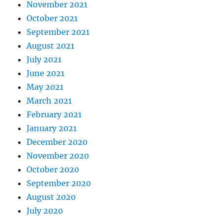
November 2021
October 2021
September 2021
August 2021
July 2021
June 2021
May 2021
March 2021
February 2021
January 2021
December 2020
November 2020
October 2020
September 2020
August 2020
July 2020