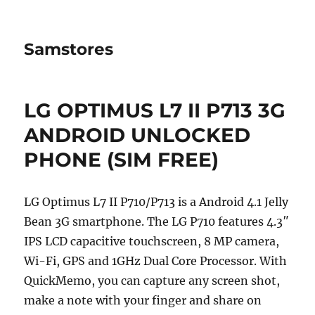
Samstores
LG OPTIMUS L7 II P713 3G
ANDROID UNLOCKED
PHONE (SIM FREE)
LG Optimus L7 II P710/P713 is a Android 4.1 Jelly
Bean 3G smartphone. The LG P710 features 4.3″
IPS LCD capacitive touchscreen, 8 MP camera,
Wi-Fi, GPS and 1GHz Dual Core Processor. With
QuickMemo, you can capture any screen shot,
make a note with your finger and share on