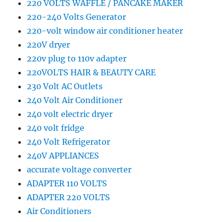
220 VOLTS WAFFLE / PANCAKE MAKER
220-240 Volts Generator
220-volt window air conditioner heater
220V dryer
220v plug to 110v adapter
220VOLTS HAIR & BEAUTY CARE
230 Volt AC Outlets
240 Volt Air Conditioner
240 volt electric dryer
240 volt fridge
240 Volt Refrigerator
240V APPLIANCES
accurate voltage converter
ADAPTER 110 VOLTS
ADAPTER 220 VOLTS
Air Conditioners