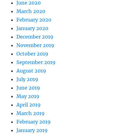
June 2020
March 2020
February 2020
January 2020
December 2019
November 2019
October 2019
September 2019
August 2019
July 2019
June 2019
May 2019
April 2019
March 2019
February 2019
January 2019