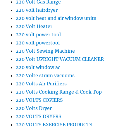
220 Volt Gas Range
220 volt hairdryer
220 volt heat and air window units
220 Volt Heater
220 volt power tool
220 volt powertool
220 Volt Sewing Machine
220 Volt UPRIGHT VACUUM CLEANER
220 volt window ac
220 Volte stram vacuums
220 Volts Air Purifiers
220 Volts Cooking Range & Cook Top
220 VOLTS COPIERS
220 Volts Dryer
220 VOLTS DRYERS
220 VOLTS EXERCISE PRODUCTS