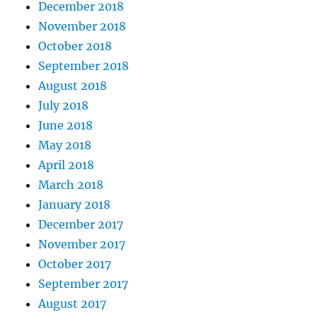
December 2018
November 2018
October 2018
September 2018
August 2018
July 2018
June 2018
May 2018
April 2018
March 2018
January 2018
December 2017
November 2017
October 2017
September 2017
August 2017