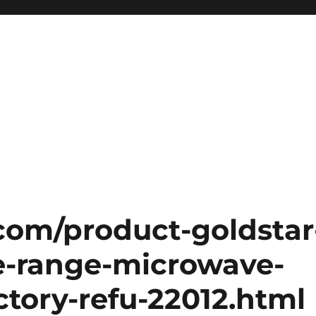
.com/product-goldstar
e-range-microwave-
actory-refu-22012.html