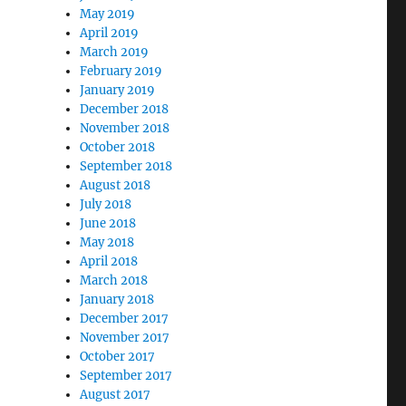
May 2019
April 2019
March 2019
February 2019
January 2019
December 2018
November 2018
October 2018
September 2018
August 2018
July 2018
June 2018
May 2018
April 2018
March 2018
January 2018
December 2017
November 2017
October 2017
September 2017
August 2017