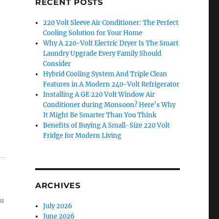
RECENT POSTS
220 Volt Sleeve Air Conditioner: The Perfect
Cooling Solution for Your Home
Why A 220-Volt Electric Dryer Is The Smart
Laundry Upgrade Every Family Should
Consider
Hybrid Cooling System And Triple Clean
Features in A Modern 240-Volt Refrigerator
Installing A GE 220 Volt Window Air
Conditioner during Monsoon? Here’s Why
It Might Be Smarter Than You Think
Benefits of Buying A Small-Size 220 Volt
Fridge for Modern Living
ARCHIVES
ou
July 2026
June 2026