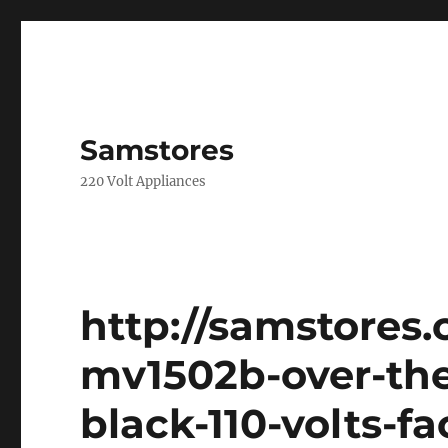
Samstores
220 Volt Appliances
http://samstores
mv1502b-over-th
black-110-volts-f