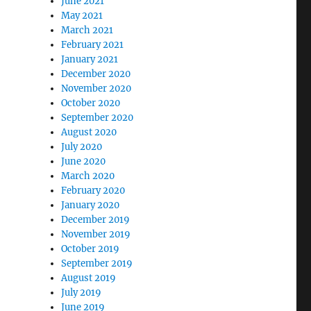
June 2021
May 2021
March 2021
February 2021
January 2021
December 2020
November 2020
October 2020
September 2020
August 2020
July 2020
June 2020
March 2020
February 2020
January 2020
December 2019
November 2019
October 2019
September 2019
August 2019
July 2019
June 2019