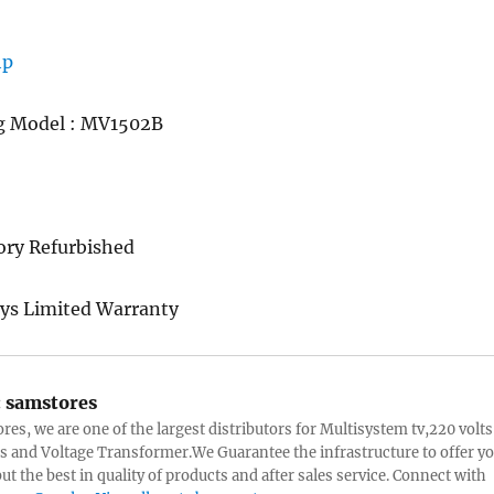
g Model : MV1502B
ory Refurbished
ys Limited Warranty
:
samstores
res, we are one of the largest distributors for Multisystem tv,220 volts
s and Voltage Transformer.We Guarantee the infrastructure to offer y
ut the best in quality of products and after sales service. Connect with