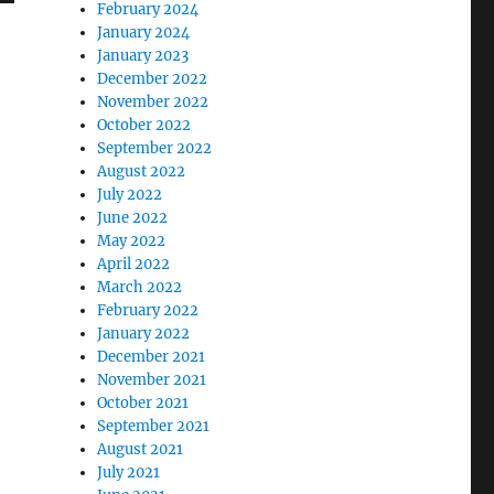
February 2024
January 2024
January 2023
December 2022
November 2022
October 2022
September 2022
August 2022
July 2022
June 2022
May 2022
April 2022
March 2022
February 2022
January 2022
December 2021
November 2021
October 2021
September 2021
August 2021
July 2021