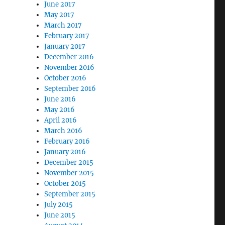
June 2017
May 2017
March 2017
February 2017
January 2017
December 2016
November 2016
October 2016
September 2016
June 2016
May 2016
April 2016
March 2016
February 2016
January 2016
December 2015
November 2015
October 2015
September 2015
July 2015
June 2015