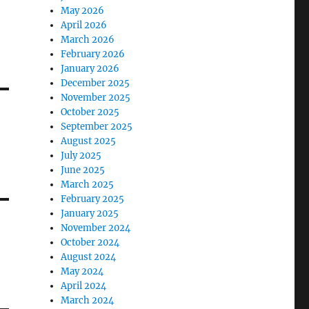
May 2026
April 2026
March 2026
February 2026
January 2026
December 2025
November 2025
October 2025
September 2025
August 2025
July 2025
June 2025
March 2025
February 2025
January 2025
November 2024
October 2024
August 2024
May 2024
April 2024
March 2024