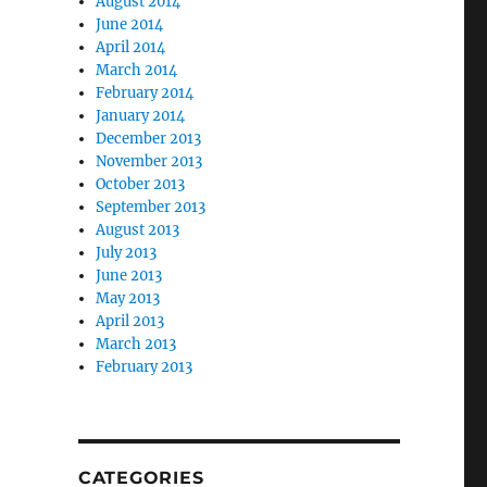
August 2014
June 2014
April 2014
March 2014
February 2014
January 2014
December 2013
November 2013
October 2013
September 2013
August 2013
July 2013
June 2013
May 2013
April 2013
March 2013
February 2013
CATEGORIES