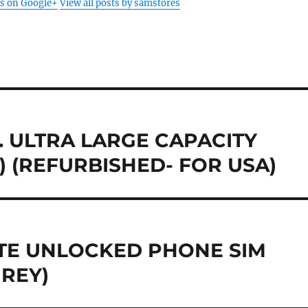
s on Google+
View all posts by samstores
T. ULTRA LARGE CAPACITY
 (REFURBISHED- FOR USA)
 LTE UNLOCKED PHONE SIM
GREY)