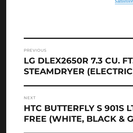
Samstore
Post
PREVIOUS
navigation
LG DLEX2650R 7.3 CU. F
Previous
post:
STEAMDRYER (ELECTRIC)
NEXT
HTC BUTTERFLY S 901S
Next
post:
FREE (WHITE, BLACK & 