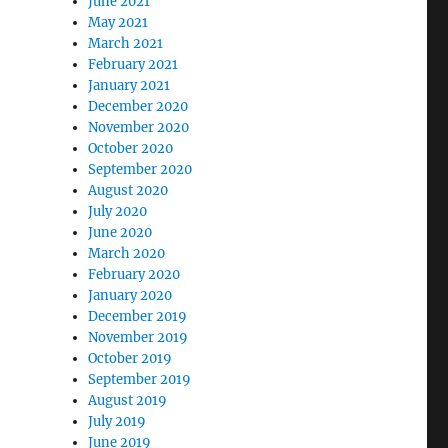
June 2021
May 2021
March 2021
February 2021
January 2021
December 2020
November 2020
October 2020
September 2020
August 2020
July 2020
June 2020
March 2020
February 2020
January 2020
December 2019
November 2019
October 2019
September 2019
August 2019
July 2019
June 2019