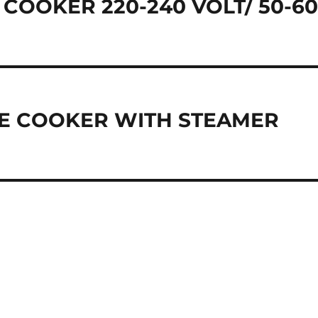
 COOKER 220-240 VOLT/ 50-6
ICE COOKER WITH STEAMER