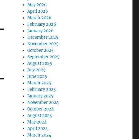
0
May 2026
April 2026
March 2026
February 2026
January 2026
December 2025
November 2025
October 2025
September 2025
August 2025
July 2025
June 2025
March 2025
February 2025
January 2025
November 2024
October 2024
August 2024
May 2024
April 2024
March 2024