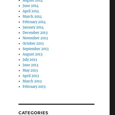
August 2014
June 2014
April 2014
March 2014
February 2014
January 2014
December 2013
November 2013
October 2013
September 2013
August 2013
July 2013
June 2013
May 2013
April 2013
March 2013
February 2013
CATEGORIES