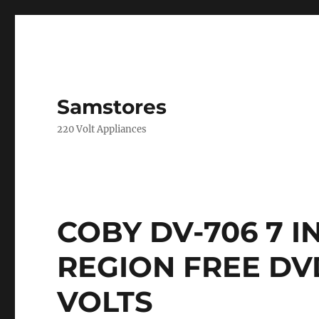
Samstores
220 Volt Appliances
COBY DV-706 7 
REGION FREE DVD
VOLTS