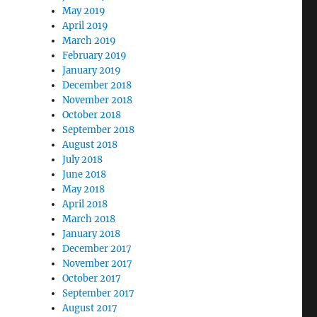
May 2019
April 2019
March 2019
February 2019
January 2019
December 2018
November 2018
October 2018
September 2018
August 2018
July 2018
June 2018
May 2018
April 2018
March 2018
January 2018
December 2017
November 2017
October 2017
September 2017
August 2017