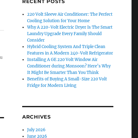
RECENT POSTS
220 Volt Sleeve Air Conditioner: The Perfect
Cooling Solution for Your Home
Why A 220-Volt Electric Dryer Is The Smart
Laundry Upgrade Every Family Should
Consider
Hybrid Cooling System And Triple Clean
Features in A Modern 240-Volt Refrigerator
ou
Installing A GE 220 Volt Window Air
Conditioner during Monsoon? Here’s Why
It Might Be Smarter Than You Think
Benefits of Buying A Small-Size 220 Volt
Fridge for Modern Living
ARCHIVES
July 2026
June 2026