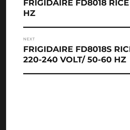
FRIGIDAIRE FD8018 RICE
Previous
post:
HZ
NEXT
FRIGIDAIRE FD8018S R
Next
post:
220-240 VOLT/ 50-60 HZ