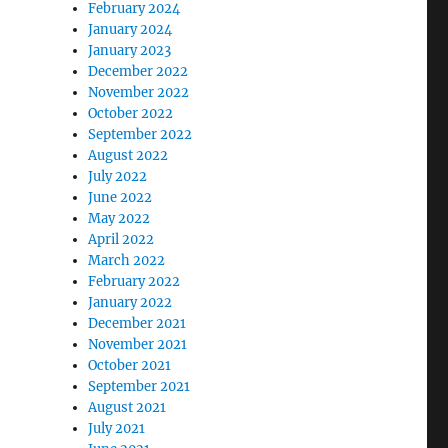
February 2024
January 2024
January 2023
December 2022
November 2022
October 2022
September 2022
August 2022
July 2022
June 2022
May 2022
April 2022
March 2022
February 2022
January 2022
December 2021
November 2021
October 2021
September 2021
August 2021
July 2021