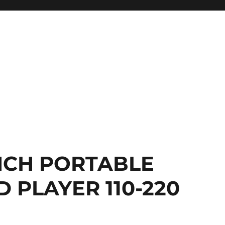
INCH PORTABLE
 PLAYER 110-220