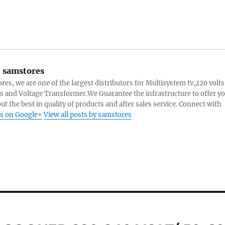
:
samstores
res, we are one of the largest distributors for Multisystem tv,220 volts
s and Voltage Transformer.We Guarantee the infrastructure to offer y
ut the best in quality of products and after sales service. Connect with
s on Google+
View all posts by samstores