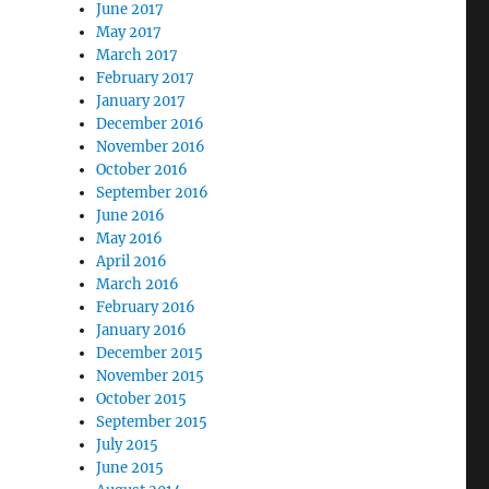
June 2017
May 2017
March 2017
February 2017
January 2017
December 2016
November 2016
October 2016
September 2016
June 2016
May 2016
April 2016
March 2016
February 2016
January 2016
December 2015
November 2015
October 2015
September 2015
July 2015
June 2015