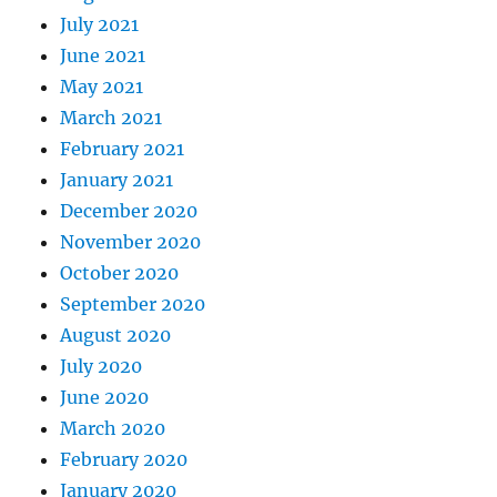
July 2021
June 2021
May 2021
March 2021
February 2021
January 2021
December 2020
November 2020
October 2020
September 2020
August 2020
July 2020
June 2020
March 2020
February 2020
January 2020