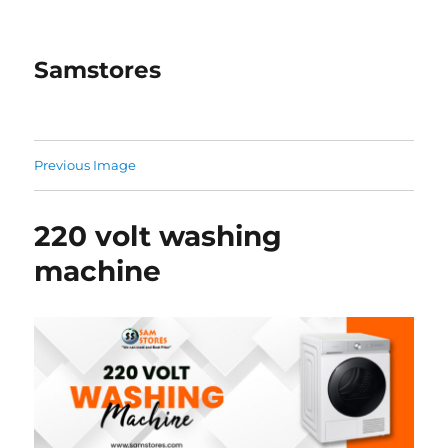
Samstores
Previous Image
220 volt washing
machine