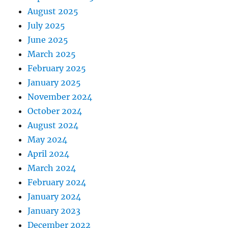
August 2025
July 2025
June 2025
March 2025
February 2025
January 2025
November 2024
October 2024
August 2024
May 2024
April 2024
March 2024
February 2024
January 2024
January 2023
December 2022