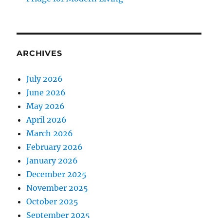
ARCHIVES
July 2026
June 2026
May 2026
April 2026
March 2026
February 2026
January 2026
December 2025
November 2025
October 2025
September 2025