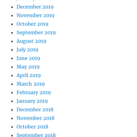
December 2019
November 2019
October 2019
September 2019
August 2019
July 2019
June 2019
May 2019
April 2019
March 2019
February 2019
January 2019
December 2018
November 2018
October 2018
September 2018