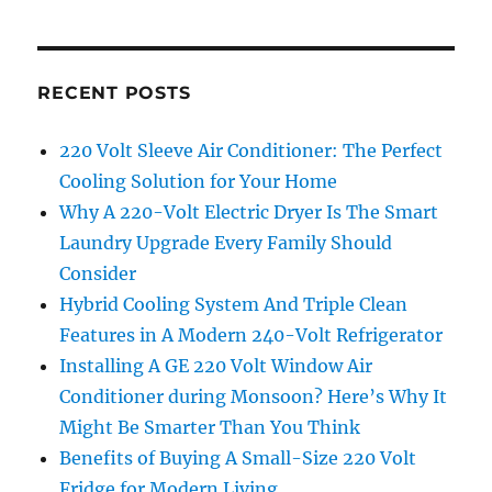
RECENT POSTS
220 Volt Sleeve Air Conditioner: The Perfect
Cooling Solution for Your Home
Why A 220-Volt Electric Dryer Is The Smart
Laundry Upgrade Every Family Should
Consider
Hybrid Cooling System And Triple Clean
Features in A Modern 240-Volt Refrigerator
Installing A GE 220 Volt Window Air
Conditioner during Monsoon? Here’s Why It
Might Be Smarter Than You Think
Benefits of Buying A Small-Size 220 Volt
Fridge for Modern Living