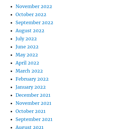
November 2022
October 2022
September 2022
August 2022
July 2022
June 2022
May 2022
April 2022
March 2022
February 2022
January 2022
December 2021
November 2021
October 2021
September 2021
August 2021