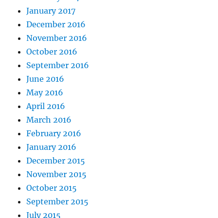
January 2017
December 2016
November 2016
October 2016
September 2016
June 2016
May 2016
April 2016
March 2016
February 2016
January 2016
December 2015
November 2015
October 2015
September 2015
July 2015