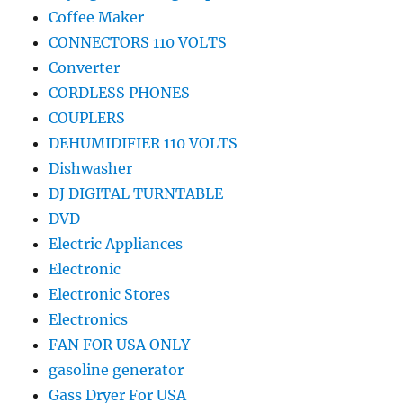
Coffee Maker
CONNECTORS 110 VOLTS
Converter
CORDLESS PHONES
COUPLERS
DEHUMIDIFIER 110 VOLTS
Dishwasher
DJ DIGITAL TURNTABLE
DVD
Electric Appliances
Electronic
Electronic Stores
Electronics
FAN FOR USA ONLY
gasoline generator
Gass Dryer For USA