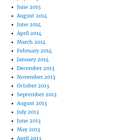
June 2015
August 2014
June 2014
April 2014
March 2014
February 2014
January 2014
December 2013
November 2013
October 2013
September 2013
August 2013
July 2013
June 2013
May 2013
April 2013