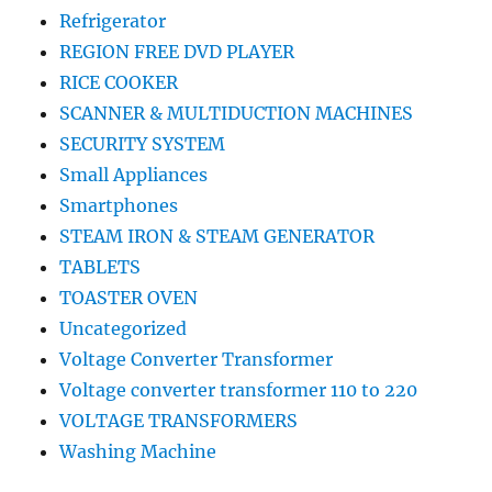
Refrigerator
REGION FREE DVD PLAYER
RICE COOKER
SCANNER & MULTIDUCTION MACHINES
SECURITY SYSTEM
Small Appliances
Smartphones
STEAM IRON & STEAM GENERATOR
TABLETS
TOASTER OVEN
Uncategorized
Voltage Converter Transformer
Voltage converter transformer 110 to 220
VOLTAGE TRANSFORMERS
Washing Machine