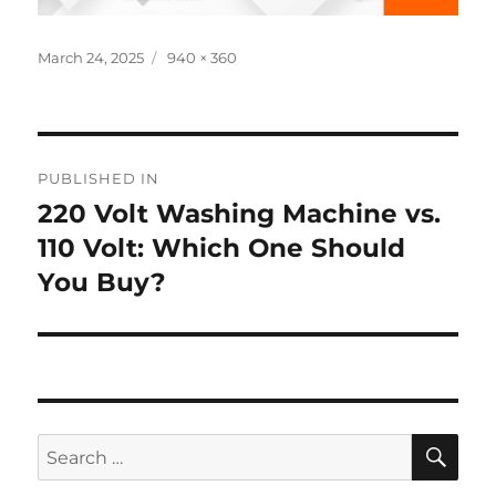
Posted
Full
March 24, 2025
940 × 360
on
size
Post
PUBLISHED IN
navigation
220 Volt Washing Machine vs.
110 Volt: Which One Should
You Buy?
SE
Search
for: