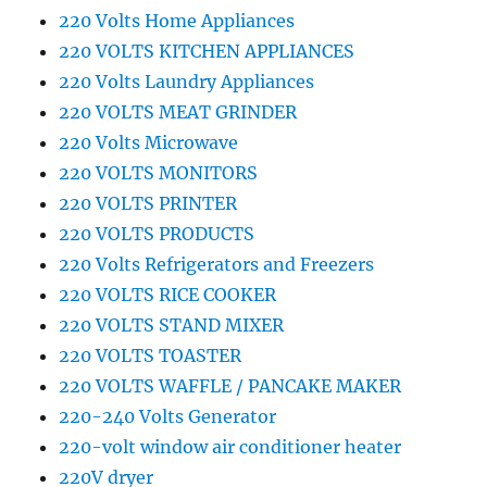
220 Volts Home Appliances
220 VOLTS KITCHEN APPLIANCES
220 Volts Laundry Appliances
220 VOLTS MEAT GRINDER
220 Volts Microwave
220 VOLTS MONITORS
220 VOLTS PRINTER
220 VOLTS PRODUCTS
220 Volts Refrigerators and Freezers
220 VOLTS RICE COOKER
220 VOLTS STAND MIXER
220 VOLTS TOASTER
220 VOLTS WAFFLE / PANCAKE MAKER
220-240 Volts Generator
220-volt window air conditioner heater
220V dryer