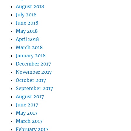
August 2018
July 2018
June 2018
May 2018
April 2018
March 2018
January 2018
December 2017
November 2017
October 2017
September 2017
August 2017
June 2017
May 2017
March 2017
February 2017