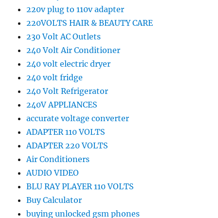
220v plug to 110v adapter
220VOLTS HAIR & BEAUTY CARE
230 Volt AC Outlets
240 Volt Air Conditioner
240 volt electric dryer
240 volt fridge
240 Volt Refrigerator
240V APPLIANCES
accurate voltage converter
ADAPTER 110 VOLTS
ADAPTER 220 VOLTS
Air Conditioners
AUDIO VIDEO
BLU RAY PLAYER 110 VOLTS
Buy Calculator
buying unlocked gsm phones