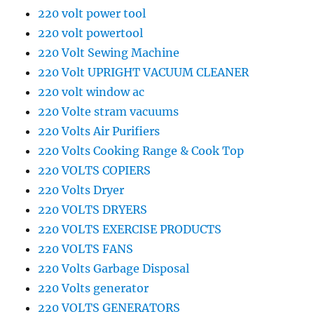
220 volt power tool
220 volt powertool
220 Volt Sewing Machine
220 Volt UPRIGHT VACUUM CLEANER
220 volt window ac
220 Volte stram vacuums
220 Volts Air Purifiers
220 Volts Cooking Range & Cook Top
220 VOLTS COPIERS
220 Volts Dryer
220 VOLTS DRYERS
220 VOLTS EXERCISE PRODUCTS
220 VOLTS FANS
220 Volts Garbage Disposal
220 Volts generator
220 VOLTS GENERATORS