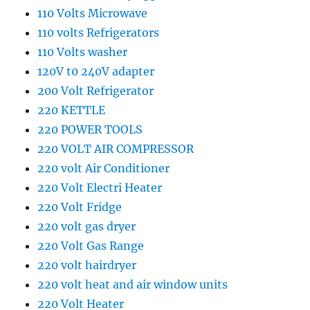
110 Volts Microwave
110 volts Refrigerators
110 Volts washer
120V t0 240V adapter
200 Volt Refrigerator
220 KETTLE
220 POWER TOOLS
220 VOLT AIR COMPRESSOR
220 volt Air Conditioner
220 Volt Electri Heater
220 Volt Fridge
220 volt gas dryer
220 Volt Gas Range
220 volt hairdryer
220 volt heat and air window units
220 Volt Heater