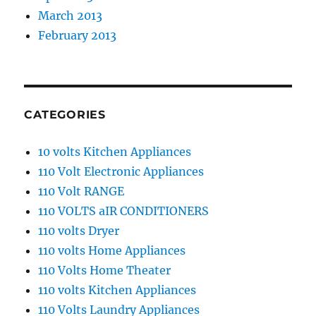
March 2013
February 2013
CATEGORIES
10 volts Kitchen Appliances
110 Volt Electronic Appliances
110 Volt RANGE
110 VOLTS aIR CONDITIONERS
110 volts Dryer
110 volts Home Appliances
110 Volts Home Theater
110 volts Kitchen Appliances
110 Volts Laundry Appliances