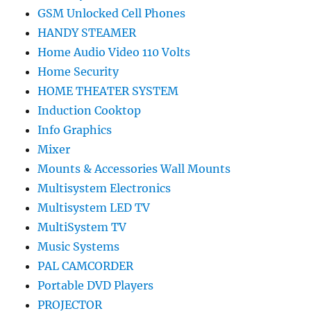
GSM Unlocked Cell Phones
HANDY STEAMER
Home Audio Video 110 Volts
Home Security
HOME THEATER SYSTEM
Induction Cooktop
Info Graphics
Mixer
Mounts & Accessories Wall Mounts
Multisystem Electronics
Multisystem LED TV
MultiSystem TV
Music Systems
PAL CAMCORDER
Portable DVD Players
PROJECTOR