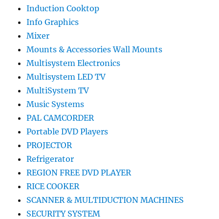
Induction Cooktop
Info Graphics
Mixer
Mounts & Accessories Wall Mounts
Multisystem Electronics
Multisystem LED TV
MultiSystem TV
Music Systems
PAL CAMCORDER
Portable DVD Players
PROJECTOR
Refrigerator
REGION FREE DVD PLAYER
RICE COOKER
SCANNER & MULTIDUCTION MACHINES
SECURITY SYSTEM