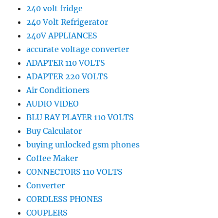
240 volt fridge
240 Volt Refrigerator
240V APPLIANCES
accurate voltage converter
ADAPTER 110 VOLTS
ADAPTER 220 VOLTS
Air Conditioners
AUDIO VIDEO
BLU RAY PLAYER 110 VOLTS
Buy Calculator
buying unlocked gsm phones
Coffee Maker
CONNECTORS 110 VOLTS
Converter
CORDLESS PHONES
COUPLERS