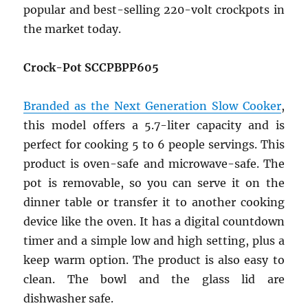
popular and best-selling 220-volt crockpots in
the market today.
Crock-Pot SCCPBPP605
Branded as the Next Generation Slow Cooker
,
this model offers a 5.7-liter capacity and is
perfect for cooking 5 to 6 people servings. This
product is oven-safe and microwave-safe. The
pot is removable, so you can serve it on the
dinner table or transfer it to another cooking
device like the oven. It has a digital countdown
timer and a simple low and high setting, plus a
keep warm option. The product is also easy to
clean. The bowl and the glass lid are
dishwasher safe.