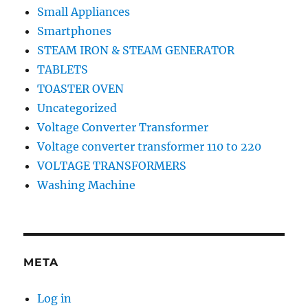
Small Appliances
Smartphones
STEAM IRON & STEAM GENERATOR
TABLETS
TOASTER OVEN
Uncategorized
Voltage Converter Transformer
Voltage converter transformer 110 to 220
VOLTAGE TRANSFORMERS
Washing Machine
META
Log in