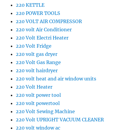
220 KETTLE
220 POWER TOOLS
220 VOLT AIR COMPRESSOR
220 volt Air Conditioner
220 Volt Electri Heater
220 Volt Fridge
220 volt gas dryer
220 Volt Gas Range
220 volt hairdryer
220 volt heat and air window units
220 Volt Heater
220 volt power tool
220 volt powertool
220 Volt Sewing Machine
220 Volt UPRIGHT VACUUM CLEANER
220 volt window ac