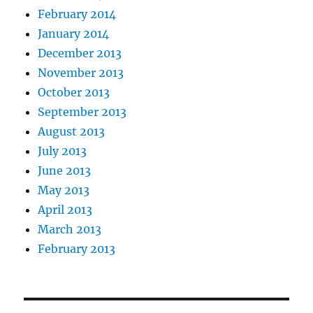
February 2014
January 2014
December 2013
November 2013
October 2013
September 2013
August 2013
July 2013
June 2013
May 2013
April 2013
March 2013
February 2013