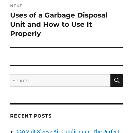
NEXT
Uses of a Garbage Disposal
Next
post:
Unit and How to Use It
Properly
SE
Search
for:
RECENT POSTS
220 Volt Sleeve Air Conditioner: The Perfect