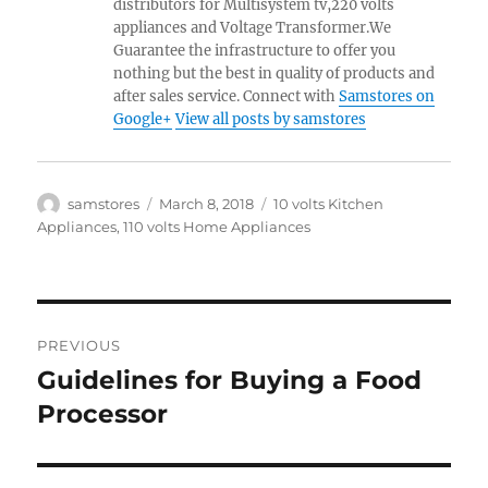
distributors for Multisystem tv,220 volts
appliances and Voltage Transformer.We
Guarantee the infrastructure to offer you
nothing but the best in quality of products and
after sales service. Connect with
Samstores on
Google+
View all posts by samstores
Author
Posted
Categories
samstores
March 8, 2018
10 volts Kitchen
on
Appliances
,
110 volts Home Appliances
Post
PREVIOUS
navigation
Guidelines for Buying a Food
Previous
post:
Processor