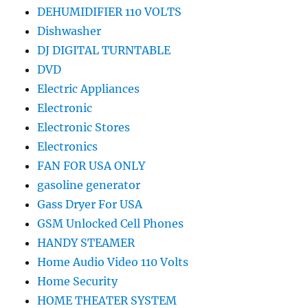
DEHUMIDIFIER 110 VOLTS
Dishwasher
DJ DIGITAL TURNTABLE
DVD
Electric Appliances
Electronic
Electronic Stores
Electronics
FAN FOR USA ONLY
gasoline generator
Gass Dryer For USA
GSM Unlocked Cell Phones
HANDY STEAMER
Home Audio Video 110 Volts
Home Security
HOME THEATER SYSTEM