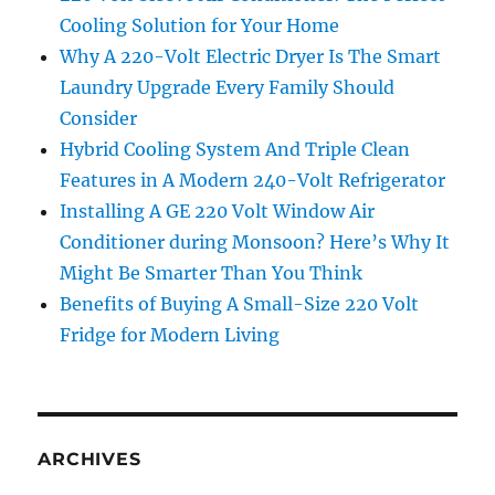
Cooling Solution for Your Home
Why A 220-Volt Electric Dryer Is The Smart
Laundry Upgrade Every Family Should
Consider
Hybrid Cooling System And Triple Clean
Features in A Modern 240-Volt Refrigerator
Installing A GE 220 Volt Window Air
Conditioner during Monsoon? Here’s Why It
Might Be Smarter Than You Think
Benefits of Buying A Small-Size 220 Volt
Fridge for Modern Living
ARCHIVES