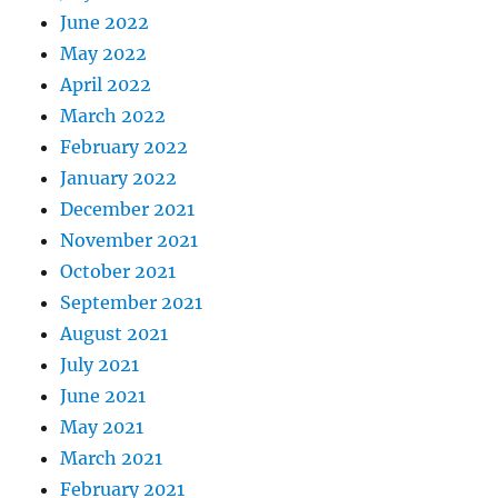
June 2022
May 2022
April 2022
March 2022
February 2022
January 2022
December 2021
November 2021
October 2021
September 2021
August 2021
July 2021
June 2021
May 2021
March 2021
February 2021