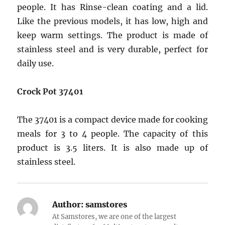
people. It has Rinse-clean coating and a lid.
Like the previous models, it has low, high and
keep warm settings. The product is made of
stainless steel and is very durable, perfect for
daily use.
Crock Pot 37401
The 37401 is a compact device made for cooking
meals for 3 to 4 people. The capacity of this
product is 3.5 liters. It is also made up of
stainless steel.
Author:
samstores
At Samstores, we are one of the largest