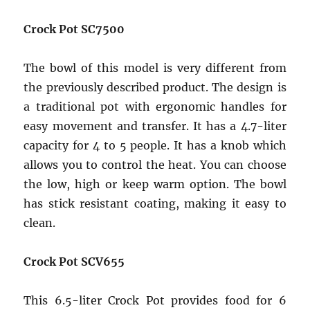
Crock Pot SC7500
The bowl of this model is very different from
the previously described product. The design is
a traditional pot with ergonomic handles for
easy movement and transfer. It has a 4.7-liter
capacity for 4 to 5 people. It has a knob which
allows you to control the heat. You can choose
the low, high or keep warm option. The bowl
has stick resistant coating, making it easy to
clean.
Crock Pot SCV655
This 6.5-liter Crock Pot provides food for 6