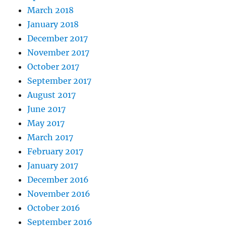
March 2018
January 2018
December 2017
November 2017
October 2017
September 2017
August 2017
June 2017
May 2017
March 2017
February 2017
January 2017
December 2016
November 2016
October 2016
September 2016