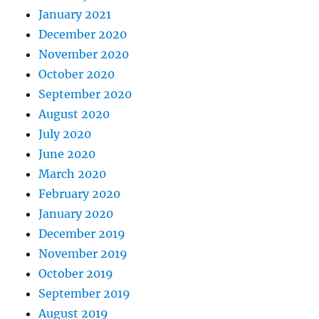
January 2021
December 2020
November 2020
October 2020
September 2020
August 2020
July 2020
June 2020
March 2020
February 2020
January 2020
December 2019
November 2019
October 2019
September 2019
August 2019