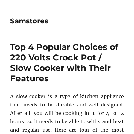
Samstores
Top 4 Popular Choices of
220 Volts Crock Pot /
Slow Cooker with Their
Features
A slow cooker is a type of kitchen appliance
that needs to be durable and well designed.
After all, you will be cooking in it for 4 to 12
hours, so it needs to be able to withstand heat
and regular use. Here are four of the most