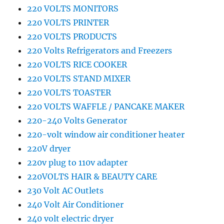
220 VOLTS MONITORS
220 VOLTS PRINTER
220 VOLTS PRODUCTS
220 Volts Refrigerators and Freezers
220 VOLTS RICE COOKER
220 VOLTS STAND MIXER
220 VOLTS TOASTER
220 VOLTS WAFFLE / PANCAKE MAKER
220-240 Volts Generator
220-volt window air conditioner heater
220V dryer
220v plug to 110v adapter
220VOLTS HAIR & BEAUTY CARE
230 Volt AC Outlets
240 Volt Air Conditioner
240 volt electric dryer