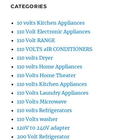
CATEGORIES
10 volts Kitchen Appliances
110 Volt Electronic Appliances
110 Volt RANGE
110 VOLTS aIR CONDITIONERS
110 volts Dryer
110 volts Home Appliances
110 Volts Home Theater
110 volts Kitchen Appliances
110 Volts Laundry Appliances
110 Volts Microwave
110 volts Refrigerators
110 Volts washer
120V t0 240V adapter
200 Volt Refrigerator