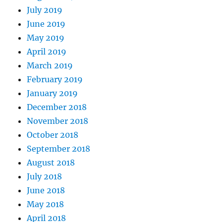
July 2019
June 2019
May 2019
April 2019
March 2019
February 2019
January 2019
December 2018
November 2018
October 2018
September 2018
August 2018
July 2018
June 2018
May 2018
April 2018