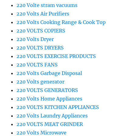
220 Volte stram vacuums
220 Volts Air Purifiers
220 Volts Cooking Range & Cook Top
220 VOLTS COPIERS
220 Volts Dryer
220 VOLTS DRYERS
220 VOLTS EXERCISE PRODUCTS
220 VOLTS FANS
220 Volts Garbage Disposal
220 Volts generator
220 VOLTS GENERATORS
220 Volts Home Appliances
220 VOLTS KITCHEN APPLIANCES
220 Volts Laundry Appliances
220 VOLTS MEAT GRINDER
220 Volts Microwave