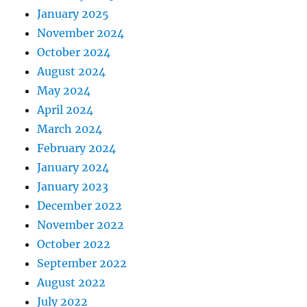
January 2025
November 2024
October 2024
August 2024
May 2024
April 2024
March 2024
February 2024
January 2024
January 2023
December 2022
November 2022
October 2022
September 2022
August 2022
July 2022