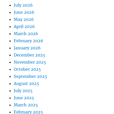
July 2026
June 2026
May 2026
April 2026
March 2026
February 2026
January 2026
December 2025
November 2025
October 2025
September 2025
August 2025
July 2025
June 2025
March 2025
February 2025