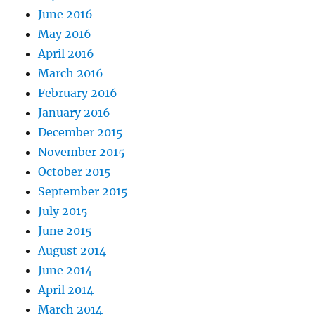
June 2016
May 2016
April 2016
March 2016
February 2016
January 2016
December 2015
November 2015
October 2015
September 2015
July 2015
June 2015
August 2014
June 2014
April 2014
March 2014