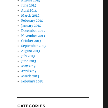
August 2014
June 2014
April 2014
March 2014
February 2014
January 2014
December 2013
November 2013
October 2013
September 2013
August 2013
July 2013
June 2013
May 2013
April 2013
March 2013
February 2013
CATEGORIES