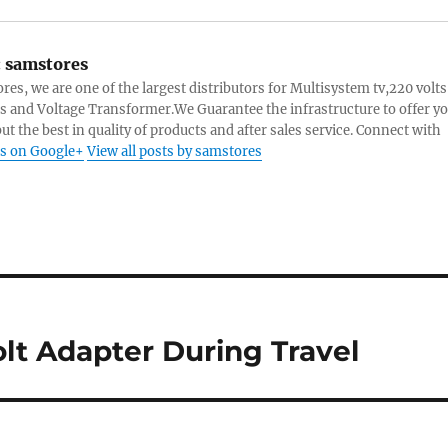
:
samstores
res, we are one of the largest distributors for Multisystem tv,220 volts
s and Voltage Transformer.We Guarantee the infrastructure to offer y
ut the best in quality of products and after sales service. Connect with
s on Google+
View all posts by samstores
lt Adapter During Travel