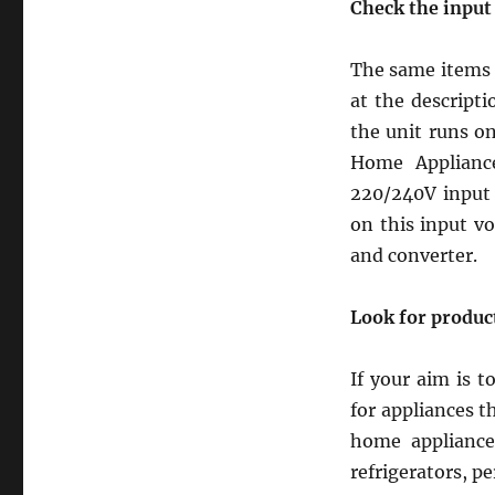
Check the input 
The same items m
at the descripti
the unit runs o
Home Applianc
220/240V input 
on this input v
and converter.
Look for product
If your aim is 
for appliances th
home appliances
refrigerators, p