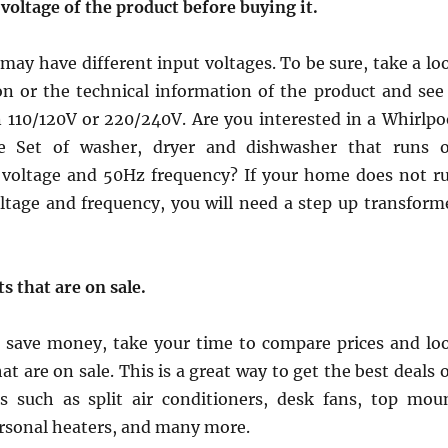
voltage of the product before buying it.
ay have different input voltages. To be sure, take a lo
on or the technical information of the product and see 
n 110/120V or 220/240V. Are you interested in a Whirlpo
e Set of washer, dryer and dishwasher that runs 
voltage and 50Hz frequency? If your home does not r
oltage and frequency, you will need a step up transform
s that are on sale.
to save money, take your time to compare prices and lo
at are on sale. This is a great way to get the best deals 
 such as split air conditioners, desk fans, top mou
ersonal heaters, and many more.