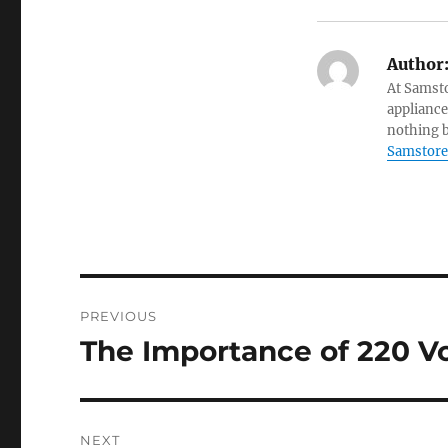
Author
At Samsto
appliance
nothing b
Samstore
Post
PREVIOUS
navigation
The Importance of 220 Vo
Previous
post:
NEXT