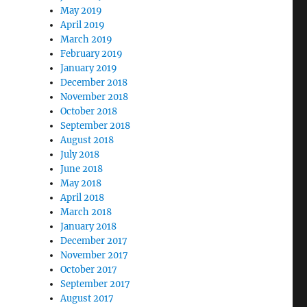
May 2019
April 2019
March 2019
February 2019
January 2019
December 2018
November 2018
October 2018
September 2018
August 2018
July 2018
June 2018
May 2018
April 2018
March 2018
January 2018
December 2017
November 2017
October 2017
September 2017
August 2017