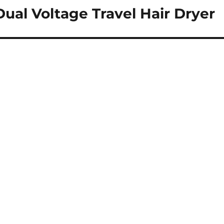
ual Voltage Travel Hair Dryer