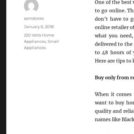
One of the best 
to go online. T
Author
samstores
don’t have to g
Posted
January 6, 2018
online retailer o
on
Categories
220 Volts Home
what you need, 
Appliances
,
Small
delivered to th
Appliances
to 48 hours of 
Here are tips to
Buy only from re
When it comes t
want to buy hom
quality and relia
names like Black