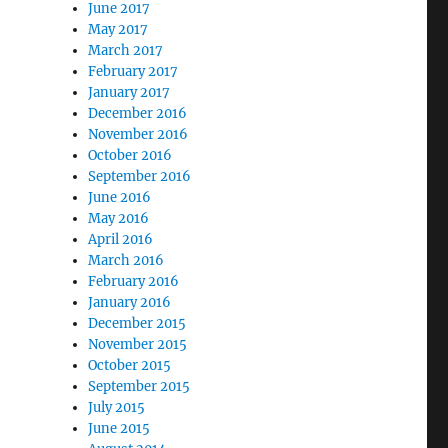
June 2017
May 2017
March 2017
February 2017
January 2017
December 2016
November 2016
October 2016
September 2016
June 2016
May 2016
April 2016
March 2016
February 2016
January 2016
December 2015
November 2015
October 2015
September 2015
July 2015
June 2015