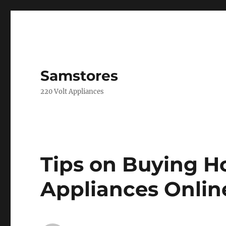
Samstores
220 Volt Appliances
Tips on Buying H
Appliances Onlin