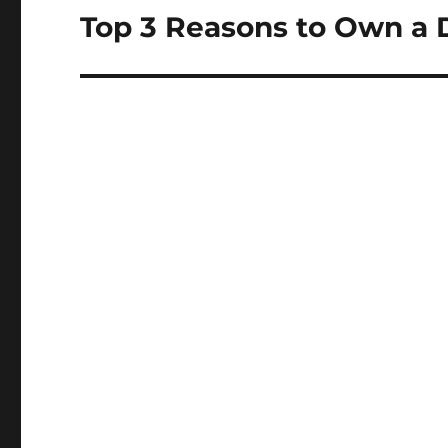
Top 3 Reasons to Own a D
Next
post: