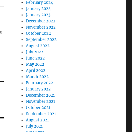
February 2024
January 2024
January 2023
December 2022
November 2022
ou
October 2022
September 2022
August 2022
July 2022
June 2022
May 2022
April 2022
March 2022
February 2022
January 2022
December 2021
November 2021
October 2021
September 2021
August 2021
July 2021