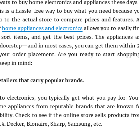
wats to buy home electronics and appliances these days 
his is a hassle-free way to buy what you need because y
o to the actual store to compare prices and features. 
f
home appliances and electronics
allows you to easily fi
sort items, and get the best prices. The appliances a
e doorstep—and in most cases, you can get them within 
your order placement. Are you ready to start shoppin
 keep in mind:
tailers that carry popular brands.
o electronics, you typically get what you pay for. You’
e appliances from reputable brands that are known f
bility. Check to see if the online store sells products fr
 & Decker, Bionaire, Sharp, Samsung, etc.