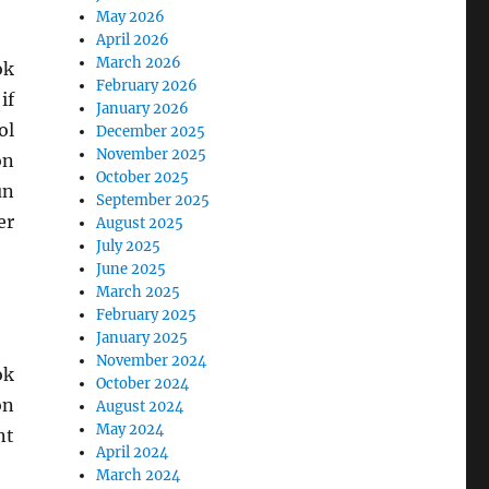
May 2026
April 2026
March 2026
ok
February 2026
if
January 2026
ol
December 2025
November 2025
on
October 2025
un
September 2025
er
August 2025
July 2025
June 2025
March 2025
February 2025
January 2025
November 2024
ok
October 2024
on
August 2024
May 2024
nt
April 2024
March 2024