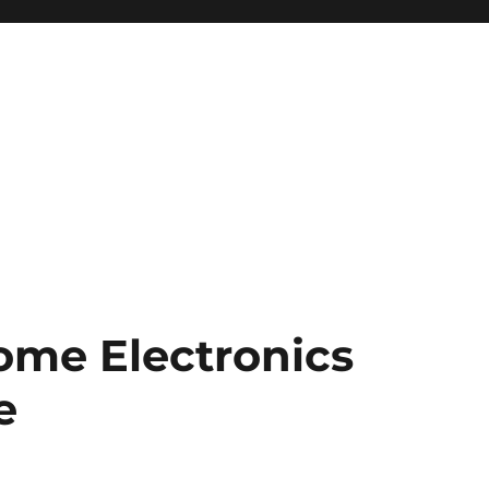
ome Electronics
e