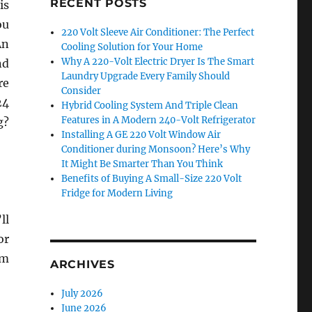
RECENT POSTS
is
ou
220 Volt Sleeve Air Conditioner: The Perfect
An
Cooling Solution for Your Home
Why A 220-Volt Electric Dryer Is The Smart
nd
Laundry Upgrade Every Family Should
re
Consider
24
Hybrid Cooling System And Triple Clean
Features in A Modern 240-Volt Refrigerator
g?
Installing A GE 220 Volt Window Air
Conditioner during Monsoon? Here’s Why
It Might Be Smarter Than You Think
Benefits of Buying A Small-Size 220 Volt
Fridge for Modern Living
ll
or
om
ARCHIVES
July 2026
June 2026