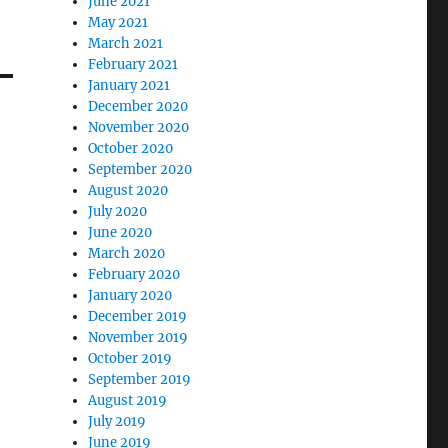
June 2021
May 2021
March 2021
February 2021
January 2021
December 2020
November 2020
October 2020
September 2020
August 2020
July 2020
June 2020
March 2020
February 2020
January 2020
December 2019
November 2019
October 2019
September 2019
August 2019
July 2019
June 2019