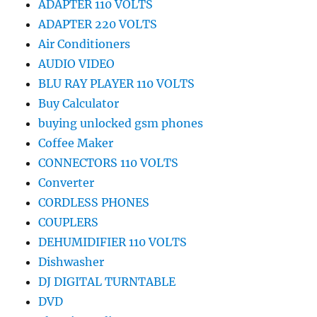
ADAPTER 110 VOLTS
ADAPTER 220 VOLTS
Air Conditioners
AUDIO VIDEO
BLU RAY PLAYER 110 VOLTS
Buy Calculator
buying unlocked gsm phones
Coffee Maker
CONNECTORS 110 VOLTS
Converter
CORDLESS PHONES
COUPLERS
DEHUMIDIFIER 110 VOLTS
Dishwasher
DJ DIGITAL TURNTABLE
DVD