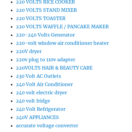
220 VOLTS RICE COOKER
220 VOLTS STAND MIXER
220 VOLTS TOASTER
220 VOLTS WAFFLE / PANCAKE MAKER
220-240 Volts Generator
220-volt window air conditioner heater
220V dryer
220v plug to 110v adapter
220VOLTS HAIR & BEAUTY CARE
230 Volt AC Outlets
240 Volt Air Conditioner
240 volt electric dryer
240 volt fridge
240 Volt Refrigerator
240V APPLIANCES
accurate voltage converter