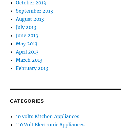
October 2013
September 2013
August 2013
July 2013
June 2013
May 2013
April 2013
March 2013
February 2013
CATEGORIES
10 volts Kitchen Appliances
110 Volt Electronic Appliances