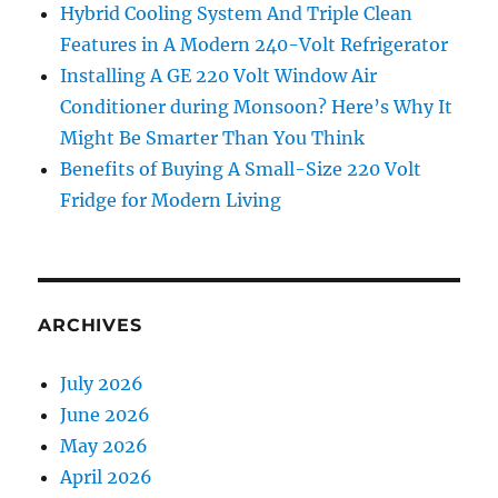
Hybrid Cooling System And Triple Clean
Features in A Modern 240-Volt Refrigerator
Installing A GE 220 Volt Window Air
Conditioner during Monsoon? Here’s Why It
Might Be Smarter Than You Think
Benefits of Buying A Small-Size 220 Volt
Fridge for Modern Living
ARCHIVES
July 2026
June 2026
May 2026
April 2026