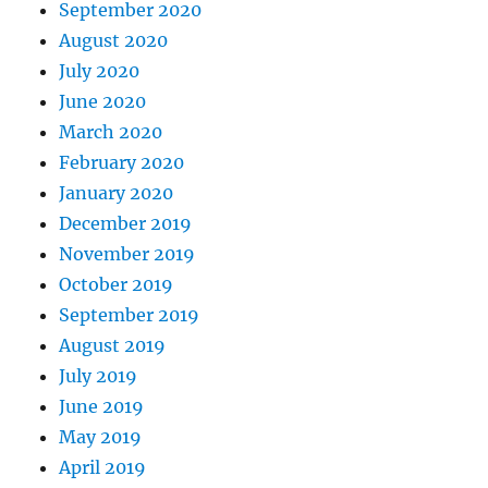
September 2020
August 2020
July 2020
June 2020
March 2020
February 2020
January 2020
December 2019
November 2019
October 2019
September 2019
August 2019
July 2019
June 2019
May 2019
April 2019