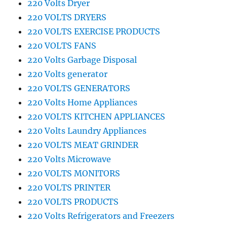
220 Volts Dryer
220 VOLTS DRYERS
220 VOLTS EXERCISE PRODUCTS
220 VOLTS FANS
220 Volts Garbage Disposal
220 Volts generator
220 VOLTS GENERATORS
220 Volts Home Appliances
220 VOLTS KITCHEN APPLIANCES
220 Volts Laundry Appliances
220 VOLTS MEAT GRINDER
220 Volts Microwave
220 VOLTS MONITORS
220 VOLTS PRINTER
220 VOLTS PRODUCTS
220 Volts Refrigerators and Freezers