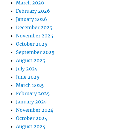
March 2026
February 2026
January 2026
December 2025
November 2025
October 2025
September 2025
August 2025
July 2025
June 2025
March 2025
February 2025
January 2025
November 2024
October 2024
August 2024