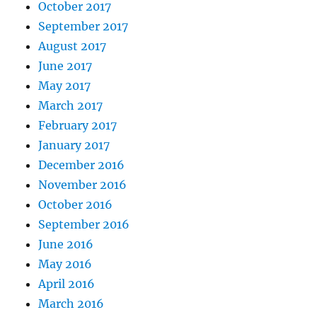
October 2017
September 2017
August 2017
June 2017
May 2017
March 2017
February 2017
January 2017
December 2016
November 2016
October 2016
September 2016
June 2016
May 2016
April 2016
March 2016