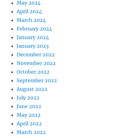
May 2024
April 2024
March 2024
February 2024
January 2024
January 2023
December 2022
November 2022
October 2022
September 2022
August 2022
July 2022
June 2022
May 2022
April 2022
March 2022