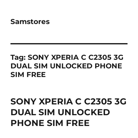
Samstores
Tag:
SONY XPERIA C C2305 3G
DUAL SIM UNLOCKED PHONE
SIM FREE
SONY XPERIA C C2305 3G
DUAL SIM UNLOCKED
PHONE SIM FREE