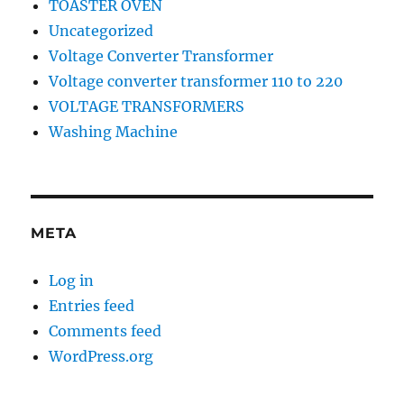
TOASTER OVEN
Uncategorized
Voltage Converter Transformer
Voltage converter transformer 110 to 220
VOLTAGE TRANSFORMERS
Washing Machine
META
Log in
Entries feed
Comments feed
WordPress.org