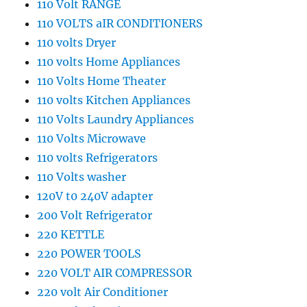
110 Volt RANGE
110 VOLTS aIR CONDITIONERS
110 volts Dryer
110 volts Home Appliances
110 Volts Home Theater
110 volts Kitchen Appliances
110 Volts Laundry Appliances
110 Volts Microwave
110 volts Refrigerators
110 Volts washer
120V t0 240V adapter
200 Volt Refrigerator
220 KETTLE
220 POWER TOOLS
220 VOLT AIR COMPRESSOR
220 volt Air Conditioner