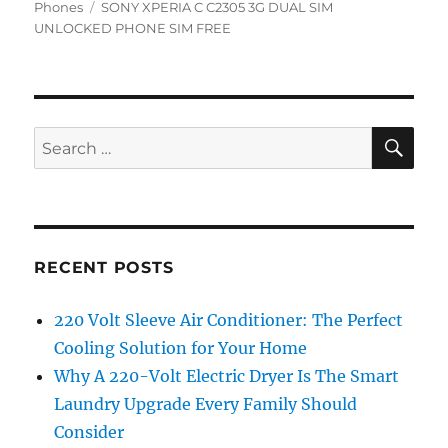
on
Tags
Phones
SONY XPERIA C C2305 3G DUAL SIM
UNLOCKED PHONE SIM FREE
SE
Search
for:
RECENT POSTS
220 Volt Sleeve Air Conditioner: The Perfect
Cooling Solution for Your Home
Why A 220-Volt Electric Dryer Is The Smart
Laundry Upgrade Every Family Should
Consider