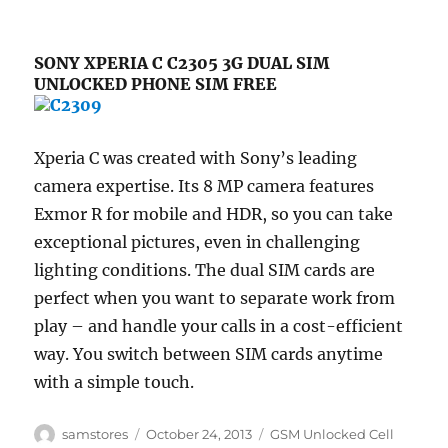
SONY XPERIA C C2305 3G DUAL SIM
UNLOCKED PHONE SIM FREE
Xperia C was created with Sony’s leading
camera expertise. Its 8 MP camera features
Exmor R for mobile and HDR, so you can take
exceptional pictures, even in challenging
lighting conditions. The dual SIM cards are
perfect when you want to separate work from
play – and handle your calls in a cost-efficient
way. You switch between SIM cards anytime
with a simple touch.
Author
Posted
Categories
samstores
October 24, 2013
GSM Unlocked Cell