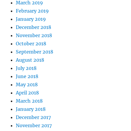
March 2019
February 2019
January 2019
December 2018
November 2018
October 2018
September 2018
August 2018
July 2018
June 2018
May 2018
April 2018
March 2018
January 2018
December 2017
November 2017