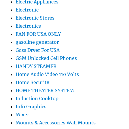
Electric Appliances
Electronic
Electronic Stores
Electronics
FAN FOR USA ONLY
gasoline generator
Gass Dryer For USA
GSM Unlocked Cell Phones
HANDY STEAMER
Home Audio Video 110 Volts
Home Security
HOME THEATER SYSTEM
Induction Cooktop
Info Graphics
Mixer
Mounts & Accessories Wall Mounts