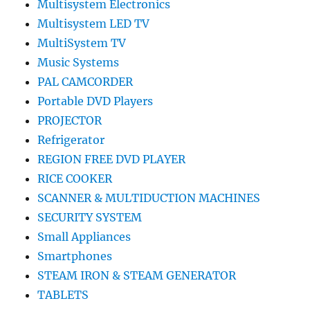
Multisystem Electronics
Multisystem LED TV
MultiSystem TV
Music Systems
PAL CAMCORDER
Portable DVD Players
PROJECTOR
Refrigerator
REGION FREE DVD PLAYER
RICE COOKER
SCANNER & MULTIDUCTION MACHINES
SECURITY SYSTEM
Small Appliances
Smartphones
STEAM IRON & STEAM GENERATOR
TABLETS