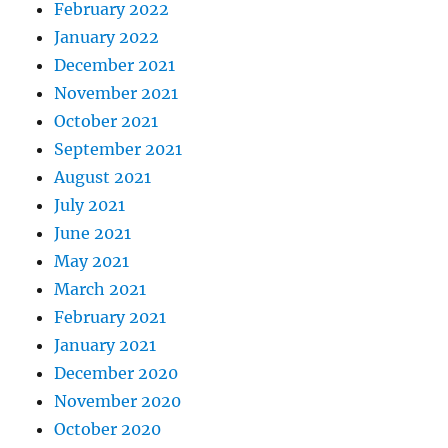
February 2022
January 2022
December 2021
November 2021
October 2021
September 2021
August 2021
July 2021
June 2021
May 2021
March 2021
February 2021
January 2021
December 2020
November 2020
October 2020