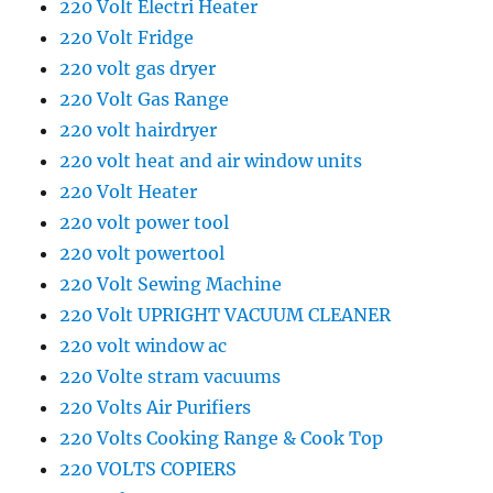
220 Volt Electri Heater
220 Volt Fridge
220 volt gas dryer
220 Volt Gas Range
220 volt hairdryer
220 volt heat and air window units
220 Volt Heater
220 volt power tool
220 volt powertool
220 Volt Sewing Machine
220 Volt UPRIGHT VACUUM CLEANER
220 volt window ac
220 Volte stram vacuums
220 Volts Air Purifiers
220 Volts Cooking Range & Cook Top
220 VOLTS COPIERS