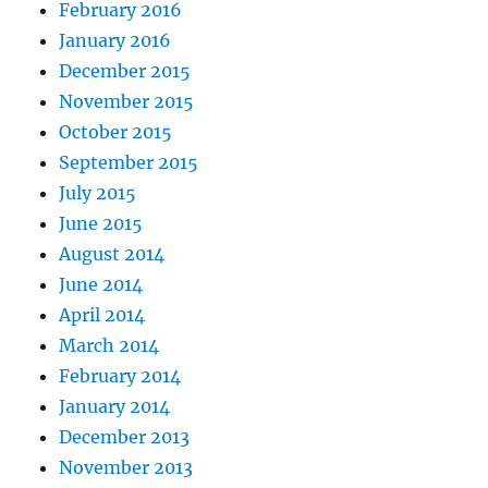
February 2016
January 2016
December 2015
November 2015
October 2015
September 2015
July 2015
June 2015
August 2014
June 2014
April 2014
March 2014
February 2014
January 2014
December 2013
November 2013