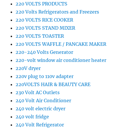
220 VOLTS PRODUCTS
220 Volts Refrigerators and Freezers
220 VOLTS RICE COOKER
220 VOLTS STAND MIXER
220 VOLTS TOASTER
220 VOLTS WAFFLE / PANCAKE MAKER
220-240 Volts Generator
220-volt window air conditioner heater
220V dryer
220v plug to 110v adapter
220VOLTS HAIR & BEAUTY CARE
230 Volt AC Outlets
240 Volt Air Conditioner
240 volt electric dryer
240 volt fridge
240 Volt Refrigerator