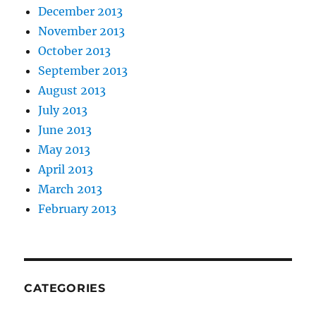
December 2013
November 2013
October 2013
September 2013
August 2013
July 2013
June 2013
May 2013
April 2013
March 2013
February 2013
CATEGORIES