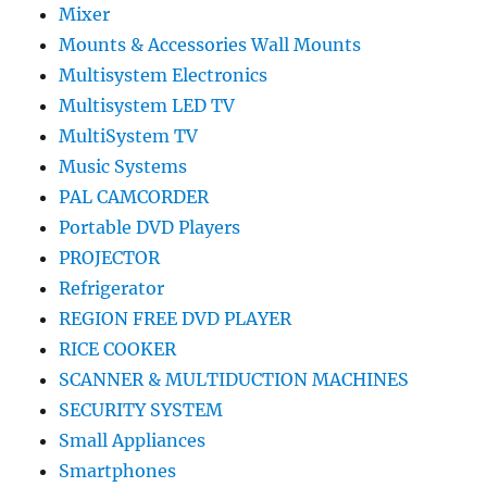
Mixer
Mounts & Accessories Wall Mounts
Multisystem Electronics
Multisystem LED TV
MultiSystem TV
Music Systems
PAL CAMCORDER
Portable DVD Players
PROJECTOR
Refrigerator
REGION FREE DVD PLAYER
RICE COOKER
SCANNER & MULTIDUCTION MACHINES
SECURITY SYSTEM
Small Appliances
Smartphones