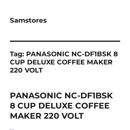
Samstores
Tag:
PANASONIC NC-DF1BSK 8
CUP DELUXE COFFEE MAKER
220 VOLT
PANASONIC NC-DF1BSK
8 CUP DELUXE COFFEE
MAKER 220 VOLT