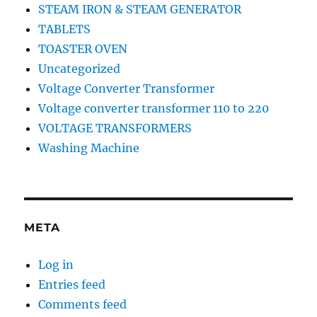
STEAM IRON & STEAM GENERATOR
TABLETS
TOASTER OVEN
Uncategorized
Voltage Converter Transformer
Voltage converter transformer 110 to 220
VOLTAGE TRANSFORMERS
Washing Machine
META
Log in
Entries feed
Comments feed