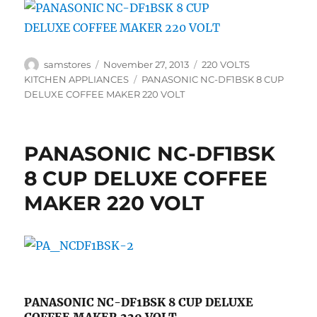
Author
Posted
Categories
samstores
November 27, 2013
220 VOLTS
on
Tags
KITCHEN APPLIANCES
PANASONIC NC-DF1BSK 8 CUP
DELUXE COFFEE MAKER 220 VOLT
PANASONIC NC-DF1BSK
8 CUP DELUXE COFFEE
MAKER 220 VOLT
PANASONIC NC-DF1BSK 8 CUP DELUXE