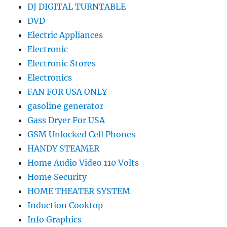
DJ DIGITAL TURNTABLE
DVD
Electric Appliances
Electronic
Electronic Stores
Electronics
FAN FOR USA ONLY
gasoline generator
Gass Dryer For USA
GSM Unlocked Cell Phones
HANDY STEAMER
Home Audio Video 110 Volts
Home Security
HOME THEATER SYSTEM
Induction Cooktop
Info Graphics