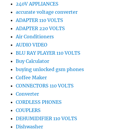
240V APPLIANCES
accurate voltage converter
ADAPTER 110 VOLTS
ADAPTER 220 VOLTS
Air Conditioners
AUDIO VIDEO
BLU RAY PLAYER 110 VOLTS
Buy Calculator
buying unlocked gsm phones
Coffee Maker
CONNECTORS 110 VOLTS
Converter
CORDLESS PHONES
COUPLERS
DEHUMIDIFIER 110 VOLTS
Dishwasher