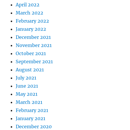
April 2022
March 2022
February 2022
January 2022
December 2021
November 2021
October 2021
September 2021
August 2021
July 2021
June 2021
May 2021
March 2021
February 2021
January 2021
December 2020