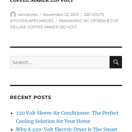
COFFEE MAKER 220 VOLT
Author
Posted
Categories
samstores
November 22, 2013
220 VOLTS
on
Tags
KITCHEN APPLIANCES
PANASONIC NC-DF1BSK 8 CUP
DELUXE COFFEE MAKER 220 VOLT
SE
Search
for:
RECENT POSTS
220 Volt Sleeve Air Conditioner: The Perfect
Cooling Solution for Your Home
Why A 220-Volt Electric Dryer Is The Smart