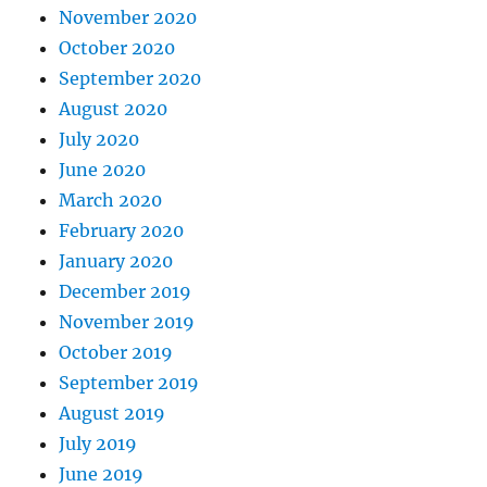
November 2020
October 2020
September 2020
August 2020
July 2020
June 2020
March 2020
February 2020
January 2020
December 2019
November 2019
October 2019
September 2019
August 2019
July 2019
June 2019