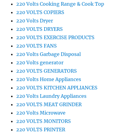
220 Volts Cooking Range & Cook Top
220 VOLTS COPIERS
220 Volts Dryer
220 VOLTS DRYERS
220 VOLTS EXERCISE PRODUCTS
220 VOLTS FANS
220 Volts Garbage Disposal
220 Volts generator
220 VOLTS GENERATORS
220 Volts Home Appliances
220 VOLTS KITCHEN APPLIANCES
220 Volts Laundry Appliances
220 VOLTS MEAT GRINDER
220 Volts Microwave
220 VOLTS MONITORS
220 VOLTS PRINTER