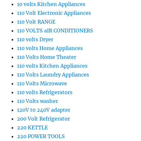
10 volts Kitchen Appliances
110 Volt Electronic Appliances
110 Volt RANGE
110 VOLTS aIR CONDITIONERS
110 volts Dryer
110 volts Home Appliances
110 Volts Home Theater
110 volts Kitchen Appliances
110 Volts Laundry Appliances
110 Volts Microwave
110 volts Refrigerators
110 Volts washer
120V t0 240V adapter
200 Volt Refrigerator
220 KETTLE
220 POWER TOOLS