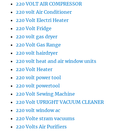
220 VOLT AIR COMPRESSOR
220 volt Air Conditioner
220 Volt Electri Heater
220 Volt Fridge
220 volt gas dryer
220 Volt Gas Range
220 volt hairdryer
220 volt heat and air window units
220 Volt Heater
220 volt power tool
220 volt powertool
220 Volt Sewing Machine
220 Volt UPRIGHT VACUUM CLEANER
220 volt window ac
220 Volte stram vacuums
220 Volts Air Purifiers