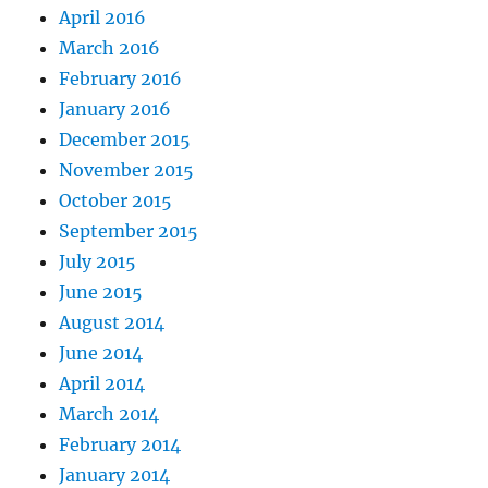
April 2016
March 2016
February 2016
January 2016
December 2015
November 2015
October 2015
September 2015
July 2015
June 2015
August 2014
June 2014
April 2014
March 2014
February 2014
January 2014