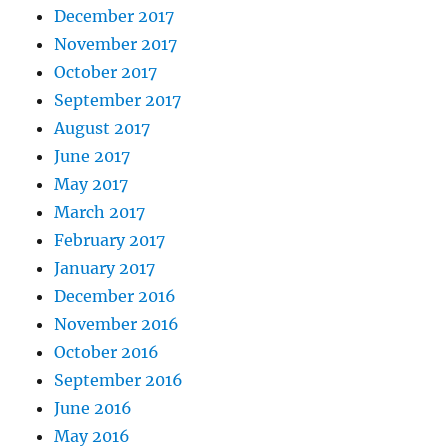
December 2017
November 2017
October 2017
September 2017
August 2017
June 2017
May 2017
March 2017
February 2017
January 2017
December 2016
November 2016
October 2016
September 2016
June 2016
May 2016