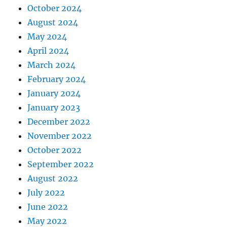
October 2024
August 2024
May 2024
April 2024
March 2024
February 2024
January 2024
January 2023
December 2022
November 2022
October 2022
September 2022
August 2022
July 2022
June 2022
May 2022