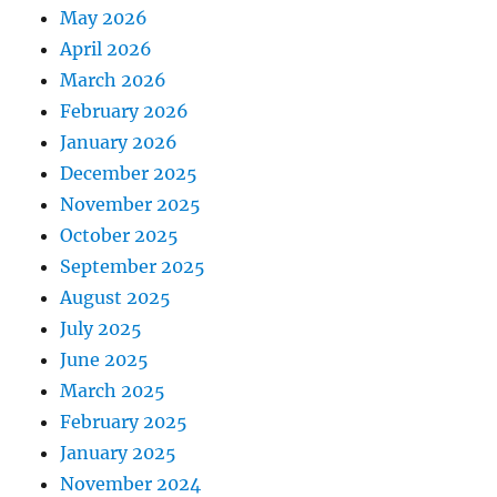
May 2026
April 2026
March 2026
February 2026
January 2026
December 2025
November 2025
October 2025
September 2025
August 2025
July 2025
June 2025
March 2025
February 2025
January 2025
November 2024