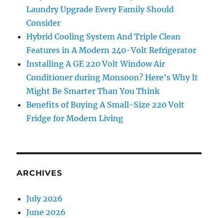
Laundry Upgrade Every Family Should
Consider
Hybrid Cooling System And Triple Clean
Features in A Modern 240-Volt Refrigerator
Installing A GE 220 Volt Window Air
Conditioner during Monsoon? Here’s Why It
Might Be Smarter Than You Think
Benefits of Buying A Small-Size 220 Volt
Fridge for Modern Living
ARCHIVES
July 2026
June 2026