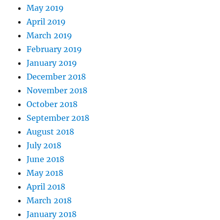
May 2019
April 2019
March 2019
February 2019
January 2019
December 2018
November 2018
October 2018
September 2018
August 2018
July 2018
June 2018
May 2018
April 2018
March 2018
January 2018