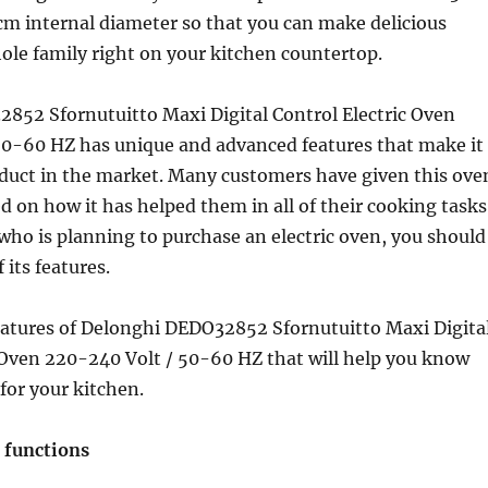
cm internal diameter so that you can make delicious
ole family right on your kitchen countertop.
852 Sfornutuitto Maxi Digital Control Electric Oven
50-60 HZ has unique and advanced features that make it
oduct in the market. Many customers have given this ove
ed on how it has helped them in all of their cooking tasks
 who is planning to purchase an electric oven, you should
 its features.
features of Delonghi DEDO32852 Sfornutuitto Maxi Digita
 Oven 220-240 Volt / 50-60 HZ that will help you know
t for your kitchen.
 functions