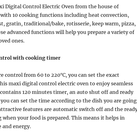
i Digital Control Electric Oven from the house of
with 10 cooking functions including heat convection,
ost, gratin, traditional/bake, rotisserie, keep warm, pizza,
se advanced functions will help you prepare a variety of
loved ones.
trol with cooking timer
 control from 60 to 220°C, you can set the exact
his maxi digital control electric oven to enjoy seamless
t contains 120 minutes timer, an auto shut off and ready
 you can set the time according to the dish you are going
attractive features are automatic switch off and the read
ng when your food is prepared. This means it helps in
e and energy.