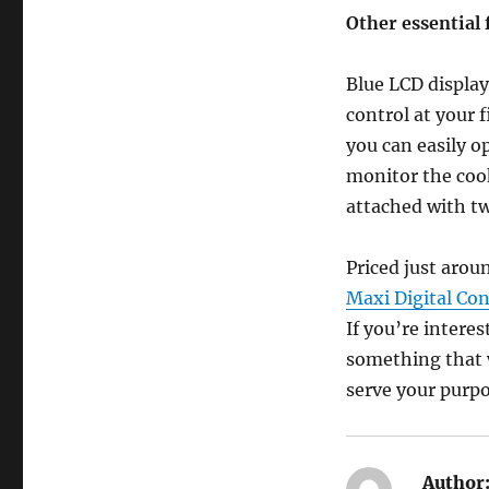
Other essential 
Blue LCD display
control at your 
you can easily op
monitor the cook
attached with tw
Priced just aro
Maxi Digital Con
If you’re interes
something that w
serve your purpo
Author