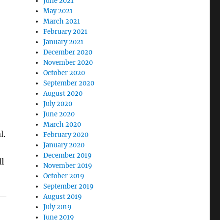
June 2021
May 2021
March 2021
February 2021
January 2021
December 2020
November 2020
October 2020
September 2020
August 2020
July 2020
June 2020
March 2020
l.
February 2020
January 2020
December 2019
l
November 2019
October 2019
September 2019
August 2019
July 2019
June 2019