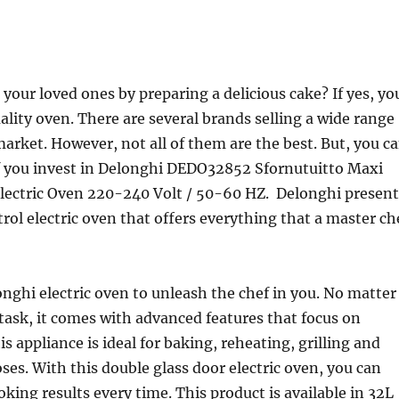
your loved ones by preparing a delicious cake? If yes, yo
ality oven. There are several brands selling a wide range
market. However, not all of them are the best. But, you c
if you invest in Delonghi DEDO32852 Sfornutuitto Maxi
Electric Oven 220-240 Volt / 50-60 HZ. Delonghi present
trol electric oven that offers everything that a master ch
ghi electric oven to unleash the chef in you. No matter
task, it comes with advanced features that focus on
s appliance is ideal for baking, reheating, grilling and
ses. With this double glass door electric oven, you can
oking results every time. This product is available in 32L