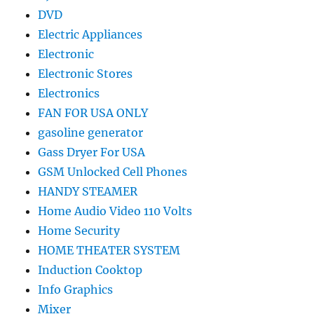
DVD
Electric Appliances
Electronic
Electronic Stores
Electronics
FAN FOR USA ONLY
gasoline generator
Gass Dryer For USA
GSM Unlocked Cell Phones
HANDY STEAMER
Home Audio Video 110 Volts
Home Security
HOME THEATER SYSTEM
Induction Cooktop
Info Graphics
Mixer