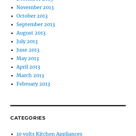
November 2013
October 2013
September 2013
August 2013
July 2013
June 2013
May 2013
April 2013
March 2013
February 2013
CATEGORIES
10 volts Kitchen Appliances