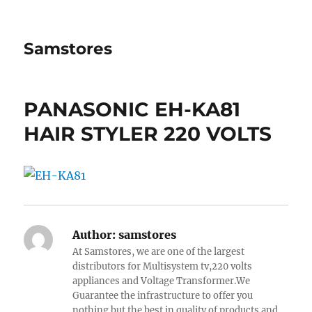
Samstores
PANASONIC EH-KA81
HAIR STYLER 220 VOLTS
Author:
samstores
At Samstores, we are one of the largest
distributors for Multisystem tv,220 volts
appliances and Voltage Transformer.We
Guarantee the infrastructure to offer you
nothing but the best in quality of products and