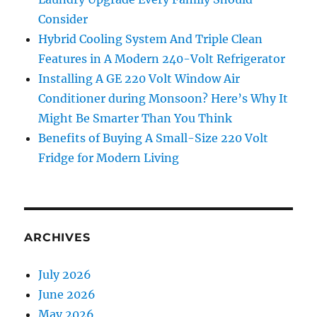
Consider
Hybrid Cooling System And Triple Clean
Features in A Modern 240-Volt Refrigerator
Installing A GE 220 Volt Window Air
Conditioner during Monsoon? Here’s Why It
Might Be Smarter Than You Think
Benefits of Buying A Small-Size 220 Volt
Fridge for Modern Living
ARCHIVES
July 2026
June 2026
May 2026