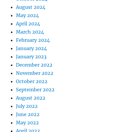
August 2024
May 2024
April 2024
March 2024
February 2024
January 2024
January 2023
December 2022
November 2022
October 2022
September 2022
August 2022
July 2022
June 2022
May 2022
April 2022