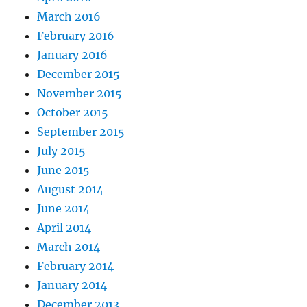
March 2016
February 2016
January 2016
December 2015
November 2015
October 2015
September 2015
July 2015
June 2015
August 2014
June 2014
April 2014
March 2014
February 2014
January 2014
December 2013