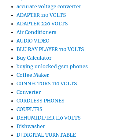
accurate voltage converter
ADAPTER 110 VOLTS
ADAPTER 220 VOLTS
Air Conditioners
AUDIO VIDEO
BLU RAY PLAYER 110 VOLTS
Buy Calculator
buying unlocked gsm phones
Coffee Maker
CONNECTORS 110 VOLTS
Converter
CORDLESS PHONES
COUPLERS
DEHUMIDIFIER 110 VOLTS
Dishwasher
DJ DIGITAL TURNTABLE