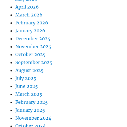
April 2026
March 2026
February 2026
January 2026
December 2025
November 2025
October 2025
September 2025
August 2025
July 2025
June 2025
March 2025
February 2025
January 2025
November 2024
October 2024