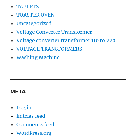
TABLETS
TOASTER OVEN
Uncategorized
Voltage Converter Transformer
Voltage converter transformer 110 to 220
VOLTAGE TRANSFORMERS
Washing Machine
META
Log in
Entries feed
Comments feed
WordPress.org