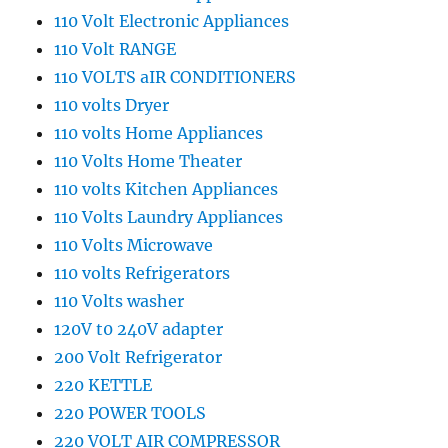
110 Volt Electronic Appliances
110 Volt RANGE
110 VOLTS aIR CONDITIONERS
110 volts Dryer
110 volts Home Appliances
110 Volts Home Theater
110 volts Kitchen Appliances
110 Volts Laundry Appliances
110 Volts Microwave
110 volts Refrigerators
110 Volts washer
120V t0 240V adapter
200 Volt Refrigerator
220 KETTLE
220 POWER TOOLS
220 VOLT AIR COMPRESSOR