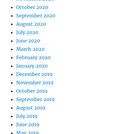
October 2020
September 2020
August 2020
July 2020
June 2020
March 2020
February 2020
January 2020
December 2019
November 2019
October 2019
September 2019
August 2019
July 2019
June 2019
May 2019