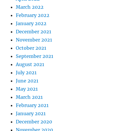
March 2022
February 2022
January 2022
December 2021
November 2021
October 2021
September 2021
August 2021
July 2021
June 2021
May 2021
March 2021
February 2021
January 2021
December 2020
November 2020