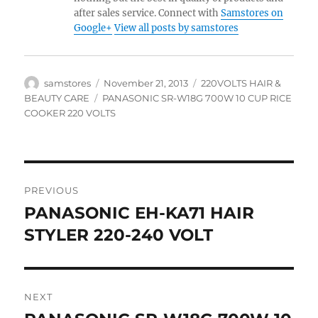
after sales service. Connect with
Samstores on
Google+
View all posts by samstores
Author
Posted
Categories
samstores
November 21, 2013
220VOLTS HAIR &
on
Tags
BEAUTY CARE
PANASONIC SR-W18G 700W 10 CUP RICE
COOKER 220 VOLTS
Post
PREVIOUS
navigation
PANASONIC EH-KA71 HAIR
Previous
post:
STYLER 220-240 VOLT
NEXT