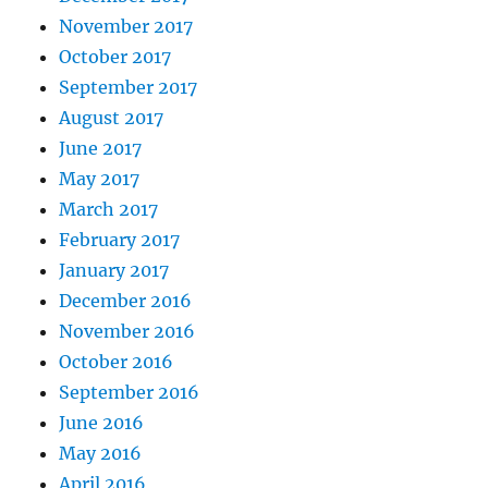
November 2017
October 2017
September 2017
August 2017
June 2017
May 2017
March 2017
February 2017
January 2017
December 2016
November 2016
October 2016
September 2016
June 2016
May 2016
April 2016