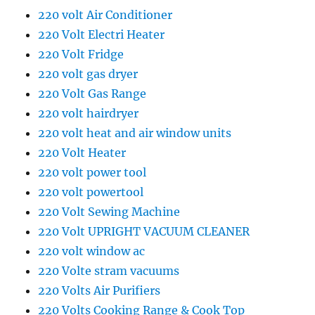
220 volt Air Conditioner
220 Volt Electri Heater
220 Volt Fridge
220 volt gas dryer
220 Volt Gas Range
220 volt hairdryer
220 volt heat and air window units
220 Volt Heater
220 volt power tool
220 volt powertool
220 Volt Sewing Machine
220 Volt UPRIGHT VACUUM CLEANER
220 volt window ac
220 Volte stram vacuums
220 Volts Air Purifiers
220 Volts Cooking Range & Cook Top