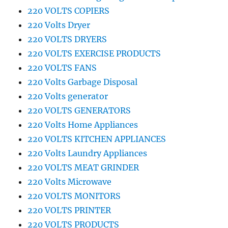
220 VOLTS COPIERS
220 Volts Dryer
220 VOLTS DRYERS
220 VOLTS EXERCISE PRODUCTS
220 VOLTS FANS
220 Volts Garbage Disposal
220 Volts generator
220 VOLTS GENERATORS
220 Volts Home Appliances
220 VOLTS KITCHEN APPLIANCES
220 Volts Laundry Appliances
220 VOLTS MEAT GRINDER
220 Volts Microwave
220 VOLTS MONITORS
220 VOLTS PRINTER
220 VOLTS PRODUCTS