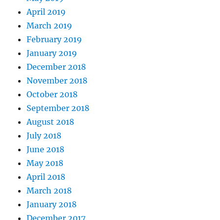
April 2019
March 2019
February 2019
January 2019
December 2018
November 2018
October 2018
September 2018
August 2018
July 2018
June 2018
May 2018
April 2018
March 2018
January 2018
December 2017