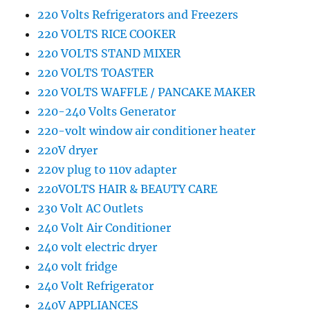
220 Volts Refrigerators and Freezers
220 VOLTS RICE COOKER
220 VOLTS STAND MIXER
220 VOLTS TOASTER
220 VOLTS WAFFLE / PANCAKE MAKER
220-240 Volts Generator
220-volt window air conditioner heater
220V dryer
220v plug to 110v adapter
220VOLTS HAIR & BEAUTY CARE
230 Volt AC Outlets
240 Volt Air Conditioner
240 volt electric dryer
240 volt fridge
240 Volt Refrigerator
240V APPLIANCES