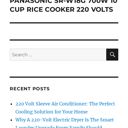
PANASONIC SR-W18G 700W 10
Next
post:
CUP RICE COOKER 220 VOLTS
SE
Search
for:
RECENT POSTS
220 Volt Sleeve Air Conditioner: The Perfect
Cooling Solution for Your Home
Why A 220-Volt Electric Dryer Is The Smart
Laundry Upgrade Every Family Should