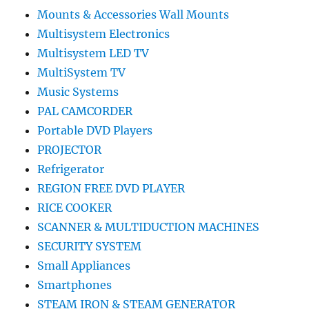
Mounts & Accessories Wall Mounts
Multisystem Electronics
Multisystem LED TV
MultiSystem TV
Music Systems
PAL CAMCORDER
Portable DVD Players
PROJECTOR
Refrigerator
REGION FREE DVD PLAYER
RICE COOKER
SCANNER & MULTIDUCTION MACHINES
SECURITY SYSTEM
Small Appliances
Smartphones
STEAM IRON & STEAM GENERATOR