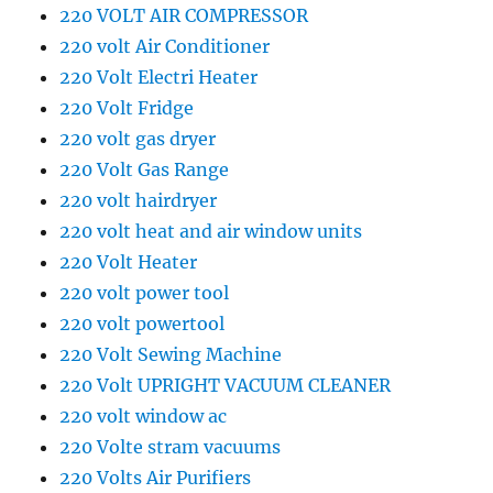
220 VOLT AIR COMPRESSOR
220 volt Air Conditioner
220 Volt Electri Heater
220 Volt Fridge
220 volt gas dryer
220 Volt Gas Range
220 volt hairdryer
220 volt heat and air window units
220 Volt Heater
220 volt power tool
220 volt powertool
220 Volt Sewing Machine
220 Volt UPRIGHT VACUUM CLEANER
220 volt window ac
220 Volte stram vacuums
220 Volts Air Purifiers