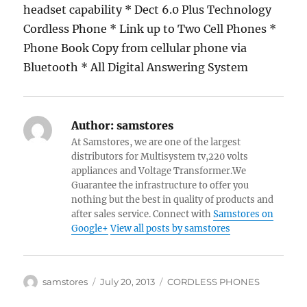
headset capability * Dect 6.0 Plus Technology
Cordless Phone * Link up to Two Cell Phones *
Phone Book Copy from cellular phone via
Bluetooth * All Digital Answering System
Author:
samstores
At Samstores, we are one of the largest
distributors for Multisystem tv,220 volts
appliances and Voltage Transformer.We
Guarantee the infrastructure to offer you
nothing but the best in quality of products and
after sales service. Connect with
Samstores on
Google+
View all posts by samstores
Author
Posted
Categories
samstores
July 20, 2013
CORDLESS PHONES
on