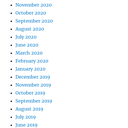
November 2020
October 2020
September 2020
August 2020
July 2020
June 2020
March 2020
February 2020
January 2020
December 2019
November 2019
October 2019
September 2019
August 2019
July 2019
June 2019