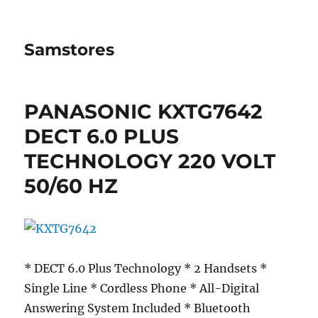
Samstores
PANASONIC KXTG7642
DECT 6.0 PLUS
TECHNOLOGY 220 VOLT
50/60 HZ
* DECT 6.0 Plus Technology * 2 Handsets *
Single Line * Cordless Phone * All-Digital
Answering System Included * Bluetooth