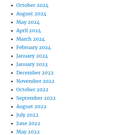
October 2024
August 2024
May 2024
April 2024
March 2024
February 2024
January 2024
January 2023
December 2022
November 2022
October 2022
September 2022
August 2022
July 2022
June 2022
May 2022