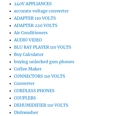
240V APPLIANCES
accurate voltage converter
ADAPTER 110 VOLTS
ADAPTER 220 VOLTS
Air Conditioners
AUDIO VIDEO
BLU RAY PLAYER 110 VOLTS
Buy Calculator
buying unlocked gsm phones
Coffee Maker
CONNECTORS 110 VOLTS
Converter
CORDLESS PHONES
COUPLERS
DEHUMIDIFIER 110 VOLTS
Dishwasher