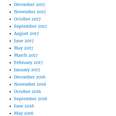
December 2017
November 2017
October 2017
September 2017
August 2017
June 2017
May 2017
March 2017
February 2017
January 2017
December 2016
November 2016
October 2016
September 2016
June 2016
May 2016