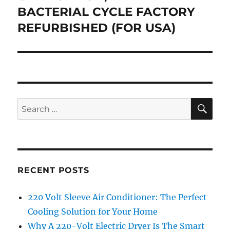
BACTERIAL CYCLE FACTORY
REFURBISHED (FOR USA)
SE
Search
for:
RECENT POSTS
220 Volt Sleeve Air Conditioner: The Perfect
Cooling Solution for Your Home
Why A 220-Volt Electric Dryer Is The Smart