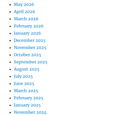
May 2026
April 2026
March 2026
February 2026
January 2026
December 2025
November 2025
October 2025
September 2025
August 2025
July 2025
June 2025
March 2025
February 2025
January 2025
November 2024