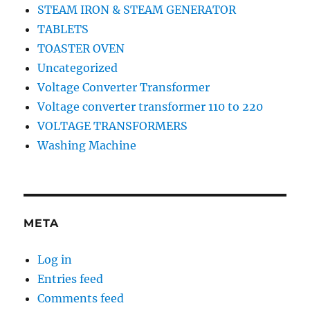
STEAM IRON & STEAM GENERATOR
TABLETS
TOASTER OVEN
Uncategorized
Voltage Converter Transformer
Voltage converter transformer 110 to 220
VOLTAGE TRANSFORMERS
Washing Machine
META
Log in
Entries feed
Comments feed