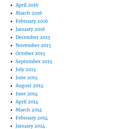
April 2016
March 2016
February 2016
January 2016
December 2015
November 2015
October 2015
September 2015
July 2015
June 2015
August 2014
June 2014
April 2014
March 2014
February 2014
January 2014