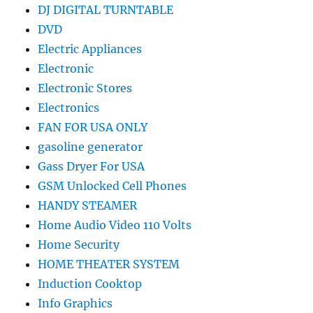
DJ DIGITAL TURNTABLE
DVD
Electric Appliances
Electronic
Electronic Stores
Electronics
FAN FOR USA ONLY
gasoline generator
Gass Dryer For USA
GSM Unlocked Cell Phones
HANDY STEAMER
Home Audio Video 110 Volts
Home Security
HOME THEATER SYSTEM
Induction Cooktop
Info Graphics