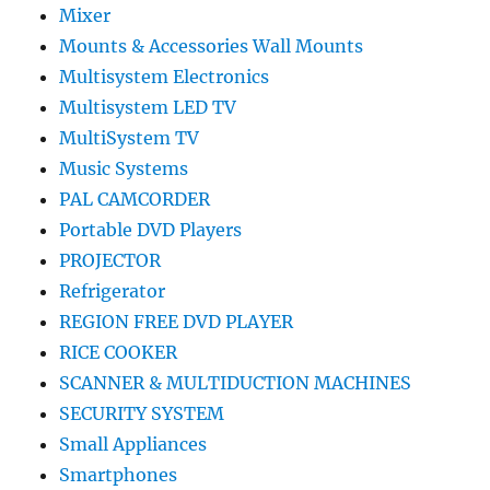
Mixer
Mounts & Accessories Wall Mounts
Multisystem Electronics
Multisystem LED TV
MultiSystem TV
Music Systems
PAL CAMCORDER
Portable DVD Players
PROJECTOR
Refrigerator
REGION FREE DVD PLAYER
RICE COOKER
SCANNER & MULTIDUCTION MACHINES
SECURITY SYSTEM
Small Appliances
Smartphones