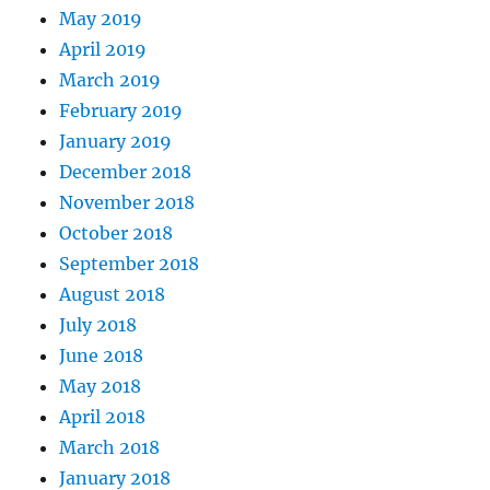
May 2019
April 2019
March 2019
February 2019
January 2019
December 2018
November 2018
October 2018
September 2018
August 2018
July 2018
June 2018
May 2018
April 2018
March 2018
January 2018