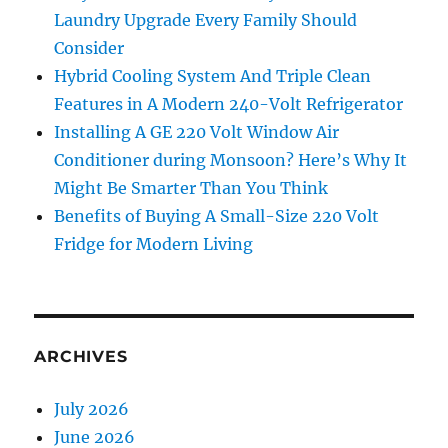
Laundry Upgrade Every Family Should
Consider
Hybrid Cooling System And Triple Clean
Features in A Modern 240-Volt Refrigerator
Installing A GE 220 Volt Window Air
Conditioner during Monsoon? Here’s Why It
Might Be Smarter Than You Think
Benefits of Buying A Small-Size 220 Volt
Fridge for Modern Living
ARCHIVES
July 2026
June 2026