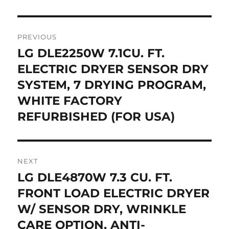
Post
PREVIOUS
navigation
LG DLE2250W 7.1CU. FT.
Previous
post:
ELECTRIC DRYER SENSOR DRY
SYSTEM, 7 DRYING PROGRAM,
WHITE FACTORY
REFURBISHED (FOR USA)
NEXT
LG DLE4870W 7.3 CU. FT.
Next
post:
FRONT LOAD ELECTRIC DRYER
W/ SENSOR DRY, WRINKLE
CARE OPTION, ANTI-