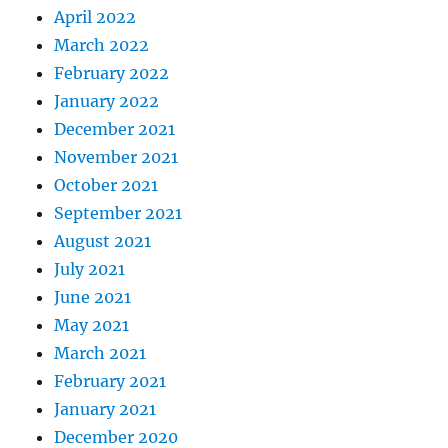
April 2022
March 2022
February 2022
January 2022
December 2021
November 2021
October 2021
September 2021
August 2021
July 2021
June 2021
May 2021
March 2021
February 2021
January 2021
December 2020