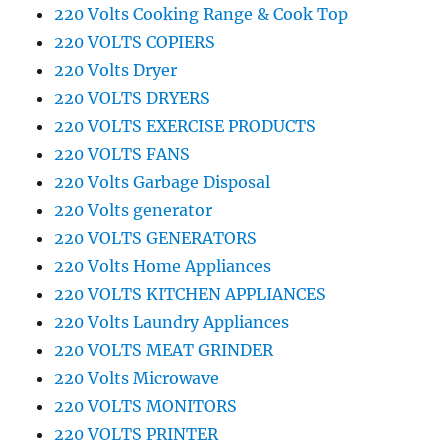
220 Volts Cooking Range & Cook Top
220 VOLTS COPIERS
220 Volts Dryer
220 VOLTS DRYERS
220 VOLTS EXERCISE PRODUCTS
220 VOLTS FANS
220 Volts Garbage Disposal
220 Volts generator
220 VOLTS GENERATORS
220 Volts Home Appliances
220 VOLTS KITCHEN APPLIANCES
220 Volts Laundry Appliances
220 VOLTS MEAT GRINDER
220 Volts Microwave
220 VOLTS MONITORS
220 VOLTS PRINTER