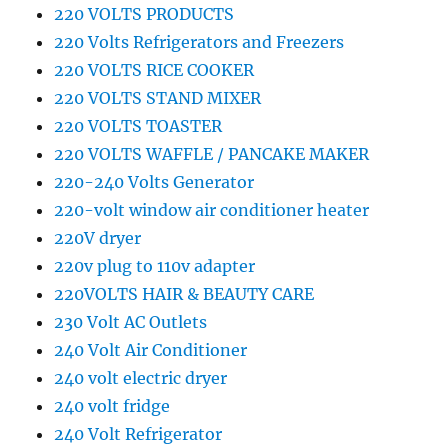
220 VOLTS PRODUCTS
220 Volts Refrigerators and Freezers
220 VOLTS RICE COOKER
220 VOLTS STAND MIXER
220 VOLTS TOASTER
220 VOLTS WAFFLE / PANCAKE MAKER
220-240 Volts Generator
220-volt window air conditioner heater
220V dryer
220v plug to 110v adapter
220VOLTS HAIR & BEAUTY CARE
230 Volt AC Outlets
240 Volt Air Conditioner
240 volt electric dryer
240 volt fridge
240 Volt Refrigerator