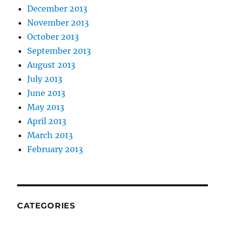
December 2013
November 2013
October 2013
September 2013
August 2013
July 2013
June 2013
May 2013
April 2013
March 2013
February 2013
CATEGORIES