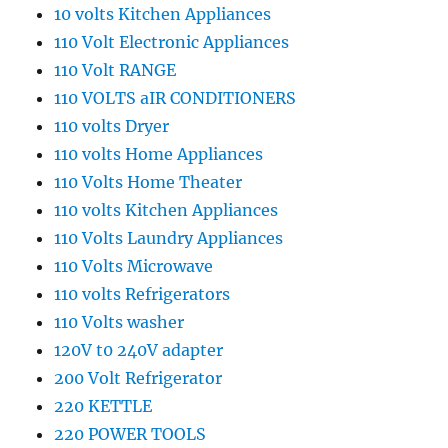
10 volts Kitchen Appliances
110 Volt Electronic Appliances
110 Volt RANGE
110 VOLTS aIR CONDITIONERS
110 volts Dryer
110 volts Home Appliances
110 Volts Home Theater
110 volts Kitchen Appliances
110 Volts Laundry Appliances
110 Volts Microwave
110 volts Refrigerators
110 Volts washer
120V t0 240V adapter
200 Volt Refrigerator
220 KETTLE
220 POWER TOOLS