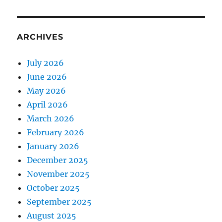
ARCHIVES
July 2026
June 2026
May 2026
April 2026
March 2026
February 2026
January 2026
December 2025
November 2025
October 2025
September 2025
August 2025