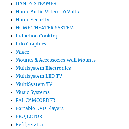
HANDY STEAMER
Home Audio Video 110 Volts
Home Security
HOME THEATER SYSTEM
Induction Cooktop
Info Graphics
Mixer
Mounts & Accessories Wall Mounts
Multisystem Electronics
Multisystem LED TV
MultiSystem TV
Music Systems
PAL CAMCORDER
Portable DVD Players
PROJECTOR
Refrigerator