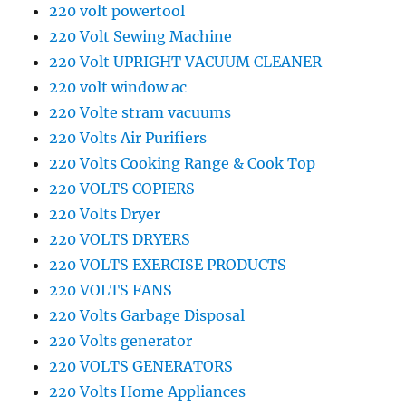
220 volt powertool
220 Volt Sewing Machine
220 Volt UPRIGHT VACUUM CLEANER
220 volt window ac
220 Volte stram vacuums
220 Volts Air Purifiers
220 Volts Cooking Range & Cook Top
220 VOLTS COPIERS
220 Volts Dryer
220 VOLTS DRYERS
220 VOLTS EXERCISE PRODUCTS
220 VOLTS FANS
220 Volts Garbage Disposal
220 Volts generator
220 VOLTS GENERATORS
220 Volts Home Appliances