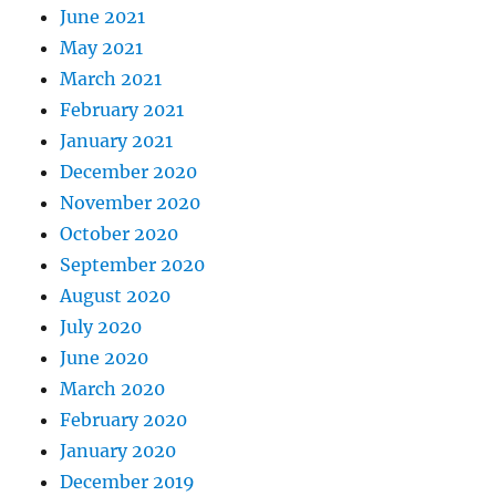
June 2021
May 2021
March 2021
February 2021
January 2021
December 2020
November 2020
October 2020
September 2020
August 2020
July 2020
June 2020
March 2020
February 2020
January 2020
December 2019