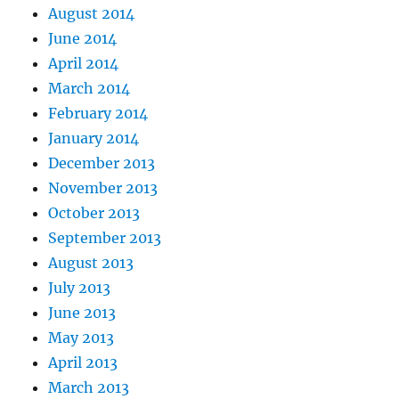
August 2014
June 2014
April 2014
March 2014
February 2014
January 2014
December 2013
November 2013
October 2013
September 2013
August 2013
July 2013
June 2013
May 2013
April 2013
March 2013