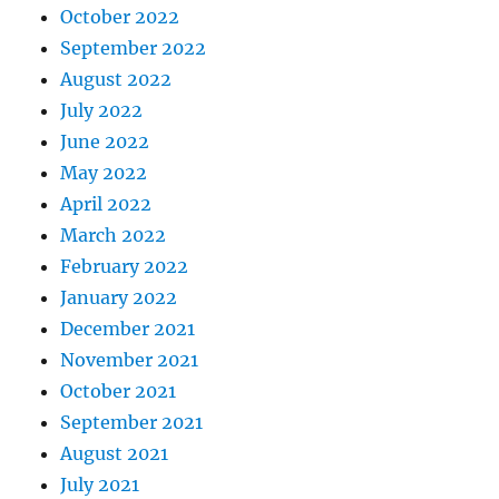
October 2022
September 2022
August 2022
July 2022
June 2022
May 2022
April 2022
March 2022
February 2022
January 2022
December 2021
November 2021
October 2021
September 2021
August 2021
July 2021