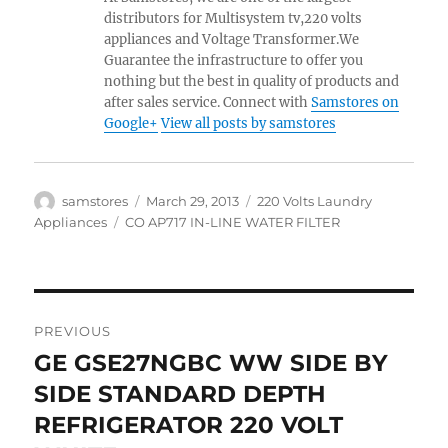
distributors for Multisystem tv,220 volts
appliances and Voltage Transformer.We
Guarantee the infrastructure to offer you
nothing but the best in quality of products and
after sales service. Connect with
Samstores on
Google+
View all posts by samstores
Author
Posted
Categories
samstores
March 29, 2013
220 Volts Laundry
on
Tags
Appliances
CO AP717 IN-LINE WATER FILTER
Post
PREVIOUS
navigation
GE GSE27NGBC WW SIDE BY
Previous
post:
SIDE STANDARD DEPTH
REFRIGERATOR 220 VOLT