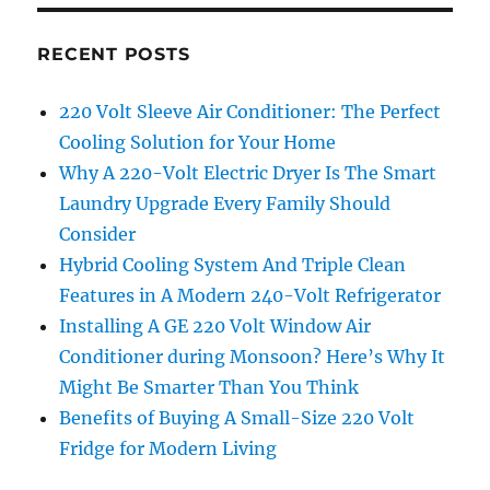
RECENT POSTS
220 Volt Sleeve Air Conditioner: The Perfect
Cooling Solution for Your Home
Why A 220-Volt Electric Dryer Is The Smart
Laundry Upgrade Every Family Should
Consider
Hybrid Cooling System And Triple Clean
Features in A Modern 240-Volt Refrigerator
Installing A GE 220 Volt Window Air
Conditioner during Monsoon? Here’s Why It
Might Be Smarter Than You Think
Benefits of Buying A Small-Size 220 Volt
Fridge for Modern Living