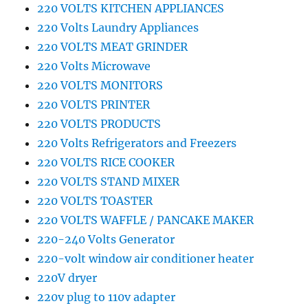
220 VOLTS KITCHEN APPLIANCES
220 Volts Laundry Appliances
220 VOLTS MEAT GRINDER
220 Volts Microwave
220 VOLTS MONITORS
220 VOLTS PRINTER
220 VOLTS PRODUCTS
220 Volts Refrigerators and Freezers
220 VOLTS RICE COOKER
220 VOLTS STAND MIXER
220 VOLTS TOASTER
220 VOLTS WAFFLE / PANCAKE MAKER
220-240 Volts Generator
220-volt window air conditioner heater
220V dryer
220v plug to 110v adapter