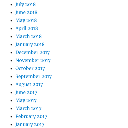
July 2018
June 2018
May 2018
April 2018
March 2018
January 2018
December 2017
November 2017
October 2017
September 2017
August 2017
June 2017
May 2017
March 2017
February 2017
January 2017