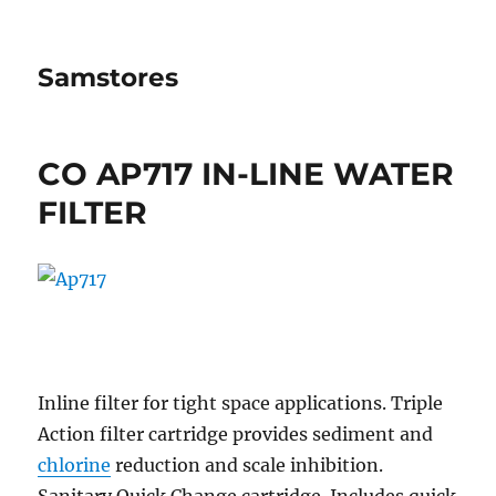
Samstores
CO AP717 IN-LINE WATER
FILTER
Inline filter for tight space applications. Triple
Action filter cartridge provides sediment and
chlorine
reduction and scale inhibition.