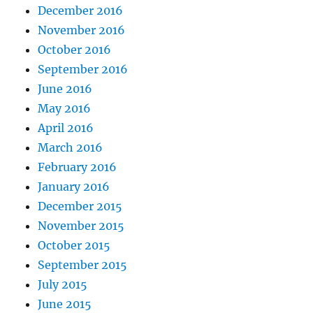
December 2016
November 2016
October 2016
September 2016
June 2016
May 2016
April 2016
March 2016
February 2016
January 2016
December 2015
November 2015
October 2015
September 2015
July 2015
June 2015