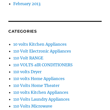
February 2013
CATEGORIES
10 volts Kitchen Appliances
110 Volt Electronic Appliances
110 Volt RANGE
110 VOLTS aIR CONDITIONERS
110 volts Dryer
110 volts Home Appliances
110 Volts Home Theater
110 volts Kitchen Appliances
110 Volts Laundry Appliances
110 Volts Microwave