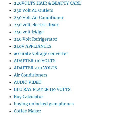
220VOLTS HAIR & BEAUTY CARE
230 Volt AC Outlets
240 Volt Air Conditioner
240 volt electric dryer
240 volt fridge
240 Volt Refrigerator
240V APPLIANCES
accurate voltage converter
ADAPTER 110 VOLTS
ADAPTER 220 VOLTS
Air Conditioners
AUDIO VIDEO
BLU RAY PLAYER 110 VOLTS
Buy Calculator
buying unlocked gsm phones
Coffee Maker