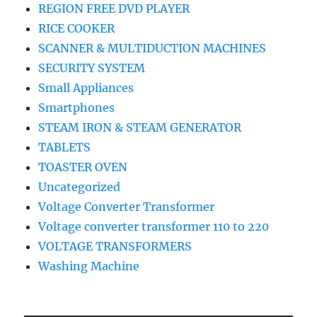
REGION FREE DVD PLAYER
RICE COOKER
SCANNER & MULTIDUCTION MACHINES
SECURITY SYSTEM
Small Appliances
Smartphones
STEAM IRON & STEAM GENERATOR
TABLETS
TOASTER OVEN
Uncategorized
Voltage Converter Transformer
Voltage converter transformer 110 to 220
VOLTAGE TRANSFORMERS
Washing Machine