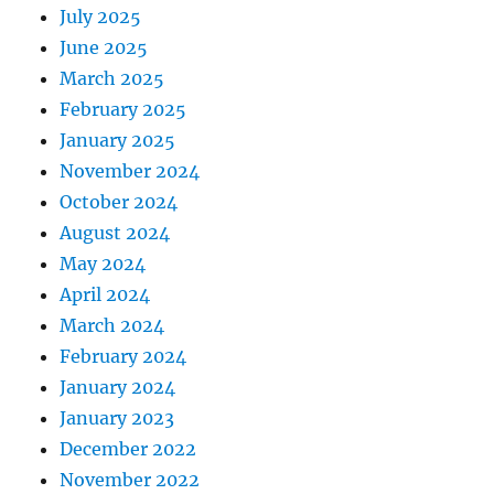
July 2025
June 2025
March 2025
February 2025
January 2025
November 2024
October 2024
August 2024
May 2024
April 2024
March 2024
February 2024
January 2024
January 2023
December 2022
November 2022