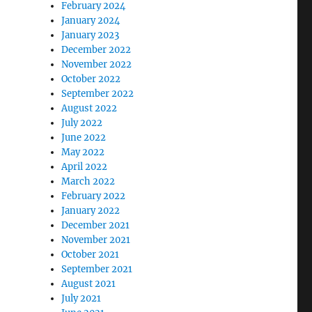
February 2024
January 2024
January 2023
December 2022
November 2022
October 2022
September 2022
August 2022
July 2022
June 2022
May 2022
April 2022
March 2022
February 2022
January 2022
December 2021
November 2021
October 2021
September 2021
August 2021
July 2021