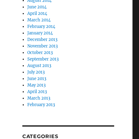
August 2014
June 2014
April 2014
March 2014
February 2014
January 2014
December 2013
November 2013
October 2013
September 2013
August 2013
July 2013
June 2013
May 2013
April 2013
March 2013
February 2013
CATEGORIES