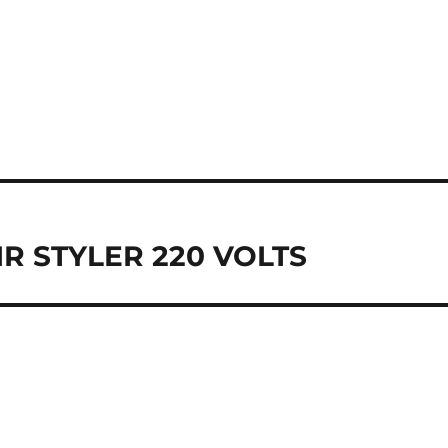
R STYLER 220 VOLTS