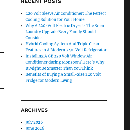
RECENT POSTS
220 Volt Sleeve Air Conditioner: The Perfect
Cooling Solution for Your Home
Why A 220-Volt Electric Dryer Is The Smart
Laundry Upgrade Every Family Should
Consider
Hybrid Cooling System And Triple Clean
Features in A Modern 240-Volt Refrigerator
Installing A GE 220 Volt Window Air
Conditioner during Monsoon? Here’s Why
It Might Be Smarter Than You Think
Benefits of Buying A Small-Size 220 Volt
Fridge for Modern Living
ARCHIVES
July 2026
June 2026