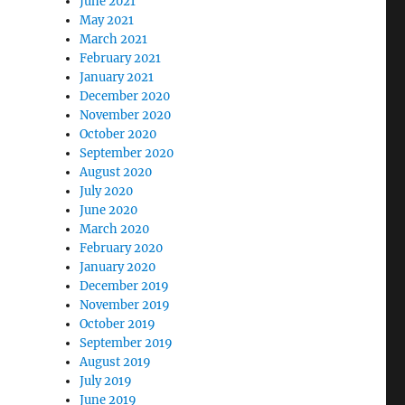
June 2021
May 2021
March 2021
February 2021
January 2021
December 2020
November 2020
October 2020
September 2020
August 2020
July 2020
June 2020
March 2020
February 2020
January 2020
December 2019
November 2019
October 2019
September 2019
August 2019
July 2019
June 2019