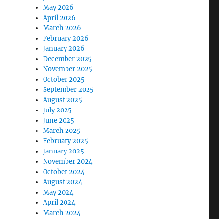
May 2026
April 2026
March 2026
February 2026
January 2026
December 2025
November 2025
October 2025
September 2025
August 2025
July 2025
June 2025
March 2025
February 2025
January 2025
November 2024
October 2024
August 2024
May 2024
April 2024
March 2024