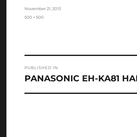
Posted
November 21, 2013
on
Full
500 × 500
size
Post
PUBLISHED IN
navigation
PANASONIC EH-KA81 HAI