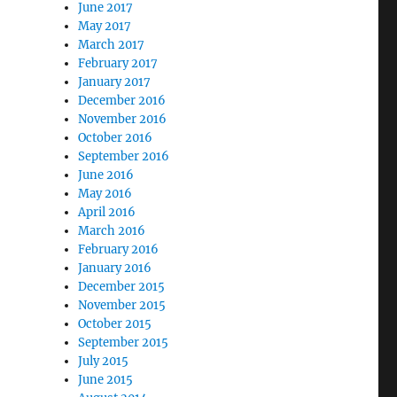
June 2017
May 2017
March 2017
February 2017
January 2017
December 2016
November 2016
October 2016
September 2016
June 2016
May 2016
April 2016
March 2016
February 2016
January 2016
December 2015
November 2015
October 2015
September 2015
July 2015
June 2015