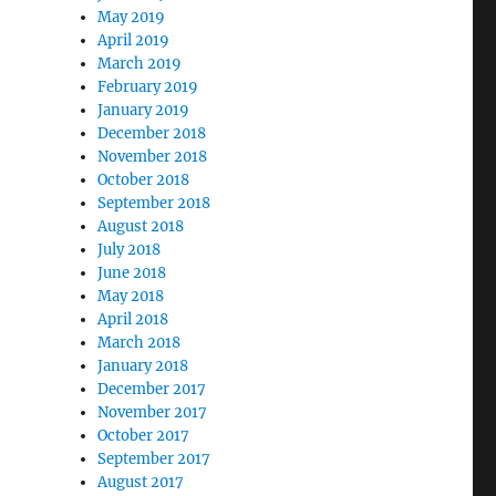
May 2019
April 2019
March 2019
February 2019
January 2019
December 2018
November 2018
October 2018
September 2018
August 2018
July 2018
June 2018
May 2018
April 2018
March 2018
January 2018
December 2017
November 2017
October 2017
September 2017
August 2017