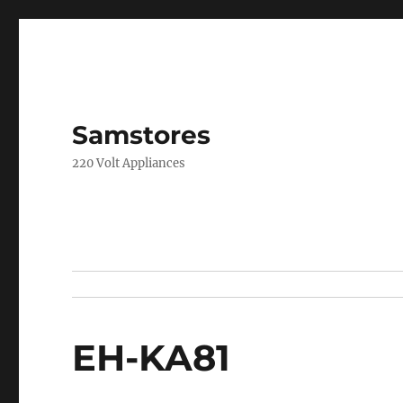
Samstores
220 Volt Appliances
EH-KA81