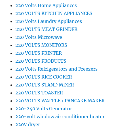
220 Volts Home Appliances
220 VOLTS KITCHEN APPLIANCES
220 Volts Laundry Appliances
220 VOLTS MEAT GRINDER
220 Volts Microwave
220 VOLTS MONITORS
220 VOLTS PRINTER
220 VOLTS PRODUCTS
220 Volts Refrigerators and Freezers
220 VOLTS RICE COOKER
220 VOLTS STAND MIXER
220 VOLTS TOASTER
220 VOLTS WAFFLE / PANCAKE MAKER
220-240 Volts Generator
220-volt window air conditioner heater
220V dryer