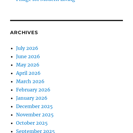
ARCHIVES
July 2026
June 2026
May 2026
April 2026
March 2026
February 2026
January 2026
December 2025
November 2025
October 2025
September 2025