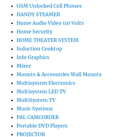
GSM Unlocked Cell Phones
HANDY STEAMER
Home Audio Video 110 Volts
Home Security
HOME THEATER SYSTEM
Induction Cooktop
Info Graphics
Mixer
Mounts & Accessories Wall Mounts
Multisystem Electronics
Multisystem LED TV
MultiSystem TV
Music Systems
PAL CAMCORDER
Portable DVD Players
PROJECTOR