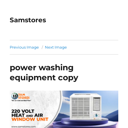
Samstores
Previous Image
Next Image
power washing
equipment copy