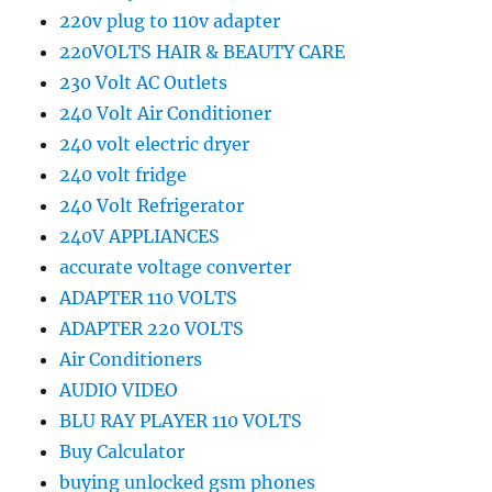
220v plug to 110v adapter
220VOLTS HAIR & BEAUTY CARE
230 Volt AC Outlets
240 Volt Air Conditioner
240 volt electric dryer
240 volt fridge
240 Volt Refrigerator
240V APPLIANCES
accurate voltage converter
ADAPTER 110 VOLTS
ADAPTER 220 VOLTS
Air Conditioners
AUDIO VIDEO
BLU RAY PLAYER 110 VOLTS
Buy Calculator
buying unlocked gsm phones