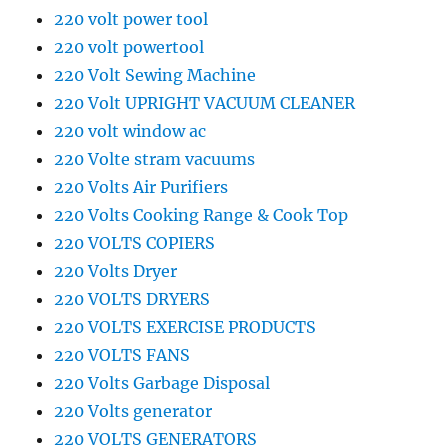
220 volt power tool
220 volt powertool
220 Volt Sewing Machine
220 Volt UPRIGHT VACUUM CLEANER
220 volt window ac
220 Volte stram vacuums
220 Volts Air Purifiers
220 Volts Cooking Range & Cook Top
220 VOLTS COPIERS
220 Volts Dryer
220 VOLTS DRYERS
220 VOLTS EXERCISE PRODUCTS
220 VOLTS FANS
220 Volts Garbage Disposal
220 Volts generator
220 VOLTS GENERATORS