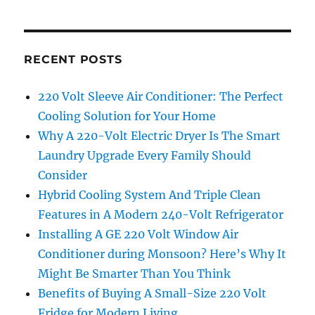
RECENT POSTS
220 Volt Sleeve Air Conditioner: The Perfect
Cooling Solution for Your Home
Why A 220-Volt Electric Dryer Is The Smart
Laundry Upgrade Every Family Should
Consider
Hybrid Cooling System And Triple Clean
Features in A Modern 240-Volt Refrigerator
Installing A GE 220 Volt Window Air
Conditioner during Monsoon? Here’s Why It
Might Be Smarter Than You Think
Benefits of Buying A Small-Size 220 Volt
Fridge for Modern Living