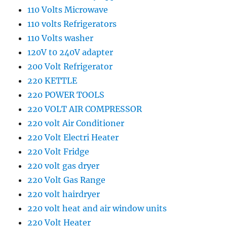
110 Volts Microwave
110 volts Refrigerators
110 Volts washer
120V t0 240V adapter
200 Volt Refrigerator
220 KETTLE
220 POWER TOOLS
220 VOLT AIR COMPRESSOR
220 volt Air Conditioner
220 Volt Electri Heater
220 Volt Fridge
220 volt gas dryer
220 Volt Gas Range
220 volt hairdryer
220 volt heat and air window units
220 Volt Heater