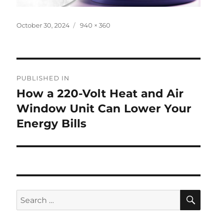
Posted
Full
October 30, 2024
940 × 360
on
size
Post
PUBLISHED IN
navigation
How a 220-Volt Heat and Air
Window Unit Can Lower Your
Energy Bills
SE
Search
for: