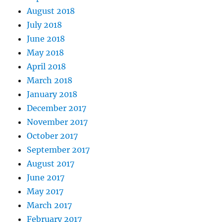
August 2018
July 2018
June 2018
May 2018
April 2018
March 2018
January 2018
December 2017
November 2017
October 2017
September 2017
August 2017
June 2017
May 2017
March 2017
February 2017