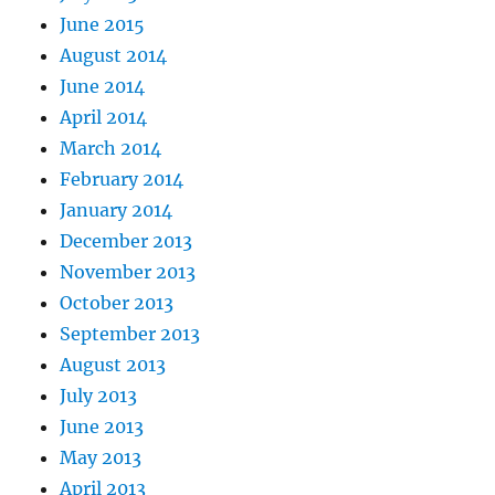
June 2015
August 2014
June 2014
April 2014
March 2014
February 2014
January 2014
December 2013
November 2013
October 2013
September 2013
August 2013
July 2013
June 2013
May 2013
April 2013