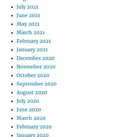
July 2021
June 2021
May 2021
March 2021
February 2021
January 2021
December 2020
November 2020
October 2020
September 2020
August 2020
July 2020
June 2020
March 2020
February 2020
January 2020