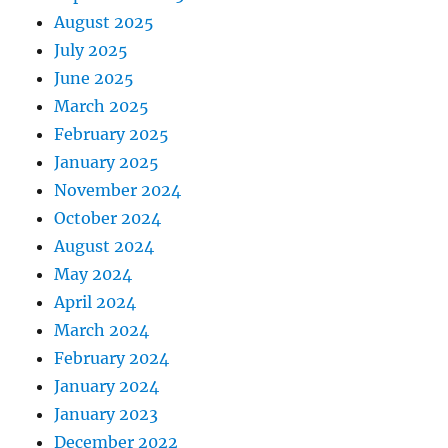
August 2025
July 2025
June 2025
March 2025
February 2025
January 2025
November 2024
October 2024
August 2024
May 2024
April 2024
March 2024
February 2024
January 2024
January 2023
December 2022