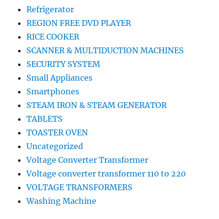
Refrigerator
REGION FREE DVD PLAYER
RICE COOKER
SCANNER & MULTIDUCTION MACHINES
SECURITY SYSTEM
Small Appliances
Smartphones
STEAM IRON & STEAM GENERATOR
TABLETS
TOASTER OVEN
Uncategorized
Voltage Converter Transformer
Voltage converter transformer 110 to 220
VOLTAGE TRANSFORMERS
Washing Machine