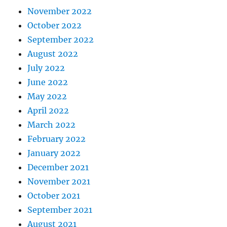
November 2022
October 2022
September 2022
August 2022
July 2022
June 2022
May 2022
April 2022
March 2022
February 2022
January 2022
December 2021
November 2021
October 2021
September 2021
August 2021