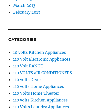
March 2013
February 2013
CATEGORIES
10 volts Kitchen Appliances
110 Volt Electronic Appliances
110 Volt RANGE
110 VOLTS aIR CONDITIONERS
110 volts Dryer
110 volts Home Appliances
110 Volts Home Theater
110 volts Kitchen Appliances
110 Volts Laundry Appliances