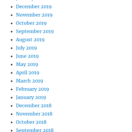
December 2019
November 2019
October 2019
September 2019
August 2019
July 2019
June 2019
May 2019
April 2019
March 2019
February 2019
January 2019
December 2018
November 2018
October 2018
September 2018