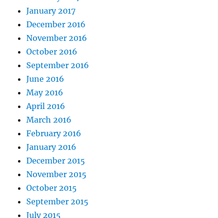
January 2017
December 2016
November 2016
October 2016
September 2016
June 2016
May 2016
April 2016
March 2016
February 2016
January 2016
December 2015
November 2015
October 2015
September 2015
July 2015