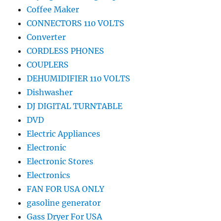
Coffee Maker
CONNECTORS 110 VOLTS
Converter
CORDLESS PHONES
COUPLERS
DEHUMIDIFIER 110 VOLTS
Dishwasher
DJ DIGITAL TURNTABLE
DVD
Electric Appliances
Electronic
Electronic Stores
Electronics
FAN FOR USA ONLY
gasoline generator
Gass Dryer For USA