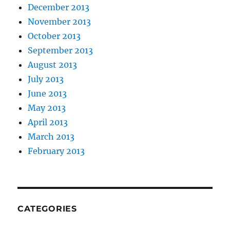
December 2013
November 2013
October 2013
September 2013
August 2013
July 2013
June 2013
May 2013
April 2013
March 2013
February 2013
CATEGORIES