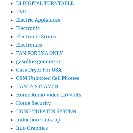
DJ DIGITAL TURNTABLE
DVD
Electric Appliances
Electronic
Electronic Stores
Electronics
FAN FOR USA ONLY
gasoline generator
Gass Dryer For USA
GSM Unlocked Cell Phones
HANDY STEAMER
Home Audio Video 110 Volts
Home Security
HOME THEATER SYSTEM
Induction Cooktop
Info Graphics