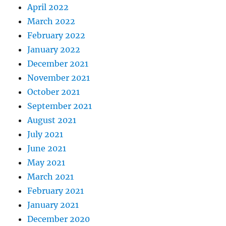
April 2022
March 2022
February 2022
January 2022
December 2021
November 2021
October 2021
September 2021
August 2021
July 2021
June 2021
May 2021
March 2021
February 2021
January 2021
December 2020