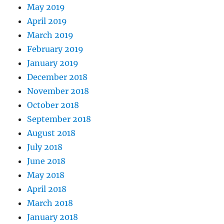
May 2019
April 2019
March 2019
February 2019
January 2019
December 2018
November 2018
October 2018
September 2018
August 2018
July 2018
June 2018
May 2018
April 2018
March 2018
January 2018