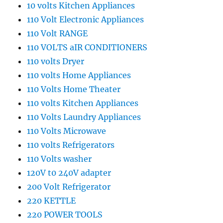
10 volts Kitchen Appliances
110 Volt Electronic Appliances
110 Volt RANGE
110 VOLTS aIR CONDITIONERS
110 volts Dryer
110 volts Home Appliances
110 Volts Home Theater
110 volts Kitchen Appliances
110 Volts Laundry Appliances
110 Volts Microwave
110 volts Refrigerators
110 Volts washer
120V t0 240V adapter
200 Volt Refrigerator
220 KETTLE
220 POWER TOOLS