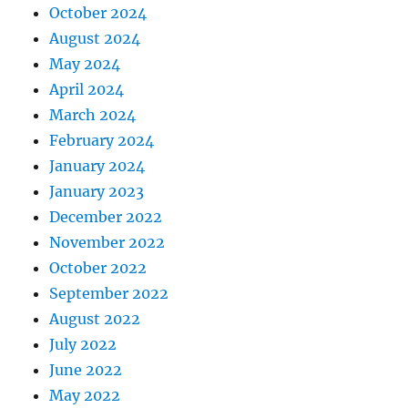
October 2024
August 2024
May 2024
April 2024
March 2024
February 2024
January 2024
January 2023
December 2022
November 2022
October 2022
September 2022
August 2022
July 2022
June 2022
May 2022