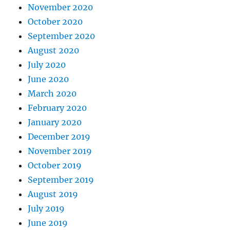
November 2020
October 2020
September 2020
August 2020
July 2020
June 2020
March 2020
February 2020
January 2020
December 2019
November 2019
October 2019
September 2019
August 2019
July 2019
June 2019