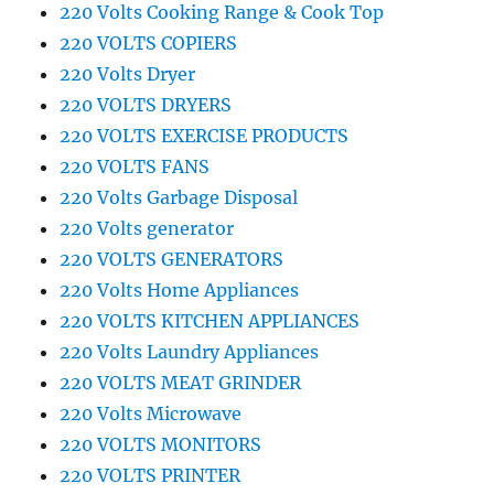
220 Volts Cooking Range & Cook Top
220 VOLTS COPIERS
220 Volts Dryer
220 VOLTS DRYERS
220 VOLTS EXERCISE PRODUCTS
220 VOLTS FANS
220 Volts Garbage Disposal
220 Volts generator
220 VOLTS GENERATORS
220 Volts Home Appliances
220 VOLTS KITCHEN APPLIANCES
220 Volts Laundry Appliances
220 VOLTS MEAT GRINDER
220 Volts Microwave
220 VOLTS MONITORS
220 VOLTS PRINTER