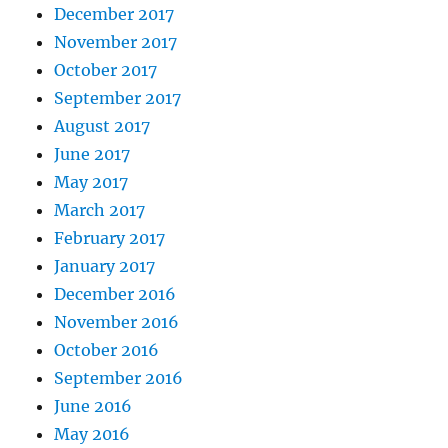
December 2017
November 2017
October 2017
September 2017
August 2017
June 2017
May 2017
March 2017
February 2017
January 2017
December 2016
November 2016
October 2016
September 2016
June 2016
May 2016