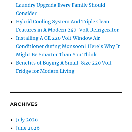
Laundry Upgrade Every Family Should
Consider
Hybrid Cooling System And Triple Clean
Features in A Modern 240-Volt Refrigerator
Installing A GE 220 Volt Window Air
Conditioner during Monsoon? Here’s Why It
Might Be Smarter Than You Think
Benefits of Buying A Small-Size 220 Volt
Fridge for Modern Living
ARCHIVES
July 2026
June 2026