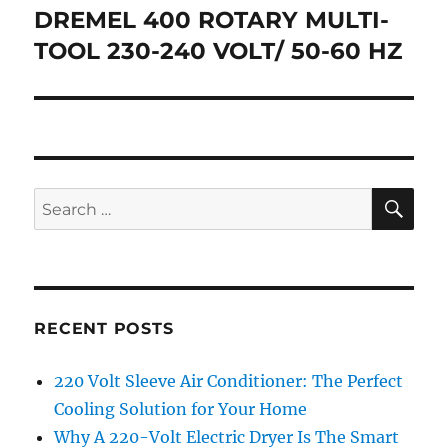
navigation
DREMEL 400 ROTARY MULTI-
TOOL 230-240 VOLT/ 50-60 HZ
SE
Search
for:
RECENT POSTS
220 Volt Sleeve Air Conditioner: The Perfect
Cooling Solution for Your Home
Why A 220-Volt Electric Dryer Is The Smart