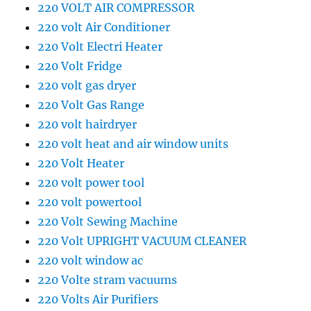
220 VOLT AIR COMPRESSOR
220 volt Air Conditioner
220 Volt Electri Heater
220 Volt Fridge
220 volt gas dryer
220 Volt Gas Range
220 volt hairdryer
220 volt heat and air window units
220 Volt Heater
220 volt power tool
220 volt powertool
220 Volt Sewing Machine
220 Volt UPRIGHT VACUUM CLEANER
220 volt window ac
220 Volte stram vacuums
220 Volts Air Purifiers