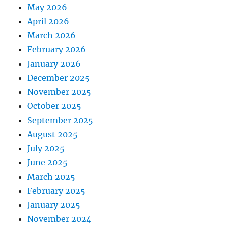
May 2026
April 2026
March 2026
February 2026
January 2026
December 2025
November 2025
October 2025
September 2025
August 2025
July 2025
June 2025
March 2025
February 2025
January 2025
November 2024