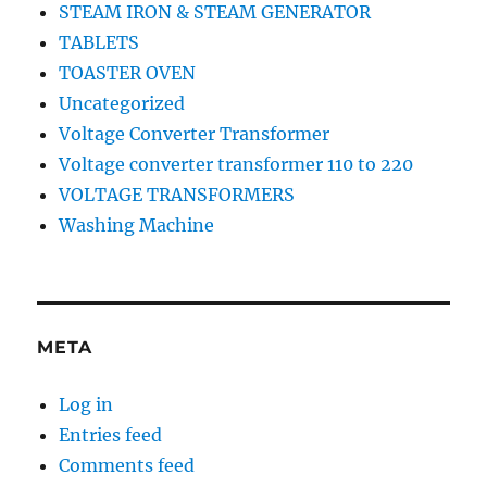
STEAM IRON & STEAM GENERATOR
TABLETS
TOASTER OVEN
Uncategorized
Voltage Converter Transformer
Voltage converter transformer 110 to 220
VOLTAGE TRANSFORMERS
Washing Machine
META
Log in
Entries feed
Comments feed