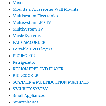
Mixer
Mounts & Accessories Wall Mounts
Multisystem Electronics
Multisystem LED TV
MultiSystem TV
Music Systems
PAL CAMCORDER
Portable DVD Players
PROJECTOR
Refrigerator
REGION FREE DVD PLAYER
RICE COOKER
SCANNER & MULTIDUCTION MACHINES
SECURITY SYSTEM
Small Appliances
Smartphones