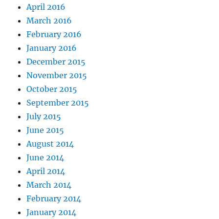
April 2016
March 2016
February 2016
January 2016
December 2015
November 2015
October 2015
September 2015
July 2015
June 2015
August 2014
June 2014
April 2014
March 2014
February 2014
January 2014