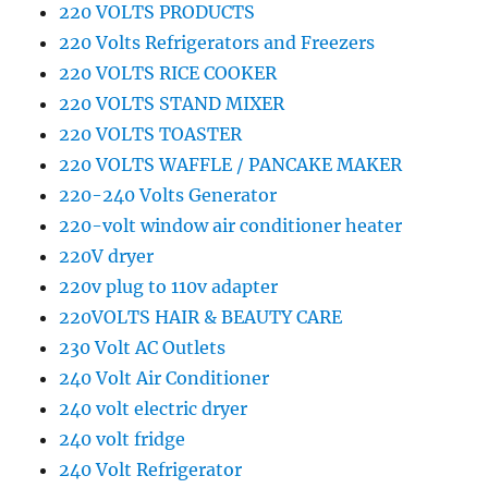
220 VOLTS PRODUCTS
220 Volts Refrigerators and Freezers
220 VOLTS RICE COOKER
220 VOLTS STAND MIXER
220 VOLTS TOASTER
220 VOLTS WAFFLE / PANCAKE MAKER
220-240 Volts Generator
220-volt window air conditioner heater
220V dryer
220v plug to 110v adapter
220VOLTS HAIR & BEAUTY CARE
230 Volt AC Outlets
240 Volt Air Conditioner
240 volt electric dryer
240 volt fridge
240 Volt Refrigerator