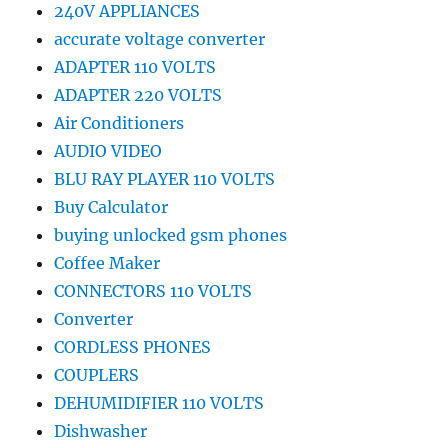
240V APPLIANCES
accurate voltage converter
ADAPTER 110 VOLTS
ADAPTER 220 VOLTS
Air Conditioners
AUDIO VIDEO
BLU RAY PLAYER 110 VOLTS
Buy Calculator
buying unlocked gsm phones
Coffee Maker
CONNECTORS 110 VOLTS
Converter
CORDLESS PHONES
COUPLERS
DEHUMIDIFIER 110 VOLTS
Dishwasher