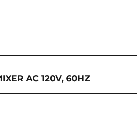
XER AC 120V, 60HZ