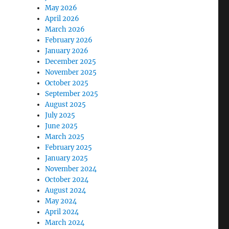
May 2026
April 2026
March 2026
February 2026
January 2026
December 2025
November 2025
October 2025
September 2025
August 2025
July 2025
June 2025
March 2025
February 2025
January 2025
November 2024
October 2024
August 2024
May 2024
April 2024
March 2024