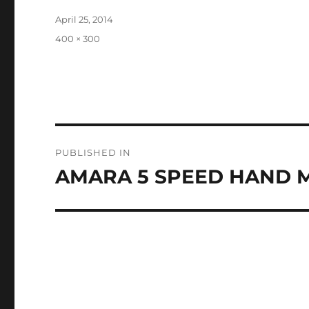
Posted
April 25, 2014
on
Full
400 × 300
size
Post
PUBLISHED IN
navigation
AMARA 5 SPEED HAND MI