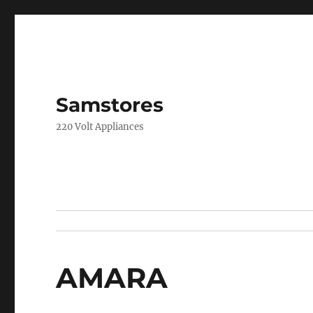
Samstores
220 Volt Appliances
AMARA