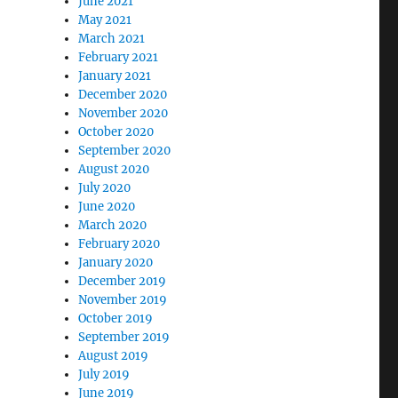
June 2021
May 2021
March 2021
February 2021
January 2021
December 2020
November 2020
October 2020
September 2020
August 2020
July 2020
June 2020
March 2020
February 2020
January 2020
December 2019
November 2019
October 2019
September 2019
August 2019
July 2019
June 2019