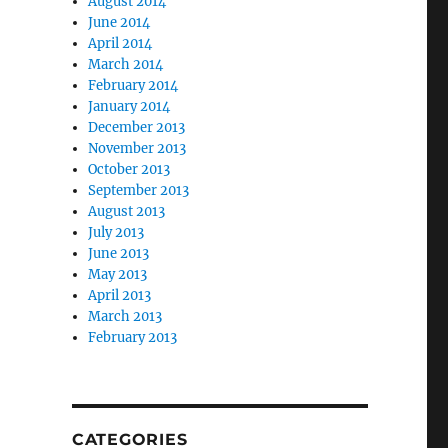
August 2014
June 2014
April 2014
March 2014
February 2014
January 2014
December 2013
November 2013
October 2013
September 2013
August 2013
July 2013
June 2013
May 2013
April 2013
March 2013
February 2013
CATEGORIES