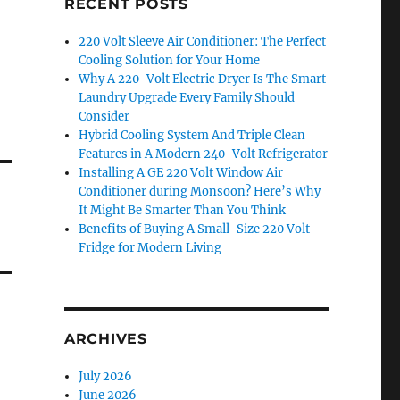
RECENT POSTS
220 Volt Sleeve Air Conditioner: The Perfect
Cooling Solution for Your Home
Why A 220-Volt Electric Dryer Is The Smart
Laundry Upgrade Every Family Should
Consider
Hybrid Cooling System And Triple Clean
Features in A Modern 240-Volt Refrigerator
Installing A GE 220 Volt Window Air
Conditioner during Monsoon? Here’s Why
It Might Be Smarter Than You Think
Benefits of Buying A Small-Size 220 Volt
Fridge for Modern Living
ARCHIVES
July 2026
June 2026