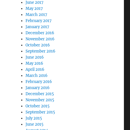
June 2017
May 2017
March 2017
February 2017
January 2017
December 2016
November 2016
October 2016
September 2016
June 2016
May 2016
April 2016
March 2016
February 2016
January 2016
December 2015
November 2015
October 2015
September 2015
July 2015
June 2015