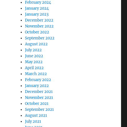
February 2024
January 2024
January 2023
December 2022
November 2022
October 2022
September 2022
August 2022
July 2022
June 2022
May 2022
April 2022
March 2022
February 2022
January 2022
December 2021
November 2021
October 2021
September 2021
August 2021
July 2021