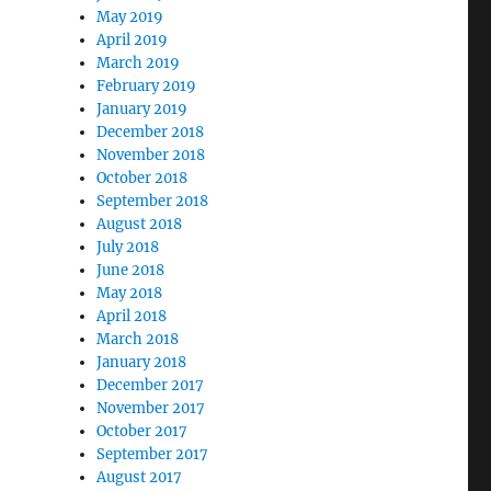
May 2019
April 2019
March 2019
February 2019
January 2019
December 2018
November 2018
October 2018
September 2018
August 2018
July 2018
June 2018
May 2018
April 2018
March 2018
January 2018
December 2017
November 2017
October 2017
September 2017
August 2017