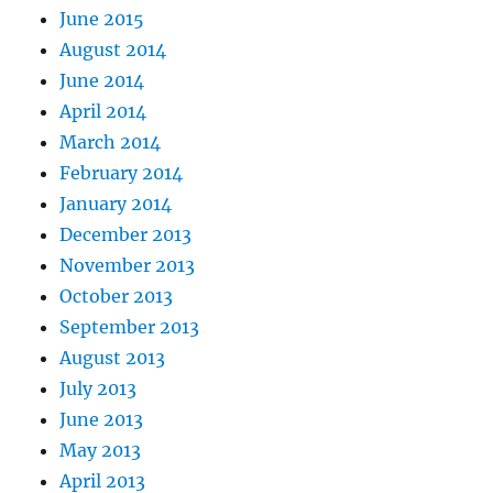
June 2015
August 2014
June 2014
April 2014
March 2014
February 2014
January 2014
December 2013
November 2013
October 2013
September 2013
August 2013
July 2013
June 2013
May 2013
April 2013