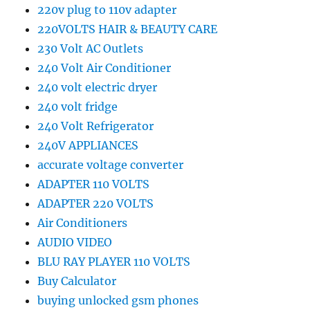
220v plug to 110v adapter
220VOLTS HAIR & BEAUTY CARE
230 Volt AC Outlets
240 Volt Air Conditioner
240 volt electric dryer
240 volt fridge
240 Volt Refrigerator
240V APPLIANCES
accurate voltage converter
ADAPTER 110 VOLTS
ADAPTER 220 VOLTS
Air Conditioners
AUDIO VIDEO
BLU RAY PLAYER 110 VOLTS
Buy Calculator
buying unlocked gsm phones