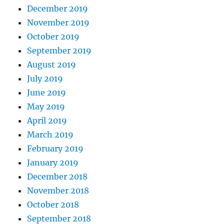
December 2019
November 2019
October 2019
September 2019
August 2019
July 2019
June 2019
May 2019
April 2019
March 2019
February 2019
January 2019
December 2018
November 2018
October 2018
September 2018