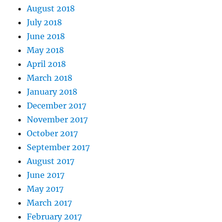
August 2018
July 2018
June 2018
May 2018
April 2018
March 2018
January 2018
December 2017
November 2017
October 2017
September 2017
August 2017
June 2017
May 2017
March 2017
February 2017