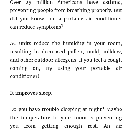
Over 25 million Americans have asthma,
preventing people from breathing properly. But
did you know that a portable air conditioner
can reduce symptoms?
AC units reduce the humidity in your room,
resulting in decreased pollen, mold, mildew,
and other outdoor allergens. If you feel a cough
coming on, try using your portable air
conditioner!
It improves sleep.
Do you have trouble sleeping at night? Maybe
the temperature in your room is preventing
you from getting enough rest. An air