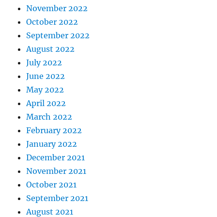
November 2022
October 2022
September 2022
August 2022
July 2022
June 2022
May 2022
April 2022
March 2022
February 2022
January 2022
December 2021
November 2021
October 2021
September 2021
August 2021