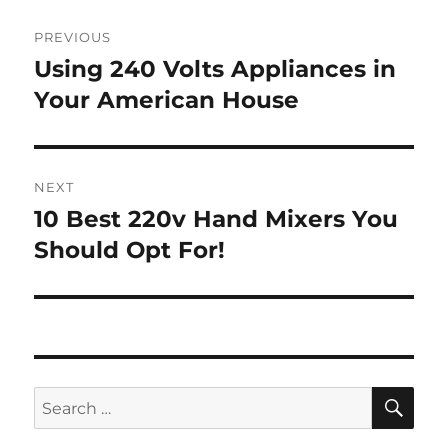
Post
PREVIOUS
navigation
Using 240 Volts Appliances in
Previous
post:
Your American House
NEXT
10 Best 220v Hand Mixers You
Next
post:
Should Opt For!
SE
Search
for: