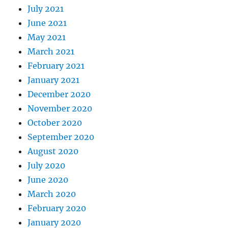
July 2021
June 2021
May 2021
March 2021
February 2021
January 2021
December 2020
November 2020
October 2020
September 2020
August 2020
July 2020
June 2020
March 2020
February 2020
January 2020