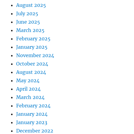
August 2025
July 2025
June 2025
March 2025
February 2025
January 2025
November 2024
October 2024
August 2024
May 2024
April 2024
March 2024
February 2024
January 2024
January 2023
December 2022