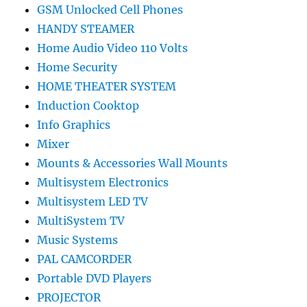
GSM Unlocked Cell Phones
HANDY STEAMER
Home Audio Video 110 Volts
Home Security
HOME THEATER SYSTEM
Induction Cooktop
Info Graphics
Mixer
Mounts & Accessories Wall Mounts
Multisystem Electronics
Multisystem LED TV
MultiSystem TV
Music Systems
PAL CAMCORDER
Portable DVD Players
PROJECTOR