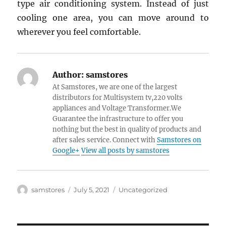
type air conditioning system. Instead of just
cooling one area, you can move around to
wherever you feel comfortable.
Author:
samstores
At Samstores, we are one of the largest
distributors for Multisystem tv,220 volts
appliances and Voltage Transformer.We
Guarantee the infrastructure to offer you
nothing but the best in quality of products and
after sales service. Connect with
Samstores on
Google+
View all posts by samstores
Author
Posted
Categories
samstores
July 5, 2021
Uncategorized
on