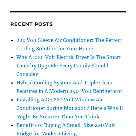
RECENT POSTS
220 Volt Sleeve Air Conditioner: The Perfect
Cooling Solution for Your Home
Why A 220-Volt Electric Dryer Is The Smart
Laundry Upgrade Every Family Should
Consider
Hybrid Cooling System And Triple Clean
Features in A Modern 240-Volt Refrigerator
Installing A GE 220 Volt Window Air
Conditioner during Monsoon? Here’s Why It
Might Be Smarter Than You Think
Benefits of Buying A Small-Size 220 Volt
Fridge for Modern Living