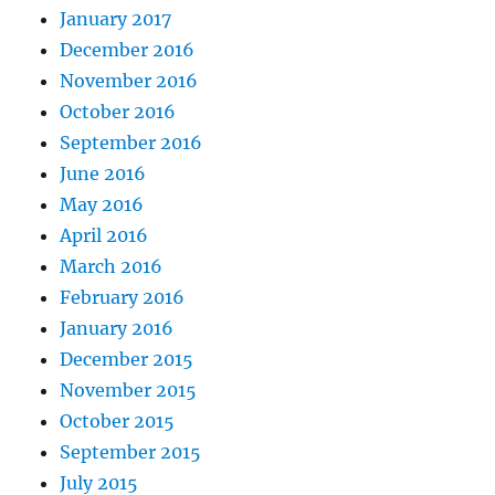
January 2017
December 2016
November 2016
October 2016
September 2016
June 2016
May 2016
April 2016
March 2016
February 2016
January 2016
December 2015
November 2015
October 2015
September 2015
July 2015