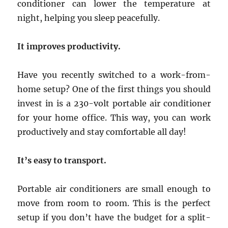
conditioner can lower the temperature at
night, helping you sleep peacefully.
It improves productivity.
Have you recently switched to a work-from-
home setup? One of the first things you should
invest in is a 230-volt portable air conditioner
for your home office. This way, you can work
productively and stay comfortable all day!
It’s easy to transport.
Portable air conditioners are small enough to
move from room to room. This is the perfect
setup if you don’t have the budget for a split-