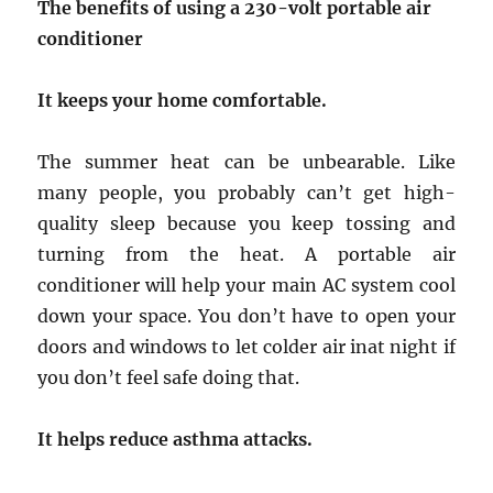
The benefits of using a 230-volt portable air
conditioner
It keeps your home comfortable.
The summer heat can be unbearable. Like
many people, you probably can’t get high-
quality sleep because you keep tossing and
turning from the heat. A portable air
conditioner will help your main AC system cool
down your space. You don’t have to open your
doors and windows to let colder air inat night if
you don’t feel safe doing that.
It helps reduce asthma attacks.