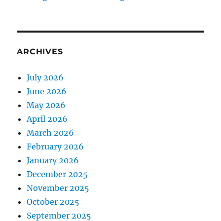
ARCHIVES
July 2026
June 2026
May 2026
April 2026
March 2026
February 2026
January 2026
December 2025
November 2025
October 2025
September 2025