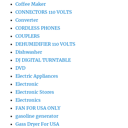
Coffee Maker
CONNECTORS 110 VOLTS
Converter
CORDLESS PHONES
COUPLERS
DEHUMIDIFIER 110 VOLTS
Dishwasher
DJ DIGITAL TURNTABLE
DVD
Electric Appliances
Electronic
Electronic Stores
Electronics
FAN FOR USA ONLY
gasoline generator
Gass Dryer For USA