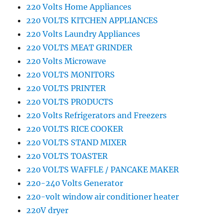
220 Volts Home Appliances
220 VOLTS KITCHEN APPLIANCES
220 Volts Laundry Appliances
220 VOLTS MEAT GRINDER
220 Volts Microwave
220 VOLTS MONITORS
220 VOLTS PRINTER
220 VOLTS PRODUCTS
220 Volts Refrigerators and Freezers
220 VOLTS RICE COOKER
220 VOLTS STAND MIXER
220 VOLTS TOASTER
220 VOLTS WAFFLE / PANCAKE MAKER
220-240 Volts Generator
220-volt window air conditioner heater
220V dryer