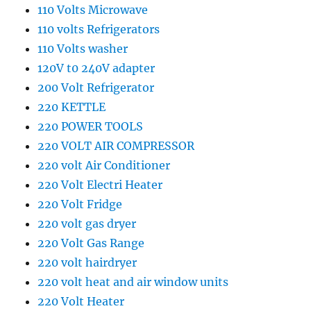
110 Volts Microwave
110 volts Refrigerators
110 Volts washer
120V t0 240V adapter
200 Volt Refrigerator
220 KETTLE
220 POWER TOOLS
220 VOLT AIR COMPRESSOR
220 volt Air Conditioner
220 Volt Electri Heater
220 Volt Fridge
220 volt gas dryer
220 Volt Gas Range
220 volt hairdryer
220 volt heat and air window units
220 Volt Heater