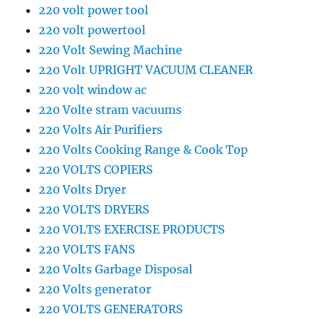
220 volt power tool
220 volt powertool
220 Volt Sewing Machine
220 Volt UPRIGHT VACUUM CLEANER
220 volt window ac
220 Volte stram vacuums
220 Volts Air Purifiers
220 Volts Cooking Range & Cook Top
220 VOLTS COPIERS
220 Volts Dryer
220 VOLTS DRYERS
220 VOLTS EXERCISE PRODUCTS
220 VOLTS FANS
220 Volts Garbage Disposal
220 Volts generator
220 VOLTS GENERATORS