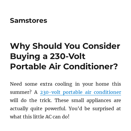
Samstores
Why Should You Consider
Buying a 230-Volt
Portable Air Conditioner?
Need some extra cooling in your home this
summer? A
230-volt portable air conditioner
will do the trick. These small appliances are
actually quite powerful. You’d be surprised at
what this little AC can do!