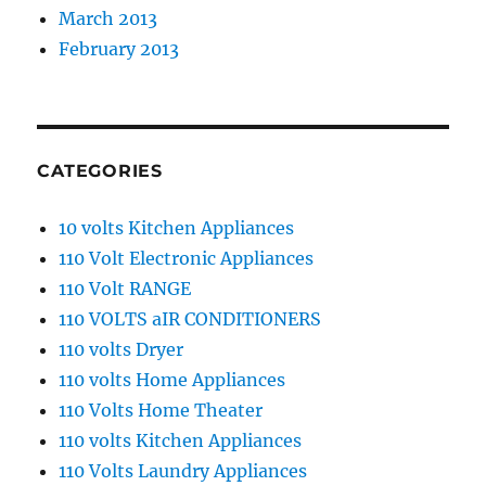
March 2013
February 2013
CATEGORIES
10 volts Kitchen Appliances
110 Volt Electronic Appliances
110 Volt RANGE
110 VOLTS aIR CONDITIONERS
110 volts Dryer
110 volts Home Appliances
110 Volts Home Theater
110 volts Kitchen Appliances
110 Volts Laundry Appliances