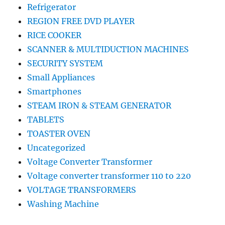
Refrigerator
REGION FREE DVD PLAYER
RICE COOKER
SCANNER & MULTIDUCTION MACHINES
SECURITY SYSTEM
Small Appliances
Smartphones
STEAM IRON & STEAM GENERATOR
TABLETS
TOASTER OVEN
Uncategorized
Voltage Converter Transformer
Voltage converter transformer 110 to 220
VOLTAGE TRANSFORMERS
Washing Machine