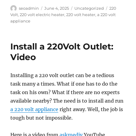
Author
Posted
Categories
Tags
seoadmin
June 4, 2025
Uncategorized
220
on
Volt
,
220 volt electric heater
,
220 volt heater
,
a 220 volt
appliance
Install a 220Volt Outlet:
Video
Installing a 220 volt outlet can be a tedious
task many a times. What if one has to do the
task on his own? What if there are no experts
available nearby? The need is to install and run
a 220 volt appliance
right away. Well, the job is
tough but not impossible.
Here is a video from
askmediy
YouTube