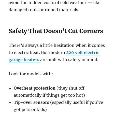
avoid the hidden costs of cold weather — like
damaged tools or ruined materials.
Safety That Doesn’t Cut Corners
There’s always a little hesitation when it comes
to electric heat. But modern
220 volt electric
garage heaters
are built with safety in mind.
Look for models with:
Overheat protection
(they shut off
automatically if things get too hot)
Tip-over sensors
(especially useful if you’ve
got pets or kids)