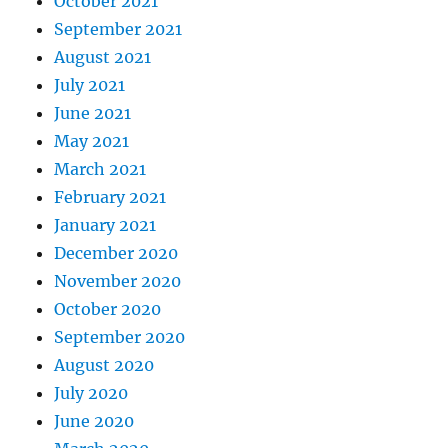
October 2021
September 2021
August 2021
July 2021
June 2021
May 2021
March 2021
February 2021
January 2021
December 2020
November 2020
October 2020
September 2020
August 2020
July 2020
June 2020