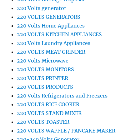
220 Volts generator
220 VOLTS GENERATORS
220 Volts Home Appliances
220 VOLTS KITCHEN APPLIANCES
220 Volts Laundry Appliances
220 VOLTS MEAT GRINDER
220 Volts Microwave
220 VOLTS MONITORS
220 VOLTS PRINTER
220 VOLTS PRODUCTS
220 Volts Refrigerators and Freezers
220 VOLTS RICE COOKER
220 VOLTS STAND MIXER
220 VOLTS TOASTER
220 VOLTS WAFFLE / PANCAKE MAKER
220-240 Volts Generator