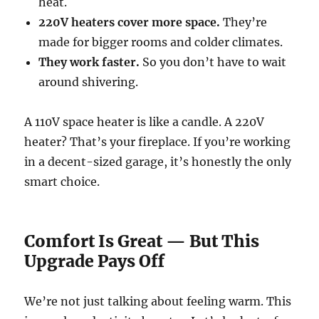
heat.
220V heaters cover more space.
They’re
made for bigger rooms and colder climates.
They work faster.
So you don’t have to wait
around shivering.
A 110V space heater is like a candle. A 220V
heater? That’s your fireplace. If you’re working
in a decent-sized garage, it’s honestly the only
smart choice.
Comfort Is Great — But This
Upgrade Pays Off
We’re not just talking about feeling warm. This