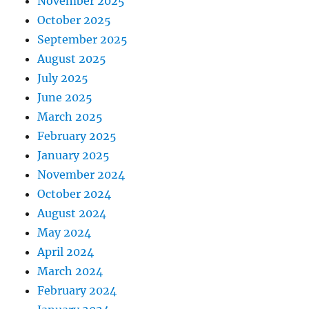
November 2025
October 2025
September 2025
August 2025
July 2025
June 2025
March 2025
February 2025
January 2025
November 2024
October 2024
August 2024
May 2024
April 2024
March 2024
February 2024