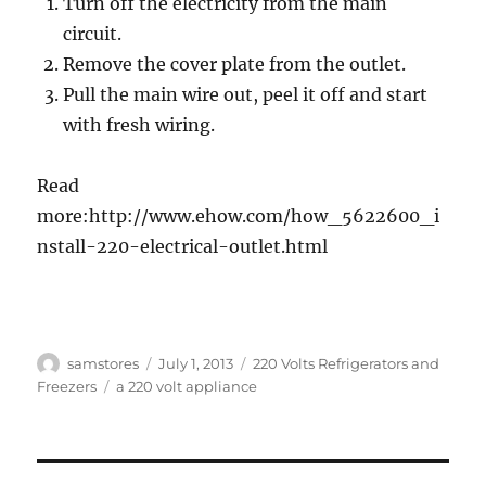
Turn off the electricity from the main
circuit.
Remove the cover plate from the outlet.
Pull the main wire out, peel it off and start
with fresh wiring.
Read
more:http://www.ehow.com/how_5622600_i
nstall-220-electrical-outlet.html
Author
Posted
Categories
samstores
July 1, 2013
220 Volts Refrigerators and
on
Tags
Freezers
a 220 volt appliance