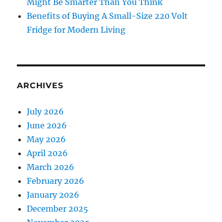
Might Be Smarter Than You Think
Benefits of Buying A Small-Size 220 Volt
Fridge for Modern Living
ARCHIVES
July 2026
June 2026
May 2026
April 2026
March 2026
February 2026
January 2026
December 2025