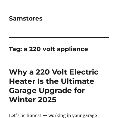
Samstores
Tag:
a 220 volt appliance
Why a 220 Volt Electric
Heater Is the Ultimate
Garage Upgrade for
Winter 2025
Let’s be honest — working in your garage