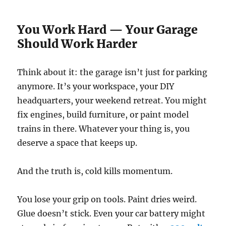
You Work Hard — Your Garage
Should Work Harder
Think about it: the garage isn’t just for parking
anymore. It’s your workspace, your DIY
headquarters, your weekend retreat. You might
fix engines, build furniture, or paint model
trains in there. Whatever your thing is, you
deserve a space that keeps up.
And the truth is, cold kills momentum.
You lose your grip on tools. Paint dries weird.
Glue doesn’t stick. Even your car battery might