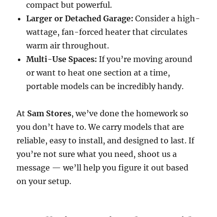
compact but powerful.
Larger or Detached Garage:
Consider a high-
wattage, fan-forced heater that circulates
warm air throughout.
Multi-Use Spaces:
If you’re moving around
or want to heat one section at a time,
portable models can be incredibly handy.
At
Sam Stores
, we’ve done the homework so
you don’t have to. We carry models that are
reliable, easy to install, and designed to last. If
you’re not sure what you need, shoot us a
message — we’ll help you figure it out based
on your setup.