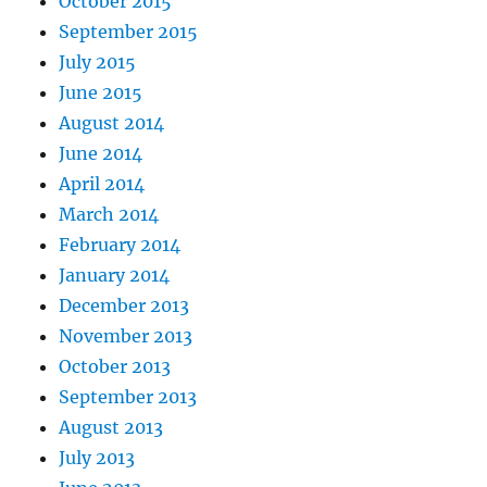
October 2015
September 2015
July 2015
June 2015
August 2014
June 2014
April 2014
March 2014
February 2014
January 2014
December 2013
November 2013
October 2013
September 2013
August 2013
July 2013