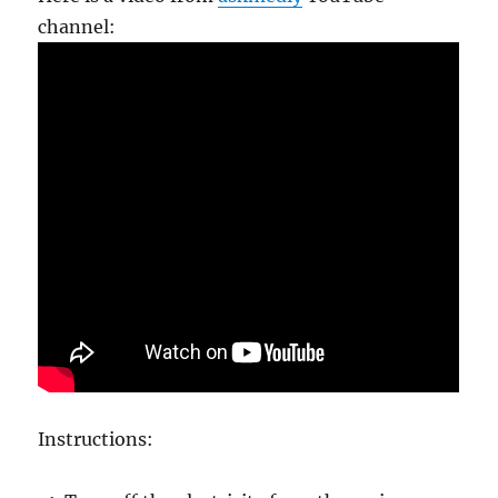
channel:
Instructions: