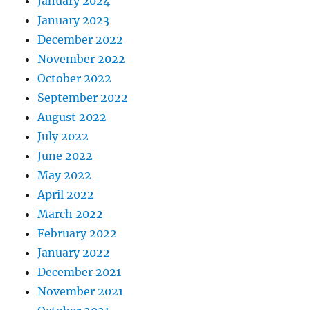
January 2024
January 2023
December 2022
November 2022
October 2022
September 2022
August 2022
July 2022
June 2022
May 2022
April 2022
March 2022
February 2022
January 2022
December 2021
November 2021