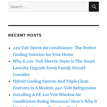
SE
Search
for:
RECENT POSTS
220 Volt Sleeve Air Conditioner: The Perfect
Cooling Solution for Your Home
Why A 220-Volt Electric Dryer Is The Smart
Laundry Upgrade Every Family Should
Consider
Hybrid Cooling System And Triple Clean
Features in A Modern 240-Volt Refrigerator
Installing A GE 220 Volt Window Air
Conditioner during Monsoon? Here’s Why It