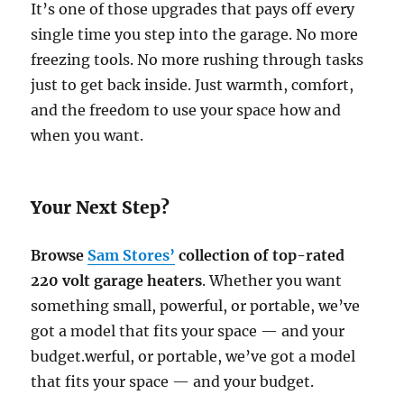
It’s one of those upgrades that pays off every
single time you step into the garage. No more
freezing tools. No more rushing through tasks
just to get back inside. Just warmth, comfort,
and the freedom to use your space how and
when you want.
Your Next Step?
Browse
Sam Stores’
collection of top-rated
220 volt garage heaters
. Whether you want
something small, powerful, or portable, we’ve
got a model that fits your space — and your
budget.werful, or portable, we’ve got a model
that fits your space — and your budget.