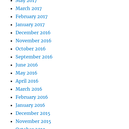
May 2017
March 2017
February 2017
January 2017
December 2016
November 2016
October 2016
September 2016
June 2016
May 2016
April 2016
March 2016
February 2016
January 2016
December 2015
November 2015