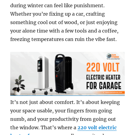
during winter can feel like punishment.
Whether you’re fixing up a car, crafting
something cool out of wood, or just enjoying
your alone time with a few tools and a coffee,
freezing temperatures can ruin the vibe fast.
It’s not just about comfort. It’s about keeping
your space usable, your fingers from going
numb, and your productivity from going out
the window. That’s where a
220 volt electric