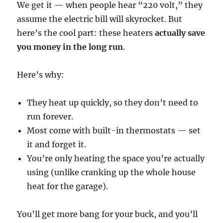
We get it — when people hear “220 volt,” they
assume the electric bill will skyrocket. But
here’s the cool part: these heaters
actually save
you money in the long run
.
Here’s why:
They heat up quickly, so they don’t need to
run forever.
Most come with built-in thermostats — set
it and forget it.
You’re only heating the space you’re actually
using (unlike cranking up the whole house
heat for the garage).
You’ll get more bang for your buck, and you’ll