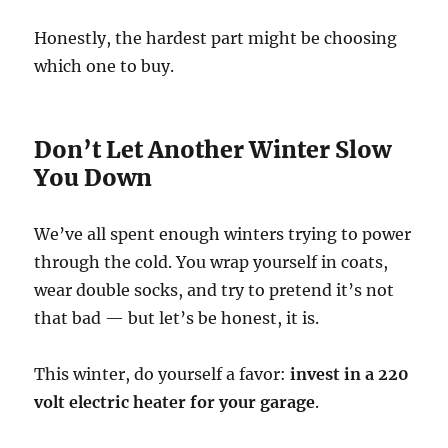
Honestly, the hardest part might be choosing
which one to buy.
Don’t Let Another Winter Slow
You Down
We’ve all spent enough winters trying to power
through the cold. You wrap yourself in coats,
wear double socks, and try to pretend it’s not
that bad — but let’s be honest, it is.
This winter, do yourself a favor:
invest in a 220
volt electric heater for your garage
.