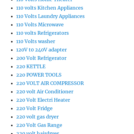
110 volts Kitchen Appliances
110 Volts Laundry Appliances
110 Volts Microwave
110 volts Refrigerators
110 Volts washer
120V t0 240V adapter
200 Volt Refrigerator
220 KETTLE
220 POWER TOOLS
220 VOLT AIR COMPRESSOR
220 volt Air Conditioner
220 Volt Electri Heater
220 Volt Fridge
220 volt gas dryer
220 Volt Gas Range
220 volt hairdryer