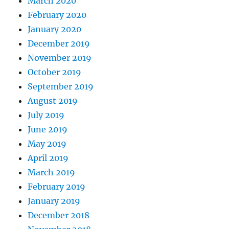
March 2020
February 2020
January 2020
December 2019
November 2019
October 2019
September 2019
August 2019
July 2019
June 2019
May 2019
April 2019
March 2019
February 2019
January 2019
December 2018