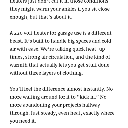
heaters just don’t cut it in those conditions —
they might warm your ankles if you sit close
enough, but that’s about it.
A 220 volt heater for garage use is a different
beast. It’s built to handle big spaces and cold
air with ease. We’re talking quick heat-up
times, strong air circulation, and the kind of
warmth that actually lets you get stuff done —
without three layers of clothing.
You’ll feel the difference almost instantly. No
more waiting around for it to “kick in.” No
more abandoning your projects halfway
through. Just steady, even heat, exactly where
you need it.