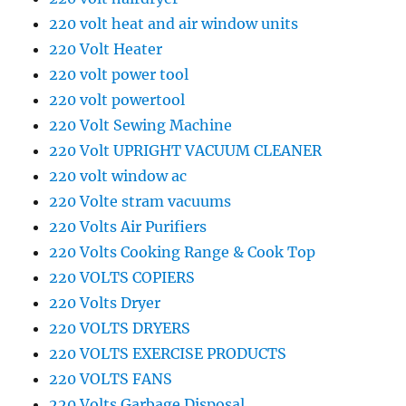
220 volt heat and air window units
220 Volt Heater
220 volt power tool
220 volt powertool
220 Volt Sewing Machine
220 Volt UPRIGHT VACUUM CLEANER
220 volt window ac
220 Volte stram vacuums
220 Volts Air Purifiers
220 Volts Cooking Range & Cook Top
220 VOLTS COPIERS
220 Volts Dryer
220 VOLTS DRYERS
220 VOLTS EXERCISE PRODUCTS
220 VOLTS FANS
220 Volts Garbage Disposal