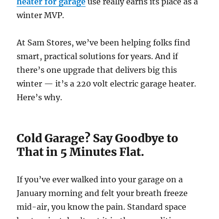
heater for garage
use really earns its place as a
winter MVP.
At Sam Stores, we’ve been helping folks find
smart, practical solutions for years. And if
there’s one upgrade that delivers big this
winter — it’s a 220 volt electric garage heater.
Here’s why.
Cold Garage? Say Goodbye to
That in 5 Minutes Flat.
If you’ve ever walked into your garage on a
January morning and felt your breath freeze
mid-air, you know the pain. Standard space