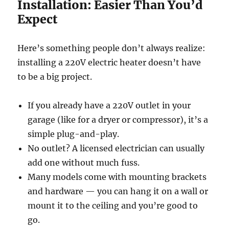
Installation: Easier Than You’d
Expect
Here’s something people don’t always realize:
installing a 220V electric heater doesn’t have
to be a big project.
If you already have a 220V outlet in your
garage (like for a dryer or compressor), it’s a
simple plug-and-play.
No outlet? A licensed electrician can usually
add one without much fuss.
Many models come with mounting brackets
and hardware — you can hang it on a wall or
mount it to the ceiling and you’re good to
go.