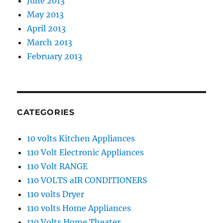
June 2013
May 2013
April 2013
March 2013
February 2013
CATEGORIES
10 volts Kitchen Appliances
110 Volt Electronic Appliances
110 Volt RANGE
110 VOLTS aIR CONDITIONERS
110 volts Dryer
110 volts Home Appliances
110 Volts Home Theater