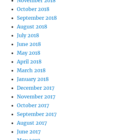
November 2018
October 2018
September 2018
August 2018
July 2018
June 2018
May 2018
April 2018
March 2018
January 2018
December 2017
November 2017
October 2017
September 2017
August 2017
June 2017