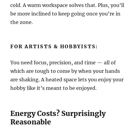
cold. A warm workspace solves that. Plus, you’ll
be more inclined to keep going once you’re in
the zone.
FOR ARTISTS & HOBBYISTS:
You need focus, precision, and time — all of
which are tough to come by when your hands
are shaking. A heated space lets you enjoy your
hobby like it’s meant to be enjoyed.
Energy Costs? Surprisingly
Reasonable