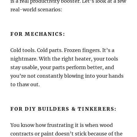
is a real productivity booster. Let’s look at a few
real-world scenarios:
FOR MECHANICS:
Cold tools. Cold parts. Frozen fingers. It’s a
nightmare. With the right heater, your tools
stay usable, your parts perform better, and
you’re not constantly blowing into your hands
to thaw out.
FOR DIY BUILDERS & TINKERERS:
You know how frustrating it is when wood
contracts or paint doesn’t stick because of the