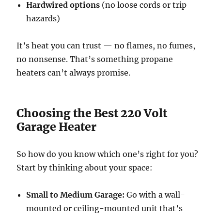
Hardwired options
(no loose cords or trip
hazards)
It’s heat you can trust — no flames, no fumes,
no nonsense. That’s something propane
heaters can’t always promise.
Choosing the Best 220 Volt
Garage Heater
So how do you know which one’s right for you?
Start by thinking about your space:
Small to Medium Garage:
Go with a wall-
mounted or ceiling-mounted unit that’s