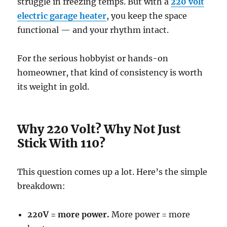
struggle in freezing temps. But with a
220 volt
electric garage heater
, you keep the space
functional — and your rhythm intact.
For the serious hobbyist or hands-on
homeowner, that kind of consistency is worth
its weight in gold.
Why 220 Volt? Why Not Just
Stick With 110?
This question comes up a lot. Here’s the simple
breakdown:
220V = more power.
More power = more