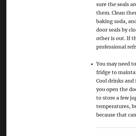
sure the seals ar
them. Clean them
baking soda, and
door seals by clo
other is out. If 
professional refr
You may need to 
fridge to mainta
Cool drinks and 
you open the doo
to store a few ju
temperatures, bu
because that can