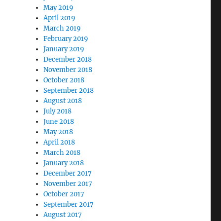
May 2019
April 2019
March 2019
February 2019
January 2019
December 2018
November 2018
October 2018
September 2018
August 2018
July 2018
June 2018
May 2018
April 2018
March 2018
January 2018
December 2017
November 2017
October 2017
September 2017
August 2017