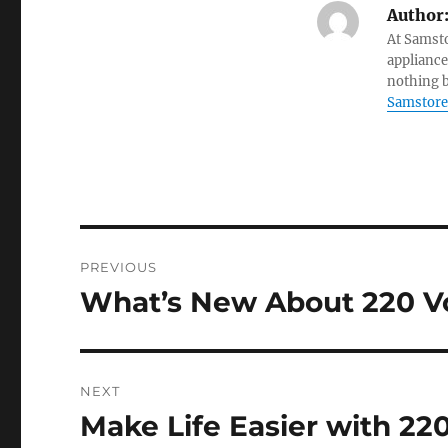
Author
At Samsto
appliance
nothing b
Samstore
Post
PREVIOUS
navigation
What’s New About 220 Vo
Previous
post:
NEXT
Make Life Easier with 22
Next