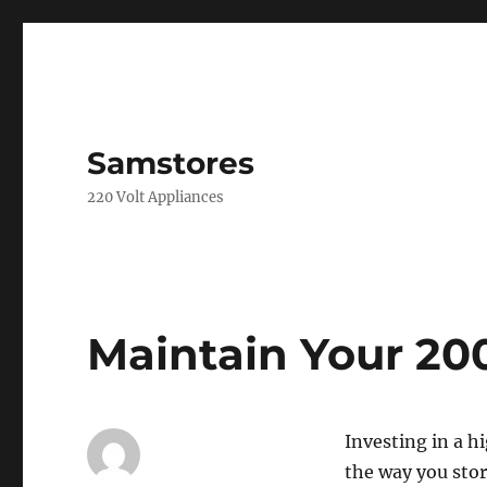
Samstores
220 Volt Appliances
Maintain Your 200
Investing in a h
the way you stor