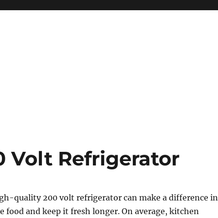
 Volt Refrigerator
igh-quality 200 volt refrigerator can make a difference in
e food and keep it fresh longer. On average, kitchen