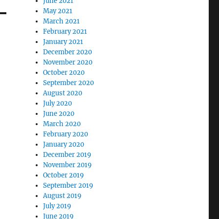
June 2021
May 2021
March 2021
February 2021
January 2021
December 2020
November 2020
October 2020
September 2020
August 2020
July 2020
June 2020
March 2020
February 2020
January 2020
December 2019
November 2019
October 2019
September 2019
August 2019
July 2019
June 2019