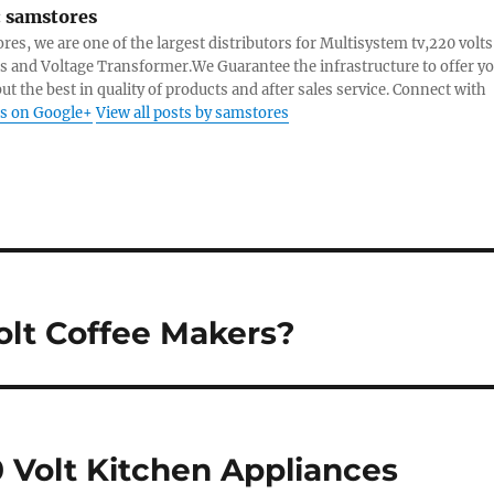
:
samstores
res, we are one of the largest distributors for Multisystem tv,220 volts
s and Voltage Transformer.We Guarantee the infrastructure to offer y
ut the best in quality of products and after sales service. Connect with
s on Google+
View all posts by samstores
lt Coffee Makers?
0 Volt Kitchen Appliances