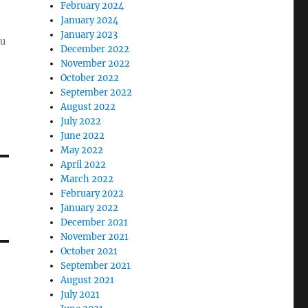
February 2024
January 2024
January 2023
ou
December 2022
November 2022
October 2022
September 2022
August 2022
July 2022
June 2022
May 2022
April 2022
March 2022
February 2022
January 2022
December 2021
November 2021
October 2021
September 2021
August 2021
July 2021