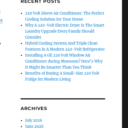
RECENT POSTS
t
220 Volt Sleeve Air Conditioner: The Perfect
Cooling Solution for Your Home
ps
Why A 220-Volt Electric Dryer Is The Smart
Laundry Upgrade Every Family Should
Consider
Hybrid Cooling System And Triple Clean
7
Features in A Modern 240-Volt Refrigerator
Installing A GE 220 Volt Window Air
Conditioner during Monsoon? Here’s Why
It Might Be Smarter Than You Think
Benefits of Buying A Small-Size 220 Volt
Fridge for Modern Living
ARCHIVES
July 2026
June 2026