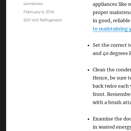
Author
samstores
appliances like r
Posted
February 6, 2016
proper maintenan
on
Categories
200 Volt Refrigerator
in good, reliabl
to maintaining y
Set the correct
and 40 degrees F
Clean the conden
Hence, be sure to
back twice each y
front. Remember
with a brush att
Examine the door
in wasted energy