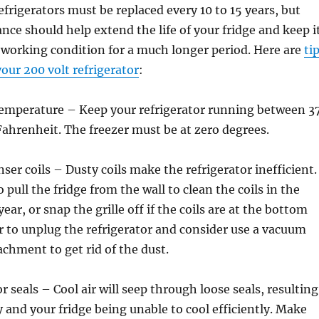
efrigerators must be replaced every 10 to 15 years, but
ce should help extend the life of your fridge and keep i
e working condition for a much longer period. Here are
ti
our 200 volt refrigerator
:
 temperature – Keep your refrigerator running between 3
ahrenheit. The freezer must be at zero degrees.
ser coils – Dusty coils make the refrigerator inefficient.
 pull the fridge from the wall to clean the coils in the
ear, or snap the grille off if the coils are at the bottom
 to unplug the refrigerator and consider use a vacuum
achment to get rid of the dust.
 seals – Cool air will seep through loose seals, resulting
 and your fridge being unable to cool efficiently. Make