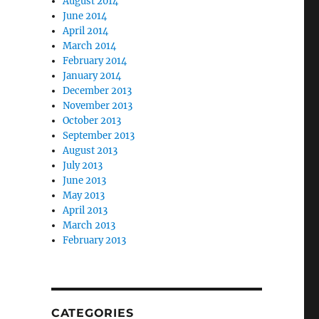
August 2014
June 2014
April 2014
March 2014
February 2014
January 2014
December 2013
November 2013
October 2013
September 2013
August 2013
July 2013
June 2013
May 2013
April 2013
March 2013
February 2013
CATEGORIES