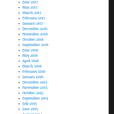
June 2017
May 2017
March 2017
February 2017
January 2017
December 2016
November 2016
October 2016
September 2016
June 2016
May 2016
April 2016
March 2016
February 2016
January 2016
December 2015
November 2015
October 2015
September 2015
July 2015
June 2015