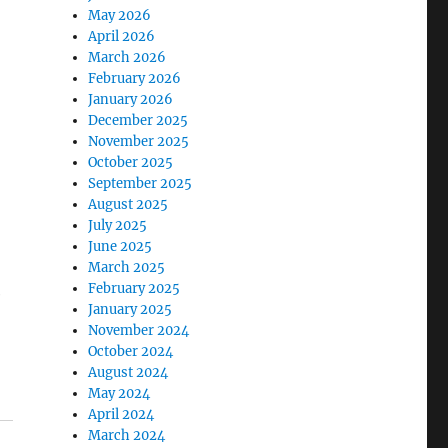
May 2026
April 2026
March 2026
February 2026
January 2026
December 2025
November 2025
October 2025
September 2025
August 2025
July 2025
June 2025
March 2025
February 2025
e
January 2025
November 2024
October 2024
August 2024
May 2024
April 2024
March 2024