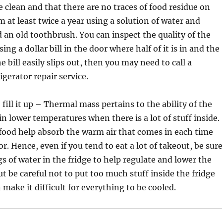
e clean and that there are no traces of food residue on
 at least twice a year using a solution of water and
 an old toothbrush. You can inspect the quality of the
sing a dollar bill in the door where half of it is in and the
the bill easily slips out, then you may need to call a
igerator repair service.
fill it up – Thermal mass pertains to the ability of the
in lower temperatures when there is a lot of stuff inside.
food help absorb the warm air that comes in each time
r. Hence, even if you tend to eat a lot of takeout, be sur
gs of water in the fridge to help regulate and lower the
t be careful not to put too much stuff inside the fridge
 make it difficult for everything to be cooled.