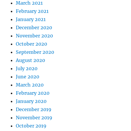
March 2021
February 2021
January 2021
December 2020
November 2020
October 2020
September 2020
August 2020
July 2020
June 2020
March 2020
February 2020
January 2020
December 2019
November 2019
October 2019