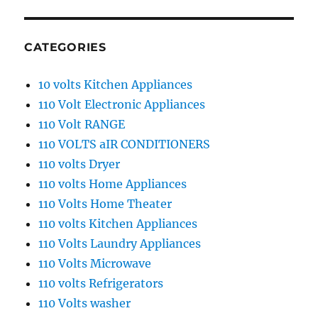
CATEGORIES
10 volts Kitchen Appliances
110 Volt Electronic Appliances
110 Volt RANGE
110 VOLTS aIR CONDITIONERS
110 volts Dryer
110 volts Home Appliances
110 Volts Home Theater
110 volts Kitchen Appliances
110 Volts Laundry Appliances
110 Volts Microwave
110 volts Refrigerators
110 Volts washer