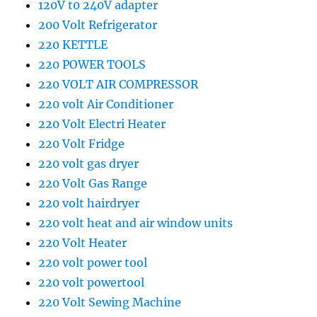
120V t0 240V adapter
200 Volt Refrigerator
220 KETTLE
220 POWER TOOLS
220 VOLT AIR COMPRESSOR
220 volt Air Conditioner
220 Volt Electri Heater
220 Volt Fridge
220 volt gas dryer
220 Volt Gas Range
220 volt hairdryer
220 volt heat and air window units
220 Volt Heater
220 volt power tool
220 volt powertool
220 Volt Sewing Machine