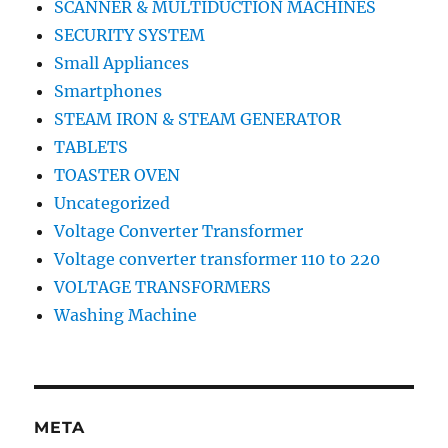
SCANNER & MULTIDUCTION MACHINES
SECURITY SYSTEM
Small Appliances
Smartphones
STEAM IRON & STEAM GENERATOR
TABLETS
TOASTER OVEN
Uncategorized
Voltage Converter Transformer
Voltage converter transformer 110 to 220
VOLTAGE TRANSFORMERS
Washing Machine
META