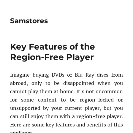
Samstores
Key Features of the
Region-Free Player
Imagine buying DVDs or Blu-Ray discs from
abroad, only to be disappointed when you
cannot play them at home. It’s not uncommon
for some content to be region-locked or
unsupported by your current player, but you
can still enjoy them with a
region-free player
.
Here are some key features and benefits of this