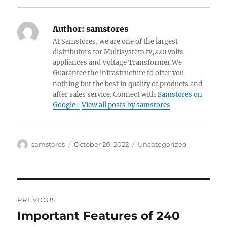
Author:
samstores
At Samstores, we are one of the largest
distributors for Multisystem tv,220 volts
appliances and Voltage Transformer.We
Guarantee the infrastructure to offer you
nothing but the best in quality of products and
after sales service. Connect with
Samstores on
Google+
View all posts by samstores
Author
Posted
Categories
samstores
October 20, 2022
Uncategorized
on
Post
PREVIOUS
navigation
Important Features of 240
Previous