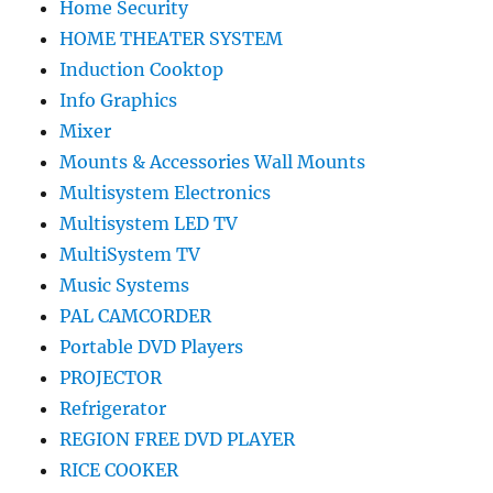
Home Security
HOME THEATER SYSTEM
Induction Cooktop
Info Graphics
Mixer
Mounts & Accessories Wall Mounts
Multisystem Electronics
Multisystem LED TV
MultiSystem TV
Music Systems
PAL CAMCORDER
Portable DVD Players
PROJECTOR
Refrigerator
REGION FREE DVD PLAYER
RICE COOKER