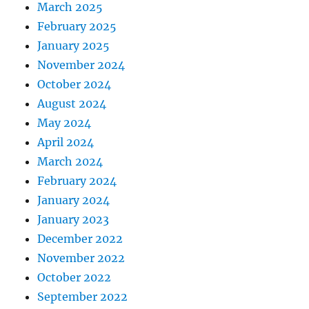
March 2025
February 2025
January 2025
November 2024
October 2024
August 2024
May 2024
April 2024
March 2024
February 2024
January 2024
January 2023
December 2022
November 2022
October 2022
September 2022