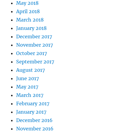
May 2018
April 2018
March 2018
January 2018
December 2017
November 2017
October 2017
September 2017
August 2017
June 2017
May 2017
March 2017
February 2017
January 2017
December 2016
November 2016