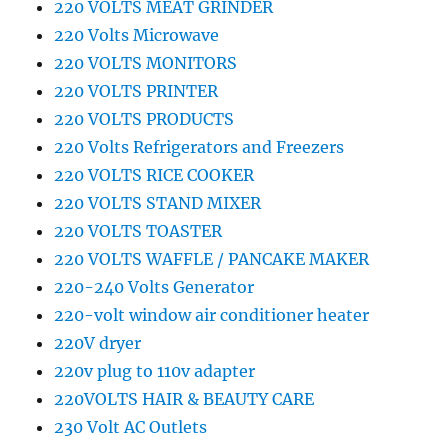
220 VOLTS MEAT GRINDER
220 Volts Microwave
220 VOLTS MONITORS
220 VOLTS PRINTER
220 VOLTS PRODUCTS
220 Volts Refrigerators and Freezers
220 VOLTS RICE COOKER
220 VOLTS STAND MIXER
220 VOLTS TOASTER
220 VOLTS WAFFLE / PANCAKE MAKER
220-240 Volts Generator
220-volt window air conditioner heater
220V dryer
220v plug to 110v adapter
220VOLTS HAIR & BEAUTY CARE
230 Volt AC Outlets