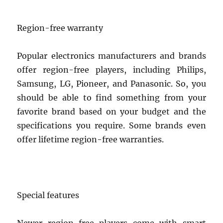
Region-free warranty
Popular electronics manufacturers and brands
offer region-free players, including Philips,
Samsung, LG, Pioneer, and Panasonic. So, you
should be able to find something from your
favorite brand based on your budget and the
specifications you require. Some brands even
offer lifetime region-free warranties.
Special features