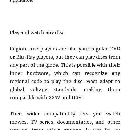
appliance.
Play and watch any disc
Region-free players are like your regular DVD
or Blu-Ray players, but they can play discs from
any part of the globe. This is possible with their
inner hardware, which can recognize any
regional code to play the disc. Most adapt to
global voltage standards, making them
compatible with 220V and 110V.
Their wider compatibility lets you watch
movies, TV series, documentaries, and other