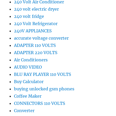
240 Volt Air Conditioner
240 volt electric dryer
240 volt fridge
240 Volt Refrigerator
240V APPLIANCES
accurate voltage converter
ADAPTER 110 VOLTS
ADAPTER 220 VOLTS
Air Conditioners
AUDIO VIDEO
BLU RAY PLAYER 110 VOLTS
Buy Calculator
buying unlocked gsm phones
Coffee Maker
CONNECTORS 110 VOLTS
Converter