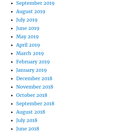
September 2019
August 2019
July 2019
June 2019
May 2019
April 2019
March 2019
February 2019
January 2019
December 2018
November 2018
October 2018
September 2018
August 2018
July 2018
June 2018