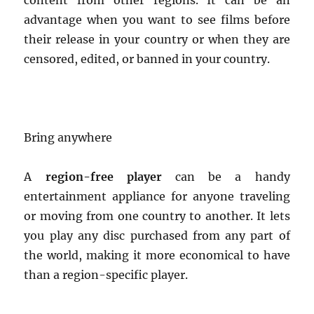
content from other regions. It can be an
advantage when you want to see films before
their release in your country or when they are
censored, edited, or banned in your country.
Bring anywhere
A
region-free player
can be a handy
entertainment appliance for anyone traveling
or moving from one country to another. It lets
you play any disc purchased from any part of
the world, making it more economical to have
than a region-specific player.