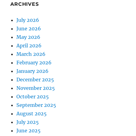
ARCHIVES
July 2026
June 2026
May 2026
April 2026
March 2026
February 2026
January 2026
December 2025
November 2025
October 2025
September 2025
August 2025
July 2025
June 2025