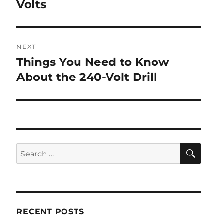
post:
Volts
NEXT
Things You Need to Know
Next
post:
About the 240-Volt Drill
SE
Search
for:
RECENT POSTS