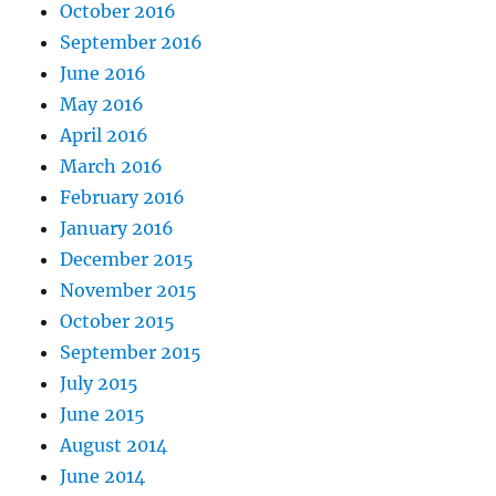
October 2016
September 2016
June 2016
May 2016
April 2016
March 2016
February 2016
January 2016
December 2015
November 2015
October 2015
September 2015
July 2015
June 2015
August 2014
June 2014