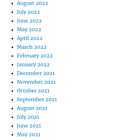
August 2022
July 2022
June 2022
May 2022
April 2022
March 2022
February 2022
January 2022
December 2021
November 2021
October 2021
September 2021
August 2021
July 2021
June 2021
May 2021