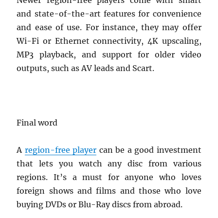
Newer region-free players come with smart
and state-of-the-art features for convenience
and ease of use. For instance, they may offer
Wi-Fi or Ethernet connectivity, 4K upscaling,
MP3 playback, and support for older video
outputs, such as AV leads and Scart.
Final word
A
region-free player
can be a good investment
that lets you watch any disc from various
regions. It’s a must for anyone who loves
foreign shows and films and those who love
buying DVDs or Blu-Ray discs from abroad.