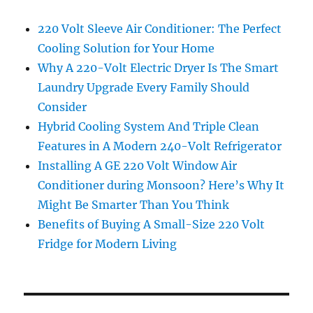
220 Volt Sleeve Air Conditioner: The Perfect
Cooling Solution for Your Home
Why A 220-Volt Electric Dryer Is The Smart
Laundry Upgrade Every Family Should
Consider
Hybrid Cooling System And Triple Clean
Features in A Modern 240-Volt Refrigerator
Installing A GE 220 Volt Window Air
Conditioner during Monsoon? Here’s Why It
Might Be Smarter Than You Think
Benefits of Buying A Small-Size 220 Volt
Fridge for Modern Living