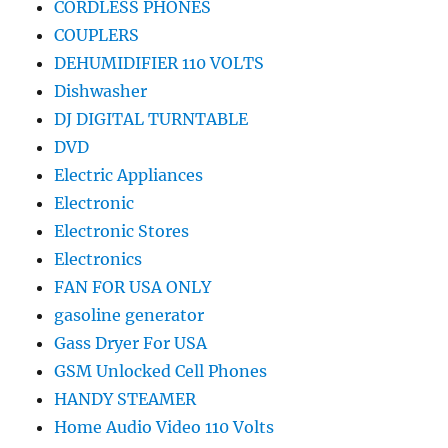
CORDLESS PHONES
COUPLERS
DEHUMIDIFIER 110 VOLTS
Dishwasher
DJ DIGITAL TURNTABLE
DVD
Electric Appliances
Electronic
Electronic Stores
Electronics
FAN FOR USA ONLY
gasoline generator
Gass Dryer For USA
GSM Unlocked Cell Phones
HANDY STEAMER
Home Audio Video 110 Volts