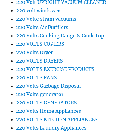
220 Volt UPRIGHT VACUUM CLEANER
220 volt window ac
220 Volte stram vacuums
220 Volts Air Purifiers
220 Volts Cooking Range & Cook Top
220 VOLTS COPIERS
220 Volts Dryer
220 VOLTS DRYERS
220 VOLTS EXERCISE PRODUCTS
220 VOLTS FANS
220 Volts Garbage Disposal
220 Volts generator
220 VOLTS GENERATORS
220 Volts Home Appliances
220 VOLTS KITCHEN APPLIANCES
220 Volts Laundry Appliances