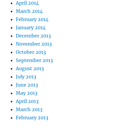
April 2014
March 2014
February 2014
January 2014
December 2013
November 2013
October 2013
September 2013
August 2013
July 2013
June 2013
May 2013
April 2013
March 2013
February 2013