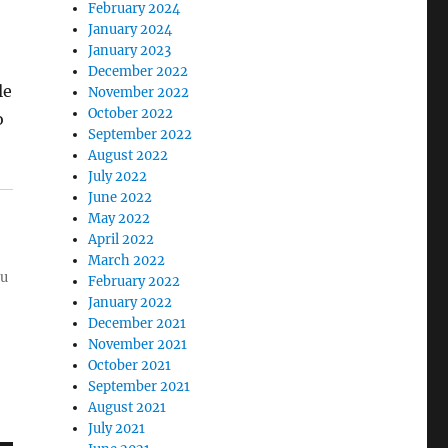
February 2024
January 2024
January 2023
December 2022
le
November 2022
October 2022
o
September 2022
August 2022
July 2022
June 2022
May 2022
April 2022
March 2022
ou
February 2022
January 2022
December 2021
November 2021
October 2021
September 2021
August 2021
July 2021