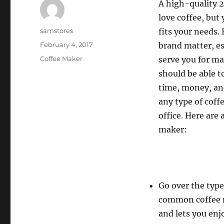
A high-quality 2
love coffee, but
Author
samstores
fits your needs. 
Posted
February 4, 2017
brand matter, es
on
Categories
Coffee Maker
serve you for m
should be able t
time, money, an
any type of coff
office. Here are
maker:
Go over the type
common coffee ma
and lets you enj