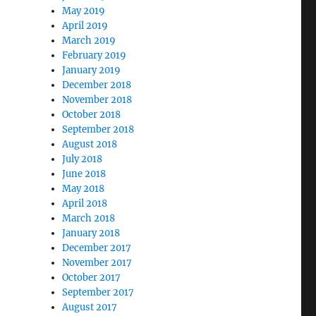
May 2019
April 2019
March 2019
February 2019
January 2019
December 2018
November 2018
October 2018
September 2018
August 2018
July 2018
June 2018
May 2018
April 2018
March 2018
January 2018
December 2017
November 2017
October 2017
September 2017
August 2017