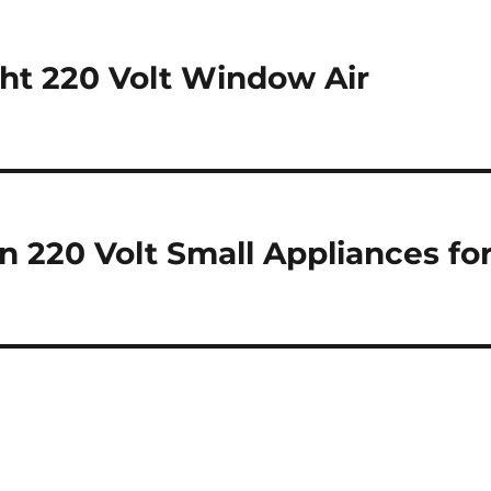
ht 220 Volt Window Air
n 220 Volt Small Appliances fo