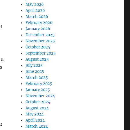
May 2026
e
April 2026
March 2026
February 2026
nt
January 2026
December 2025
November 2025
October 2025
September 2025
ou
August 2025
July 2025
s
June 2025
March 2025
February 2025
January 2025
November 2024
October 2024
August 2024
May 2024
April 2024
r
March 2024