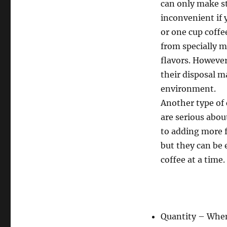
can only make st
inconvenient if 
or one cup coffe
from specially m
flavors. However
their disposal m
environment.
Another type of 
are serious abou
to adding more f
but they can be
coffee at a time.
Quantity – Wh