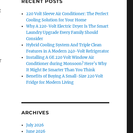
RECENT POSTS
t
220 Volt Sleeve Air Conditioner: The Perfect
e
Cooling Solution for Your Home
Why A 220-Volt Electric Dryer Is The Smart
Laundry Upgrade Every Family Should
Consider
Hybrid Cooling System And Triple Clean
Features in A Modern 240-Volt Refrigerator
Installing A GE 220 Volt Window Air
r
Conditioner during Monsoon? Here’s Why
It Might Be Smarter Than You Think
Benefits of Buying A Small-Size 220 Volt
Fridge for Modern Living
ARCHIVES
July 2026
June 2026