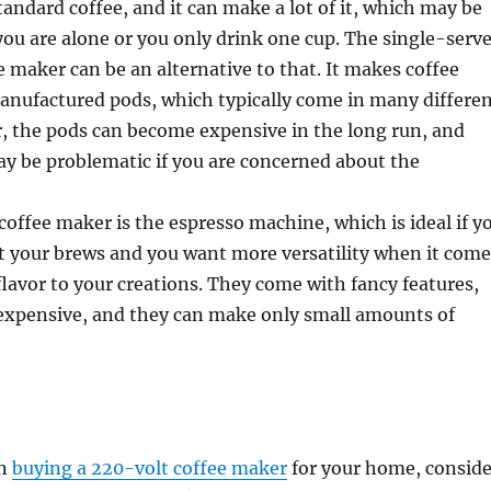
andard coffee, and it can make a lot of it, which may be
you are alone or you only drink one cup. The single-serv
e maker can be an alternative to that. It makes coffee
anufactured pods, which typically come in many differe
, the pods can become expensive in the long run, and
ay be problematic if you are concerned about the
coffee maker is the espresso machine, which is ideal if y
t your brews and you want more versatility when it come
lavor to your creations. They come with fancy features,
 expensive, and they can make only small amounts of
en
buying a 220-volt coffee maker
for your home, conside