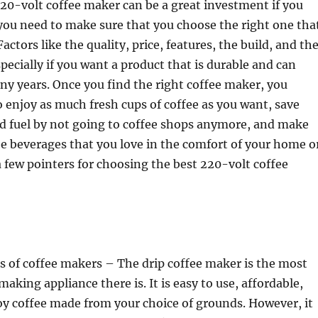
20-volt coffee maker can be a great investment if you
 you need to make sure that you choose the right one tha
Factors like the quality, price, features, the build, and th
pecially if you want a product that is durable and can
any years.
Once you find the right coffee maker, you
o enjoy as much fresh cups of coffee as you want, save
d fuel by not going to coffee shops anymore, and make
ee beverages that you love in the comfort of your home o
 a few pointers for choosing the best 220-volt coffee
s of coffee makers – The drip coffee maker is the most
king appliance there is. It is easy to use, affordable,
oy coffee made from your choice of grounds. However, it