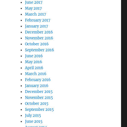
June 2017
May 2017
March 2017
February 2017
January 2017
December 2016
November 2016
October 2016
September 2016
June 2016
May 2016
April 2016
March 2016
February 2016
January 2016
December 2015
November 2015
October 2015
September 2015
July 2015
June 2015