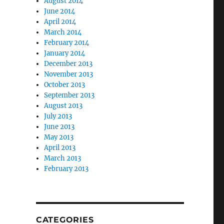
August 2014
June 2014
April 2014
March 2014
February 2014
January 2014
December 2013
November 2013
October 2013
September 2013
August 2013
July 2013
June 2013
May 2013
April 2013
March 2013
February 2013
CATEGORIES