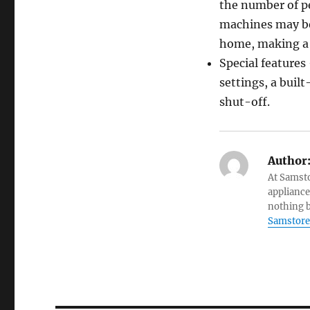
the number of pe
machines may bec
home, making a b
Special feature
settings, a built
shut-off.
Author
At Samsto
appliance
nothing b
Samstore