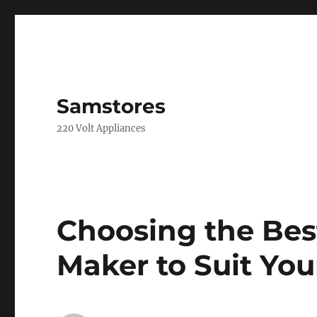
Samstores
220 Volt Appliances
Choosing the Best
Maker to Suit Yo