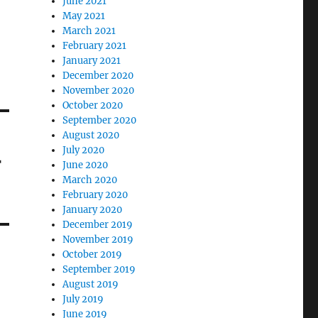
June 2021
May 2021
March 2021
February 2021
January 2021
December 2020
November 2020
October 2020
September 2020
August 2020
July 2020
r
June 2020
March 2020
February 2020
January 2020
December 2019
November 2019
October 2019
September 2019
August 2019
July 2019
June 2019