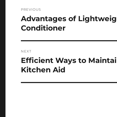
Post
PREVIOUS
navigation
Advantages of Lightweig
Previous
post:
Conditioner
NEXT
Efficient Ways to Maintai
Next
post:
Kitchen Aid