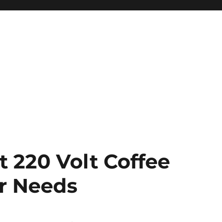
 220 Volt Coffee
ur Needs