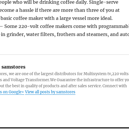
ople who will be drinking coffee daily. Single-serve
ome a hassle if there are more than three of you at
asic coffee maker with a large vessel more ideal.
s – Some 220-volt coffee makers come with programmab
-in grinder, water filters, frothers and steamers, and aut
:
samstores
res, we are one of the largest distributors for Multisystem tv,220 volts
s and Voltage Transformer.We Guarantee the infrastructure to offer y
ut the best in quality of products and after sales service. Connect with
s on Google+
View all posts by samstores