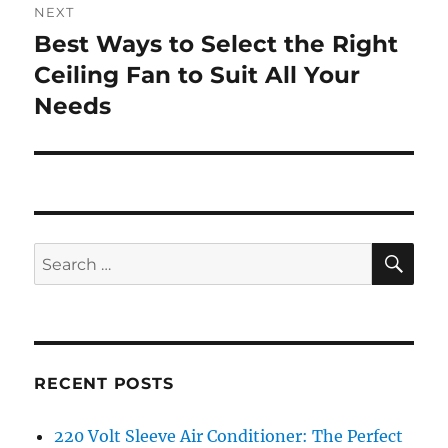
NEXT
Best Ways to Select the Right
Next
post:
Ceiling Fan to Suit All Your
Needs
SE
Search
for:
RECENT POSTS
220 Volt Sleeve Air Conditioner: The Perfect