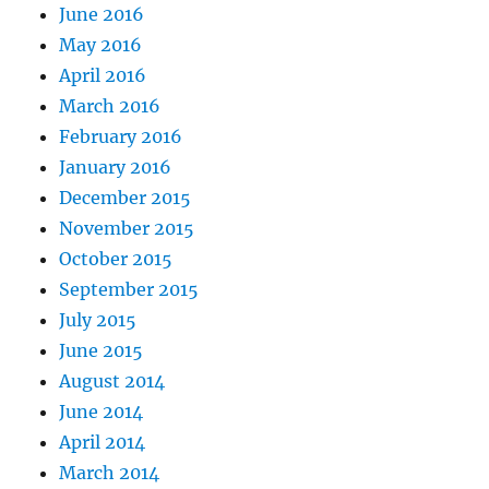
June 2016
May 2016
April 2016
March 2016
February 2016
January 2016
December 2015
November 2015
October 2015
September 2015
July 2015
June 2015
August 2014
June 2014
April 2014
March 2014