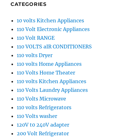
CATEGORIES
10 volts Kitchen Appliances
110 Volt Electronic Appliances
110 Volt RANGE
110 VOLTS aIR CONDITIONERS
110 volts Dryer
110 volts Home Appliances
110 Volts Home Theater
110 volts Kitchen Appliances
110 Volts Laundry Appliances
110 Volts Microwave
110 volts Refrigerators
110 Volts washer
120V t0 240V adapter
200 Volt Refrigerator