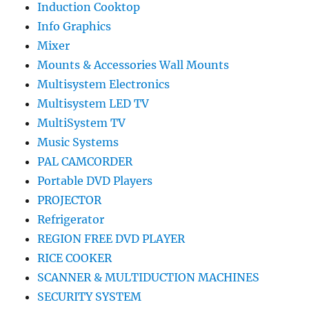
Induction Cooktop
Info Graphics
Mixer
Mounts & Accessories Wall Mounts
Multisystem Electronics
Multisystem LED TV
MultiSystem TV
Music Systems
PAL CAMCORDER
Portable DVD Players
PROJECTOR
Refrigerator
REGION FREE DVD PLAYER
RICE COOKER
SCANNER & MULTIDUCTION MACHINES
SECURITY SYSTEM