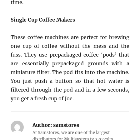
time.
Single Cup Coffee Makers
These coffee machines are perfect for brewing
one cup of coffee without the mess and the
fuss. They use prepackaged coffee ‘pods’ that
are essentially prepackaged grounds with a
miniature filter. The pod fits into the machine.
You just push a button so that hot water is
filtered through the pod and in a few seconds,
you get a fresh cup of Joe.
Author:
samstores
At Samstores, we are one of the largest
distributors for Multisystem tv,220 volts