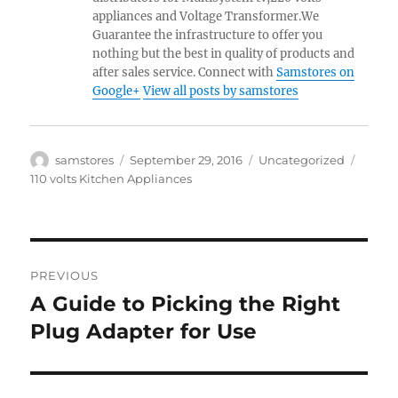
appliances and Voltage Transformer.We
Guarantee the infrastructure to offer you
nothing but the best in quality of products and
after sales service. Connect with
Samstores on
Google+
View all posts by samstores
Author
Posted
Categories
Tags
samstores
September 29, 2016
Uncategorized
on
110 volts Kitchen Appliances
Post
PREVIOUS
navigation
A Guide to Picking the Right
Previous
post:
Plug Adapter for Use