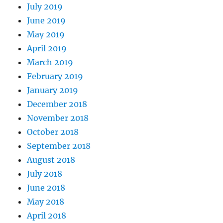
July 2019
June 2019
May 2019
April 2019
March 2019
February 2019
January 2019
December 2018
November 2018
October 2018
September 2018
August 2018
July 2018
June 2018
May 2018
April 2018