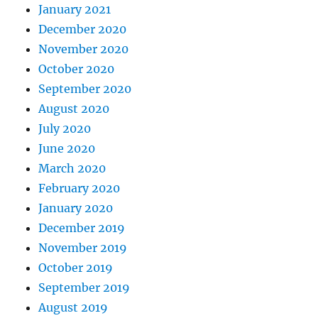
January 2021
December 2020
November 2020
October 2020
September 2020
August 2020
July 2020
June 2020
March 2020
February 2020
January 2020
December 2019
November 2019
October 2019
September 2019
August 2019