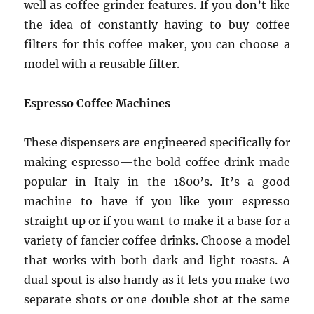
well as coffee grinder features. If you don’t like
the idea of constantly having to buy coffee
filters for this coffee maker, you can choose a
model with a reusable filter.
Espresso Coffee Machines
These dispensers are engineered specifically for
making espresso—the bold coffee drink made
popular in Italy in the 1800’s. It’s a good
machine to have if you like your espresso
straight up or if you want to make it a base for a
variety of fancier coffee drinks. Choose a model
that works with both dark and light roasts. A
dual spout is also handy as it lets you make two
separate shots or one double shot at the same