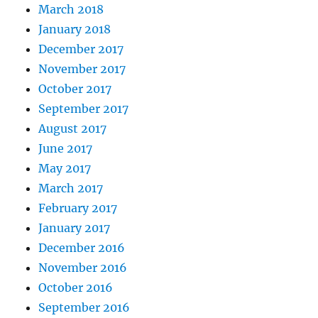
March 2018
January 2018
December 2017
November 2017
October 2017
September 2017
August 2017
June 2017
May 2017
March 2017
February 2017
January 2017
December 2016
November 2016
October 2016
September 2016