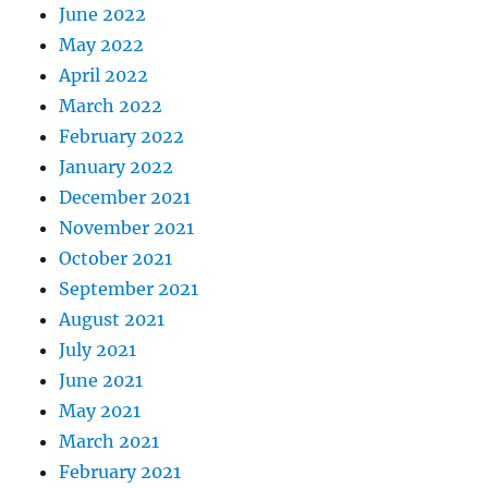
June 2022
May 2022
April 2022
March 2022
February 2022
January 2022
December 2021
November 2021
October 2021
September 2021
August 2021
July 2021
June 2021
May 2021
March 2021
February 2021