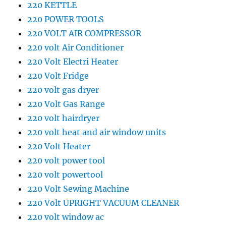
220 KETTLE
220 POWER TOOLS
220 VOLT AIR COMPRESSOR
220 volt Air Conditioner
220 Volt Electri Heater
220 Volt Fridge
220 volt gas dryer
220 Volt Gas Range
220 volt hairdryer
220 volt heat and air window units
220 Volt Heater
220 volt power tool
220 volt powertool
220 Volt Sewing Machine
220 Volt UPRIGHT VACUUM CLEANER
220 volt window ac