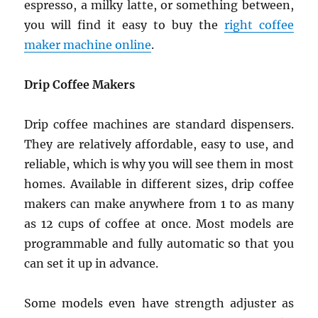
espresso, a milky latte, or something between,
you will find it easy to buy the
right coffee
maker machine online
.
Drip Coffee Makers
Drip coffee machines are standard dispensers.
They are relatively affordable, easy to use, and
reliable, which is why you will see them in most
homes. Available in different sizes, drip coffee
makers can make anywhere from 1 to as many
as 12 cups of coffee at once. Most models are
programmable and fully automatic so that you
can set it up in advance.
Some models even have strength adjuster as