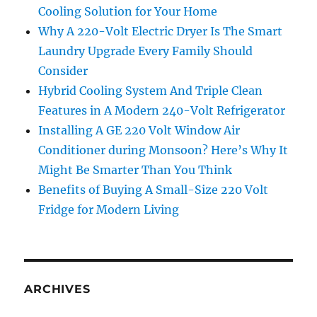
Cooling Solution for Your Home
Why A 220-Volt Electric Dryer Is The Smart
Laundry Upgrade Every Family Should
Consider
Hybrid Cooling System And Triple Clean
Features in A Modern 240-Volt Refrigerator
Installing A GE 220 Volt Window Air
Conditioner during Monsoon? Here’s Why It
Might Be Smarter Than You Think
Benefits of Buying A Small-Size 220 Volt
Fridge for Modern Living
ARCHIVES