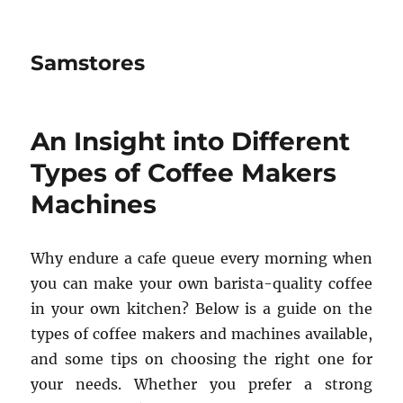
Samstores
An Insight into Different
Types of Coffee Makers
Machines
Why endure a cafe queue every morning when
you can make your own barista-quality coffee
in your own kitchen? Below is a guide on the
types of coffee makers and machines available,
and some tips on choosing the right one for
your needs. Whether you prefer a strong