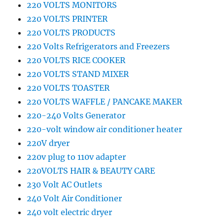
220 VOLTS MONITORS
220 VOLTS PRINTER
220 VOLTS PRODUCTS
220 Volts Refrigerators and Freezers
220 VOLTS RICE COOKER
220 VOLTS STAND MIXER
220 VOLTS TOASTER
220 VOLTS WAFFLE / PANCAKE MAKER
220-240 Volts Generator
220-volt window air conditioner heater
220V dryer
220v plug to 110v adapter
220VOLTS HAIR & BEAUTY CARE
230 Volt AC Outlets
240 Volt Air Conditioner
240 volt electric dryer