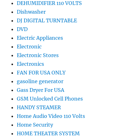
DEHUMIDIFIER 110 VOLTS
Dishwasher
DJ DIGITAL TURNTABLE
DVD
Electric Appliances
Electronic
Electronic Stores
Electronics
FAN FOR USA ONLY
gasoline generator
Gass Dryer For USA
GSM Unlocked Cell Phones
HANDY STEAMER
Home Audio Video 110 Volts
Home Security
HOME THEATER SYSTEM