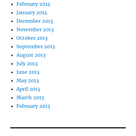
February 2014
January 2014
December 2013
November 2013
October 2013
September 2013
August 2013
July 2013
June 2013
May 2013
April 2013
March 2013
February 2013