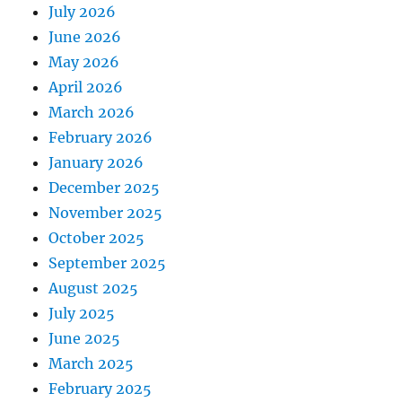
July 2026
June 2026
May 2026
April 2026
March 2026
February 2026
January 2026
December 2025
November 2025
October 2025
September 2025
August 2025
July 2025
June 2025
March 2025
February 2025