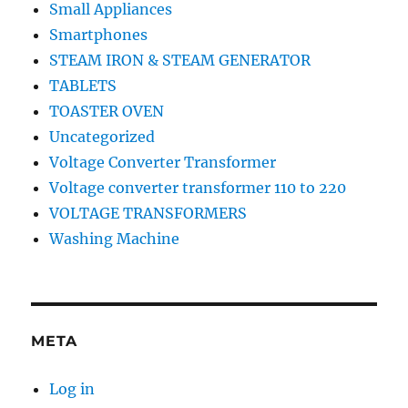
Small Appliances
Smartphones
STEAM IRON & STEAM GENERATOR
TABLETS
TOASTER OVEN
Uncategorized
Voltage Converter Transformer
Voltage converter transformer 110 to 220
VOLTAGE TRANSFORMERS
Washing Machine
META
Log in