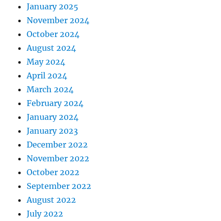
January 2025
November 2024
October 2024
August 2024
May 2024
April 2024
March 2024
February 2024
January 2024
January 2023
December 2022
November 2022
October 2022
September 2022
August 2022
July 2022