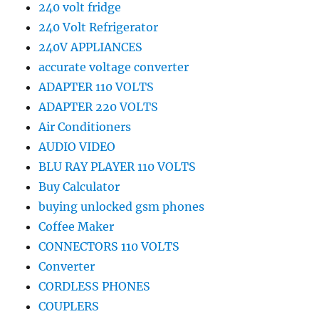
240 volt fridge
240 Volt Refrigerator
240V APPLIANCES
accurate voltage converter
ADAPTER 110 VOLTS
ADAPTER 220 VOLTS
Air Conditioners
AUDIO VIDEO
BLU RAY PLAYER 110 VOLTS
Buy Calculator
buying unlocked gsm phones
Coffee Maker
CONNECTORS 110 VOLTS
Converter
CORDLESS PHONES
COUPLERS