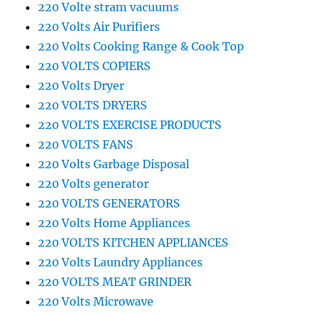
220 Volte stram vacuums
220 Volts Air Purifiers
220 Volts Cooking Range & Cook Top
220 VOLTS COPIERS
220 Volts Dryer
220 VOLTS DRYERS
220 VOLTS EXERCISE PRODUCTS
220 VOLTS FANS
220 Volts Garbage Disposal
220 Volts generator
220 VOLTS GENERATORS
220 Volts Home Appliances
220 VOLTS KITCHEN APPLIANCES
220 Volts Laundry Appliances
220 VOLTS MEAT GRINDER
220 Volts Microwave