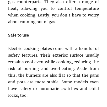
gas counterparts. They also offer a range of
heat, allowing you to control temperature
when cooking. Lastly, you don’t have to worry
about running out of gas.
Safe to use
Electric cooking plates come with a handful of
safety features. Their exterior surface usually
remains cool even while cooking, reducing the
risk of burning and overheating. Aside from
this, the burners are also flat so that the pans
and pots are more stable. Some models even
have safety or automatic switches and child
locks, too.