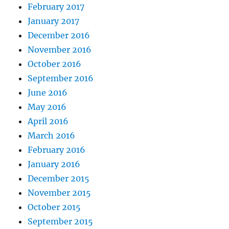
February 2017
January 2017
December 2016
November 2016
October 2016
September 2016
June 2016
May 2016
April 2016
March 2016
February 2016
January 2016
December 2015
November 2015
October 2015
September 2015