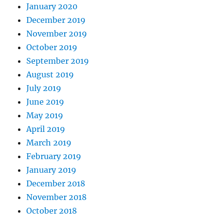
January 2020
December 2019
November 2019
October 2019
September 2019
August 2019
July 2019
June 2019
May 2019
April 2019
March 2019
February 2019
January 2019
December 2018
November 2018
October 2018