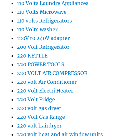
110 Volts Laundry Appliances
110 Volts Microwave
110 volts Refrigerators
110 Volts washer
120V t0 240V adapter
200 Volt Refrigerator
220 KETTLE
220 POWER TOOLS
220 VOLT AIR COMPRESSOR
220 volt Air Conditioner
220 Volt Electri Heater
220 Volt Fridge
220 volt gas dryer
220 Volt Gas Range
220 volt hairdryer
220 volt heat and air window units