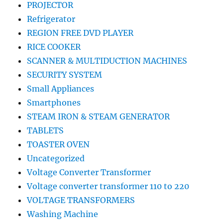
PROJECTOR
Refrigerator
REGION FREE DVD PLAYER
RICE COOKER
SCANNER & MULTIDUCTION MACHINES
SECURITY SYSTEM
Small Appliances
Smartphones
STEAM IRON & STEAM GENERATOR
TABLETS
TOASTER OVEN
Uncategorized
Voltage Converter Transformer
Voltage converter transformer 110 to 220
VOLTAGE TRANSFORMERS
Washing Machine