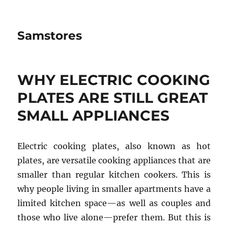
Samstores
WHY ELECTRIC COOKING
PLATES ARE STILL GREAT
SMALL APPLIANCES
Electric cooking plates, also known as hot
plates, are versatile cooking appliances that are
smaller than regular kitchen cookers. This is
why people living in smaller apartments have a
limited kitchen space—as well as couples and
those who live alone—prefer them. But this is