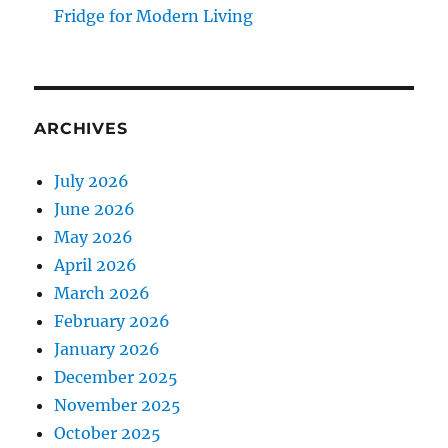
Fridge for Modern Living
ARCHIVES
July 2026
June 2026
May 2026
April 2026
March 2026
February 2026
January 2026
December 2025
November 2025
October 2025