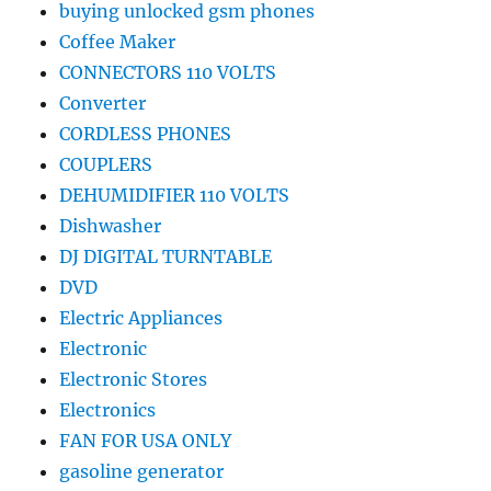
buying unlocked gsm phones
Coffee Maker
CONNECTORS 110 VOLTS
Converter
CORDLESS PHONES
COUPLERS
DEHUMIDIFIER 110 VOLTS
Dishwasher
DJ DIGITAL TURNTABLE
DVD
Electric Appliances
Electronic
Electronic Stores
Electronics
FAN FOR USA ONLY
gasoline generator