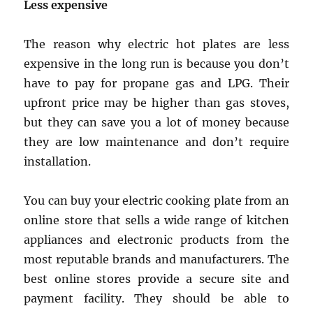
Less expensive
The reason why electric hot plates are less
expensive in the long run is because you don’t
have to pay for propane gas and LPG. Their
upfront price may be higher than gas stoves,
but they can save you a lot of money because
they are low maintenance and don’t require
installation.
You can buy your electric cooking plate from an
online store that sells a wide range of kitchen
appliances and electronic products from the
most reputable brands and manufacturers. The
best online stores provide a secure site and
payment facility. They should be able to