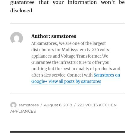
guarantee that your information won’t be
disclosed.
Author:
samstores
At Samstores, we are one of the largest
distributors for Multisystem tv,220 volts
appliances and Voltage Transformer.We
Guarantee the infrastructure to offer you
nothing but the best in quality of products and
after sales service. Connect with
Samstores on
Google+
View all posts by samstores
Author
Posted
Categories
samstores
August 6, 2018
220 VOLTS KITCHEN
on
APPLIANCES