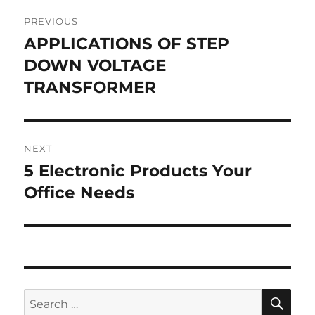
Post
PREVIOUS
navigation
APPLICATIONS OF STEP
Previous
post:
DOWN VOLTAGE
TRANSFORMER
NEXT
5 Electronic Products Your
Next
post:
Office Needs
SE
Search