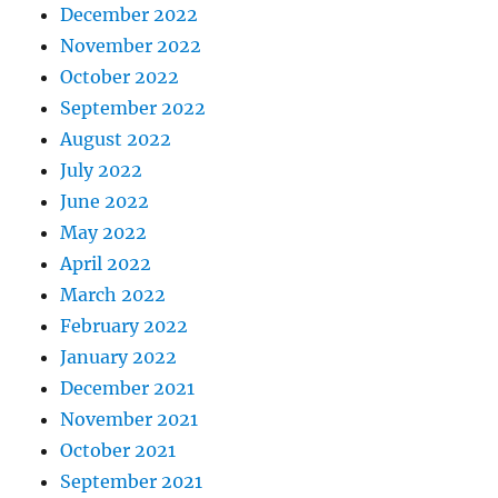
December 2022
November 2022
October 2022
September 2022
August 2022
July 2022
June 2022
May 2022
April 2022
March 2022
February 2022
January 2022
December 2021
November 2021
October 2021
September 2021