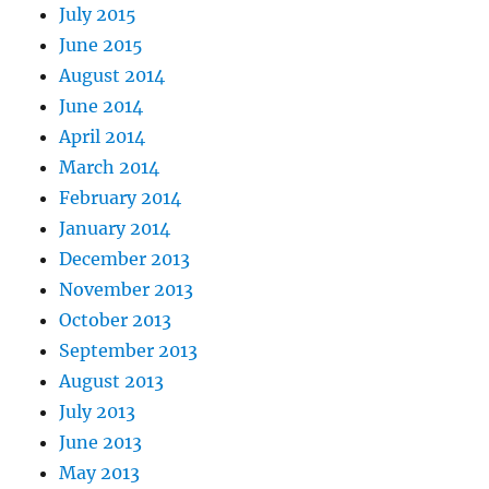
July 2015
June 2015
August 2014
June 2014
April 2014
March 2014
February 2014
January 2014
December 2013
November 2013
October 2013
September 2013
August 2013
July 2013
June 2013
May 2013