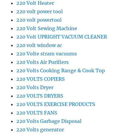
220 Volt Heater
220 volt power tool
220 volt powertool
220 Volt Sewing Machine
220 Volt UPRIGHT VACUUM CLEANER
220 volt window ac
220 Volte stram vacuums
220 Volts Air Purifiers
220 Volts Cooking Range & Cook Top
220 VOLTS COPIERS
220 Volts Dryer
220 VOLTS DRYERS
220 VOLTS EXERCISE PRODUCTS
220 VOLTS FANS
220 Volts Garbage Disposal
220 Volts generator