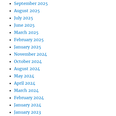
September 2025
August 2025
July 2025
June 2025
March 2025
February 2025
January 2025
November 2024
October 2024
August 2024
May 2024
April 2024
March 2024
February 2024
January 2024
January 2023