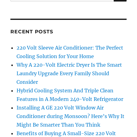
for:
RECENT POSTS
220 Volt Sleeve Air Conditioner: The Perfect
Cooling Solution for Your Home
Why A 220-Volt Electric Dryer Is The Smart
Laundry Upgrade Every Family Should
Consider
Hybrid Cooling System And Triple Clean
Features in A Modern 240-Volt Refrigerator
Installing A GE 220 Volt Window Air
Conditioner during Monsoon? Here’s Why It
Might Be Smarter Than You Think
Benefits of Buying A Small-Size 220 Volt