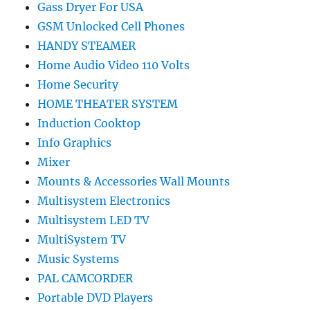
Gass Dryer For USA
GSM Unlocked Cell Phones
HANDY STEAMER
Home Audio Video 110 Volts
Home Security
HOME THEATER SYSTEM
Induction Cooktop
Info Graphics
Mixer
Mounts & Accessories Wall Mounts
Multisystem Electronics
Multisystem LED TV
MultiSystem TV
Music Systems
PAL CAMCORDER
Portable DVD Players