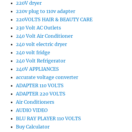
220V dryer
220v plug to 110v adapter
220VOLTS HAIR & BEAUTY CARE
230 Volt AC Outlets
240 Volt Air Conditioner
240 volt electric dryer
240 volt fridge
240 Volt Refrigerator
240V APPLIANCES
accurate voltage converter
ADAPTER 110 VOLTS
ADAPTER 220 VOLTS
Air Conditioners
AUDIO VIDEO
BLU RAY PLAYER 110 VOLTS
Buy Calculator