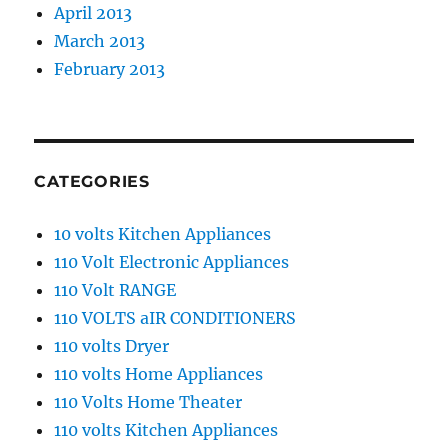
April 2013
March 2013
February 2013
CATEGORIES
10 volts Kitchen Appliances
110 Volt Electronic Appliances
110 Volt RANGE
110 VOLTS aIR CONDITIONERS
110 volts Dryer
110 volts Home Appliances
110 Volts Home Theater
110 volts Kitchen Appliances