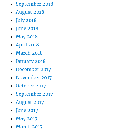
September 2018
August 2018
July 2018
June 2018
May 2018
April 2018
March 2018
January 2018
December 2017
November 2017
October 2017
September 2017
August 2017
June 2017
May 2017
March 2017