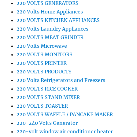
220 VOLTS GENERATORS
220 Volts Home Appliances
220 VOLTS KITCHEN APPLIANCES
220 Volts Laundry Appliances
220 VOLTS MEAT GRINDER
220 Volts Microwave
220 VOLTS MONITORS
220 VOLTS PRINTER
220 VOLTS PRODUCTS
220 Volts Refrigerators and Freezers
220 VOLTS RICE COOKER
220 VOLTS STAND MIXER
220 VOLTS TOASTER
220 VOLTS WAFFLE / PANCAKE MAKER
220-240 Volts Generator
220-volt window air conditioner heater