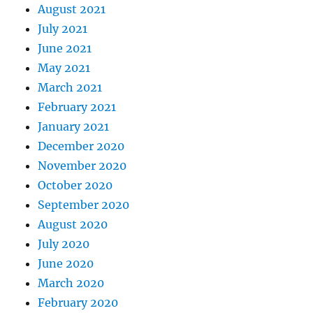
August 2021
July 2021
June 2021
May 2021
March 2021
February 2021
January 2021
December 2020
November 2020
October 2020
September 2020
August 2020
July 2020
June 2020
March 2020
February 2020