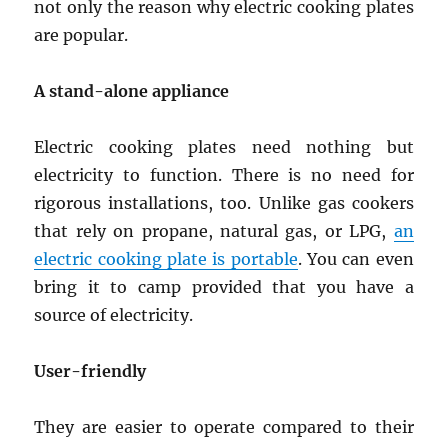
not only the reason why electric cooking plates
are popular.
A stand-alone appliance
Electric cooking plates need nothing but
electricity to function. There is no need for
rigorous installations, too. Unlike gas cookers
that rely on propane, natural gas, or LPG,
an
electric cooking plate is portable
. You can even
bring it to camp provided that you have a
source of electricity.
User-friendly
They are easier to operate compared to their