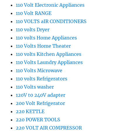
110 Volt Electronic Appliances
110 Volt RANGE
110 VOLTS aIR CONDITIONERS
110 volts Dryer
110 volts Home Appliances
110 Volts Home Theater
110 volts Kitchen Appliances
110 Volts Laundry Appliances
110 Volts Microwave
110 volts Refrigerators
110 Volts washer
120V t0 240V adapter
200 Volt Refrigerator
220 KETTLE
220 POWER TOOLS
220 VOLT AIR COMPRESSOR