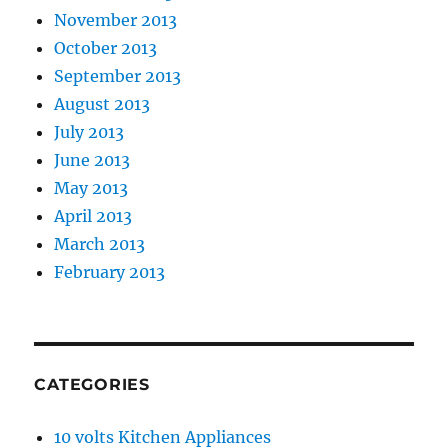
November 2013
October 2013
September 2013
August 2013
July 2013
June 2013
May 2013
April 2013
March 2013
February 2013
CATEGORIES
10 volts Kitchen Appliances