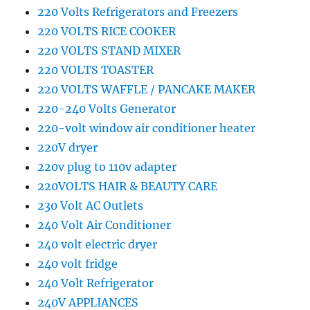
220 Volts Refrigerators and Freezers
220 VOLTS RICE COOKER
220 VOLTS STAND MIXER
220 VOLTS TOASTER
220 VOLTS WAFFLE / PANCAKE MAKER
220-240 Volts Generator
220-volt window air conditioner heater
220V dryer
220v plug to 110v adapter
220VOLTS HAIR & BEAUTY CARE
230 Volt AC Outlets
240 Volt Air Conditioner
240 volt electric dryer
240 volt fridge
240 Volt Refrigerator
240V APPLIANCES