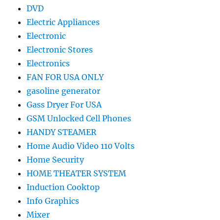
DVD
Electric Appliances
Electronic
Electronic Stores
Electronics
FAN FOR USA ONLY
gasoline generator
Gass Dryer For USA
GSM Unlocked Cell Phones
HANDY STEAMER
Home Audio Video 110 Volts
Home Security
HOME THEATER SYSTEM
Induction Cooktop
Info Graphics
Mixer