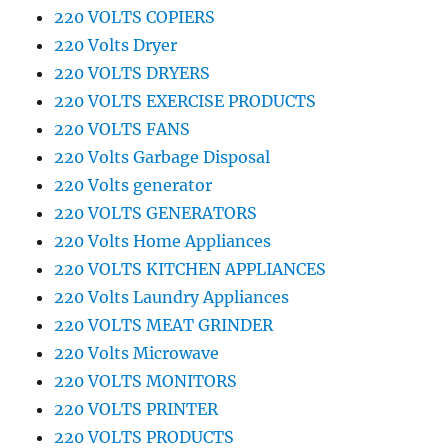
220 VOLTS COPIERS
220 Volts Dryer
220 VOLTS DRYERS
220 VOLTS EXERCISE PRODUCTS
220 VOLTS FANS
220 Volts Garbage Disposal
220 Volts generator
220 VOLTS GENERATORS
220 Volts Home Appliances
220 VOLTS KITCHEN APPLIANCES
220 Volts Laundry Appliances
220 VOLTS MEAT GRINDER
220 Volts Microwave
220 VOLTS MONITORS
220 VOLTS PRINTER
220 VOLTS PRODUCTS