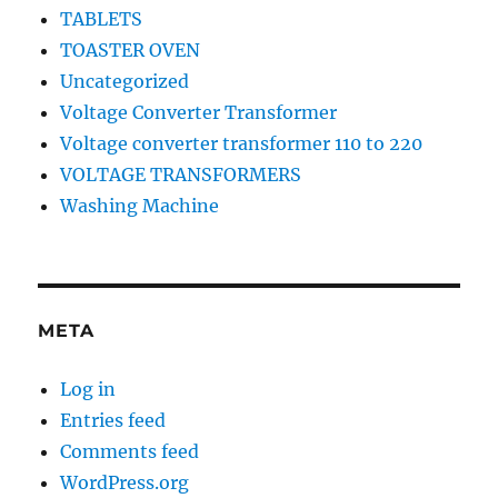
TABLETS
TOASTER OVEN
Uncategorized
Voltage Converter Transformer
Voltage converter transformer 110 to 220
VOLTAGE TRANSFORMERS
Washing Machine
META
Log in
Entries feed
Comments feed
WordPress.org