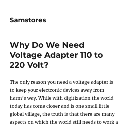
Samstores
Why Do We Need
Voltage Adapter 110 to
220 Volt?
The only reason you need a voltage adapter is
to keep your electronic devices away from
harm’s way. While with digitization the world
today has come closer and is one small little
global village, the truth is that there are many
aspects on which the world still needs to work a