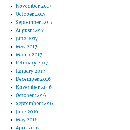
November 2017
October 2017
September 2017
August 2017
June 2017
May 2017
March 2017
February 2017
January 2017
December 2016
November 2016
October 2016
September 2016
June 2016
May 2016
April 2016