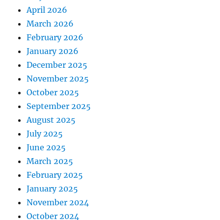
April 2026
March 2026
February 2026
January 2026
December 2025
November 2025
October 2025
September 2025
August 2025
July 2025
June 2025
March 2025
February 2025
January 2025
November 2024
October 2024