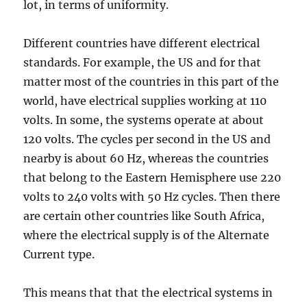
lot, in terms of uniformity.
Different countries have different electrical
standards. For example, the US and for that
matter most of the countries in this part of the
world, have electrical supplies working at 110
volts. In some, the systems operate at about
120 volts. The cycles per second in the US and
nearby is about 60 Hz, whereas the countries
that belong to the Eastern Hemisphere use 220
volts to 240 volts with 50 Hz cycles. Then there
are certain other countries like South Africa,
where the electrical supply is of the Alternate
Current type.
This means that that the electrical systems in