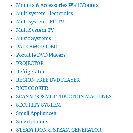
Mounts & Accessories Wall Mounts
Multisystem Electronics
Multisystem LED TV
MultiSystem TV
Music Systems
PAL CAMCORDER
Portable DVD Players
PROJECTOR
Refrigerator
REGION FREE DVD PLAYER
RICE COOKER
SCANNER & MULTIDUCTION MACHINES
SECURITY SYSTEM
Small Appliances
Smartphones
STEAM IRON & STEAM GENERATOR