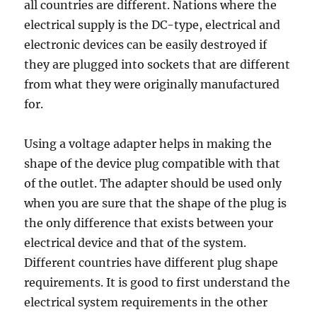
all countries are different. Nations where the
electrical supply is the DC-type, electrical and
electronic devices can be easily destroyed if
they are plugged into sockets that are different
from what they were originally manufactured
for.
Using a voltage adapter helps in making the
shape of the device plug compatible with that
of the outlet. The adapter should be used only
when you are sure that the shape of the plug is
the only difference that exists between your
electrical device and that of the system.
Different countries have different plug shape
requirements. It is good to first understand the
electrical system requirements in the other