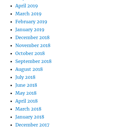
April 2019
March 2019
February 2019
January 2019
December 2018
November 2018
October 2018
September 2018
August 2018
July 2018
June 2018
May 2018
April 2018
March 2018
January 2018
December 2017