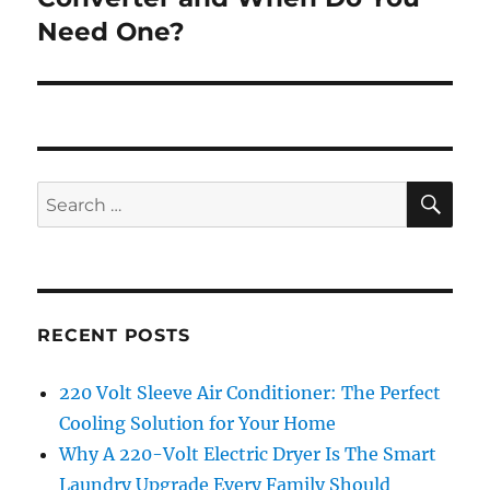
Need One?
SE
Search
for:
RECENT POSTS
220 Volt Sleeve Air Conditioner: The Perfect
Cooling Solution for Your Home
Why A 220-Volt Electric Dryer Is The Smart
Laundry Upgrade Every Family Should