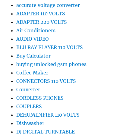
accurate voltage converter
ADAPTER 110 VOLTS
ADAPTER 220 VOLTS
Air Conditioners
AUDIO VIDEO
BLU RAY PLAYER 110 VOLTS
Buy Calculator
buying unlocked gsm phones
Coffee Maker
CONNECTORS 110 VOLTS
Converter
CORDLESS PHONES
COUPLERS
DEHUMIDIFIER 110 VOLTS
Dishwasher
DJ DIGITAL TURNTABLE