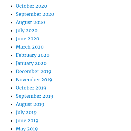
October 2020
September 2020
August 2020
July 2020
June 2020
March 2020
February 2020
January 2020
December 2019
November 2019
October 2019
September 2019
August 2019
July 2019
June 2019
May 2019