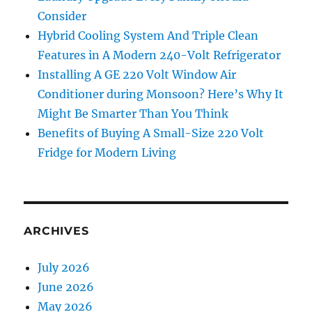
Consider
Hybrid Cooling System And Triple Clean
Features in A Modern 240-Volt Refrigerator
Installing A GE 220 Volt Window Air
Conditioner during Monsoon? Here’s Why It
Might Be Smarter Than You Think
Benefits of Buying A Small-Size 220 Volt
Fridge for Modern Living
ARCHIVES
July 2026
June 2026
May 2026