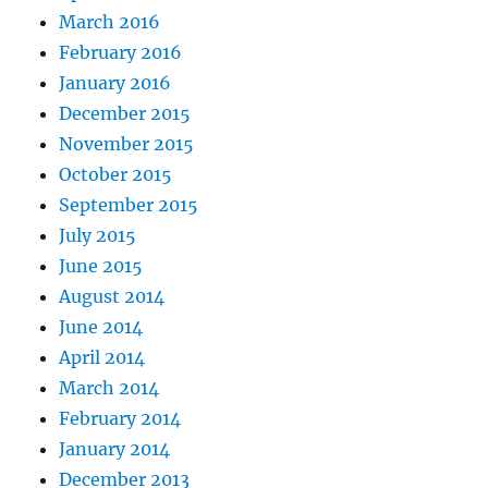
March 2016
February 2016
January 2016
December 2015
November 2015
October 2015
September 2015
July 2015
June 2015
August 2014
June 2014
April 2014
March 2014
February 2014
January 2014
December 2013