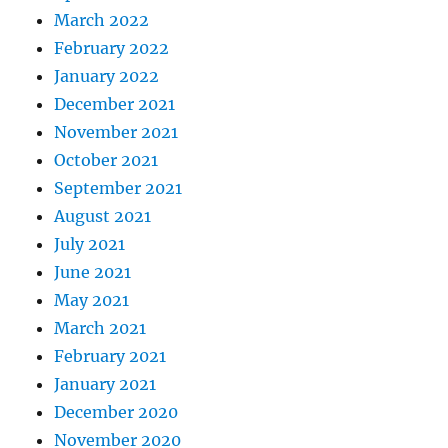
March 2022
February 2022
January 2022
December 2021
November 2021
October 2021
September 2021
August 2021
July 2021
June 2021
May 2021
March 2021
February 2021
January 2021
December 2020
November 2020