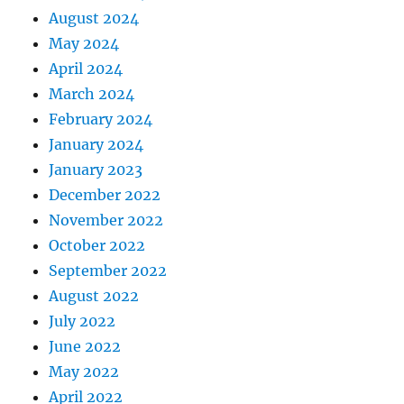
August 2024
May 2024
April 2024
March 2024
February 2024
January 2024
January 2023
December 2022
November 2022
October 2022
September 2022
August 2022
July 2022
June 2022
May 2022
April 2022