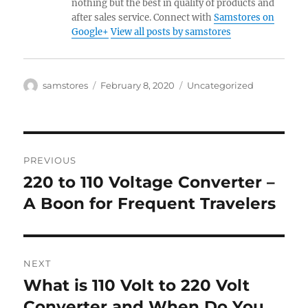
nothing but the best in quality of products and
after sales service. Connect with
Samstores on
Google+
View all posts by samstores
Author
Posted
Categories
samstores
February 8, 2020
Uncategorized
on
Post
PREVIOUS
navigation
220 to 110 Voltage Converter –
Previous
post:
A Boon for Frequent Travelers
NEXT
What is 110 Volt to 220 Volt
Next
post:
Converter and When Do You