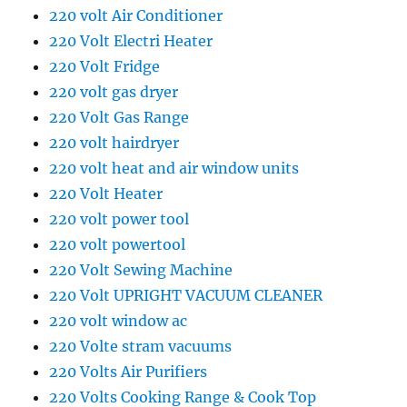
220 volt Air Conditioner
220 Volt Electri Heater
220 Volt Fridge
220 volt gas dryer
220 Volt Gas Range
220 volt hairdryer
220 volt heat and air window units
220 Volt Heater
220 volt power tool
220 volt powertool
220 Volt Sewing Machine
220 Volt UPRIGHT VACUUM CLEANER
220 volt window ac
220 Volte stram vacuums
220 Volts Air Purifiers
220 Volts Cooking Range & Cook Top