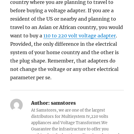
country where you are planning to travel to
before buying a voltage adapter. If you are a
resident of the US or nearby and planning to
travel to an Asian or African country, you would
want to buy a
110 to 220 volt voltage adapter
.
Provided, the only difference in the electrical
system of your home country and the other is
the plug shape. Remember, that adapters do
not change the voltage or any other electrical
parameter per se.
Author:
samstores
At Samstores, we are one of the largest
distributors for Multisystem tv,220 volts
appliances and Voltage Transformer.We
Guarantee the infrastructure to offer you