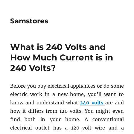
Samstores
What is 240 Volts and
How Much Current is in
240 Volts?
Before you buy electrical appliances or do some
electric work in a new home, you’ll want to
know and understand what
240 volts
are and
how it differs from 120 volts. You might even
find both in your home. A conventional
electrical outlet has a 120-volt wire and a