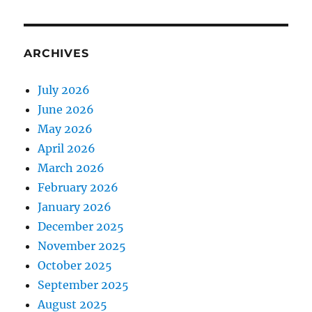
ARCHIVES
July 2026
June 2026
May 2026
April 2026
March 2026
February 2026
January 2026
December 2025
November 2025
October 2025
September 2025
August 2025