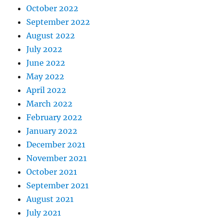
October 2022
September 2022
August 2022
July 2022
June 2022
May 2022
April 2022
March 2022
February 2022
January 2022
December 2021
November 2021
October 2021
September 2021
August 2021
July 2021