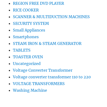
REGION FREE DVD PLAYER
RICE COOKER
SCANNER & MULTIDUCTION MACHINES
SECURITY SYSTEM
Small Appliances
Smartphones
STEAM IRON & STEAM GENERATOR
TABLETS
TOASTER OVEN
Uncategorized
Voltage Converter Transformer
Voltage converter transformer 110 to 220
VOLTAGE TRANSFORMERS
Washing Machine