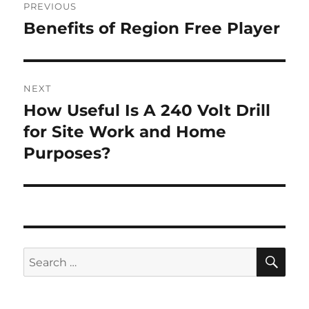
PREVIOUS
navigation
Benefits of Region Free Player
Previous
post:
NEXT
How Useful Is A 240 Volt Drill
Next
post:
for Site Work and Home
Purposes?
SE
Search
for: