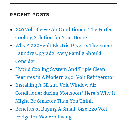
RECENT POSTS
220 Volt Sleeve Air Conditioner: The Perfect
Cooling Solution for Your Home
Why A 220-Volt Electric Dryer Is The Smart
Laundry Upgrade Every Family Should
Consider
Hybrid Cooling System And Triple Clean
Features in A Modern 240-Volt Refrigerator
Installing A GE 220 Volt Window Air
Conditioner during Monsoon? Here’s Why It
Might Be Smarter Than You Think
Benefits of Buying A Small-Size 220 Volt
Fridge for Modern Living