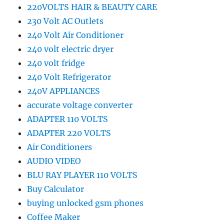
220VOLTS HAIR & BEAUTY CARE
230 Volt AC Outlets
240 Volt Air Conditioner
240 volt electric dryer
240 volt fridge
240 Volt Refrigerator
240V APPLIANCES
accurate voltage converter
ADAPTER 110 VOLTS
ADAPTER 220 VOLTS
Air Conditioners
AUDIO VIDEO
BLU RAY PLAYER 110 VOLTS
Buy Calculator
buying unlocked gsm phones
Coffee Maker