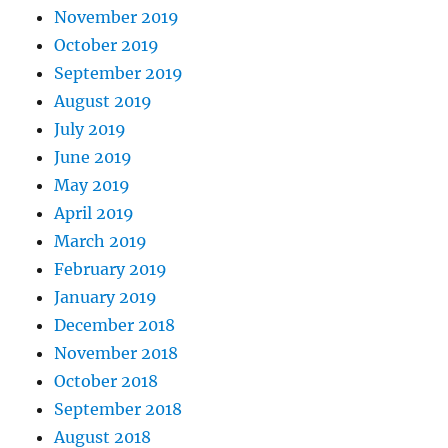
November 2019
October 2019
September 2019
August 2019
July 2019
June 2019
May 2019
April 2019
March 2019
February 2019
January 2019
December 2018
November 2018
October 2018
September 2018
August 2018