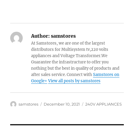
Author:
samstores
At Samstores, we are one of the largest
distributors for Multisystem tv,220 volts
appliances and Voltage Transformer.We
Guarantee the infrastructure to offer you
nothing but the best in quality of products and
after sales service. Connect with
Samstores on
Google+
View all posts by samstores
Author
Posted
Categories
samstores
December 10, 2021
240V APPLIANCES
on
Post