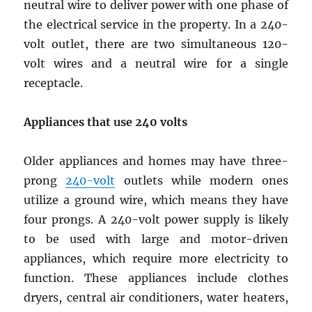
neutral wire to deliver power with one phase of
the electrical service in the property. In a 240-
volt outlet, there are two simultaneous 120-
volt wires and a neutral wire for a single
receptacle.
Appliances that use
240 volts
Older appliances and homes may have three-
prong
240-volt
outlets while modern ones
utilize a ground wire, which means they have
four prongs. A 240-volt power supply is likely
to be used with large and motor-driven
appliances, which require more electricity to
function. These appliances include clothes
dryers, central air conditioners, water heaters,