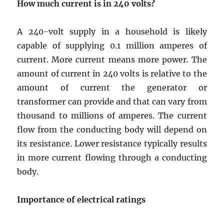
How much current is in
240 volts
?
A 240-volt supply in a household is likely
capable of supplying 0.1 million amperes of
current. More current means more power. The
amount of current in 240 volts is relative to the
amount of current the generator or
transformer can provide and that can vary from
thousand to millions of amperes. The current
flow from the conducting body will depend on
its resistance. Lower resistance typically results
in more current flowing through a conducting
body.
Importance of electrical ratings