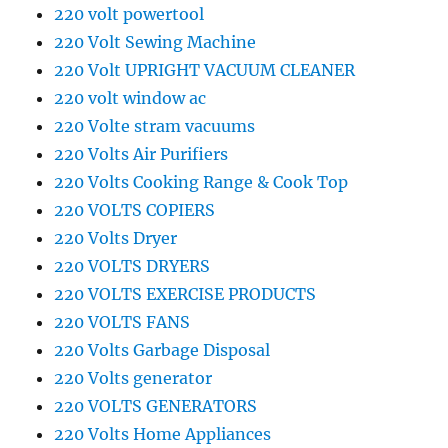
220 volt powertool
220 Volt Sewing Machine
220 Volt UPRIGHT VACUUM CLEANER
220 volt window ac
220 Volte stram vacuums
220 Volts Air Purifiers
220 Volts Cooking Range & Cook Top
220 VOLTS COPIERS
220 Volts Dryer
220 VOLTS DRYERS
220 VOLTS EXERCISE PRODUCTS
220 VOLTS FANS
220 Volts Garbage Disposal
220 Volts generator
220 VOLTS GENERATORS
220 Volts Home Appliances