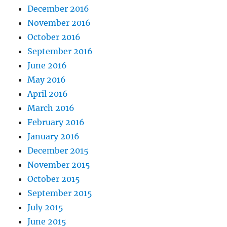
December 2016
November 2016
October 2016
September 2016
June 2016
May 2016
April 2016
March 2016
February 2016
January 2016
December 2015
November 2015
October 2015
September 2015
July 2015
June 2015