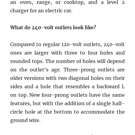
an oven, range, or cooktop, and a level 2
charger for an electric car.
What do 240-volt outlets look like?
Compared to regular 120-volt outlets, 240-volt
ones are larger with three to four holes and
rounded tops. The number of holes will depend
on the outlet’s age. Three-prong outlets are
older versions with two diagonal holes on their
sides and a hole that resembles a backward L
on top. New four-prong outlets have the same
features, but with the addition of a single half-
circle hole at the bottom to accommodate the
ground wire.