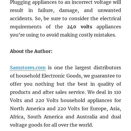
Plugging appliances to an incorrect voltage will
result in failure, damage, and unwanted
accidents. So, be sure to consider the electrical
requirements of the
240 volts
appliances
you’re using to avoid making costly mistakes.
About the Author:
Samstores.com
is one the largest distributors
of household Electronic Goods, we guarantee to
offer you nothing but the best in quality of
products and after sales service. We deal in 110
Volts and 220 Volts household appliances for
North America and 220 Volts for Europe, Asia,
Africa, South America and Australia and dual
voltage goods for all over the world.