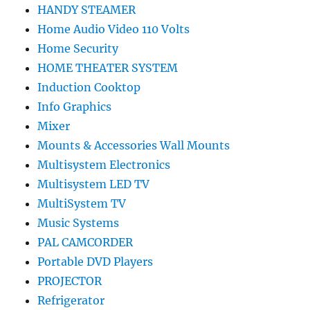
HANDY STEAMER
Home Audio Video 110 Volts
Home Security
HOME THEATER SYSTEM
Induction Cooktop
Info Graphics
Mixer
Mounts & Accessories Wall Mounts
Multisystem Electronics
Multisystem LED TV
MultiSystem TV
Music Systems
PAL CAMCORDER
Portable DVD Players
PROJECTOR
Refrigerator