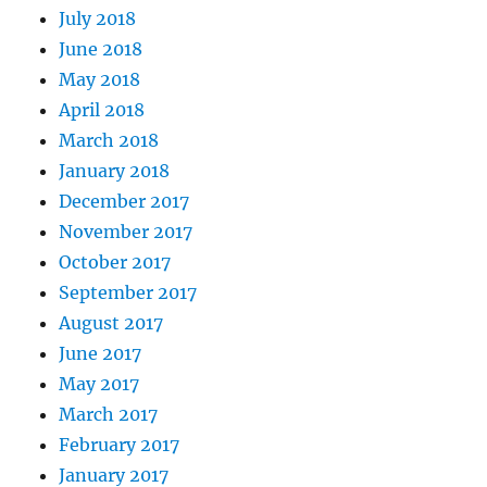
July 2018
June 2018
May 2018
April 2018
March 2018
January 2018
December 2017
November 2017
October 2017
September 2017
August 2017
June 2017
May 2017
March 2017
February 2017
January 2017