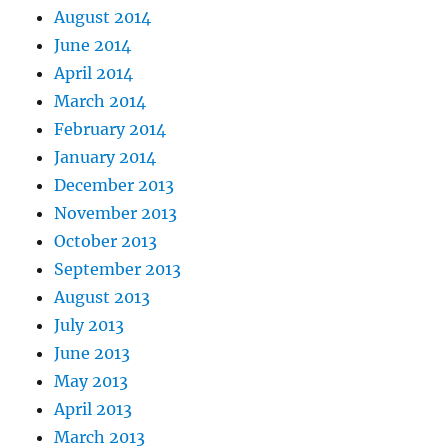
August 2014
June 2014
April 2014
March 2014
February 2014
January 2014
December 2013
November 2013
October 2013
September 2013
August 2013
July 2013
June 2013
May 2013
April 2013
March 2013