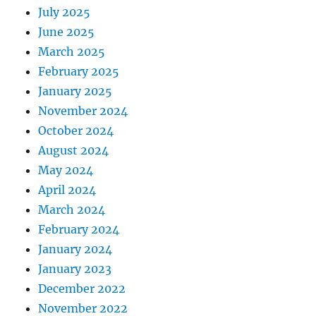
July 2025
June 2025
March 2025
February 2025
January 2025
November 2024
October 2024
August 2024
May 2024
April 2024
March 2024
February 2024
January 2024
January 2023
December 2022
November 2022