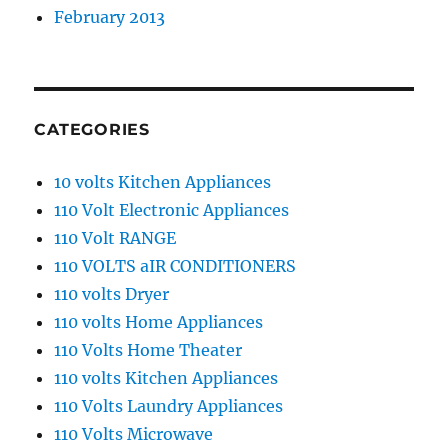
February 2013
CATEGORIES
10 volts Kitchen Appliances
110 Volt Electronic Appliances
110 Volt RANGE
110 VOLTS aIR CONDITIONERS
110 volts Dryer
110 volts Home Appliances
110 Volts Home Theater
110 volts Kitchen Appliances
110 Volts Laundry Appliances
110 Volts Microwave