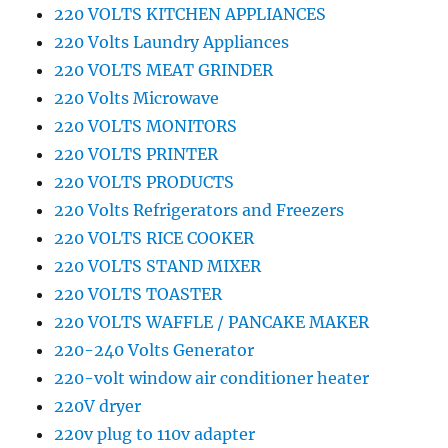
220 VOLTS KITCHEN APPLIANCES
220 Volts Laundry Appliances
220 VOLTS MEAT GRINDER
220 Volts Microwave
220 VOLTS MONITORS
220 VOLTS PRINTER
220 VOLTS PRODUCTS
220 Volts Refrigerators and Freezers
220 VOLTS RICE COOKER
220 VOLTS STAND MIXER
220 VOLTS TOASTER
220 VOLTS WAFFLE / PANCAKE MAKER
220-240 Volts Generator
220-volt window air conditioner heater
220V dryer
220v plug to 110v adapter