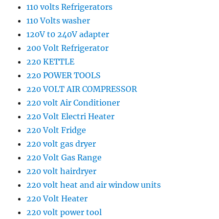
110 volts Refrigerators
110 Volts washer
120V t0 240V adapter
200 Volt Refrigerator
220 KETTLE
220 POWER TOOLS
220 VOLT AIR COMPRESSOR
220 volt Air Conditioner
220 Volt Electri Heater
220 Volt Fridge
220 volt gas dryer
220 Volt Gas Range
220 volt hairdryer
220 volt heat and air window units
220 Volt Heater
220 volt power tool