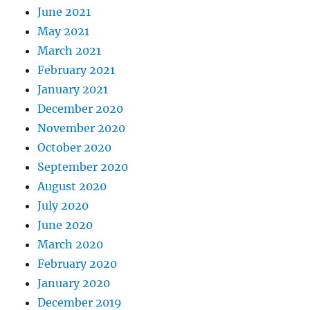
June 2021
May 2021
March 2021
February 2021
January 2021
December 2020
November 2020
October 2020
September 2020
August 2020
July 2020
June 2020
March 2020
February 2020
January 2020
December 2019