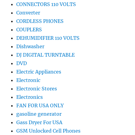
CONNECTORS 110 VOLTS
Converter
CORDLESS PHONES
COUPLERS
DEHUMIDIFIER 110 VOLTS
Dishwasher
DJ DIGITAL TURNTABLE
DVD
Electric Appliances
Electronic
Electronic Stores
Electronics
FAN FOR USA ONLY
gasoline generator
Gass Dryer For USA
GSM Unlocked Cell Phones