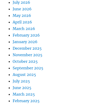
July 2026
June 2026
May 2026
April 2026
March 2026
February 2026
January 2026
December 2025
November 2025
October 2025
September 2025
August 2025
July 2025
June 2025
March 2025
February 2025