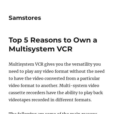
Samstores
Top 5 Reasons to Own a
Multisystem VCR
Multisystem VCR gives you the versatility you
need to play any video format without the need
to have the video converted from a particular
video format to another. Multi-system video
cassette recorders have the ability to play back
videotapes recorded in different formats.