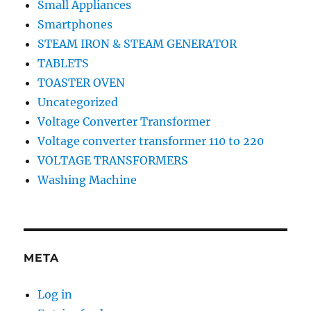
Small Appliances
Smartphones
STEAM IRON & STEAM GENERATOR
TABLETS
TOASTER OVEN
Uncategorized
Voltage Converter Transformer
Voltage converter transformer 110 to 220
VOLTAGE TRANSFORMERS
Washing Machine
META
Log in