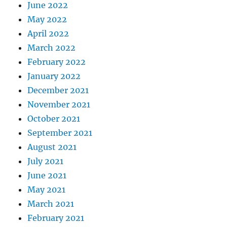
June 2022
May 2022
April 2022
March 2022
February 2022
January 2022
December 2021
November 2021
October 2021
September 2021
August 2021
July 2021
June 2021
May 2021
March 2021
February 2021