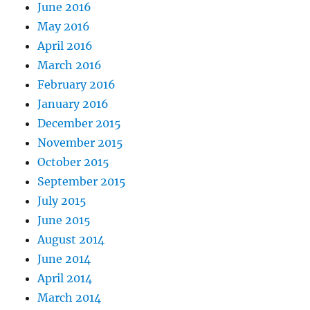
June 2016
May 2016
April 2016
March 2016
February 2016
January 2016
December 2015
November 2015
October 2015
September 2015
July 2015
June 2015
August 2014
June 2014
April 2014
March 2014