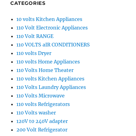
CATEGORIES
10 volts Kitchen Appliances
110 Volt Electronic Appliances
110 Volt RANGE
110 VOLTS aIR CONDITIONERS
110 volts Dryer
110 volts Home Appliances
110 Volts Home Theater
110 volts Kitchen Appliances
110 Volts Laundry Appliances
110 Volts Microwave
110 volts Refrigerators
110 Volts washer
120V t0 240V adapter
200 Volt Refrigerator