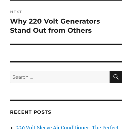
NEXT
Why 220 Volt Generators
Next
post:
Stand Out from Others
SE
Search
for:
RECENT POSTS
220 Volt Sleeve Air Conditioner: The Perfect