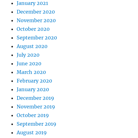
January 2021
December 2020
November 2020
October 2020
September 2020
August 2020
July 2020
June 2020
March 2020
February 2020
January 2020
December 2019
November 2019
October 2019
September 2019
August 2019