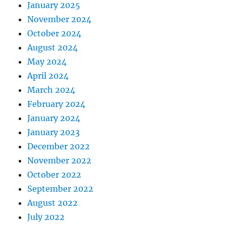
January 2025
November 2024
October 2024
August 2024
May 2024
April 2024
March 2024
February 2024
January 2024
January 2023
December 2022
November 2022
October 2022
September 2022
August 2022
July 2022