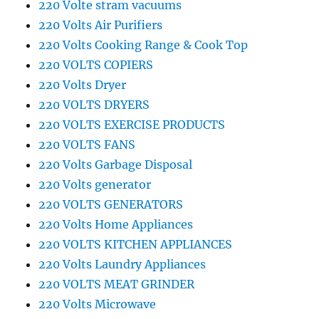
220 Volte stram vacuums
220 Volts Air Purifiers
220 Volts Cooking Range & Cook Top
220 VOLTS COPIERS
220 Volts Dryer
220 VOLTS DRYERS
220 VOLTS EXERCISE PRODUCTS
220 VOLTS FANS
220 Volts Garbage Disposal
220 Volts generator
220 VOLTS GENERATORS
220 Volts Home Appliances
220 VOLTS KITCHEN APPLIANCES
220 Volts Laundry Appliances
220 VOLTS MEAT GRINDER
220 Volts Microwave