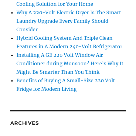
Cooling Solution for Your Home
Why A 220-Volt Electric Dryer Is The Smart
Laundry Upgrade Every Family Should
Consider
Hybrid Cooling System And Triple Clean
Features in A Modern 240-Volt Refrigerator
Installing A GE 220 Volt Window Air
Conditioner during Monsoon? Here’s Why It
Might Be Smarter Than You Think
Benefits of Buying A Small-Size 220 Volt
Fridge for Modern Living
ARCHIVES