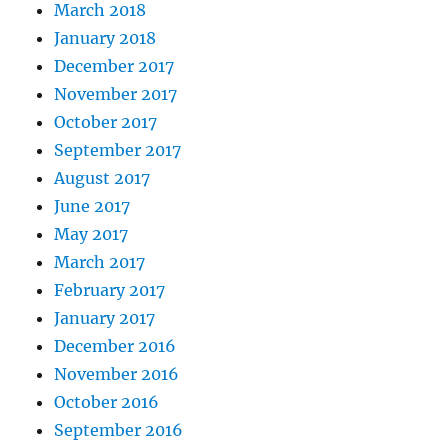
March 2018
January 2018
December 2017
November 2017
October 2017
September 2017
August 2017
June 2017
May 2017
March 2017
February 2017
January 2017
December 2016
November 2016
October 2016
September 2016