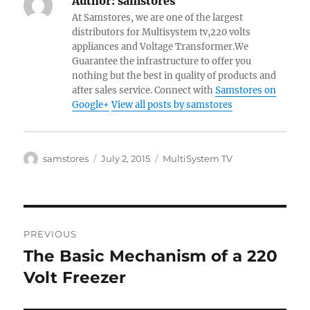
Author:
samstores
At Samstores, we are one of the largest
distributors for Multisystem tv,220 volts
appliances and Voltage Transformer.We
Guarantee the infrastructure to offer you
nothing but the best in quality of products and
after sales service. Connect with
Samstores on
Google+
View all posts by samstores
Author
Posted
Categories
samstores
July 2, 2015
MultiSystem TV
on
Post
PREVIOUS
navigation
The Basic Mechanism of a 220
Previous
post:
Volt Freezer