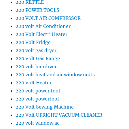
220 KETTLE
220 POWER TOOLS
220 VOLT AIR COMPRESSOR
220 volt Air Conditioner
220 Volt Electri Heater
220 Volt Fridge
220 volt gas dryer
220 Volt Gas Range
220 volt hairdryer
220 volt heat and air window units
220 Volt Heater
220 volt power tool
220 volt powertool
220 Volt Sewing Machine
220 Volt UPRIGHT VACUUM CLEANER
220 volt window ac