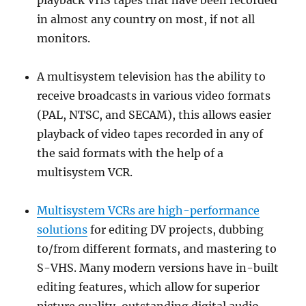
playback VHS tapes that have been recorded
in almost any country on most, if not all
monitors.
A multisystem television has the ability to
receive broadcasts in various video formats
(PAL, NTSC, and SECAM), this allows easier
playback of video tapes recorded in any of
the said formats with the help of a
multisystem VCR.
Multisystem VCRs are high-performance
solutions
for editing DV projects, dubbing
to/from different formats, and mastering to
S-VHS. Many modern versions have in-built
editing features, which allow for superior