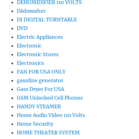
DEHUMIDIFIER 110 VOLTS
Dishwasher
DJ DIGITAL TURNTABLE
DVD
Electric Appliances
Electronic
Electronic Stores
Electronics
FAN FOR USA ONLY
gasoline generator
Gass Dryer For USA
GSM Unlocked Cell Phones
HANDY STEAMER
Home Audio Video 110 Volts
Home Security
HOME THEATER SYSTEM