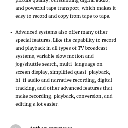
picture quality, outstanding digital audio,
and powerful tape transport, which makes it
easy to record and copy from tape to tape.
Advanced systems also offer many other
special features. Like the capability to record
and playback in all types of TV broadcast
systems, variable slow motion and
jog/shuttle search, multi-language on-
screen display, simplified quasi-playback,
hi-fi audio and narrative recording, digital
tracking, and other advanced features that
make recording, playback, conversion, and
editing a lot easier.