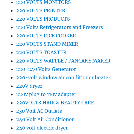
220 VOLTS MONITORS
220 VOLTS PRINTER
220 VOLTS PRODUCTS
220 Volts Refrigerators and Freezers
220 VOLTS RICE COOKER
220 VOLTS STAND MIXER
220 VOLTS TOASTER
220 VOLTS WAFFLE / PANCAKE MAKER
220-240 Volts Generator
220-volt window air conditioner heater
220V dryer
220v plug to 110v adapter
220VOLTS HAIR & BEAUTY CARE
230 Volt AC Outlets
240 Volt Air Conditioner
240 volt electric dryer