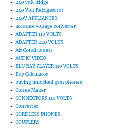
240 volt fridge
240 Volt Refrigerator
240V APPLIANCES
accurate voltage converter
ADAPTER 110 VOLTS
ADAPTER 220 VOLTS
Air Conditioners
AUDIO VIDEO
BLU RAY PLAYER 110 VOLTS
Buy Calculator
buying unlocked gsm phones
Coffee Maker
CONNECTORS 110 VOLTS
Converter
CORDLESS PHONES
COUPLERS