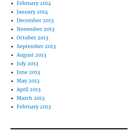
February 2014
January 2014
December 2013
November 2013
October 2013
September 2013
August 2013
July 2013
June 2013
May 2013
April 2013
March 2013
February 2013