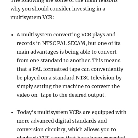
The following are some of the main reasons
why you should consider investing in a
multisystem VCR:
A multisystem converting VCR plays and
records in NTSC PAL SECAM, but one of its
main advantages is being able to convert
from one standard to another. This means
that a PAL formatted tape can conveniently
be played on a standard NTSC television by
simply setting the machine to convert the
video on-tape to the desired output.
Today’s multisystem VCRs are equipped with
more advanced digital standards and
conversion circuitry, which allows you to