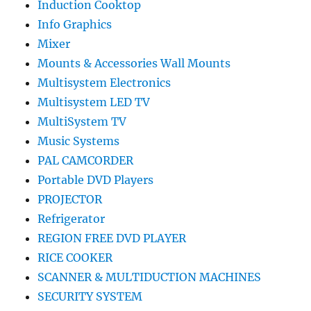
Induction Cooktop
Info Graphics
Mixer
Mounts & Accessories Wall Mounts
Multisystem Electronics
Multisystem LED TV
MultiSystem TV
Music Systems
PAL CAMCORDER
Portable DVD Players
PROJECTOR
Refrigerator
REGION FREE DVD PLAYER
RICE COOKER
SCANNER & MULTIDUCTION MACHINES
SECURITY SYSTEM