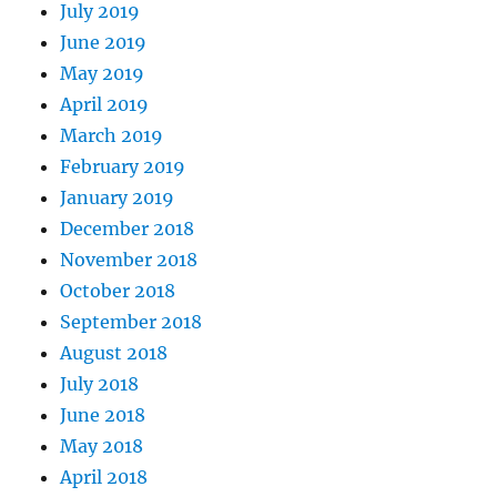
July 2019
June 2019
May 2019
April 2019
March 2019
February 2019
January 2019
December 2018
November 2018
October 2018
September 2018
August 2018
July 2018
June 2018
May 2018
April 2018