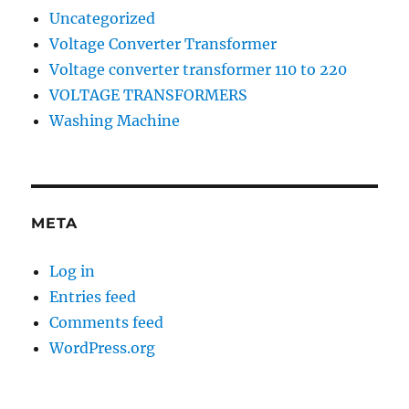
Uncategorized
Voltage Converter Transformer
Voltage converter transformer 110 to 220
VOLTAGE TRANSFORMERS
Washing Machine
META
Log in
Entries feed
Comments feed
WordPress.org