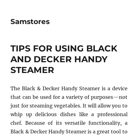
Samstores
TIPS FOR USING BLACK
AND DECKER HANDY
STEAMER
The Black & Decker Handy Steamer is a device
that can be used for a variety of purposes—not
just for steaming vegetables. It will allow you to
whip up delicious dishes like a professional
chef. Because of its versatile functionality, a
Black & Decker Handy Steamer is a great tool to