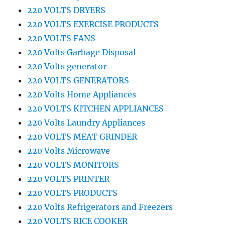
220 VOLTS DRYERS
220 VOLTS EXERCISE PRODUCTS
220 VOLTS FANS
220 Volts Garbage Disposal
220 Volts generator
220 VOLTS GENERATORS
220 Volts Home Appliances
220 VOLTS KITCHEN APPLIANCES
220 Volts Laundry Appliances
220 VOLTS MEAT GRINDER
220 Volts Microwave
220 VOLTS MONITORS
220 VOLTS PRINTER
220 VOLTS PRODUCTS
220 Volts Refrigerators and Freezers
220 VOLTS RICE COOKER