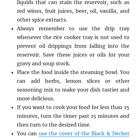
liquids that can stain the reservoir, such as
red wines, fruit juices, beer, oil, vanilla, and
other spice extracts.
Always remember to use the drip tray
whenever the rice cooker tray is not used to
prevent oil drippings from falling into the
reservoir. Save these juices or oils for your
gravy and soup stock.
Place the food inside the steaming bowl. You
can add herbs, lemon slices or other
seasoning mix to make your dish tastier and
more delicious.
If you want to cook your food for less than 15
minutes, turn the timer past 15 minutes and
then turn to the desired time.
You can
use the cover of the Black & Decker