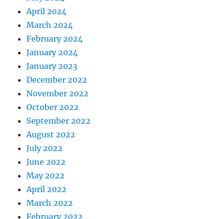
April 2024
March 2024
February 2024
January 2024
January 2023
December 2022
November 2022
October 2022
September 2022
August 2022
July 2022
June 2022
May 2022
April 2022
March 2022
February 2022