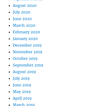
August 2020
July 2020
June 2020
March 2020
February 2020
January 2020
December 2019
November 2019
October 2019
September 2019
August 2019
July 2019
June 2019
May 2019
April 2019
March 2019