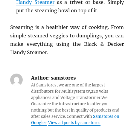
Handy Steamer
as a trivet or base. Simply
put the steaming bowl on top of it.
Steaming is a healthier way of cooking. From
simple steamed veggies to dumplings, you can
make everything using the Black & Decker
Handy Steamer.
Author:
samstores
At Samstores, we are one of the largest
distributors for Multisystem tv,220 volts
appliances and Voltage Transformer.We
Guarantee the infrastructure to offer you
nothing but the best in quality of products and
after sales service. Connect with
Samstores on
Google+
View all posts by samstores