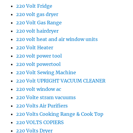
220 Volt Fridge
220 volt gas dryer
220 Volt Gas Range
220 volt hairdryer
220 volt heat and air window units
220 Volt Heater
220 volt power tool
220 volt powertool
220 Volt Sewing Machine
220 Volt UPRIGHT VACUUM CLEANER
220 volt window ac
220 Volte stram vacuums
220 Volts Air Purifiers
220 Volts Cooking Range & Cook Top
220 VOLTS COPIERS
220 Volts Dryer