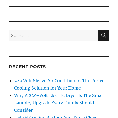
SE
Search
for:
RECENT POSTS
220 Volt Sleeve Air Conditioner: The Perfect
Cooling Solution for Your Home
Why A 220-Volt Electric Dryer Is The Smart
Laundry Upgrade Every Family Should
Consider
Hybrid Cooling System And Triple Clean