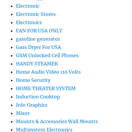
Electronic
Electronic Stores
Electronics
FAN FOR USA ONLY
gasoline generator
Gass Dryer For USA
GSM Unlocked Cell Phones
HANDY STEAMER
Home Audio Video 110 Volts
Home Security
HOME THEATER SYSTEM
Induction Cooktop
Info Graphics
Mixer
Mounts & Accessories Wall Mounts
Multisystem Electronics