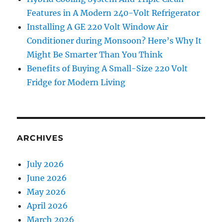
Features in A Modern 240-Volt Refrigerator
Installing A GE 220 Volt Window Air
Conditioner during Monsoon? Here’s Why It
Might Be Smarter Than You Think
Benefits of Buying A Small-Size 220 Volt
Fridge for Modern Living
ARCHIVES
July 2026
June 2026
May 2026
April 2026
March 2026