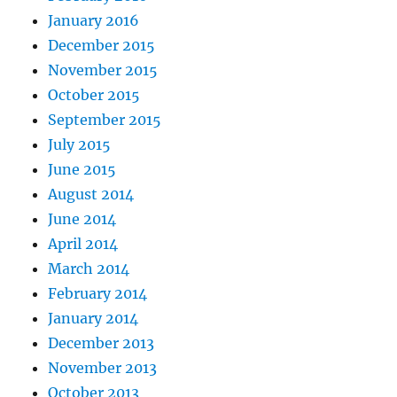
January 2016
December 2015
November 2015
October 2015
September 2015
July 2015
June 2015
August 2014
June 2014
April 2014
March 2014
February 2014
January 2014
December 2013
November 2013
October 2013