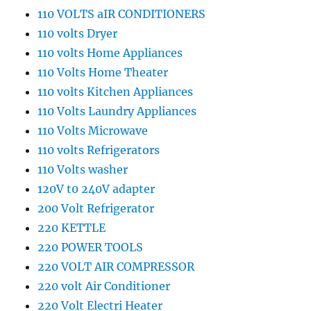
110 VOLTS aIR CONDITIONERS
110 volts Dryer
110 volts Home Appliances
110 Volts Home Theater
110 volts Kitchen Appliances
110 Volts Laundry Appliances
110 Volts Microwave
110 volts Refrigerators
110 Volts washer
120V t0 240V adapter
200 Volt Refrigerator
220 KETTLE
220 POWER TOOLS
220 VOLT AIR COMPRESSOR
220 volt Air Conditioner
220 Volt Electri Heater