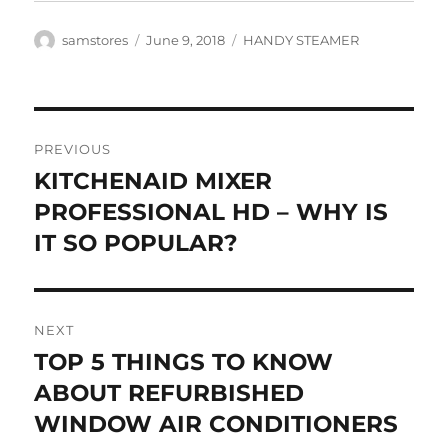
Author
Posted
Categories
samstores
June 9, 2018
HANDY STEAMER
on
Post
PREVIOUS
navigation
KITCHENAID MIXER
Previous
post:
PROFESSIONAL HD – WHY IS
IT SO POPULAR?
NEXT
TOP 5 THINGS TO KNOW
Next
post:
ABOUT REFURBISHED
WINDOW AIR CONDITIONERS