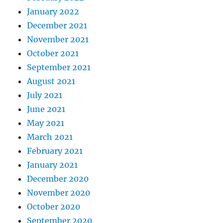
January 2022
December 2021
November 2021
October 2021
September 2021
August 2021
July 2021
June 2021
May 2021
March 2021
February 2021
January 2021
December 2020
November 2020
October 2020
September 2020