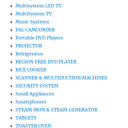
Multisystem LED TV
MultiSystem TV
Music Systems
PAL CAMCORDER
Portable DVD Players
PROJECTOR
Refrigerator
REGION FREE DVD PLAYER
RICE COOKER
SCANNER & MULTIDUCTION MACHINES
SECURITY SYSTEM
Small Appliances
Smartphones
STEAM IRON & STEAM GENERATOR
TABLETS
TOASTER OVEN