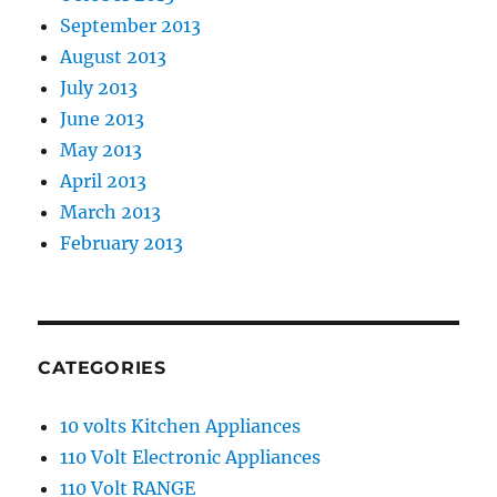
September 2013
August 2013
July 2013
June 2013
May 2013
April 2013
March 2013
February 2013
CATEGORIES
10 volts Kitchen Appliances
110 Volt Electronic Appliances
110 Volt RANGE