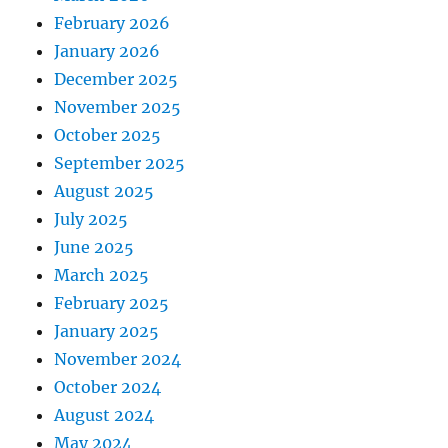
February 2026
January 2026
December 2025
November 2025
October 2025
September 2025
August 2025
July 2025
June 2025
March 2025
February 2025
January 2025
November 2024
October 2024
August 2024
May 2024