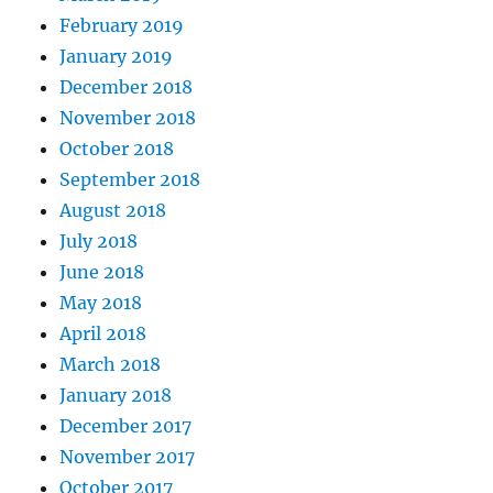
February 2019
January 2019
December 2018
November 2018
October 2018
September 2018
August 2018
July 2018
June 2018
May 2018
April 2018
March 2018
January 2018
December 2017
November 2017
October 2017