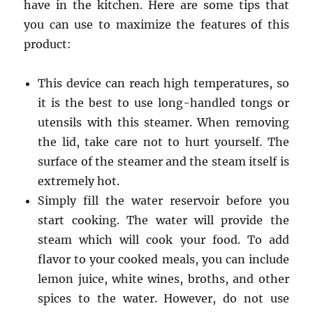
have in the kitchen.
Here are some tips that
you can use to maximize the features of this
product:
This device can reach high temperatures, so
it is the best to use long-handled tongs or
utensils with this steamer. When removing
the lid, take care not to hurt yourself. The
surface of the steamer and the steam itself is
extremely hot.
Simply fill the water reservoir before you
start cooking. The water will provide the
steam which will cook your food. To add
flavor to your cooked meals, you can include
lemon juice, white wines, broths, and other
spices to the water. However, do not use