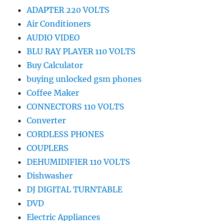
ADAPTER 220 VOLTS
Air Conditioners
AUDIO VIDEO
BLU RAY PLAYER 110 VOLTS
Buy Calculator
buying unlocked gsm phones
Coffee Maker
CONNECTORS 110 VOLTS
Converter
CORDLESS PHONES
COUPLERS
DEHUMIDIFIER 110 VOLTS
Dishwasher
DJ DIGITAL TURNTABLE
DVD
Electric Appliances