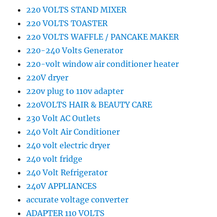
220 VOLTS STAND MIXER
220 VOLTS TOASTER
220 VOLTS WAFFLE / PANCAKE MAKER
220-240 Volts Generator
220-volt window air conditioner heater
220V dryer
220v plug to 110v adapter
220VOLTS HAIR & BEAUTY CARE
230 Volt AC Outlets
240 Volt Air Conditioner
240 volt electric dryer
240 volt fridge
240 Volt Refrigerator
240V APPLIANCES
accurate voltage converter
ADAPTER 110 VOLTS