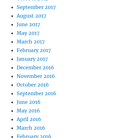
September 2017
August 2017
June 2017
May 2017
March 2017
February 2017
January 2017
December 2016
November 2016
October 2016
September 2016
June 2016
May 2016
April 2016
March 2016
February 2016