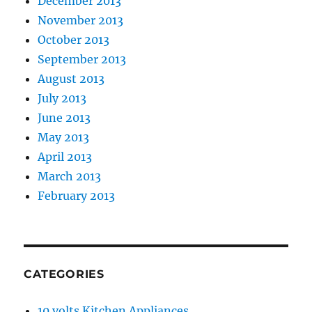
December 2013
November 2013
October 2013
September 2013
August 2013
July 2013
June 2013
May 2013
April 2013
March 2013
February 2013
CATEGORIES
10 volts Kitchen Appliances