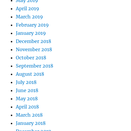
May 2019
April 2019
March 2019
February 2019
January 2019
December 2018
November 2018
October 2018
September 2018
August 2018
July 2018
June 2018
May 2018
April 2018
March 2018
January 2018