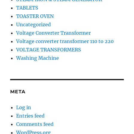
TABLETS
TOASTER OVEN
Uncategorized
Voltage Converter Transformer
Voltage converter transformer 110 to 220
VOLTAGE TRANSFORMERS
Washing Machine
META
Log in
Entries feed
Comments feed
WordPress.org