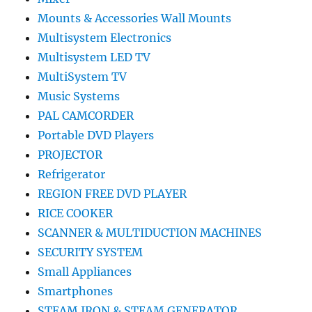
Mounts & Accessories Wall Mounts
Multisystem Electronics
Multisystem LED TV
MultiSystem TV
Music Systems
PAL CAMCORDER
Portable DVD Players
PROJECTOR
Refrigerator
REGION FREE DVD PLAYER
RICE COOKER
SCANNER & MULTIDUCTION MACHINES
SECURITY SYSTEM
Small Appliances
Smartphones
STEAM IRON & STEAM GENERATOR