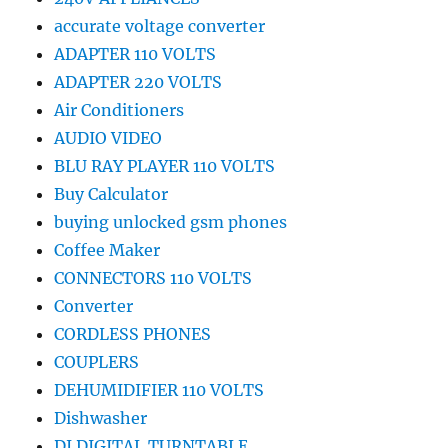
accurate voltage converter
ADAPTER 110 VOLTS
ADAPTER 220 VOLTS
Air Conditioners
AUDIO VIDEO
BLU RAY PLAYER 110 VOLTS
Buy Calculator
buying unlocked gsm phones
Coffee Maker
CONNECTORS 110 VOLTS
Converter
CORDLESS PHONES
COUPLERS
DEHUMIDIFIER 110 VOLTS
Dishwasher
DJ DIGITAL TURNTABLE