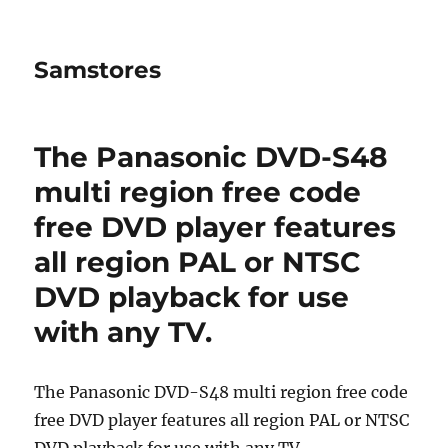
Samstores
The Panasonic DVD-S48
multi region free code
free DVD player features
all region PAL or NTSC
DVD playback for use
with any TV.
The Panasonic DVD-S48 multi region free code
free DVD player features all region PAL or NTSC