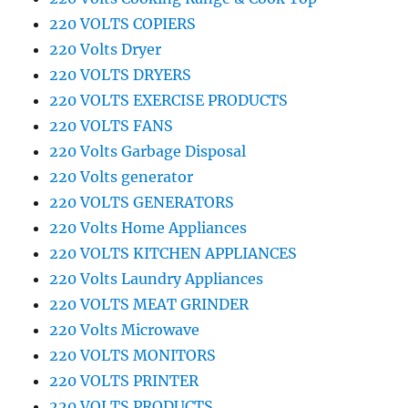
220 VOLTS COPIERS
220 Volts Dryer
220 VOLTS DRYERS
220 VOLTS EXERCISE PRODUCTS
220 VOLTS FANS
220 Volts Garbage Disposal
220 Volts generator
220 VOLTS GENERATORS
220 Volts Home Appliances
220 VOLTS KITCHEN APPLIANCES
220 Volts Laundry Appliances
220 VOLTS MEAT GRINDER
220 Volts Microwave
220 VOLTS MONITORS
220 VOLTS PRINTER
220 VOLTS PRODUCTS