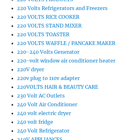
220 Volts Refrigerators and Freezers
220 VOLTS RICE COOKER
220 VOLTS STAND MIXER
220 VOLTS TOASTER
220 VOLTS WAFFLE / PANCAKE MAKER
220-240 Volts Generator
220-volt window air conditioner heater
220V dryer
220v plug to 110v adapter
220VOLTS HAIR & BEAUTY CARE
230 Volt AC Outlets
240 Volt Air Conditioner
240 volt electric dryer
240 volt fridge
240 Volt Refrigerator
240V APPLIANCES