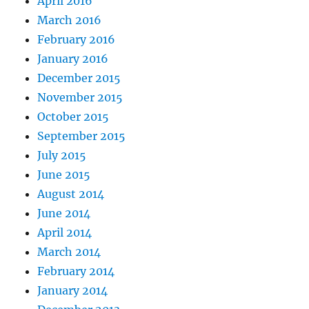
April 2016
March 2016
February 2016
January 2016
December 2015
November 2015
October 2015
September 2015
July 2015
June 2015
August 2014
June 2014
April 2014
March 2014
February 2014
January 2014