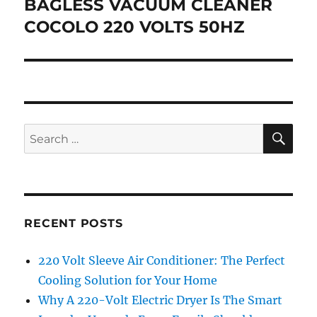
post:
BAGLESS VACUUM CLEANER
COCOLO 220 VOLTS 50HZ
SE
Search
for:
RECENT POSTS
220 Volt Sleeve Air Conditioner: The Perfect
Cooling Solution for Your Home
Why A 220-Volt Electric Dryer Is The Smart