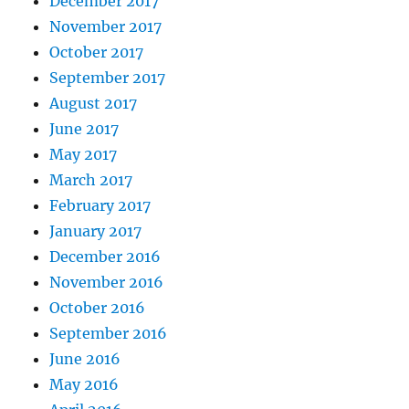
December 2017
November 2017
October 2017
September 2017
August 2017
June 2017
May 2017
March 2017
February 2017
January 2017
December 2016
November 2016
October 2016
September 2016
June 2016
May 2016