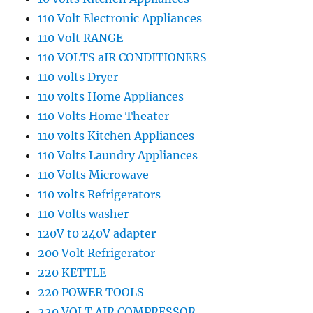
110 Volt Electronic Appliances
110 Volt RANGE
110 VOLTS aIR CONDITIONERS
110 volts Dryer
110 volts Home Appliances
110 Volts Home Theater
110 volts Kitchen Appliances
110 Volts Laundry Appliances
110 Volts Microwave
110 volts Refrigerators
110 Volts washer
120V t0 240V adapter
200 Volt Refrigerator
220 KETTLE
220 POWER TOOLS
220 VOLT AIR COMPRESSOR