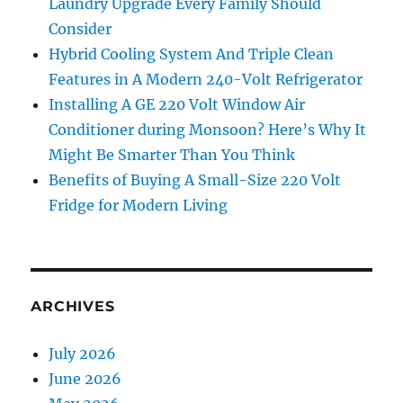
Laundry Upgrade Every Family Should
Consider
Hybrid Cooling System And Triple Clean
Features in A Modern 240-Volt Refrigerator
Installing A GE 220 Volt Window Air
Conditioner during Monsoon? Here’s Why It
Might Be Smarter Than You Think
Benefits of Buying A Small-Size 220 Volt
Fridge for Modern Living
ARCHIVES
July 2026
June 2026