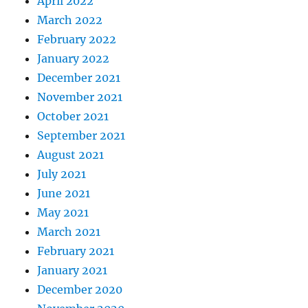
April 2022
March 2022
February 2022
January 2022
December 2021
November 2021
October 2021
September 2021
August 2021
July 2021
June 2021
May 2021
March 2021
February 2021
January 2021
December 2020