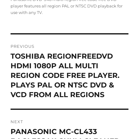
player features all region PAL or NTSC DVD playback for
use with any TV.
Post
PREVIOUS
navigation
TOSHIBA REGIONFREEDVD
Previous
post:
HDMI 1080P ALL MULTI
REGION CODE FREE PLAYER.
PLAYS PAL OR NTSC DVD &
VCD FROM ALL REGIONS
NEXT
PANASONIC MC-CL433
Next