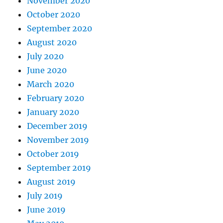
November 2020
October 2020
September 2020
August 2020
July 2020
June 2020
March 2020
February 2020
January 2020
December 2019
November 2019
October 2019
September 2019
August 2019
July 2019
June 2019