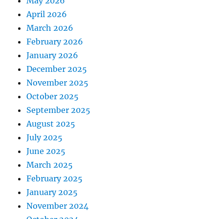
May 2026
April 2026
March 2026
February 2026
January 2026
December 2025
November 2025
October 2025
September 2025
August 2025
July 2025
June 2025
March 2025
February 2025
January 2025
November 2024