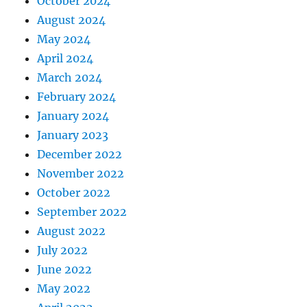
October 2024
August 2024
May 2024
April 2024
March 2024
February 2024
January 2024
January 2023
December 2022
November 2022
October 2022
September 2022
August 2022
July 2022
June 2022
May 2022