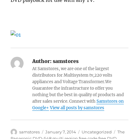
DVD playback for use with any TV.
Author:
samstores
At Samstores, we are one of the largest
distributors for Multisystem tv,220 volts
appliances and Voltage Transformer.We
Guarantee the infrastructure to offer you
nothing but the best in quality of products and
after sales service. Connect with
Samstores on
Google+
View all posts by samstores
Author
Posted
Categories
Tags
samstores
January 7, 2014
Uncategorized
The
on
Panasonic DVD-S48 multi region free code free DVD