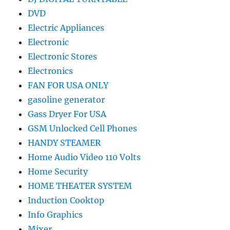
DVD
Electric Appliances
Electronic
Electronic Stores
Electronics
FAN FOR USA ONLY
gasoline generator
Gass Dryer For USA
GSM Unlocked Cell Phones
HANDY STEAMER
Home Audio Video 110 Volts
Home Security
HOME THEATER SYSTEM
Induction Cooktop
Info Graphics
Mixer