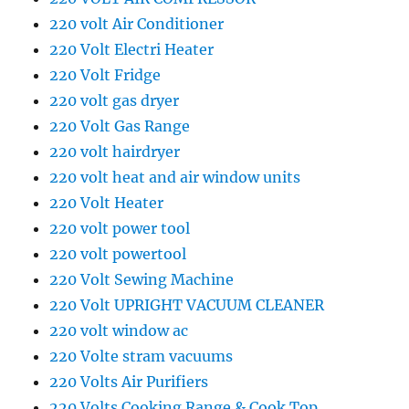
220 volt Air Conditioner
220 Volt Electri Heater
220 Volt Fridge
220 volt gas dryer
220 Volt Gas Range
220 volt hairdryer
220 volt heat and air window units
220 Volt Heater
220 volt power tool
220 volt powertool
220 Volt Sewing Machine
220 Volt UPRIGHT VACUUM CLEANER
220 volt window ac
220 Volte stram vacuums
220 Volts Air Purifiers
220 Volts Cooking Range & Cook Top